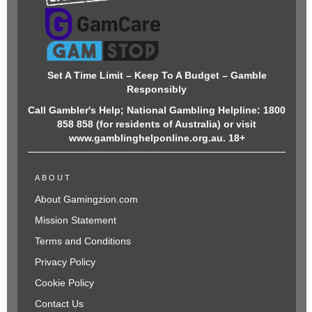
Set A Time Limit – Keep To A Budget – Gamble
Responsibly
Call Gambler's Help; National Gambling Helpline: 1800
858 858 (for residents of Australia) or visit
www.gamblinghelponline.org.au. 18+
ABOUT
About Gamingzion.com
Mission Statement
Terms and Conditions
Privacy Policy
Cookie Policy
Contact Us