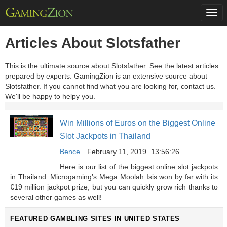
Togg
navi
Articles About Slotsfather
This is the ultimate source about Slotsfather. See the latest articles
prepared by experts. GamingZion is an extensive source about
Slotsfather. If you cannot find what you are looking for, contact us.
We'll be happy to helpy you.
Win Millions of Euros on the Biggest Online
Slot Jackpots in Thailand
Bence
February 11, 2019
13:56:26
Here is our list of the biggest online slot jackpots
in Thailand. Microgaming’s Mega Moolah Isis won by far with its
€19 million jackpot prize, but you can quickly grow rich thanks to
several other games as well!
FEATURED GAMBLING SITES IN UNITED STATES