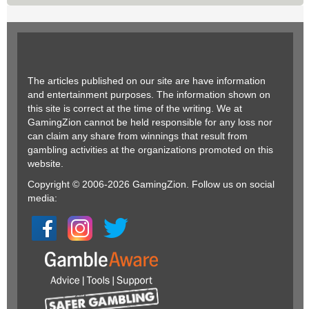
The articles published on our site are have information
and entertainment purposes. The information shown on
this site is correct at the time of the writing. We at
GamingZion cannot be held responsible for any loss nor
can claim any share from winnings that result from
gambling activities at the organizations promoted on this
website.
Copyright © 2006-2026 GamingZion. Follow us on social
media: