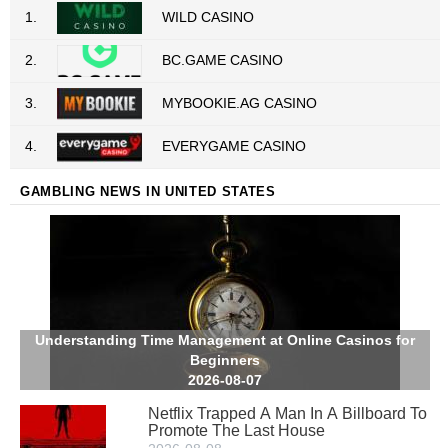
1.
WILD CASINO
2.
BC.GAME CASINO
3.
MYBOOKIE.AG CASINO
4.
EVERYGAME CASINO
GAMBLING NEWS IN UNITED STATES
Understanding Time Management at Online Casinos for
Beginners
2026-08-07
Netflix Trapped A Man In A Billboard To
Promote The Last House