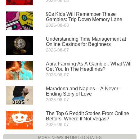
2026-08-08
90s Kids Will Remember These
Gambles: Trip Down Memory Lane
2026-08-08
Understanding Time Management at
Online Casinos for Beginners
2026-08-07
Aura Farming As A Gambler: What Will
Get You In The Headlines?
2026-08-07
Maradona and Naples – A Never-
Ending Story of Love
2026-08-07
The Top 6 Reddit Stories From Online
Bettors: Where If Not Vegas?
2026-08-07
MORE NEWS IN UNITED STATES