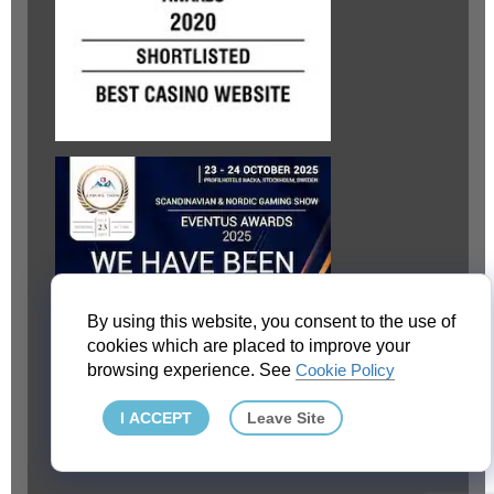
By using this website, you consent to the use of
cookies which are placed to improve your
browsing experience. See
Cookie Policy
I ACCEPT
Leave Site