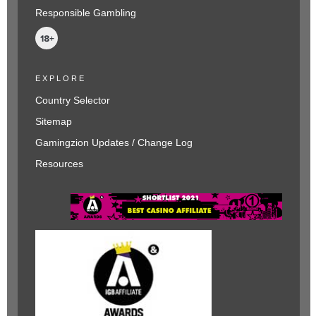
Responsible Gambling
EXPLORE
Country Selector
Sitemap
Gamingzion Updates / Change Log
Resources