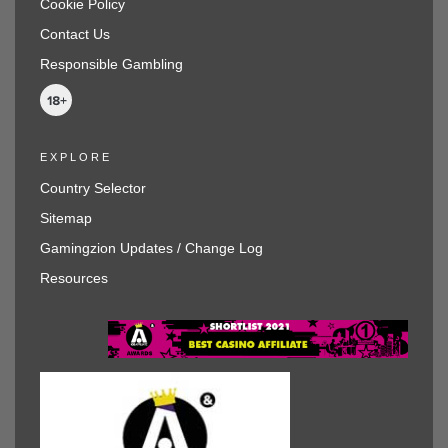
Cookie Policy
Contact Us
Responsible Gambling
EXPLORE
Country Selector
Sitemap
Gamingzion Updates / Change Log
Resources