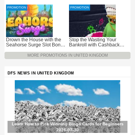
betOnline Casino
for Wager-Free Loot
PROMOTION
PROMOTION
Drown the House with the
Stop the Wasting Your
Seahorse Surge Slot Bonus
Bankroll with Cashback
at Everygame Casino
Bonuses at bets.io Casino –
Get Up to 30% Back
MORE PROMOTIONS IN UNITED KINGDOM
DFS NEWS IN UNITED KINGDOM
Learn How to Pick Winning Bingo Cards for Beginners
2026-07-30