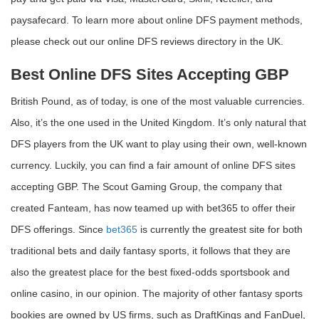
paysafecard. To learn more about online DFS payment methods,
please check out our online DFS reviews directory in the UK.
Best Online DFS Sites Accepting GBP
British Pound, as of today, is one of the most valuable currencies.
Also, it’s the one used in the United Kingdom. It’s only natural that
DFS players from the UK want to play using their own, well-known
currency. Luckily, you can find a fair amount of online DFS sites
accepting GBP. The Scout Gaming Group, the company that
created Fanteam, has now teamed up with bet365 to offer their
DFS offerings. Since
bet365
is currently the greatest site for both
traditional bets and daily fantasy sports, it follows that they are
also the greatest place for the best fixed-odds sportsbook and
online casino, in our opinion.
The majority of other fantasy sports
bookies are owned by US firms, such as DraftKings and FanDuel,