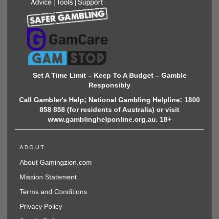
Set A Time Limit – Keep To A Budget – Gamble
Responsibly
Call Gambler's Help; National Gambling Helpline: 1800
858 858 (for residents of Australia) or visit
www.gamblinghelponline.org.au. 18+
ABOUT
About Gamingzion.com
Mission Statement
Terms and Conditions
Privacy Policy