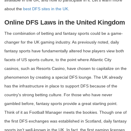
available in the UK, and how to participate in it. Let’s learn more
about the
best DFS sites in the UK
.
Online DFS Laws in the United Kingdom
The combination of betting and fantasy sports could be a game-
changer for the UK gaming industry. As previously noted, daily
fantasy sports have fundamentally altered how players view both
facets of US sports culture, to the point where Atlantic City
casinos, such as Resorts Casino, have chosen to capitalize on the
phenomenon by creating a special DFS lounge. The UK already
has the infrastructure in place to support DFS because of the
country's strong betting culture.
For those who have never
gambled before, fantasy sports provide a great starting point.
Think of it as Football Manager meets the bookies. Though one of
the first DFS exchanges was established in Scotland, daily fantasy
sports isn't well-known in the UK. In fact, the first gaming licenses