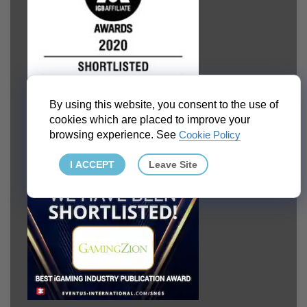
By using this website, you consent to the use of
cookies which are placed to improve your
browsing experience. See
Cookie Policy
I ACCEPT
Leave Site