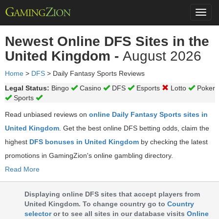
Toggl
navig
Newest Online DFS Sites in the
United Kingdom -
August 2026
Home
>
DFS
>
Daily Fantasy Sports Reviews
Legal Status:
Bingo
Casino
DFS
Esports
Lotto
Poker
Sports
Read unbiased reviews on
online Daily Fantasy Sports sites in
United Kingdom
. Get the best online DFS betting odds, claim the
highest
DFS bonuses in United Kingdom
by checking the latest
promotions in GamingZion's online gambling directory.
Read More
Displaying online DFS sites that accept players from
United Kingdom. To change country go to
Country
selector
or to see all sites in our database visits
Online