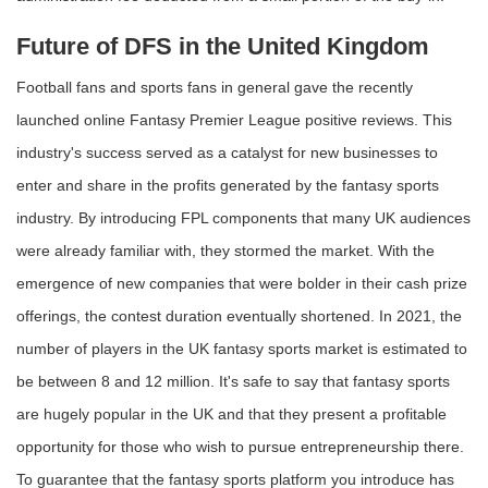
Future of DFS in the United Kingdom
Football fans and sports fans in general gave the recently
launched online Fantasy Premier League positive reviews. This
industry's success served as a catalyst for new businesses to
enter and share in the profits generated by the fantasy sports
industry. By introducing FPL components that many UK audiences
were already familiar with, they stormed the market. With the
emergence of new companies that were bolder in their cash prize
offerings, the contest duration eventually shortened. In 2021, the
number of players in the UK fantasy sports market is estimated to
be between 8 and 12 million.
It's safe to say that fantasy sports
are hugely popular in the UK and that they present a profitable
opportunity for those who wish to pursue entrepreneurship there.
To guarantee that the fantasy sports platform you introduce has