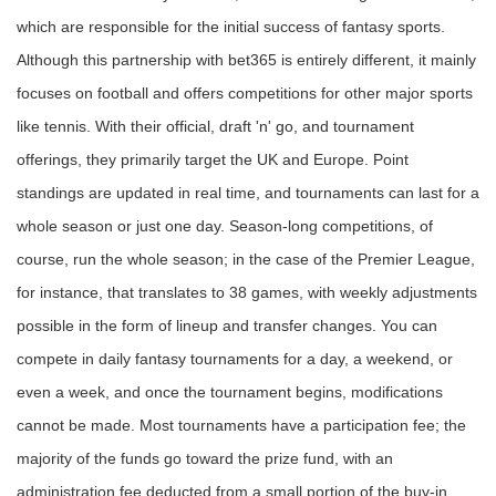
which are responsible for the initial success of fantasy sports.
Although this partnership with bet365 is entirely different, it mainly
focuses on football and offers competitions for other major sports
like tennis. With their official, draft 'n' go, and tournament
offerings, they primarily target the UK and Europe.
Point
standings are updated in real time, and tournaments can last for a
whole season or just one day. Season-long competitions, of
course, run the whole season; in the case of the Premier League,
for instance, that translates to 38 games, with weekly adjustments
possible in the form of lineup and transfer changes. You can
compete in daily fantasy tournaments for a day, a weekend, or
even a week, and once the tournament begins, modifications
cannot be made. Most tournaments have a participation fee; the
majority of the funds go toward the prize fund, with an
administration fee deducted from a small portion of the buy-in.