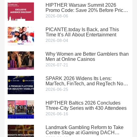
HIPTHER Warsaw Summit 2026
Promo Code: Save 20% Before Prices
Climb
2026-08-06
PICANTE.today Is Back, and This
Time It’s All About Entertainment
2026-08-04
Why Women are Better Gamblers than
Men at Online Casinos
2026-07-21
SPARK 2026 Widens Its Lens:
MarTech, FinTech, and RegTech Now
Share the Stage
2026-06-25
HIPTHER Baltics 2026 Concludes
Three-City Series with 430 Attendees
2026-06-16
Landmark Gambling Reform to Take
Centre Stage at iGaming DACH