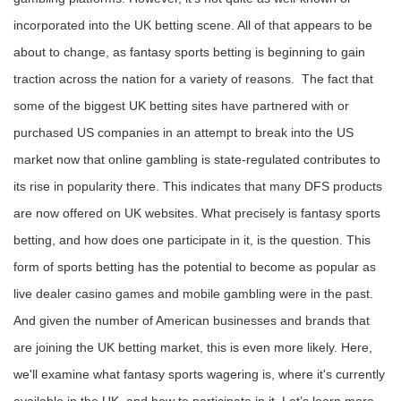
incorporated into the UK betting scene. All of that appears to be
about to change, as fantasy sports betting is beginning to gain
traction across the nation for a variety of reasons.
The fact that
some of the biggest UK betting sites have partnered with or
purchased US companies in an attempt to break into the US
market now that online gambling is state-regulated contributes to
its rise in popularity there. This indicates that many DFS products
are now offered on UK websites. What precisely is fantasy sports
betting, and how does one participate in it, is the question.
This
form of sports betting has the potential to become as popular as
live dealer casino games and mobile gambling were in the past.
And given the number of American businesses and brands that
are joining the UK betting market, this is even more likely. Here,
we'll examine what fantasy sports wagering is, where it's currently