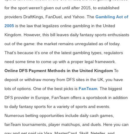
for the sport weren't given out until after 2015, to established
providers DraftKings, FanDuel, and Yahoo.
The
Gambling Act of
2005
is the law that legalizes online gambling in the United
Kingdom. However, this bill leaves daily fantasy sports enthusiasts
out of the game: the market remains unregulated as of today.
That’s because it’s one of the latest gambling types, regulators
need some time to come up with a proper legal framework.
Online DFS Payment Methods in the United Kingdom
To
deposit or withdraw money from DFS sites in the UK, you have
lots of options. One of the best picks is
FanTeam
. The biggest
DFS provider in Europe, FanTeam offers a sportsbook in addition
to daily fantasy sports for a variety of sports and events.
Numerous betting opportunities include daily cash games,
fanTeam tournaments, player matchups, and duels. Here you can
pay and get paid via Visa, MasterCard, Skrill, Neteller, and