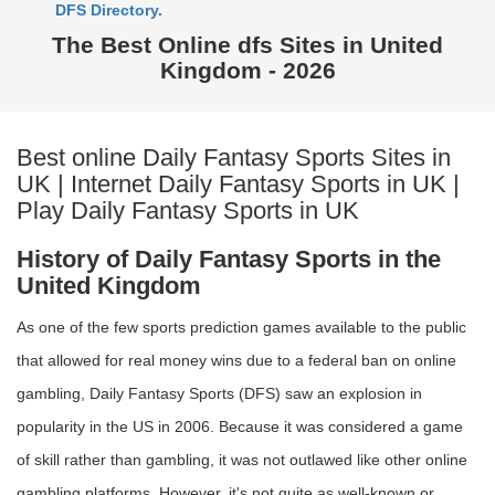
DFS Directory.
The Best Online dfs Sites in United
Kingdom - 2026
Best online Daily Fantasy Sports Sites in
UK | Internet Daily Fantasy Sports in UK |
Play Daily Fantasy Sports in UK
History of Daily Fantasy Sports in the
United Kingdom
As one of the few sports prediction games available to the public
that allowed for real money wins due to a federal ban on online
gambling, Daily Fantasy Sports (DFS) saw an explosion in
popularity in the US in 2006. Because it was considered a game
of skill rather than gambling, it was not outlawed like other online
gambling platforms. However, it's not quite as well-known or