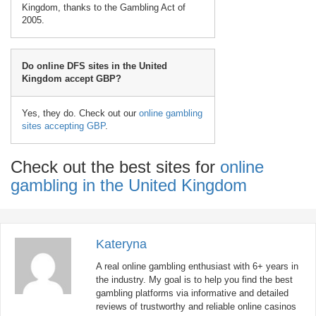
Kingdom, thanks to the Gambling Act of
2005.
Do online DFS sites in the United
Kingdom accept GBP?
Yes, they do. Check out our
online gambling
sites accepting GBP
.
Check out the best sites for
online
gambling in the United Kingdom
Kateryna
A real online gambling enthusiast with 6+ years in
the industry. My goal is to help you find the best
gambling platforms via informative and detailed
reviews of trustworthy and reliable online casinos