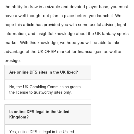
the ability to draw in a sizable and devoted player base, you must
have a well-thought-out plan in place before you launch it. We
hope this article has provided you with some useful advice, legal
information, and insightful knowledge about the UK fantasy sports
market. With this knowledge, we hope you will be able to take
advantage of the UK OFSP market for financial gain as well as
prestige.
Are online DFS sites in the UK fixed?
No, the UK Gambling Commission grants
the license to trustworthy sites only.
Is online DFS legal in the United
Kingdom?
Yes, online DFS is legal in the United