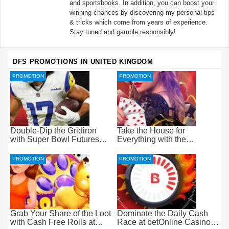
and sportsbooks. In addition, you can boost your
winning chances by discovering my personal tips
& tricks which come from years of experience.
Stay tuned and gamble responsibly!
DFS PROMOTIONS IN UNITED KINGDOM
PROMOTION
PROMOTION
Double-Dip the Gridiron
Take the House for
with Super Bowl Futures
Everything with the
Free Bets at betOnline
Progressive Live Casino
Jackpot at betOnline
PROMOTION
PROMOTION
Grab Your Share of the Loot
Dominate the Daily Cash
with Cash Free Rolls at
Race at betOnline Casino