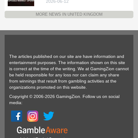
Summit 2026
2026-06-12
MORE NEWS IN UNITED KINGDOM
The articles published on our site are have information and
entertainment purposes. The information shown on this site
is correct at the time of the writing. We at GamingZion cannot
be held responsible for any loss nor can claim any share
from winnings that result from gambling activities at the
organizations promoted on this website.
Copyright © 2006-2026 GamingZion. Follow us on social
media: