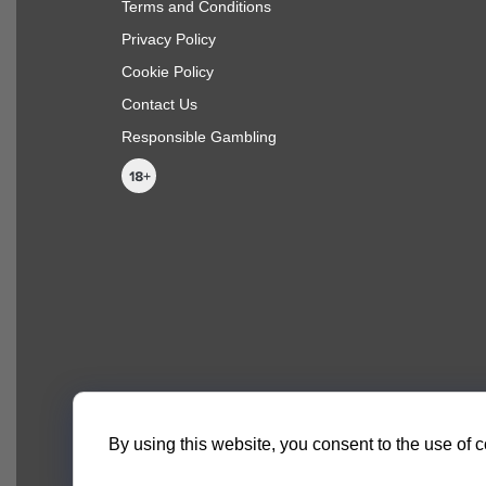
Terms and Conditions
Privacy Policy
Cookie Policy
Contact Us
Responsible Gambling
By using this website, you consent to the use of