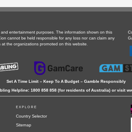
on and entertainment purposes. The information shown on this
C
gZion cannot be held responsible for any loss nor can claim any
Ga
s at the organizations promoted on this website.
Set A Time Limit – Keep To A Budget – Gamble Responsibly
ling Helpline: 1800 858 858 (for residents of Australia) or visit
EXPLORE
Country Selector
Sitemap