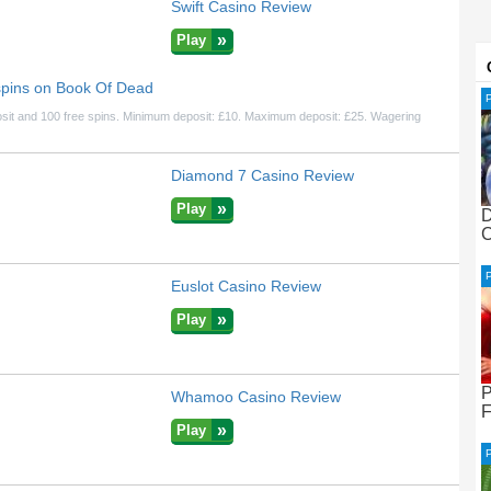
Swift Casino Review
Play
pins on Book Of Dead
osit and 100 free spins. Minimum deposit: £10. Maximum deposit: £25. Wagering
Diamond 7 Casino Review
Play
D
C
W
W
Euslot Casino Review
Play
P
Whamoo Casino Review
F
a
Play