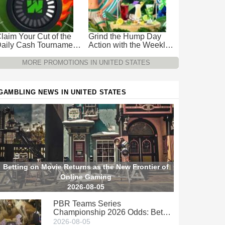
laim Your Cut of the
Grind the Hump Day
aily Cash Tournament
Action with the Weekly
romotion at Wild
Free Spins Promotion at
asino – $15k Every 24
Wild Casino
MORE PROMOTIONS IN UNITED STATES
ours
GAMBLING NEWS IN UNITED STATES
Betting on Movie Returns as the New Frontier of
Online Gaming
2026-08-05
PBR Teams Series
Championship 2026 Odds: Bet
On Bull Riding
2026-08-05