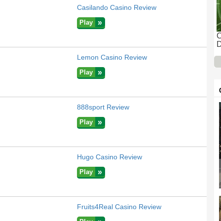
Casilando Casino Review
Play
C
D
P
Lemon Casino Review
C
H
Play
888sport Review
Play
Hugo Casino Review
Play
Fruits4Real Casino Review