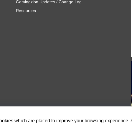
Gamingzion Updates / Change Log
Resources
 cookies which are placed to improve your browsing experience.