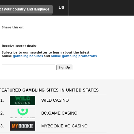
US
ct your country and language
Share this on:
Receive secret deals:
Subscribe to our newsletter to learn about the latest
online
gambling bonuses
and
online gambling promotons
SignUp
FEATURED GAMBLING SITES IN UNITED STATES
1.
WILD CASINO
2.
BC.GAME CASINO
3.
MYBOOKIE.AG CASINO