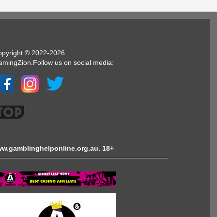
opyright © 2022-2026
mingZion.Follow us on social media:
 www.gamblinghelponline.org.au. 18+