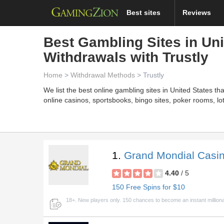
Best sites
Reviews
Best Gambling Sites in Uni
Withdrawals with Trustly
Home
>
Withdrawal Methods
> Trustly
We list the best online gambling sites in United States th
online casinos, sportsbooks, bingo sites, poker rooms, lot
1.
Grand Mondial Casi
4.40
/ 5
150 Free Spins for $10
18+. New players only. 150 chances to become an instant million