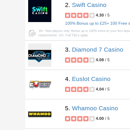
2.
Swift Casino
4.30
/ 5
100% Bonus up to £25+ 100 Free s
18+. New players only. Bonus up to 100% extra on your first dep
requirements: 10×. Full T&Cs apply.
3.
Diamond 7 Casino
4.08
/ 5
4.
Euslot Casino
4.04
/ 5
5.
Whamoo Casino
4.00
/ 5