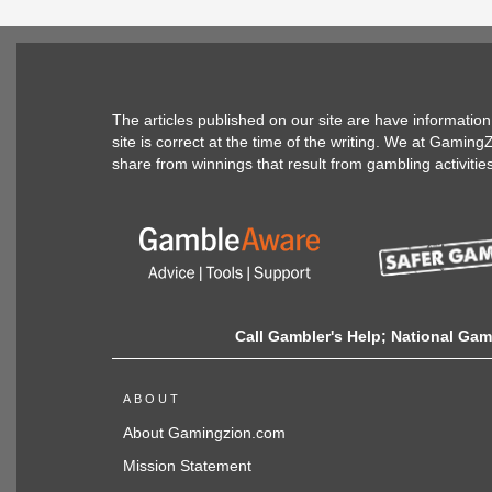
The articles published on our site are have informati
site is correct at the time of the writing. We at Gamin
share from winnings that result from gambling activitie
Call Gambler's Help; National Gamb
ABOUT
About Gamingzion.com
Mission Statement