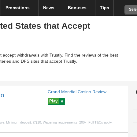
Promotions
News
Bonuses
Tips
Sele
ted States that Accept
at accept withdrawals with Trustly. Find the reviews of the best
teries and DFS sites that accept Trustly.
Grand Mondial Casino Review
no
Play
aire. Minimum deposit: €/$10. Wagering requirements: 200×. Full T&Cs apply.