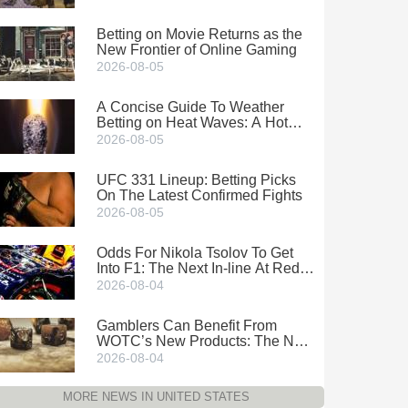
Betting on Movie Returns as the
New Frontier of Online Gaming
2026-08-05
A Concise Guide To Weather
Betting on Heat Waves: A Hot
Market
2026-08-05
UFC 331 Lineup: Betting Picks
On The Latest Confirmed Fights
2026-08-05
Odds For Nikola Tsolov To Get
Into F1: The Next In-line At Red
Bull
2026-08-04
Gamblers Can Benefit From
WOTC’s New Products: The New
Sets
2026-08-04
MORE NEWS IN UNITED STATES