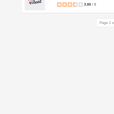
3.80
/ 5
Page 1 o