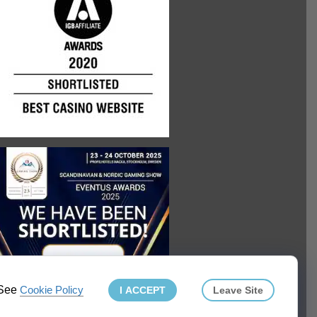
 See
Cookie Policy
I ACCEPT
Leave Site