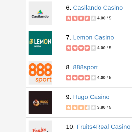
6.
Casilando Casino
4.00
/ 5
7.
Lemon Casino
4.00
/ 5
8.
888sport
4.00
/ 5
9.
Hugo Casino
3.80
/ 5
10.
Fruits4Real Casino