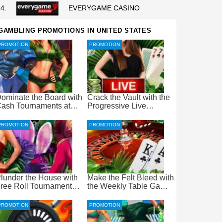
4.
EVERYGAME CASINO
GAMBLING PROMOTIONS IN UNITED STATES
PROMOTION
PROMOTION
ominate the Board with
Crack the Vault with the
ash Tournaments at
Progressive Live
ild Casino – Pure
Blackjack Promotion at
ager-Free Payouts
Wild Casino
PROMOTION
PROMOTION
lunder the House with
Make the Felt Bleed with
ree Roll Tournaments
the Weekly Table Game
t Wild Casino
Promotion at Wild
Casino
PROMOTION
PROMOTION