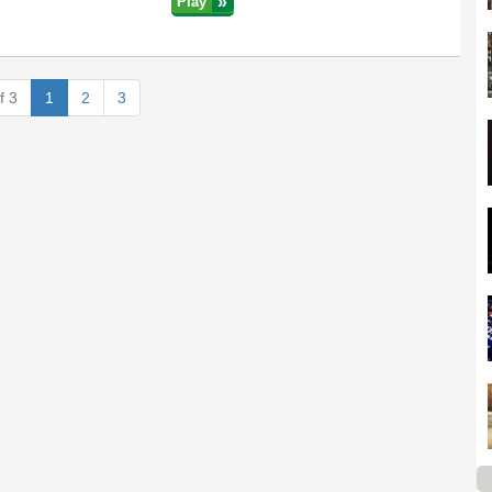
Play
(current)
f 3
1
2
3