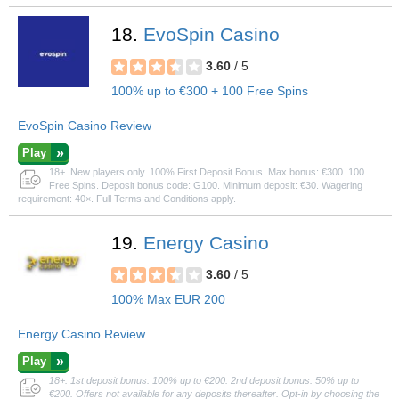
18.
EvoSpin Casino
3.60
/ 5
100% up to €300 + 100 Free Spins
EvoSpin Casino Review
Play
18+. New players only. 100% First Deposit Bonus. Max bonus: €300. 100
Free Spins. Deposit bonus code: G100. Minimum deposit: €30. Wagering
requirement: 40×. Full Terms and Conditions apply.
19.
Energy Casino
3.60
/ 5
100% Max EUR 200
Energy Casino Review
Play
18+. 1st deposit bonus: 100% up to €200. 2nd deposit bonus: 50% up to
€200. Offers not available for any deposits thereafter. Opt-in by choosing the