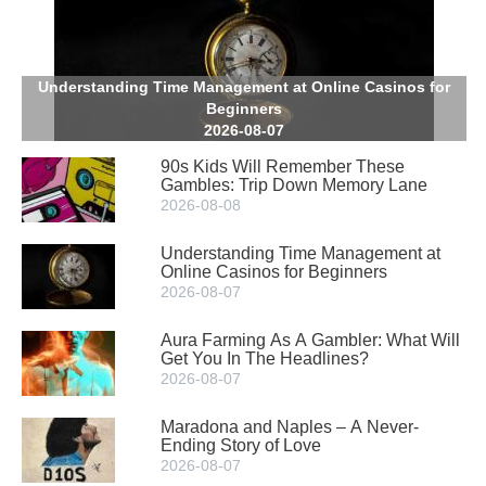
Understanding Time Management at Online Casinos for
Beginners
2026-08-07
90s Kids Will Remember These
Gambles: Trip Down Memory Lane
2026-08-08
Understanding Time Management at
Online Casinos for Beginners
2026-08-07
Aura Farming As A Gambler: What Will
Get You In The Headlines?
2026-08-07
Maradona and Naples – A Never-
Ending Story of Love
2026-08-07