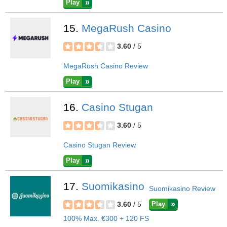
Play
15.
MegaRush Casino
3.60
/ 5
MegaRush Casino Review
Play
16.
Casino Stugan
3.60
/ 5
Casino Stugan Review
Play
17.
Suomikasino
Suomikasino Review
3.60
/ 5
Play
100% Max. €300 + 120 FS