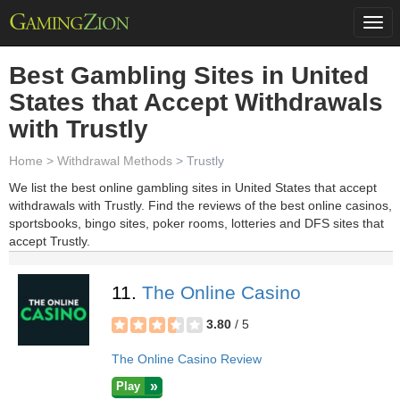
Togg
navi
Best Gambling Sites in United
States that Accept Withdrawals
with Trustly
Home
>
Withdrawal Methods
> Trustly
We list the best online gambling sites in United States that accept
withdrawals with Trustly. Find the reviews of the best online casinos,
sportsbooks, bingo sites, poker rooms, lotteries and DFS sites that
accept Trustly.
11.
The Online Casino
3.80
/ 5
The Online Casino Review
Play