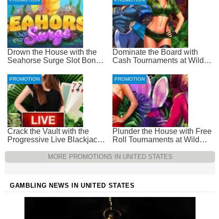
Drown the House with the
Dominate the Board with
Seahorse Surge Slot Bonus
Cash Tournaments at Wild
at Everygame Casino
Casino – Pure Wager-Free
Payouts
PROMOTION
PROMOTION
Crack the Vault with the
Plunder the House with Free
Progressive Live Blackjack
Roll Tournaments at Wild
Promotion at Wild Casino
Casino
MORE PROMOTIONS IN UNITED STATES
GAMBLING NEWS IN UNITED STATES