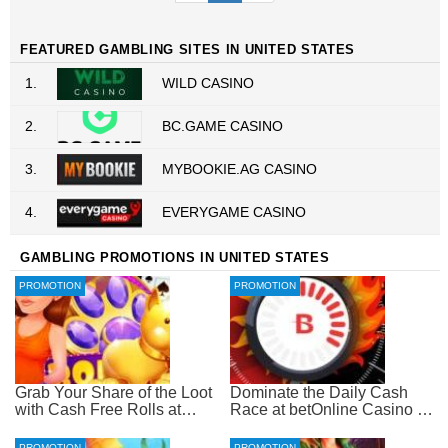
FEATURED GAMBLING SITES IN UNITED STATES
1.
WILD CASINO
2.
BC.GAME CASINO
3.
MYBOOKIE.AG CASINO
4.
EVERYGAME CASINO
GAMBLING PROMOTIONS IN UNITED STATES
PROMOTION
PROMOTION
Grab Your Share of the Loot
Dominate the Daily Cash
with Cash Free Rolls at
Race at betOnline Casino for
betOnline Casino
Wager-Free Loot
PROMOTION
PROMOTION