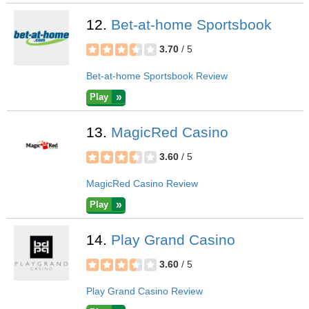
12.
Bet-at-home Sportsbook
3.70
/ 5
Bet-at-home Sportsbook Review
Play
13.
MagicRed Casino
3.60
/ 5
MagicRed Casino Review
Play
14.
Play Grand Casino
3.60
/ 5
Play Grand Casino Review