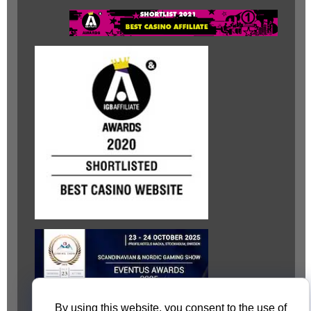
By using this website, you consent to the use of