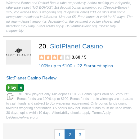
Welcome Bonus and Reload Bonus tabs respectively, before making your deposits,
otherwise select "NO BONUS". 1st deposit bonus wagering req. (Deposit+Bonus)
x25, 2nd deposit bonus wagering req. (Deposit+Bonus) x30, on slots with some
exceptions mentioned in full terms. Max bet €5. Each bonus is valid for 30 days. The
minimum deposit amount is dependent on the payment provider chosen and
therefore may vary. Other terms apply. BeGambleAware.org. Please play
responsibly.
20.
SlotPlanet Casino
3.60
/ 5
100% up to £100 + 22 Starburst spins
SlotPlanet Casino Review
Play
18+. New players only. Min deposit £10. 22 Bonus Spins valid on Starburst.
Bonus funds are 100% up to £100. Bonus funds + spin winnings are separate
to cash funds and subject to 35x wagering requirement. Only bonus funds count
towards wagering contribution. £5 bonus max bet. Bonus funds must be used within
30 days, spins within 10 days. Affordability checks apply. Terms Apply.
BeGambleAware.org
(current)
1
2
3