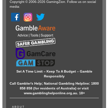
Copyright © 2006-2026 GamingZion. Follow us on social
media:
Set A Time Limit – Keep To A Budget – Gamble
Responsibly
Call Gambler's Help; National Gambling Helpline: 1800
858 858 (for residents of Australia) or visit
www.gamblinghelponline.org.au. 18+
ABOUT