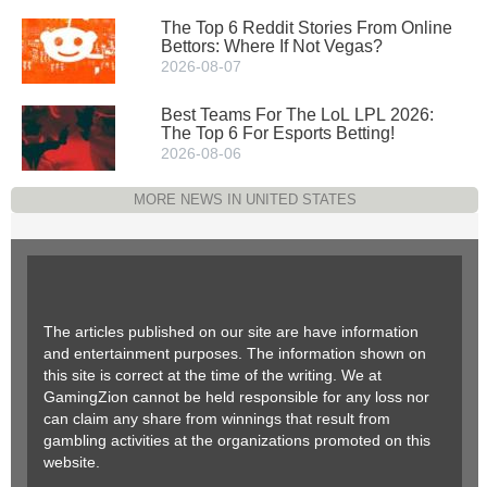
The Top 6 Reddit Stories From Online
Bettors: Where If Not Vegas?
2026-08-07
Best Teams For The LoL LPL 2026:
The Top 6 For Esports Betting!
2026-08-06
MORE NEWS IN UNITED STATES
The articles published on our site are have information
and entertainment purposes. The information shown on
this site is correct at the time of the writing. We at
GamingZion cannot be held responsible for any loss nor
can claim any share from winnings that result from
gambling activities at the organizations promoted on this
website.