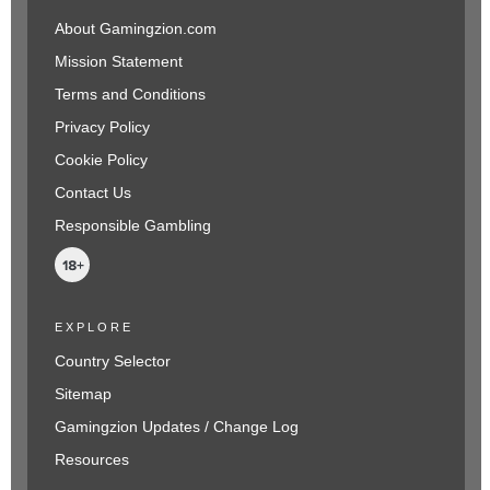
About Gamingzion.com
Mission Statement
Terms and Conditions
Privacy Policy
Cookie Policy
Contact Us
Responsible Gambling
EXPLORE
Country Selector
Sitemap
Gamingzion Updates / Change Log
Resources