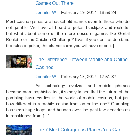
Games Out There
Jennifer W.
February 19, 2014
18:59:24
Most casino games are household names even to those who do
not gamble. We have all heard of poker, blackjack and roulette,
but what about some of the more obscure games like Gerbil
Roulette or the Chicken Challenge? Even if you don’t understand
the rules of poker, the chances are you will have seen it […]
The Difference Between Mobile and Online
Casinos
Jennifer W.
February 18, 2014
17:51:37
As technology evolves and mobile phones
become more sophisticated, it’s easy to see that the future of the
gambling business lies in the world of mobile casinos, but just
how different is a mobile casino from an online one? Gambling
has seen huge leaps and bounds over the past few decades as
it transitioned from […]
The 7 Most Outrageous Places You Can