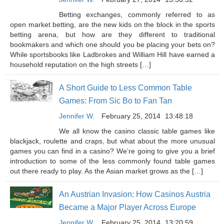
Betting exchanges, commonly referred to as
open market betting, are the new kids on the block in the sports
betting arena, but how are they different to traditional
bookmakers and which one should you be placing your bets on?
While sportsbooks like Ladbrokes and William Hill have earned a
household reputation on the high streets […]
A Short Guide to Less Common Table
Games: From Sic Bo to Fan Tan
Jennifer W.
February 25, 2014
13:48:18
We all know the casino classic table games like
blackjack, roulette and craps, but what about the more unusual
games you can find in a casino? We’re going to give you a brief
introduction to some of the less commonly found table games
out there ready to play. As the Asian market grows as the […]
An Austrian Invasion: How Casinos Austria
Became a Major Player Across Europe
Jennifer W.
February 25, 2014
13:20:59