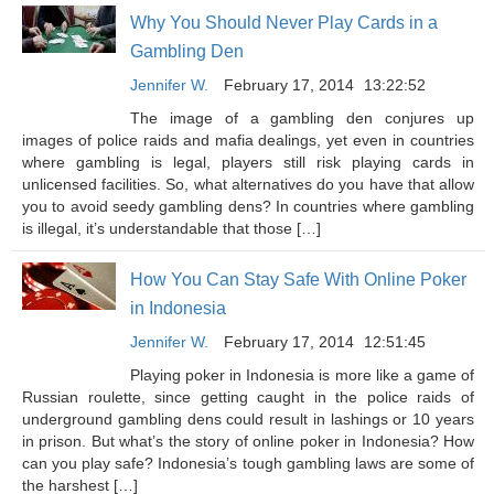
Why You Should Never Play Cards in a
Gambling Den
Jennifer W.
February 17, 2014
13:22:52
The image of a gambling den conjures up
images of police raids and mafia dealings, yet even in countries
where gambling is legal, players still risk playing cards in
unlicensed facilities. So, what alternatives do you have that allow
you to avoid seedy gambling dens? In countries where gambling
is illegal, it’s understandable that those […]
How You Can Stay Safe With Online Poker
in Indonesia
Jennifer W.
February 17, 2014
12:51:45
Playing poker in Indonesia is more like a game of
Russian roulette, since getting caught in the police raids of
underground gambling dens could result in lashings or 10 years
in prison. But what’s the story of online poker in Indonesia? How
can you play safe? Indonesia’s tough gambling laws are some of
the harshest […]