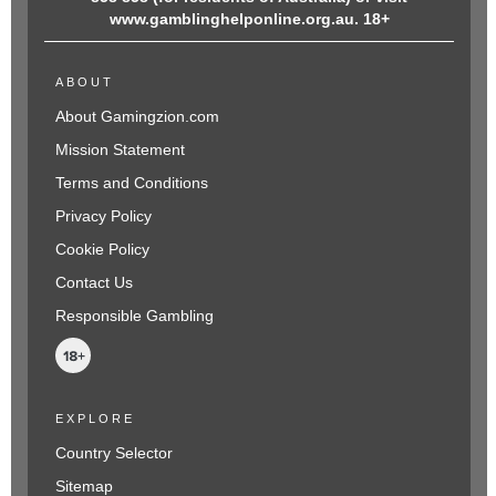
www.gamblinghelponline.org.au. 18+
ABOUT
About Gamingzion.com
Mission Statement
Terms and Conditions
Privacy Policy
Cookie Policy
Contact Us
Responsible Gambling
EXPLORE
Country Selector
Sitemap