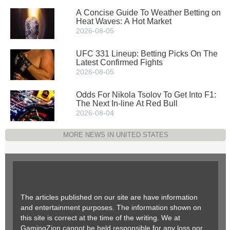
A Concise Guide To Weather Betting on
Heat Waves: A Hot Market
2026-08-05
UFC 331 Lineup: Betting Picks On The
Latest Confirmed Fights
2026-08-05
Odds For Nikola Tsolov To Get Into F1:
The Next In-line At Red Bull
2026-08-04
MORE NEWS IN UNITED STATES
The articles published on our site are have information
and entertainment purposes. The information shown on
this site is correct at the time of the writing. We at
GamingZion cannot be held responsible for any loss nor