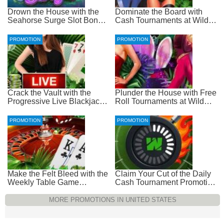
Drown the House with the
Dominate the Board with
Seahorse Surge Slot Bonus
Cash Tournaments at Wild
at Everygame Casino
Casino – Pure Wager-Free
Payouts
PROMOTION
PROMOTION
Crack the Vault with the
Plunder the House with Free
Progressive Live Blackjack
Roll Tournaments at Wild
Promotion at Wild Casino
Casino
PROMOTION
PROMOTION
Make the Felt Bleed with the
Claim Your Cut of the Daily
Weekly Table Game
Cash Tournament Promotion
Promotion at Wild Casino
at Wild Casino – $15k Every
24 Hours
MORE PROMOTIONS IN UNITED STATES