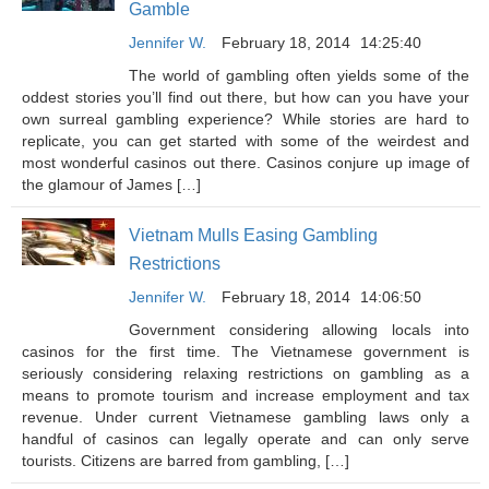
Gamble
Jennifer W.
February 18, 2014
14:25:40
The world of gambling often yields some of the
oddest stories you’ll find out there, but how can you have your
own surreal gambling experience? While stories are hard to
replicate, you can get started with some of the weirdest and
most wonderful casinos out there. Casinos conjure up image of
the glamour of James […]
Vietnam Mulls Easing Gambling
Restrictions
Jennifer W.
February 18, 2014
14:06:50
Government considering allowing locals into
casinos for the first time. The Vietnamese government is
seriously considering relaxing restrictions on gambling as a
means to promote tourism and increase employment and tax
revenue. Under current Vietnamese gambling laws only a
handful of casinos can legally operate and can only serve
tourists. Citizens are barred from gambling, […]