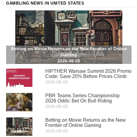
GAMBLING NEWS IN UNITED STATES
Betting on Movie Returns as the New Frontier of Online
Gaming
2026-08-05
HIPTHER Warsaw Summit 2026 Promo
Code: Save 20% Before Prices Climb
2026-08-06
PBR Teams Series Championship
2026 Odds: Bet On Bull Riding
2026-08-05
Betting on Movie Returns as the New
Frontier of Online Gaming
2026-08-05