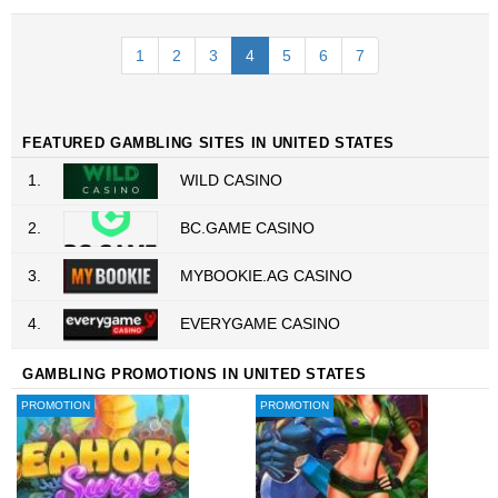
(current)
1
2
3
4
5
6
7
FEATURED GAMBLING SITES IN UNITED STATES
1.
WILD CASINO
2.
BC.GAME CASINO
3.
MYBOOKIE.AG CASINO
4.
EVERYGAME CASINO
GAMBLING PROMOTIONS IN UNITED STATES
PROMOTION
PROMOTION