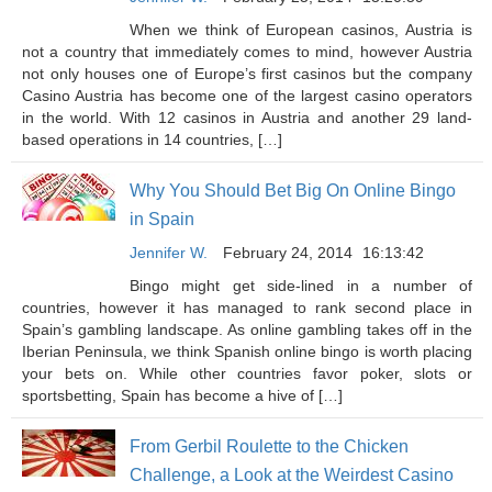
When we think of European casinos, Austria is
not a country that immediately comes to mind, however Austria
not only houses one of Europe’s first casinos but the company
Casino Austria has become one of the largest casino operators
in the world. With 12 casinos in Austria and another 29 land-
based operations in 14 countries, […]
Why You Should Bet Big On Online Bingo
in Spain
Jennifer W.
February 24, 2014
16:13:42
Bingo might get side-lined in a number of
countries, however it has managed to rank second place in
Spain’s gambling landscape. As online gambling takes off in the
Iberian Peninsula, we think Spanish online bingo is worth placing
your bets on. While other countries favor poker, slots or
sportsbetting, Spain has become a hive of […]
From Gerbil Roulette to the Chicken
Challenge, a Look at the Weirdest Casino