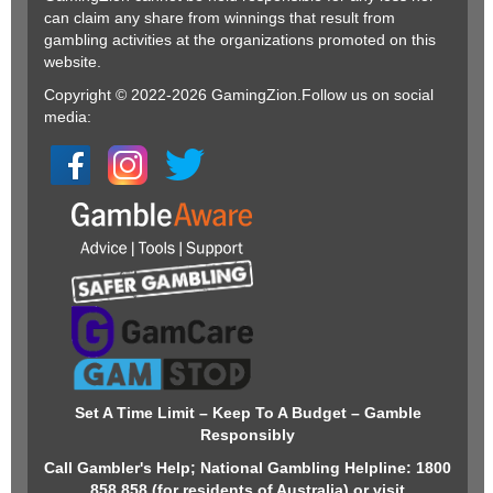
can claim any share from winnings that result from
gambling activities at the organizations promoted on this
website.
Copyright © 2022-2026 GamingZion.Follow us on social
media:
Set A Time Limit – Keep To A Budget – Gamble
Responsibly
Call Gambler's Help; National Gambling Helpline: 1800
858 858 (for residents of Australia) or visit