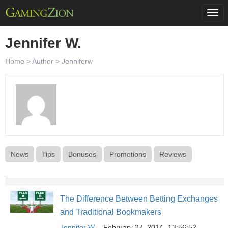
Togg
navi
Jennifer W.
Home
> Author > Jenniferw
News
Tips
Bonuses
Promotions
Reviews
The Difference Between Betting Exchanges
and Traditional Bookmakers
Jennifer W.
February 27, 2014
13:56:52