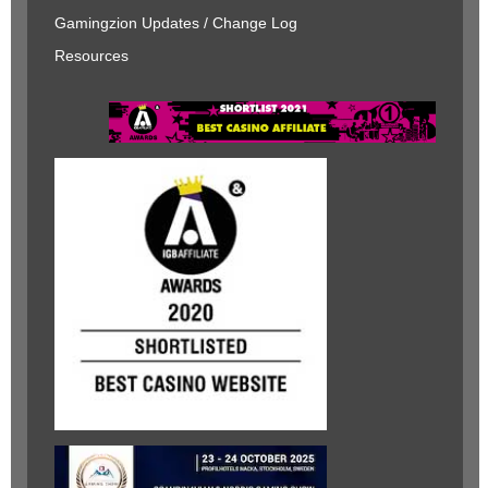
Gamingzion Updates / Change Log
Resources