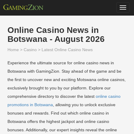
Toggl
navig
Online Casino News in
Botswana - August 2026
Home
>
casino
>
Latest Online Casino News
Experience the ultimate source for online casino news in
Botswana with GamingZion. Stay ahead of the game and be
the first to uncover new and exciting Motswana online casinos,
exclusively brought to you by our platform. Explore our
comprehensive directory to discover the latest
online casino
promotions in Botswana
, allowing you to unlock exclusive
bonuses and rewards. Find out which online casino in
Botswana offers the highest jackpot and online casino
bonuses. Additionally, our expert insights reveal the online