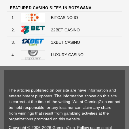
FEATURED CASINO SITES IN BOTSWANA
1.
BITCASINO.IO
2.
22BET CASINO
3.
1XBET CASINO
4.
LUXURY CASINO
The articles published on our site are have information and
entertainment purposes. The information shown on this site
is correct at the time of the writing. We at GamingZion cannot
be held responsible for any loss nor can claim any share
from winnings that result from gambling activities at the
organizations promoted on this website.
Copyright © 2006-2026 GamingZion. Follow us on social