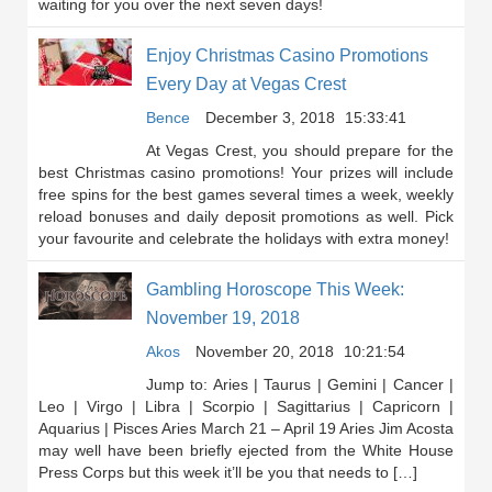
waiting for you over the next seven days!
Enjoy Christmas Casino Promotions
Every Day at Vegas Crest
Bence
December 3, 2018
15:33:41
At Vegas Crest, you should prepare for the
best Christmas casino promotions! Your prizes will include
free spins for the best games several times a week, weekly
reload bonuses and daily deposit promotions as well. Pick
your favourite and celebrate the holidays with extra money!
Gambling Horoscope This Week:
November 19, 2018
Akos
November 20, 2018
10:21:54
Jump to: Aries | Taurus | Gemini | Cancer |
Leo | Virgo | Libra | Scorpio | Sagittarius | Capricorn |
Aquarius | Pisces Aries March 21 – April 19 Aries Jim Acosta
may well have been briefly ejected from the White House
Press Corps but this week it’ll be you that needs to […]