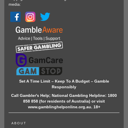
media:
Set A Time Limit – Keep To A Budget – Gamble
Responsibly
Call Gambler's Help; National Gambling Helpline: 1800
858 858 (for residents of Australia) or visit
www.gamblinghelponline.org.au. 18+
ABOUT