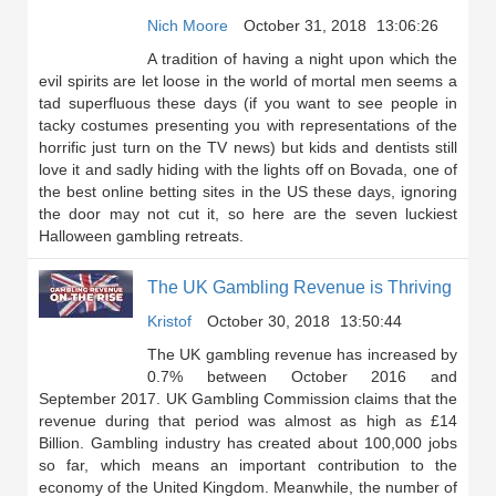
Nich Moore
October 31, 2018
13:06:26
A tradition of having a night upon which the
evil spirits are let loose in the world of mortal men seems a
tad superfluous these days (if you want to see people in
tacky costumes presenting you with representations of the
horrific just turn on the TV news) but kids and dentists still
love it and sadly hiding with the lights off on Bovada, one of
the best online betting sites in the US these days, ignoring
the door may not cut it, so here are the seven luckiest
Halloween gambling retreats.
The UK Gambling Revenue is Thriving
Kristof
October 30, 2018
13:50:44
The UK gambling revenue has increased by
0.7% between October 2016 and
September 2017. UK Gambling Commission claims that the
revenue during that period was almost as high as £14
Billion. Gambling industry has created about 100,000 jobs
so far, which means an important contribution to the
economy of the United Kingdom. Meanwhile, the number of