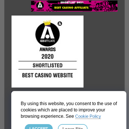
By using this website, you consent to the use of
cookies which are placed to improve your
browsing experience. See
Cookie Policy
I ACCEPT
Leave Site