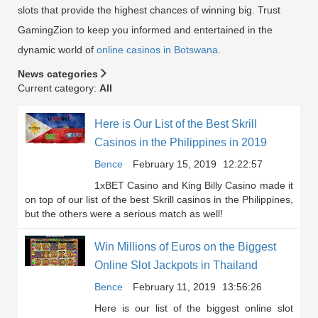
slots that provide the highest chances of winning big. Trust
GamingZion to keep you informed and entertained in the
dynamic world of
online casinos in Botswana
.
News categories
Current category:
All
Here is Our List of the Best Skrill
Casinos in the Philippines in 2019
Bence
February 15, 2019
12:22:57
1xBET Casino and King Billy Casino made it
on top of our list of the best Skrill casinos in the Philippines,
but the others were a serious match as well!
Win Millions of Euros on the Biggest
Online Slot Jackpots in Thailand
Bence
February 11, 2019
13:56:26
Here is our list of the biggest online slot