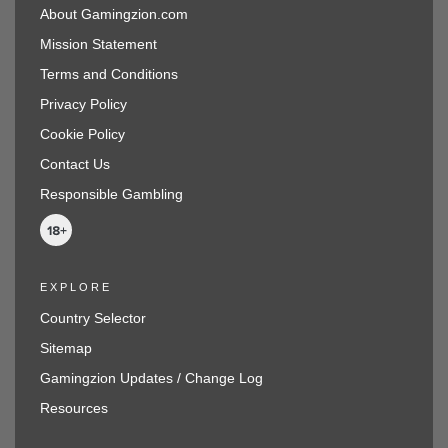
About Gamingzion.com
Mission Statement
Terms and Conditions
Privacy Policy
Cookie Policy
Contact Us
Responsible Gambling
EXPLORE
Country Selector
Sitemap
Gamingzion Updates / Change Log
Resources