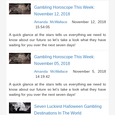
Gambling Horoscope This Week:
November 12, 2018
Amanda McWallace
November 12, 2018
15:54:05
A quick glance at the stars tells us everything we need to
know about our future so let’s take a look what they have
waiting for you over the next seven days!
Gambling Horoscope This Week:
November 05, 2018
Amanda McWallace
November 5, 2018
14:19:42
A quick glance at the stars tells us everything we need to
know about our future so let’s take a look what they have
waiting for you over the next seven days!
Seven Luckiest Halloween Gambling
Destinations In The World