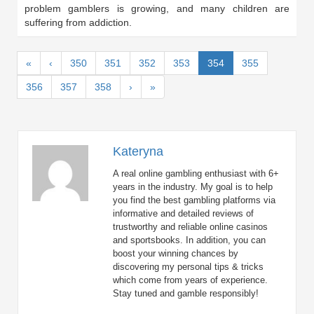
problem gamblers is growing, and many children are
suffering from addiction.
(current)
«
‹
350
351
352
353
354
355
356
357
358
›
»
Kateryna
A real online gambling enthusiast with 6+
years in the industry. My goal is to help
you find the best gambling platforms via
informative and detailed reviews of
trustworthy and reliable online casinos
and sportsbooks. In addition, you can
boost your winning chances by
discovering my personal tips & tricks
which come from years of experience.
Stay tuned and gamble responsibly!