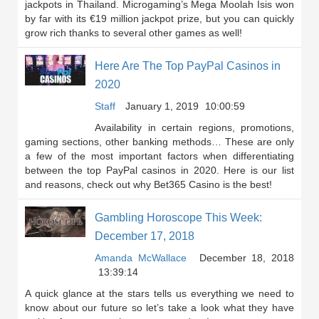
jackpots in Thailand. Microgaming’s Mega Moolah Isis won
by far with its €19 million jackpot prize, but you can quickly
grow rich thanks to several other games as well!
Here Are The Top PayPal Casinos in
2020
Staff
January 1, 2019
10:00:59
Availability in certain regions, promotions,
gaming sections, other banking methods… These are only
a few of the most important factors when differentiating
between the top PayPal casinos in 2020. Here is our list
and reasons, check out why Bet365 Casino is the best!
Gambling Horoscope This Week:
December 17, 2018
Amanda McWallace
December 18, 2018
13:39:14
A quick glance at the stars tells us everything we need to
know about our future so let’s take a look what they have