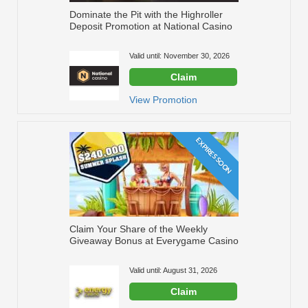
Dominate the Pit with the Highroller
Deposit Promotion at National Casino
Valid until: November 30, 2026
Claim
View Promotion
EXPIRES SOON
Claim Your Share of the Weekly
Giveaway Bonus at Everygame Casino
Valid until: August 31, 2026
Claim