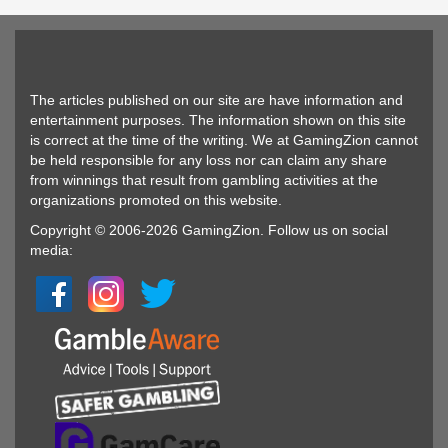
The articles published on our site are have information and
entertainment purposes. The information shown on this site
is correct at the time of the writing. We at GamingZion cannot
be held responsible for any loss nor can claim any share
from winnings that result from gambling activities at the
organizations promoted on this website.
Copyright © 2006-2026 GamingZion. Follow us on social
media: