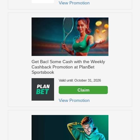
View Promotion
Get Bacl Some Cash with the Weekly
Cashback Promotion at PlanBet
Sportsbook
Valid until: October 31, 2026
Claim
View Promotion