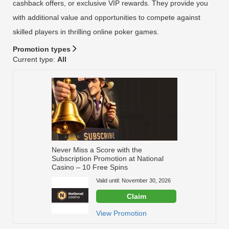
cashback offers, or exclusive VIP rewards. They provide you
with additional value and opportunities to compete against
skilled players in thrilling online poker games.
Promotion types
Current type:
All
Never Miss a Score with the
Subscription Promotion at National
Casino – 10 Free Spins
Valid until: November 30, 2026
Claim
View Promotion