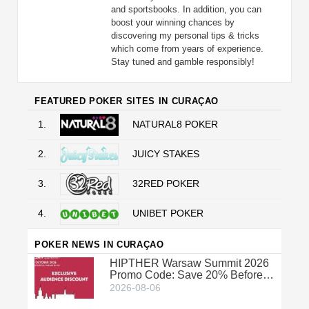
and sportsbooks. In addition, you can
boost your winning chances by
discovering my personal tips & tricks
which come from years of experience.
Stay tuned and gamble responsibly!
FEATURED POKER SITES IN CURAÇAO
1.
NATURAL8 POKER
2.
JUICY STAKES
3.
32RED POKER
4.
UNIBET POKER
POKER NEWS IN CURAÇAO
HIPTHER Warsaw Summit 2026
Promo Code: Save 20% Before
Prices Climb
2026-08-06