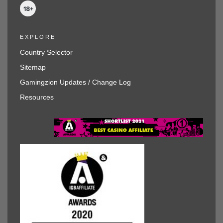
EXPLORE
Country Selector
Sitemap
Gamingzion Updates / Change Log
Resources