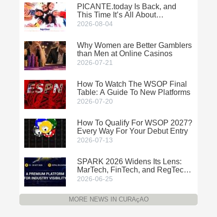
PICANTE.today Is Back, and
This Time It’s All About
Entertainment
2026-08-04
Why Women are Better Gamblers
than Men at Online Casinos
2026-07-21
How To Watch The WSOP Final
Table: A Guide To New Platforms
2026-07-20
How To Qualify For WSOP 2027?
Every Way For Your Debut Entry
2026-07-13
SPARK 2026 Widens Its Lens:
MarTech, FinTech, and RegTech
Now Share the Stage
2026-06-25
MORE NEWS IN CURAçAO