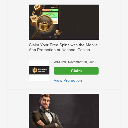
Claim Your Free Spins with the Mobile
App Promotion at National Casino
Valid until: November 30, 2026
Claim
View Promotion