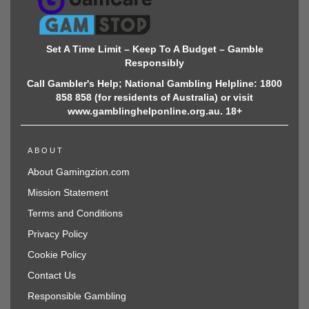
Set A Time Limit – Keep To A Budget – Gamble
Responsibly
Call Gambler's Help; National Gambling Helpline: 1800
858 858 (for residents of Australia) or visit
www.gamblinghelponline.org.au. 18+
ABOUT
About Gamingzion.com
Mission Statement
Terms and Conditions
Privacy Policy
Cookie Policy
Contact Us
Responsible Gambling