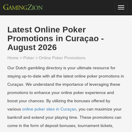
Toggl
navig
Latest Online Poker
Promotions in Curaçao -
August 2026
Home
>
Poker
>
Online Poker Promotions
Our Dutch gambling directory is your ultimate resource for
staying up-to-date with all the latest online poker promotions in
Curaçao. We understand the importance of leveraging these
promotions to enhance your online poker experience and
boost your chances. By utilizing the bonuses offered by
various
online poker sites in Curaçao
, you can maximize your
bankroll and extend your playing time. These promotions can
come in the form of deposit bonuses, tournament tickets,