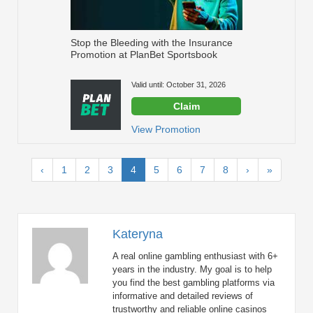
Stop the Bleeding with the Insurance
Promotion at PlanBet Sportsbook
Valid until: October 31, 2026
Claim
View Promotion
(current)
‹
1
2
3
4
5
6
7
8
›
»
Kateryna
A real online gambling enthusiast with 6+
years in the industry. My goal is to help
you find the best gambling platforms via
informative and detailed reviews of
trustworthy and reliable online casinos