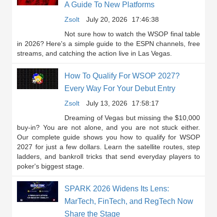
A Guide To New Platforms
Zsolt
July 20, 2026
17:46:38
Not sure how to watch the WSOP final table
in 2026? Here's a simple guide to the ESPN channels, free
streams, and catching the action live in Las Vegas.
How To Qualify For WSOP 2027?
Every Way For Your Debut Entry
Zsolt
July 13, 2026
17:58:17
Dreaming of Vegas but missing the $10,000
buy-in? You are not alone, and you are not stuck either.
Our complete guide shows you how to qualify for WSOP
2027 for just a few dollars. Learn the satellite routes, step
ladders, and bankroll tricks that send everyday players to
poker's biggest stage.
SPARK 2026 Widens Its Lens:
MarTech, FinTech, and RegTech Now
Share the Stage