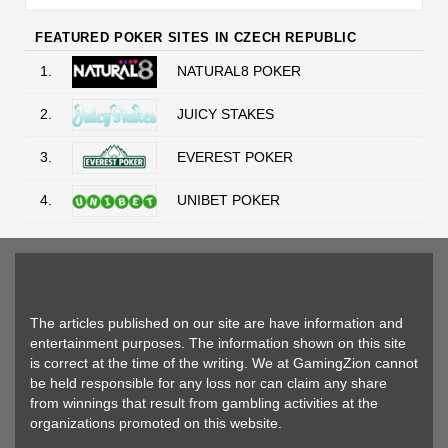
FEATURED POKER SITES IN CZECH REPUBLIC
1.
NATURAL8 POKER
2.
JUICY STAKES
3.
EVEREST POKER
4.
UNIBET POKER
The articles published on our site are have information and
entertainment purposes. The information shown on this site
is correct at the time of the writing. We at GamingZion cannot
be held responsible for any loss nor can claim any share
from winnings that result from gambling activities at the
organizations promoted on this website.