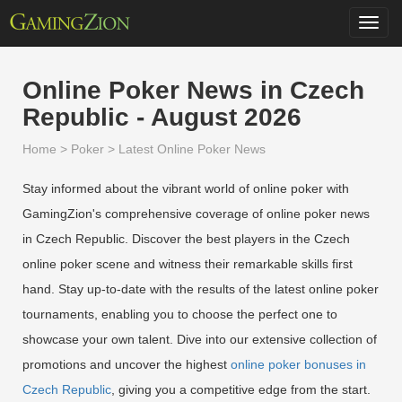
Toggl
navig
Online Poker News in Czech
Republic - August 2026
Home
>
Poker
>
Latest Online Poker News
Stay informed about the vibrant world of online poker with
GamingZion's comprehensive coverage of online poker news
in Czech Republic. Discover the best players in the Czech
online poker scene and witness their remarkable skills first
hand. Stay up-to-date with the results of the latest online poker
tournaments, enabling you to choose the perfect one to
showcase your own talent. Dive into our extensive collection of
promotions and uncover the highest
online poker bonuses in
Czech Republic
, giving you a competitive edge from the start.