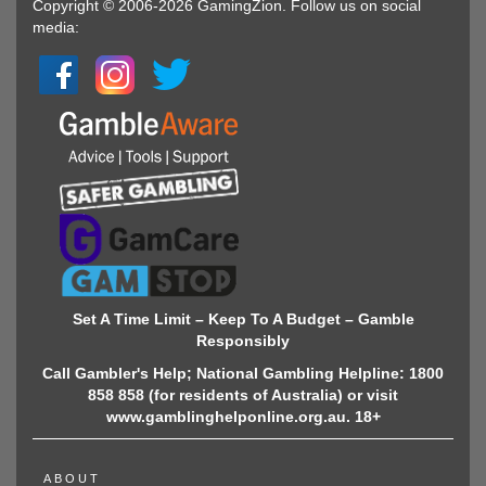
Copyright © 2006-2026 GamingZion. Follow us on social
media:
Set A Time Limit – Keep To A Budget – Gamble
Responsibly
Call Gambler's Help; National Gambling Helpline: 1800
858 858 (for residents of Australia) or visit
www.gamblinghelponline.org.au. 18+
ABOUT