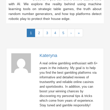
with AI. We explore the reality behind using machine
learning tools on strategic table games, the truth about
random number generators, and how top platforms detect
robotic play to protect their house edge.
(current)
1
2
3
4
5
›
»
Kateryna
A real online gambling enthusiast with 6+
years in the industry. My goal is to help
you find the best gambling platforms via
informative and detailed reviews of
trustworthy and reliable online casinos
and sportsbooks. In addition, you can
boost your winning chances by
discovering my personal tips & tricks
which come from years of experience.
Stay tuned and gamble responsibly!