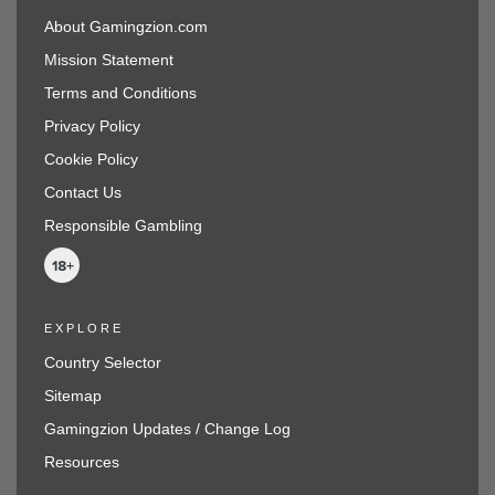
About Gamingzion.com
Mission Statement
Terms and Conditions
Privacy Policy
Cookie Policy
Contact Us
Responsible Gambling
EXPLORE
Country Selector
Sitemap
Gamingzion Updates / Change Log
Resources