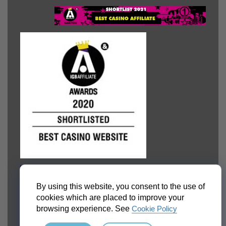
By using this website, you consent to the use of
cookies which are placed to improve your
browsing experience. See
Cookie Policy