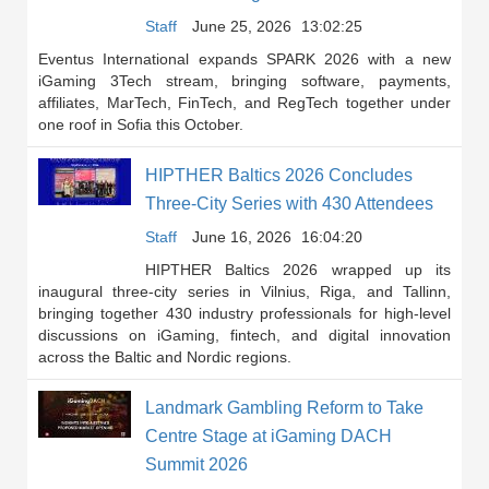
Staff
June 25, 2026
13:02:25
Eventus International expands SPARK 2026 with a new
iGaming 3Tech stream, bringing software, payments,
affiliates, MarTech, FinTech, and RegTech together under
one roof in Sofia this October.
HIPTHER Baltics 2026 Concludes
Three-City Series with 430 Attendees
Staff
June 16, 2026
16:04:20
HIPTHER Baltics 2026 wrapped up its
inaugural three-city series in Vilnius, Riga, and Tallinn,
bringing together 430 industry professionals for high-level
discussions on iGaming, fintech, and digital innovation
across the Baltic and Nordic regions.
Landmark Gambling Reform to Take
Centre Stage at iGaming DACH
Summit 2026