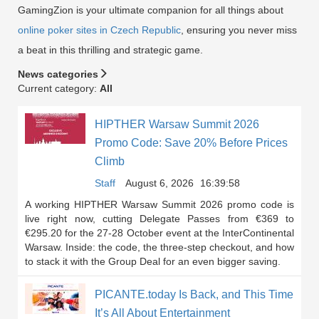
GamingZion is your ultimate companion for all things about
online poker sites in Czech Republic
, ensuring you never miss
a beat in this thrilling and strategic game.
News categories
Current category:
All
HIPTHER Warsaw Summit 2026
Promo Code: Save 20% Before Prices
Climb
Staff
August 6, 2026
16:39:58
A working HIPTHER Warsaw Summit 2026 promo code is
live right now, cutting Delegate Passes from €369 to
€295.20 for the 27-28 October event at the InterContinental
Warsaw. Inside: the code, the three-step checkout, and how
to stack it with the Group Deal for an even bigger saving.
PICANTE.today Is Back, and This Time
It’s All About Entertainment