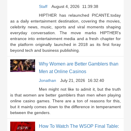
Staff
August 4, 2026
11:39:38
HIPTHER has relaunched PICANTE.today
as a daily entertainment destination, covering the movies,
celebrity news, music, sports and viral moments shaping
everyday conversation. The move marks HIPTHER's
entrance into entertainment media and a fresh chapter for
the platform originally launched in 2018 as its first foray
beyond tech and business publishing.
Why Women are Better Gamblers than
Men at Online Casinos
Jonathan
July 21, 2026
16:32:40
Men might not like to admit it, but the truth
is that women are better gamblers than men when playing
online casino games. There are a ton of reasons for this,
but it mainly comes down to the difference in temperament
between the genders.
How To Watch The WSOP Final Table: