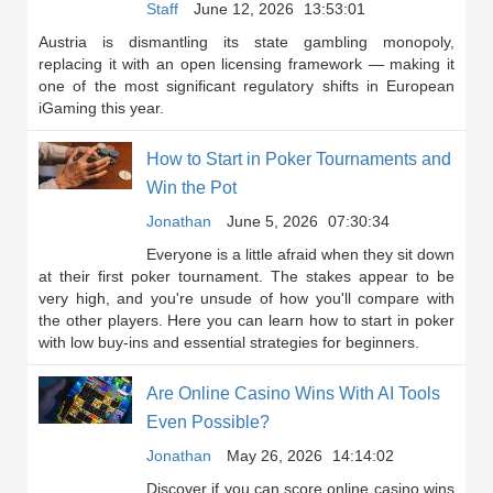
Staff
June 12, 2026
13:53:01
Austria is dismantling its state gambling monopoly,
replacing it with an open licensing framework — making it
one of the most significant regulatory shifts in European
iGaming this year.
How to Start in Poker Tournaments and
Win the Pot
Jonathan
June 5, 2026
07:30:34
Everyone is a little afraid when they sit down
at their first poker tournament. The stakes appear to be
very high, and you're unsude of how you'll compare with
the other players. Here you can learn how to start in poker
with low buy-ins and essential strategies for beginners.
Are Online Casino Wins With AI Tools
Even Possible?
Jonathan
May 26, 2026
14:14:02
Discover if you can score online casino wins