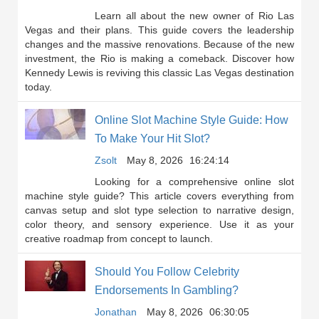
Learn all about the new owner of Rio Las
Vegas and their plans. This guide covers the leadership
changes and the massive renovations. Because of the new
investment, the Rio is making a comeback. Discover how
Kennedy Lewis is reviving this classic Las Vegas destination
today.
Online Slot Machine Style Guide: How
To Make Your Hit Slot?
Zsolt
May 8, 2026
16:24:14
Looking for a comprehensive online slot
machine style guide? This article covers everything from
canvas setup and slot type selection to narrative design,
color theory, and sensory experience. Use it as your
creative roadmap from concept to launch.
Should You Follow Celebrity
Endorsements In Gambling?
Jonathan
May 8, 2026
06:30:05