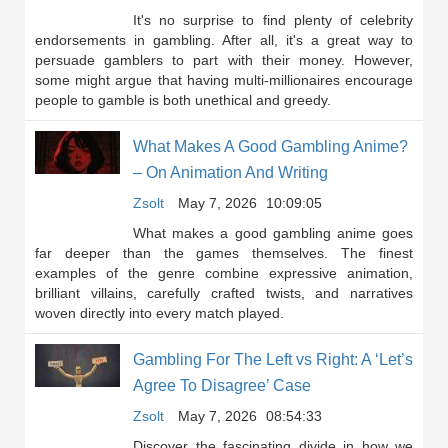
It's no surprise to find plenty of celebrity
endorsements in gambling. After all, it's a great way to
persuade gamblers to part with their money. However,
some might argue that having multi-millionaires encourage
people to gamble is both unethical and greedy.
What Makes A Good Gambling Anime?
– On Animation And Writing
Zsolt
May 7, 2026
10:09:05
What makes a good gambling anime goes
far deeper than the games themselves. The finest
examples of the genre combine expressive animation,
brilliant villains, carefully crafted twists, and narratives
woven directly into every match played.
Gambling For The Left vs Right: A ‘Let’s
Agree To Disagree’ Case
Zsolt
May 7, 2026
08:54:33
Discover the fascinating divide in how we