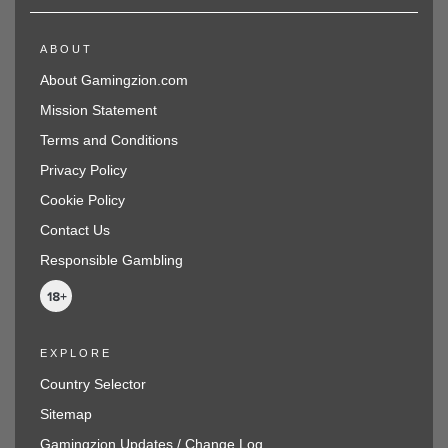
ABOUT
About Gamingzion.com
Mission Statement
Terms and Conditions
Privacy Policy
Cookie Policy
Contact Us
Responsible Gambling
EXPLORE
Country Selector
Sitemap
Gamingzion Updates / Change Log