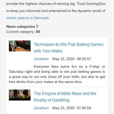
provide the highest chances of winning big. Trust GamingZion
to keep you informed and entertained in the dynamic world of
online casinos in Denmark
.
News categories
Current category:
All
Techniques to Win Pub Betting Games
with Your Mates
Jonathan
May 15, 2026
08:05:57
Everyone likes some fun on a Friday or
Saturday night and being able to win pub betting games is
a great way to not only show off your skills, but also to get
free drinks from your mates at the same time.
The Enigma of Mikki Mase and the
Reality of Gambling
Jonathan
May 15, 2026
07:45:59