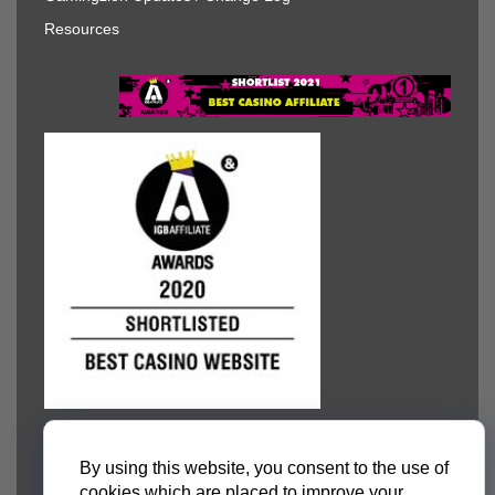
Resources
By using this website, you consent to the use of
cookies which are placed to improve your