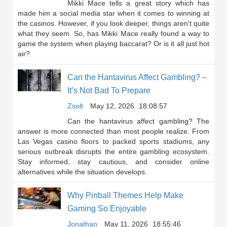
Mikki Mace tells a great story which has
made him a social media star when it comes to winning at
the casinos. However, if you look deeper, things aren't quite
what they seem. So, has Mikki Mace really found a way to
game the system when playing baccarat? Or is it all just hot
air?
Can the Hantavirus Affect Gambling? –
It’s Not Bad To Prepare
Zsolt
May 12, 2026
18:08:57
Can the hantavirus affect gambling? The
answer is more connected than most people realize. From
Las Vegas casino floors to packed sports stadiums, any
serious outbreak disrupts the entire gambling ecosystem.
Stay informed, stay cautious, and consider online
alternatives while the situation develops.
Why Pinball Themes Help Make
Gaming So Enjoyable
Jonathan
May 11, 2026
18:55:46