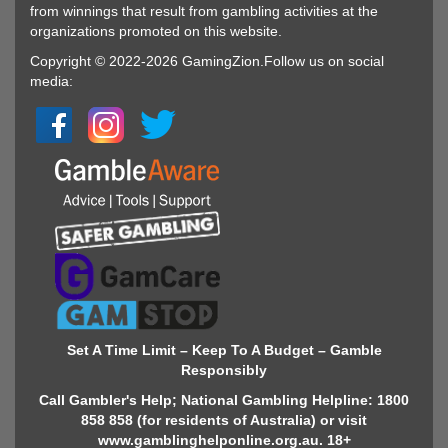
from winnings that result from gambling activities at the
organizations promoted on this website.
Copyright © 2022-2026 GamingZion.Follow us on social
media:
Set A Time Limit – Keep To A Budget – Gamble
Responsibly
Call Gambler's Help; National Gambling Helpline: 1800
858 858 (for residents of Australia) or visit
www.gamblinghelponline.org.au. 18+