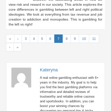
view risk and reward in our society. This article explores the
core differences in gambling between left and right political
ideologies. We look at everything from tax revenue and job
creation to addiction and monopolies. This is gambling for
the left vs right!
(current)
«
‹
3
4
5
6
7
8
9
10
11
›
»
Kateryna
A real online gambling enthusiast with 6+
years in the industry. My goal is to help
you find the best gambling platforms via
informative and detailed reviews of
trustworthy and reliable online casinos
and sportsbooks. In addition, you can
boost your winning chances by
discovering my personal tips & tricks