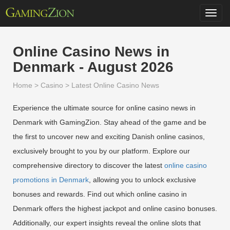
Toggl
navig
Online Casino News in
Denmark - August 2026
Home
>
casino
>
Latest Online Casino News
Experience the ultimate source for online casino news in
Denmark with GamingZion. Stay ahead of the game and be
the first to uncover new and exciting Danish online casinos,
exclusively brought to you by our platform. Explore our
comprehensive directory to discover the latest
online casino
promotions in Denmark
, allowing you to unlock exclusive
bonuses and rewards. Find out which online casino in
Denmark offers the highest jackpot and online casino bonuses.
Additionally, our expert insights reveal the online slots that