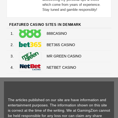
which come from years of experience.
Stay tuned and gamble responsibly!
FEATURED CASINO SITES IN DENMARK
1.
888CASINO
2.
BET365 CASINO
3.
MR GREEN CASINO
4.
NETBET CASINO
The articles published on our site are have information and
entertainment purposes. The information shown on this site
is correct at the time of the writing. We at GamingZion cannot
be held responsible for any loss nor can claim any share