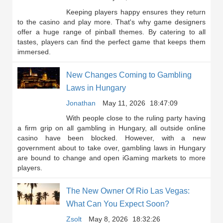
Keeping players happy ensures they return
to the casino and play more. That's why game designers
offer a huge range of pinball themes. By catering to all
tastes, players can find the perfect game that keeps them
immersed.
New Changes Coming to Gambling
Laws in Hungary
Jonathan
May 11, 2026
18:47:09
With people close to the ruling party having
a firm grip on all gambling in Hungary, all outside online
casino have been blocked. However, with a new
government about to take over, gambling laws in Hungary
are bound to change and open iGaming markets to more
players.
The New Owner Of Rio Las Vegas:
What Can You Expect Soon?
Zsolt
May 8, 2026
18:32:26