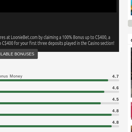
AILABLE BONUSES
Bonus Money
4.7
4.6
4.5
4.8
4.8