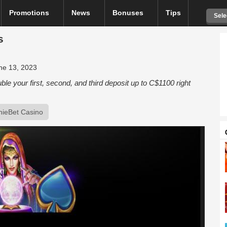
Promotions
News
Bonuses
Tips
Sele
s
ne 13, 2023
 your first, second, and third deposit up to C$1100 right
nieBet Casino