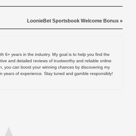
LoonieBet Sportsbook Welcome Bonus
»
th 6+ years in the industry. My goal is to help you find the
ive and detailed reviews of trustworthy and reliable online
on, you can boost your winning chances by discovering my
om years of experience. Stay tuned and gamble responsibly!