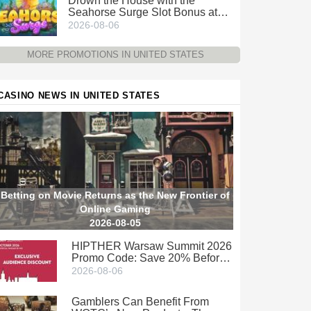
Drown the House with the
Seahorse Surge Slot Bonus at
Everygame Casino
2026-08-06
MORE PROMOTIONS IN UNITED STATES
CASINO NEWS IN UNITED STATES
Betting on Movie Returns as the New Frontier of
Online Gaming
2026-08-05
HIPTHER Warsaw Summit 2026
Promo Code: Save 20% Before
Prices Climb
2026-08-06
Gamblers Can Benefit From