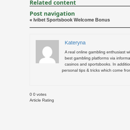
Related content
Post navigation
«
Ivibet Sportsbook Welcome Bonus
Kateryna
A real online gambling enthusiast wi
best gambling platforms via informat
casinos and sportsbooks. In additi
personal tips & tricks which come fr
0
0
votes
Article Rating