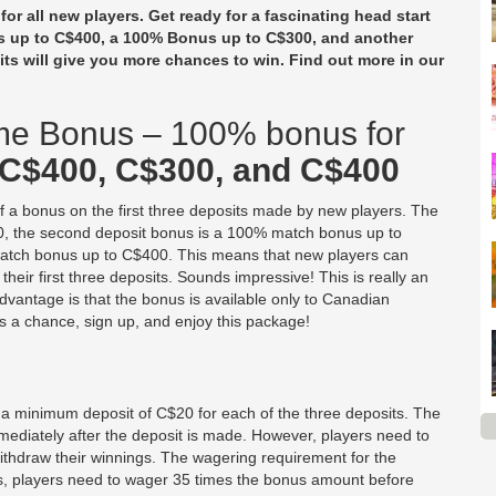
r all new players. Get ready for a fascinating head start
s up to C$400, a 100% Bonus up to C$300, and another
ts will give you more chances to win. Find out more in our
me Bonus – 100% bonus for
C$400, C$300, and C$400
a bonus on the first three deposits made by new players. The
0, the second deposit bonus is a 100% match bonus up to
match bonus up to C$400. This means that new players can
eir first three deposits. Sounds impressive! This is really an
dvantage is that the bonus is available only to Canadian
s a chance, sign up, and enjoy this package!
 minimum deposit of C$20 for each of the three deposits. The
mmediately after the deposit is made. However, players need to
thdraw their winnings. The wagering requirement for the
, players need to wager 35 times the bonus amount before