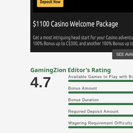
SEE AV
GamingZion Editor's Rating
4.7
Available Games to Play with 
Bonus Amount
Bonus Duration
Required Deposit Amount
Wagering Requirement Difficulty