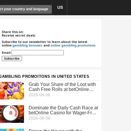
US
ct your country and language
Share this on:
Receive secret deals:
Subscribe to our newsletter to learn about the latest
online:
gambling bonuses:
and
online gambling promotons
Email
GAMBLING PROMOITONS IN UNITED STATES
Grab Your Share of the Loot with
Cash Free Rolls at betOnline
Casino
2026-08-06
Dominate the Daily Cash Race at
betOnline Casino for Wager-Free
Loot
2026-08-06