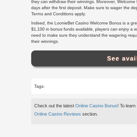
they can withdraw their winnings. Moreover, Welcome 
days after the first deposit. Make sure to wager the depo
Terms and Conditions apply.
Indeed, the LoonieBet Casino Welcome Bonus is a great
$1,100 in bonus funds available, players can enjoy a w
need to make sure they understand the wagering requi
their winnings.
See avai
Tags:
Check out the latest
Online Casino Bonus
! To lear
Online Casino Reviews
section.