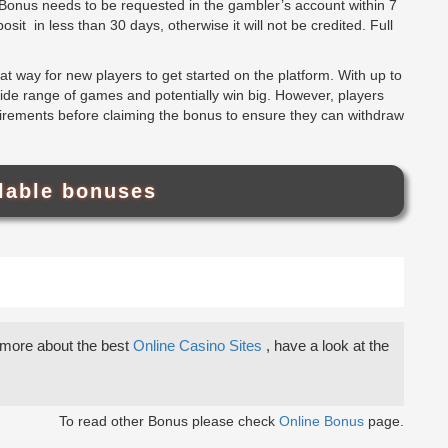
Bonus needs to be requested in the gambler’s account within 7
sit in less than 30 days, otherwise it will not be credited. Full
 way for new players to get started on the platform. With up to
ide range of games and potentially win big. However, players
rements before claiming the bonus to ensure they can withdraw
lable bonuses
n more about the best
Online Casino Sites
, have a look at the
To read other Bonus please check
Online Bonus
page.