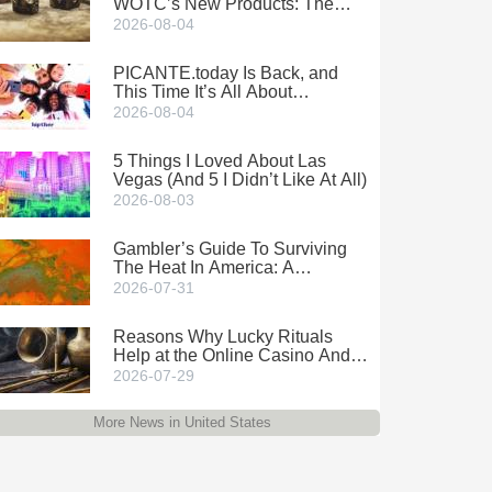
WOTC’s New Products: The
New Sets
2026-08-04
PICANTE.today Is Back, and
This Time It’s All About
Entertainment
2026-08-04
5 Things I Loved About Las
Vegas (And 5 I Didn’t Like At All)
2026-08-03
Gambler’s Guide To Surviving
The Heat In America: A
Heatdome
2026-07-31
Reasons Why Lucky Rituals
Help at the Online Casino And
Routine
2026-07-29
More News in United States