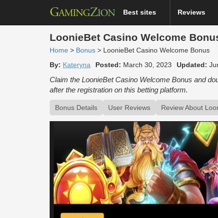
Best sites
Reviews
LoonieBet Casino Welcome Bonu
Home
>
Bonus
>
LoonieBet Casino Welcome Bonus
By:
Kateryna
Posted:
March 30, 2023
Updated:
Ju
Claim the LoonieBet Casino Welcome Bonus and double
after the registration on this betting platform.
Bonus Details
User Reviews
Review About Loo