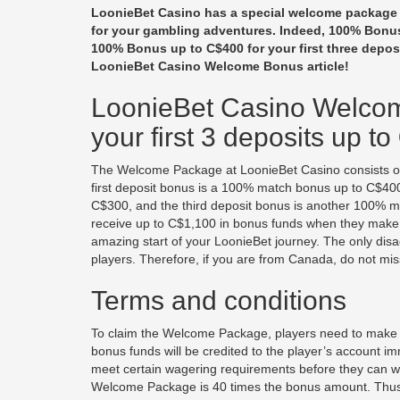
LoonieBet Casino has a special welcome package fo
for your gambling adventures. Indeed, 100% Bonu
100% Bonus up to C$400 for your first three deposi
LoonieBet Casino Welcome Bonus article!
LoonieBet Casino Welco
your first 3 deposits up to
The Welcome Package at LoonieBet Casino consists of 
first deposit bonus is a 100% match bonus up to C$40
C$300, and the third deposit bonus is another 100% 
receive up to C$1,100 in bonus funds when they make th
amazing start of your LoonieBet journey. The only disa
players. Therefore, if you are from Canada, do not mis
Terms and conditions
To claim the Welcome Package, players need to make a
bonus funds will be credited to the player’s account i
meet certain wagering requirements before they can wi
Welcome Package is 40 times the bonus amount. Thus