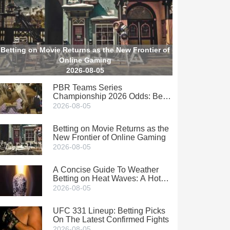
Betting on Movie Returns as the New Frontier of
Online Gaming
2026-08-05
PBR Teams Series
Championship 2026 Odds: Bet
On Bull Riding
2026-08-05
Betting on Movie Returns as the
New Frontier of Online Gaming
2026-08-05
A Concise Guide To Weather
Betting on Heat Waves: A Hot
Market
2026-08-05
UFC 331 Lineup: Betting Picks
On The Latest Confirmed Fights
2026-08-05