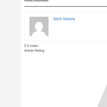
Rescheduled
Nich Moore
0
0
votes
Article Rating