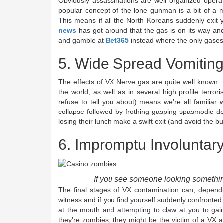
Obviously assassinations are well organized opera
popular concept of the lone gunman is a bit of a m
This means if all the North Koreans suddenly exit 
news
has got around that the gas is on its way and 
and gamble at
Bet365
instead where the only gases 
5. Wide Spread Vomitin
The effects of VX Nerve gas are quite well known. 
the world, as well as in several high profile terror
refuse to tell you about) means we’re all familiar 
collapse followed by frothing gasping spasmodic d
losing their lunch make a swift exit (and avoid the buf
6. Impromptu Involuntar
If you see someone looking somethin
The final stages of VX contamination can, dependin
witness and if you find yourself suddenly confronted
at the mouth and attempting to claw at you to gain
they’re zombies, they might be the victim of a VX 