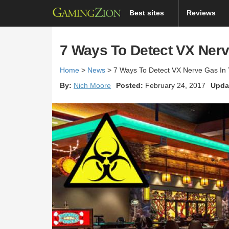
Best sites
Reviews
7 Ways To Detect VX Nerv
Home
>
News
>
7 Ways To Detect VX Nerve Gas In 
By:
Nich Moore
Posted:
February 24, 2017
Upda