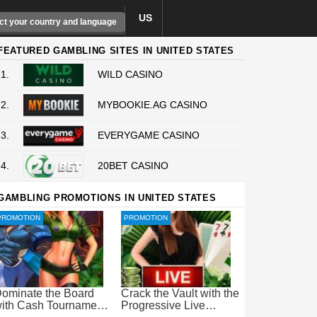
US
ct your country and language
FEATURED GAMBLING SITES IN UNITED STATES
1.
WILD CASINO
2.
MYBOOKIE.AG CASINO
3.
EVERYGAME CASINO
4.
20BET CASINO
GAMBLING PROMOTIONS IN UNITED STATES
PROMOTION
PROMOTION
ominate the Board
Crack the Vault with the
ith Cash Tournaments
Progressive Live