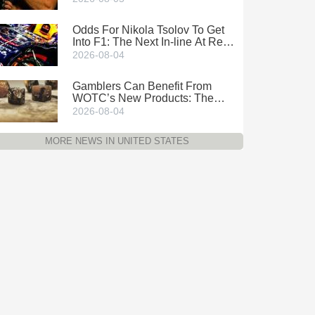
Odds For Nikola Tsolov To Get
Into F1: The Next In-line At Red
Bull
2026-08-04
Gamblers Can Benefit From
WOTC’s New Products: The
New Sets
2026-08-04
MORE NEWS IN UNITED STATES