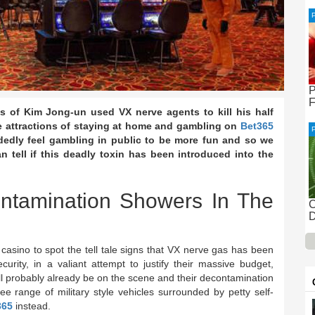
a
W
P
F
s of Kim Jong-un used VX nerve agents to kill his half
a
e attractions of staying at home and gambling on
Bet365
idedly feel gambling in public to be more fun and so we
 tell if this deadly toxin has been introduced into the
tamination Showers In The
C
D
P
C
casino to spot the tell tale signs that VX nerve gas has been
H
urity, in a valiant attempt to justify their massive budget,
 will probably already be on the scene and their decontamination
ee range of military style vehicles surrounded by petty self-
365
instead.