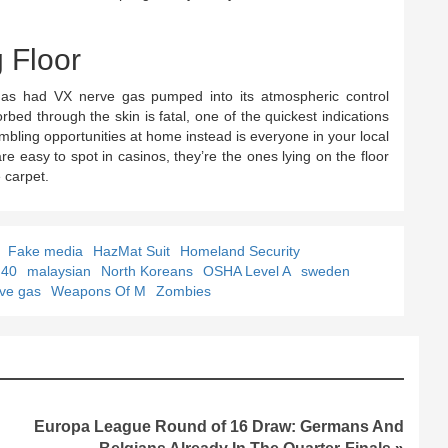
 Floor
o has had VX nerve gas pumped into its atmospheric control
bed through the skin is fatal, one of the quickest indications
mbling opportunities at home instead is everyone in your local
e easy to spot in casinos, they’re the ones lying on the floor
 carpet.
Fake media
HazMat Suit
Homeland Security
40
malaysian
North Koreans
OSHA Level A
sweden
ve gas
Weapons Of M
Zombies
Europa League Round of 16 Draw: Germans And