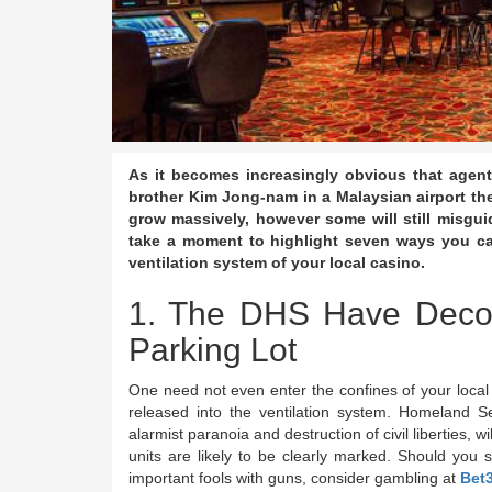
As it becomes increasingly obvious that agent
brother Kim Jong-nam in a Malaysian airport th
grow massively, however some will still misgu
take a moment to highlight seven ways you can
ventilation system of your local casino.
1. The DHS Have Decon
Parking Lot
One need not even enter the confines of your local 
released into the ventilation system. Homeland Sec
alarmist paranoia and destruction of civil liberties,
units are likely to be clearly marked. Should you s
important fools with guns, consider gambling at
Bet