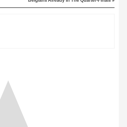
Belgians Already In The Quarter-Finals
»