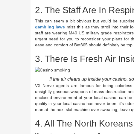
2. The Staff Are In Resp
This can seem a bit obvious but you’d be surpri
gambling laws
miss this as they stroll into their 
staff are wearing M40 US military grade respirato
urgent need for you to reconsider your plans for t
ease and comfort of Bet365 should definitely be top of
3. There Is Fresh Air In
If the air clears up inside your casino,
VX Nerve agents are famous for being colorless
unsightly gaseous weapons of mass destruction and 
enclosed environment of your local casino, can be 
quality in your local casino has never been, it’s odo
man at the next slot machine over sweating, leave qu
4. All The North Korean