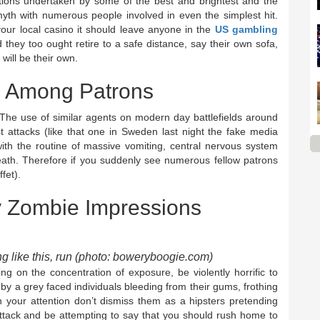
tions undertaken by some of the best and brightest and the
yth with numerous people involved in even the simplest hit.
your local casino it should leave anyone in the
US gambling
they too ought retire to a safe distance, say their own sofa,
will be their own.
g Among Patrons
The use of similar agents on modern day battlefields around
ist attacks (like that one in Sweden last night the fake media
with the routine of massive vomiting, central nervous system
eath. Therefore if you suddenly see numerous fellow patrons
fet).
y Zombie Impressions
g like this, run (photo: boweryboogie.com)
g on the concentration of exposure, be violently horrific to
 by a grey faced individuals bleeding from their gums, frothing
 your attention don’t dismiss them as a hipsters pretending
attack and be attempting to say that you should rush home to