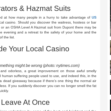
irators & Hazmat Suits
sed at how many people in a hurry to take advantage of
US
local casino. Should you discover the waitress, hostess or bar
rs or an OSHA Level A Hazmat suit from Dupont there may be
he evening and a retreat to the safety of your home and the
 the list.
side Your Local Casino
 something might be wrong (photo: nytimes.com)
 and odorless, a great improvement on those awful smelly
human suffering people used to use, and indeed this, in the
a dead giveaway because if there’s one thing the normal air
rless. If you suddenly discover you can no longer smell the fat
ickly.
s Leave At Once