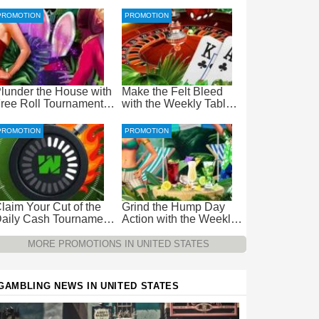
t Wild Casino – Pure
Blackjack Promotion at
ager-Free Payouts
Wild Casino
PROMOTION
PROMOTION
lunder the House with
Make the Felt Bleed
ree Roll Tournaments
with the Weekly Table
t Wild Casino
Game Promotion at
Wild Casino
PROMOTION
PROMOTION
laim Your Cut of the
Grind the Hump Day
aily Cash Tournament
Action with the Weekly
romotion at Wild
Free Spins Promotion
asino – $15k Every 24
at Wild Casino
MORE PROMOTIONS IN UNITED STATES
ours
GAMBLING NEWS IN UNITED STATES