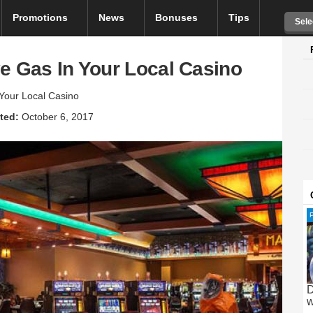
Promotions
News
Bonuses
Tips
Sele
e Gas In Your Local Casino
Your Local Casino
ted:
October 6, 2017
D
w