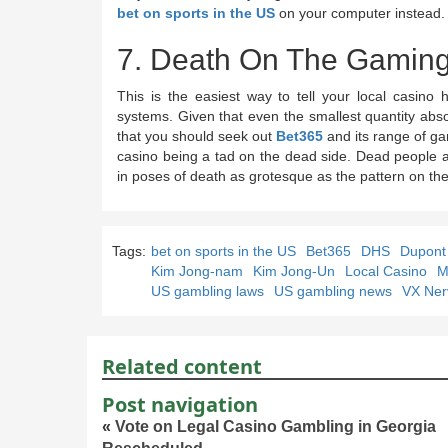
bet on sports in the US
on your computer instead.
7. Death On The Gaming
This is the easiest way to tell your local casin
systems. Given that even the smallest quantity absor
that you should seek out
Bet365
and its range of ga
casino being a tad on the dead side. Dead people ar
in poses of death as grotesque as the pattern on the
Tags:
bet on sports in the US
Bet365
DHS
Dupont
Kim Jong-nam
Kim Jong-Un
Local Casino
M
US gambling laws
US gambling news
VX Ner
Related content
Post navigation
«
Vote on Legal Casino Gambling in Georgia