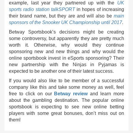
example, last year they partnered up with the
UK
sports radio station talkSPORT
in hopes of increasing
their brand name, but they are and will also be
main
sponsors of the Snooker UK Championship until 2017
.
Betway Sportsbook’s decisions might be creating
some controversy, but apparently they are pretty much
worth it. Otherwise, why would they continue
sponsoring new and new things and why would the
online sportsbook invest in eSports sponsoring? Their
new partnership with the Ninjas in Pyjamas is
expected to be another one of their latest success.
If you would also like to be member of a successful
company like this and take some money as well, feel
free to click on our
Betway review
and learn more
about the gambling destination. The popular online
sportsbook is expecting to see new online betting
players with some great bonuses, don’t miss out on
them!