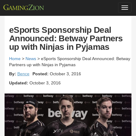
Toggl
navig
eSports Sponsorship Deal
Announced: Betway Partners
up with Ninjas in Pyjamas
Home
>
News
>
eSports Sponsorship Deal Announced: Betway
Partners up with Ninjas in Pyjamas
By:
Bence
Posted:
October 3, 2016
Updated:
October 3, 2016