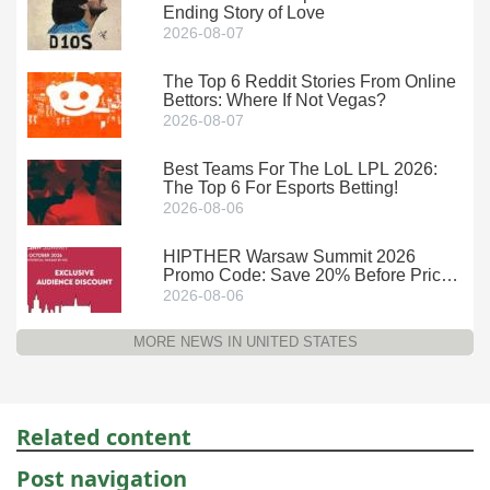
Ending Story of Love
2026-08-07
The Top 6 Reddit Stories From Online
Bettors: Where If Not Vegas?
2026-08-07
Best Teams For The LoL LPL 2026:
The Top 6 For Esports Betting!
2026-08-06
HIPTHER Warsaw Summit 2026
Promo Code: Save 20% Before Prices
Climb
2026-08-06
MORE NEWS IN UNITED STATES
Related content
Post navigation