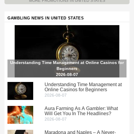
MORE PROMOTIONS IN UNITED STATES
GAMBLING NEWS IN UNITED STATES
Understanding Time Management at Online Casinos for
Beginners
2026-08-07
Understanding Time Management at
Online Casinos for Beginners
2026-08-07
Aura Farming As A Gambler: What
Will Get You In The Headlines?
2026-08-07
Maradona and Naples – A Never-