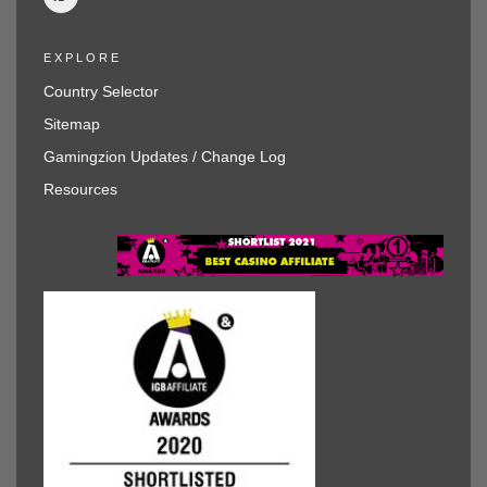
EXPLORE
Country Selector
Sitemap
Gamingzion Updates / Change Log
Resources