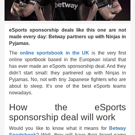
eSports sponsorship deals like this one are not
made every day: Betway partners up with Ninjas in
Pyjamas.
The
online sportsbook in the UK
is the very first
online sportbook based in the European island that
has ever made an eSports sponsorship deal. And they
didn’t start small: they partnered up with Ninjas in
Pyjamas. No, not with tiny Japanese fighters who are
about to sleep. It’s one of the best eSports teams
nowadays.
How the eSports
sponsorship deal will work
Would you like to know what it means for
Betway
Sportsbook
? Well, they will have their brand name