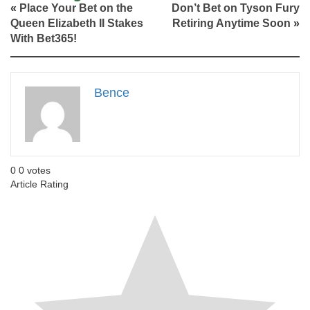
«
Place Your Bet on the
Don’t Bet on Tyson Fury
Queen Elizabeth II Stakes
Retiring Anytime Soon
»
With Bet365!
Bence
0
0
votes
Article Rating