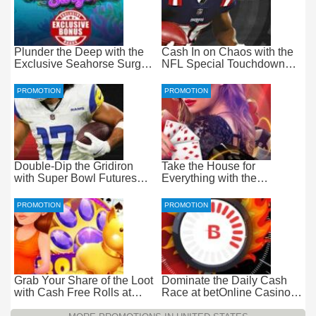
Plunder the Deep with the
Cash In on Chaos with the
Exclusive Seahorse Surge
NFL Special Touchdown
Bonus at Everygame
Bonus at betOnline
PROMOTION
PROMOTION
Double-Dip the Gridiron
Take the House for
with Super Bowl Futures
Everything with the
Free Bets at betOnline
Progressive Live Casino
Jackpot at betOnline
PROMOTION
PROMOTION
Grab Your Share of the Loot
Dominate the Daily Cash
with Cash Free Rolls at
Race at betOnline Casino
betOnline Casino
for Wager-Free Loot