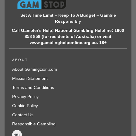
Set A Time Limit – Keep To A Budget – Gamble
Responsibly
Call Gambler's Help; National Gambling Helpline: 1800
858 858 (for residents of Australia) or visit
www.gamblinghelponline.org.au. 18+
ABOUT
About Gamingzion.com
Mission Statement
Terms and Conditions
Privacy Policy
Cookie Policy
Contact Us
Responsible Gambling