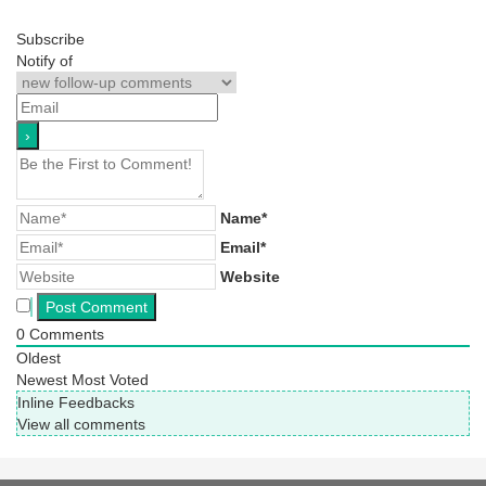
Subscribe
Notify of
Name*
Email*
Website
0
Comments
Oldest
Newest
Most Voted
Inline Feedbacks
View all comments