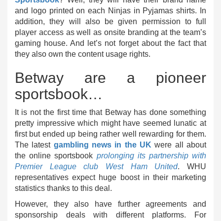
and logo printed on each Ninjas in Pyjamas shirts. In
addition, they will also be given permission to full
player access as well as onsite branding at the team’s
gaming house. And let’s not forget about the fact that
they also own the content usage rights.
Betway are a pioneer
sportsbook…
It is not the first time that Betway has done something
pretty impressive which might have seemed lunatic at
first but ended up being rather well rewarding for them.
The latest
gambling news in the UK
were all about
the online sportsbook
prolonging its partnership with
Premier League club West Ham United
. WHU
representatives expect huge boost in their marketing
statistics thanks to this deal.
However, they also have further agreements and
sponsorship deals with different platforms. For