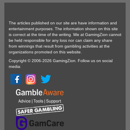
The articles published on our site are have information and
entertainment purposes. The information shown on this site
is correct at the time of the writing. We at GamingZion cannot
be held responsible for any loss nor can claim any share
from winnings that result from gambling activities at the
organizations promoted on this website.
Copyright © 2006-2026 GamingZion. Follow us on social
media: