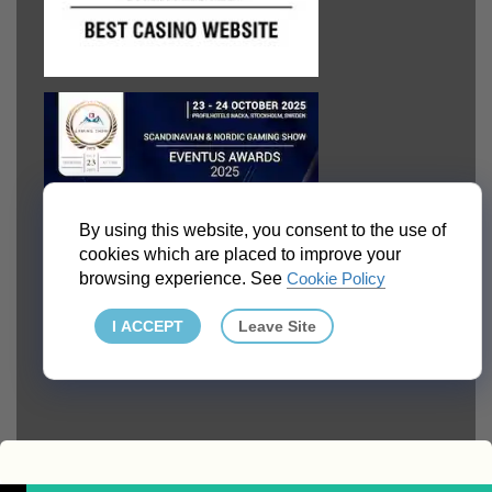
By using this website, you consent to the use of
cookies which are placed to improve your
browsing experience. See
Cookie Policy
I ACCEPT
Leave Site