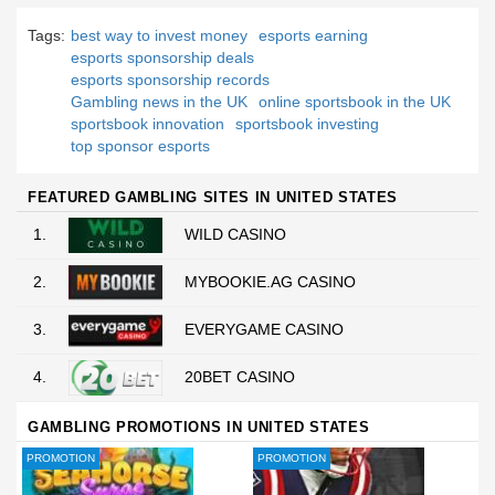
Tags:
best way to invest money
esports earning
esports sponsorship deals
esports sponsorship records
Gambling news in the UK
online sportsbook in the UK
sportsbook innovation
sportsbook investing
top sponsor esports
FEATURED GAMBLING SITES IN UNITED STATES
1.
WILD CASINO
2.
MYBOOKIE.AG CASINO
3.
EVERYGAME CASINO
4.
20BET CASINO
GAMBLING PROMOTIONS IN UNITED STATES
PROMOTION
PROMOTION