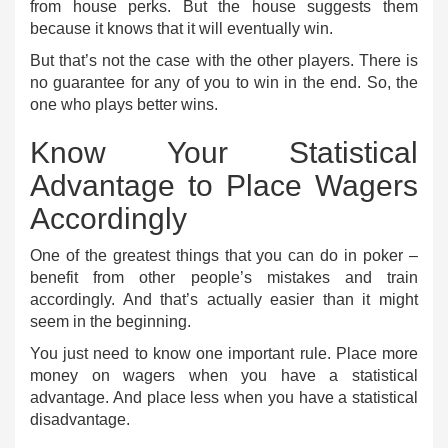
from house perks. But the house suggests them
because it knows that it will eventually win.
But that’s not the case with the other players. There is
no guarantee for any of you to win in the end. So, the
one who plays better wins.
Know Your Statistical
Advantage to Place Wagers
Accordingly
One of the greatest things that you can do in poker –
benefit from other people’s mistakes and train
accordingly. And that’s actually easier than it might
seem in the beginning.
You just need to know one important rule. Place more
money on wagers when you have a statistical
advantage. And place less when you have a statistical
disadvantage.