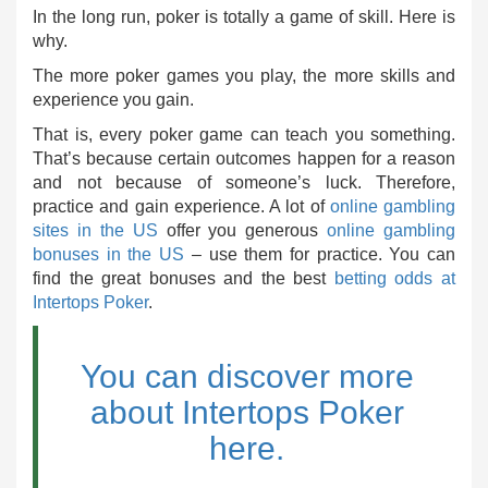
In the long run, poker is totally a game of skill. Here is
why.
The more poker games you play, the more skills and
experience you gain.
That is, every poker game can teach you something.
That’s because certain outcomes happen for a reason
and not because of someone’s luck. Therefore,
practice and gain experience. A lot of
online gambling
sites in the US
offer you generous
online gambling
bonuses in the US
– use them for practice. You can
find the great bonuses and the best
betting odds at
Intertops Poker
.
You can discover more
about Intertops Poker
here.