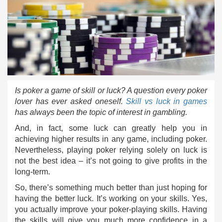
Is poker a game of skill or luck? A question every poker
lover has ever asked oneself.
Skill vs luck in games
has always been the topic of interest in gambling.
And, in fact, some luck can greatly help you in
achieving higher results in any game, including poker.
Nevertheless, playing poker relying solely on luck is
not the best idea – it’s not going to give profits in the
long-term.
So, there’s something much better than just hoping for
having the better luck. It’s working on your skills. Yes,
you actually improve your poker-playing skills. Having
the skills will give you much more confidence in a