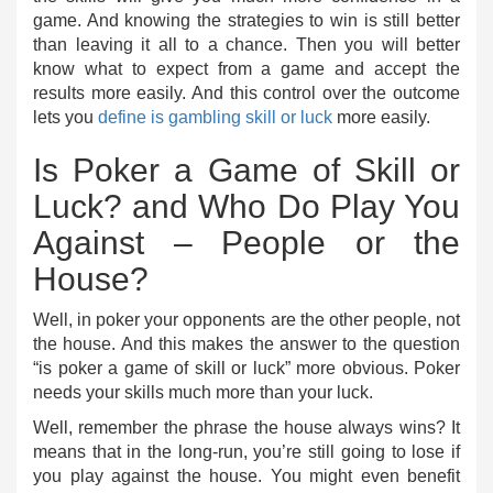
game. And knowing the strategies to win is still better
than leaving it all to a chance. Then you will better
know what to expect from a game and accept the
results more easily. And this control over the outcome
lets you
define is gambling skill or luck
more easily.
Is Poker a Game of Skill or
Luck? and Who Do Play You
Against – People or the
House?
Well, in poker your opponents are the other people, not
the house. And this makes the answer to the question
“is poker a game of skill or luck” more obvious. Poker
needs your skills much more than your luck.
Well, remember the phrase the house always wins? It
means that in the long-run, you’re still going to lose if
you play against the house. You might even benefit