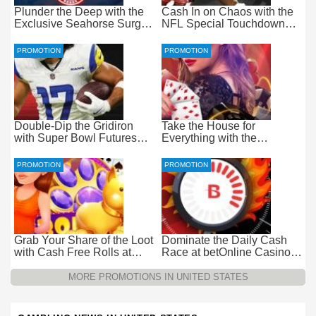
Plunder the Deep with the
Cash In on Chaos with the
Exclusive Seahorse Surge
NFL Special Touchdown
Bonus at Everygame
Bonus at betOnline
PROMOTION
PROMOTION
Double-Dip the Gridiron
Take the House for
with Super Bowl Futures
Everything with the
Free Bets at betOnline
Progressive Live Casino
Jackpot at betOnline
PROMOTION
PROMOTION
Grab Your Share of the Loot
Dominate the Daily Cash
with Cash Free Rolls at
Race at betOnline Casino
betOnline Casino
for Wager-Free Loot
MORE PROMOTIONS IN UNITED STATES