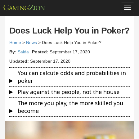
Toggl
navig
Does Luck Help You in Poker?
Home
>
News
>
Does Luck Help You in Poker?
By:
Saida
Posted:
September 17, 2020
Updated:
September 17, 2020
You can calcute odds and probabilities in
poker
Play against the people, not the house
The more you play, the more skilled you
become