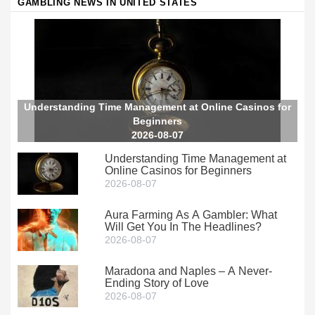
GAMBLING NEWS IN UNITED STATES
Understanding Time Management at Online Casinos for
Beginners
2026-08-07
Understanding Time Management at
Online Casinos for Beginners
2026-08-07
Aura Farming As A Gambler: What
Will Get You In The Headlines?
2026-08-07
Maradona and Naples – A Never-
Ending Story of Love
2026-08-07