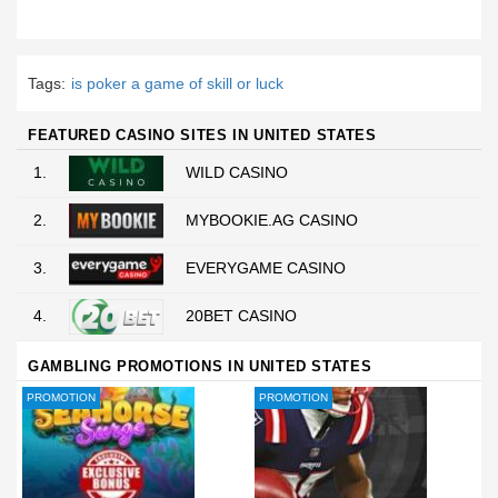
Tags:
is poker a game of skill or luck
FEATURED CASINO SITES IN UNITED STATES
1.
WILD CASINO
2.
MYBOOKIE.AG CASINO
3.
EVERYGAME CASINO
4.
20BET CASINO
GAMBLING PROMOTIONS IN UNITED STATES
PROMOTION
PROMOTION