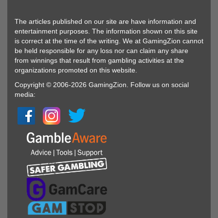
The articles published on our site are have information and
entertainment purposes. The information shown on this site
is correct at the time of the writing. We at GamingZion cannot
be held responsible for any loss nor can claim any share
from winnings that result from gambling activities at the
organizations promoted on this website.
Copyright © 2006-2026 GamingZion. Follow us on social
media: