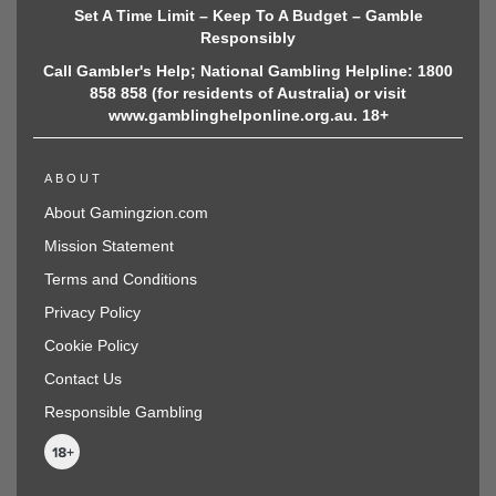
Set A Time Limit – Keep To A Budget – Gamble
Responsibly
Call Gambler's Help; National Gambling Helpline: 1800
858 858 (for residents of Australia) or visit
www.gamblinghelponline.org.au. 18+
ABOUT
About Gamingzion.com
Mission Statement
Terms and Conditions
Privacy Policy
Cookie Policy
Contact Us
Responsible Gambling