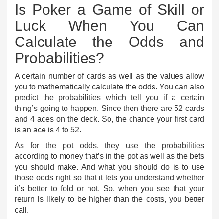
Is Poker a Game of Skill or
Luck When You Can
Calculate the Odds and
Probabilities?
A certain number of cards as well as the values allow
you to mathematically calculate the odds. You can also
predict the probabilities which tell you if a certain
thing’s going to happen. Since then there are 52 cards
and 4 aces on the deck. So, the chance your first card
is an ace is 4 to 52.
As for the pot odds, they use the probabilities
according to money that’s in the pot as well as the bets
you should make. And what you should do is to use
those odds right so that it lets you understand whether
it’s better to fold or not. So, when you see that your
return is likely to be higher than the costs, you better
call.