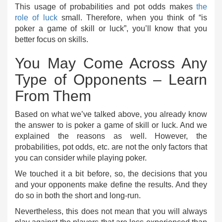
This usage of probabilities and pot odds makes
the
role of luck
small. Therefore, when you think of “is
poker a game of skill or luck”, you’ll know that you
better focus on skills.
You May Come Across Any
Type of Opponents – Learn
From Them
Based on what we’ve talked above, you already know
the answer to is poker a game of skill or luck. And we
explained the reasons as well. However, the
probabilities, pot odds, etc. are not the only factors that
you can consider while playing poker.
We touched it a bit before, so, the decisions that you
and your opponents make define the results. And they
do so in both the short and long-run.
Nevertheless, this does not mean that you will always