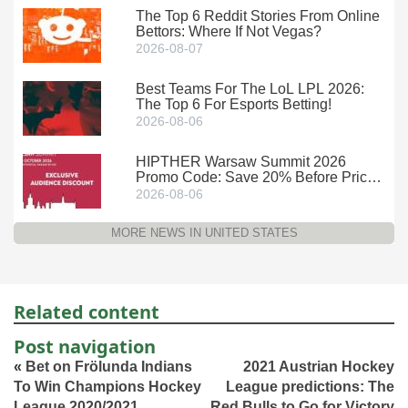
The Top 6 Reddit Stories From Online
Bettors: Where If Not Vegas?
2026-08-07
Best Teams For The LoL LPL 2026:
The Top 6 For Esports Betting!
2026-08-06
HIPTHER Warsaw Summit 2026
Promo Code: Save 20% Before Prices
Climb
2026-08-06
MORE NEWS IN UNITED STATES
Related content
Post navigation
«
Bet on Frölunda Indians
2021 Austrian Hockey
To Win Champions Hockey
League predictions: The
League 2020/2021
Red Bulls to Go for Victory