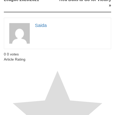
»
Saida
0
0
votes
Article Rating