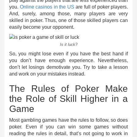
play against the players that are less experienced than
you.
Online casinos in the US
are full of poker players.
And, surely, among those, many players are very
skilled in poker. Thus, one of those skilled players can
easily become your opponent.
Is it luck?
So, you might lose even if you have the best hand if
you don’t have enough experience. Nevertheless,
don’t let losings demotivate you. Try to take a lesson
and work on your mistakes instead.
The Rules of Poker Make
the Role of Skill Higher in a
Game
Most gambling games have the rules to follow, so does
poker. Even if you can win some games without
reading the rules in detail, that’s not going to work in