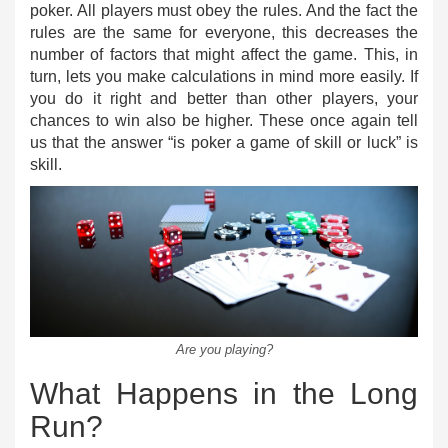
poker. All players must obey the rules. And the fact the
rules are the same for everyone, this decreases the
number of factors that might affect the game. This, in
turn, lets you make calculations in mind more easily. If
you do it right and better than other players, your
chances to win also be higher. These once again tell
us that the answer “is poker a game of skill or luck” is
skill.
Are you playing?
What Happens in the Long
Run?