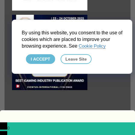
By using this website, you consent to the use of
cookies which are placed to improve your
browsing experience. See
Cookie Policy
I ACCEPT
Leave Site
0