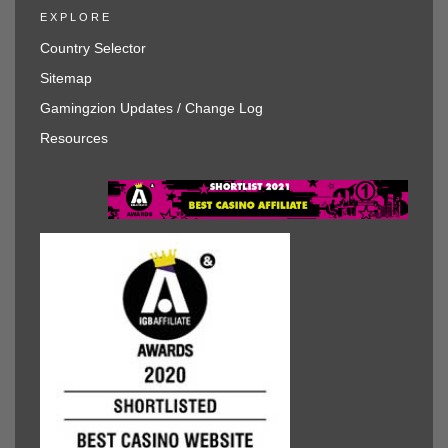
EXPLORE
Country Selector
Sitemap
Gamingzion Updates / Change Log
Resources