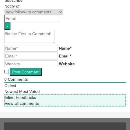
Subscribe
Notify of
Name*
Email*
Website
0
Comments
Oldest
Newest
Most Voted
Inline Feedbacks
View all comments