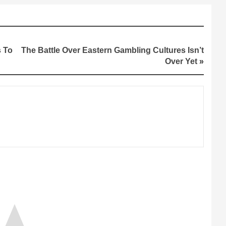
s To
The Battle Over Eastern Gambling Cultures Isn’t
Over Yet
»