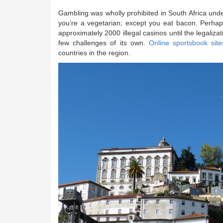
Gambling was wholly prohibited in South Africa under
you’re a vegetarian; except you eat bacon. Perhap
approximately 2000 illegal casinos until the legaliza
few challenges of its own.
Online sportsbook site
countries in the region.