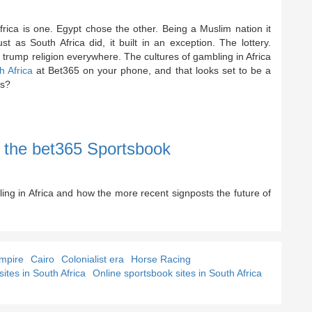
ica is one. Egypt chose the other. Being a Muslim nation it
st as South Africa did, it built in an exception. The lottery.
 trump religion everywhere. The cultures of gambling in Africa
h Africa
at Bet365 on your phone, and that looks set to be a
ns?
it the bet365 Sportsbook
ling in Africa and how the more recent signposts the future of
Empire
Cairo
Colonialist era
Horse Racing
sites in South Africa
Online sportsbook sites in South Africa