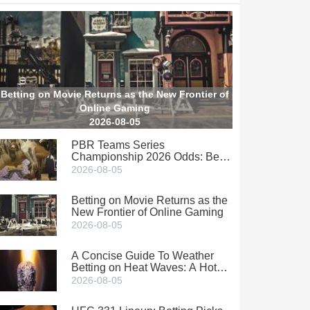
Betting on Movie Returns as the New Frontier of
Online Gaming
2026-08-05
PBR Teams Series
Championship 2026 Odds: Bet
On Bull Riding
2026-08-05
Betting on Movie Returns as the
New Frontier of Online Gaming
2026-08-05
A Concise Guide To Weather
Betting on Heat Waves: A Hot
Market
2026-08-05