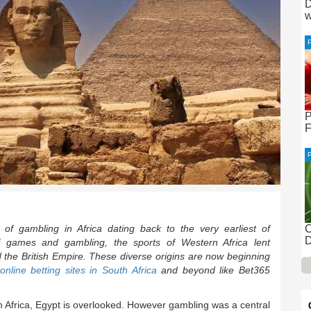
D
w
a
W
P
F
a
of gambling in Africa dating back to the very earliest of
C
D
of games and gambling, the sports of Western Africa lent
P
 the British Empire. These diverse origins are now beginning
C
online betting sites in South Africa
and beyond like Bet365
H
 in Africa, Egypt is overlooked. However gambling was a central