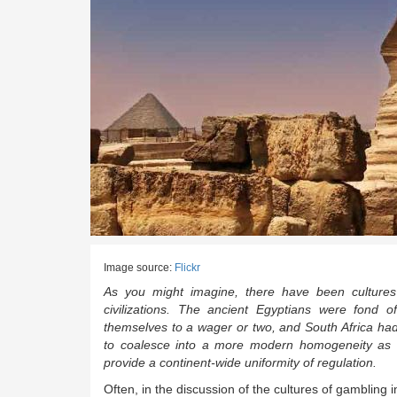
Image source:
Flickr
As you might imagine, there have been cultures 
civilizations. The ancient Egyptians were fond 
themselves to a wager or two, and South Africa had
to coalesce into a more modern homogeneity as
provide a continent-wide uniformity of regulation.
Often, in the discussion of the cultures of gambling