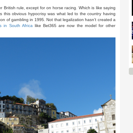
 British rule, except for on horse racing. Which is like saying
s this obvious hypocrisy was what led to the country having
tion of gambling in 1995. Not that legalization hasn’t created a
s in South Africa
like Bet365 are now the model for other