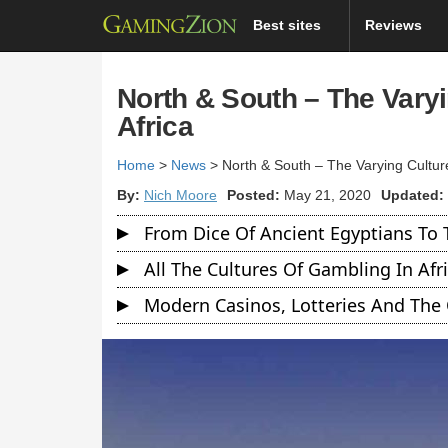
Best sites
Reviews
North & South – The Vary
Africa
Home
>
News
>
North & South – The Varying Cultur
By:
Nich Moore
Posted:
May 21, 2020
Updated:
From Dice Of Ancient Egyptians To
All The Cultures Of Gambling In Af
Modern Casinos, Lotteries And The 