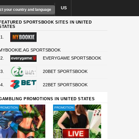
US
ct your country and language
FEATURED SPORTSBOOK SITES IN UNITED
STATES
1.
MYBOOKIE.AG SPORTSBOOK
2.
EVERYGAME SPORTSBOOK
3.
20BET SPORTSBOOK
4.
22BET SPORTSBOOK
GAMBLING PROMOTIONS IN UNITED STATES
PROMOTION
PROMOTION