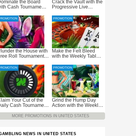
ominate the Board
Crack the Vault with the
ith Cash Tournaments
Progressive Live
t Wild Casino – Pure
Blackjack Promotion at
ager-Free Payouts
Wild Casino
PROMOTION
PROMOTION
lunder the House with
Make the Felt Bleed
ree Roll Tournaments
with the Weekly Table
t Wild Casino
Game Promotion at
Wild Casino
PROMOTION
PROMOTION
laim Your Cut of the
Grind the Hump Day
aily Cash Tournament
Action with the Weekly
romotion at Wild
Free Spins Promotion
asino – $15k Every 24
at Wild Casino
MORE PROMOTIONS IN UNITED STATES
ours
GAMBLING NEWS IN UNITED STATES