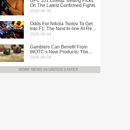
UFC 331 Lineup: Betting Picks
On The Latest Confirmed Fights
2026-08-05
Odds For Nikola Tsolov To Get
Into F1: The Next In-line At Red
Bull
2026-08-04
Gamblers Can Benefit From
WOTC’s New Products: The
New Sets
2026-08-04
MORE NEWS IN UNITED STATES