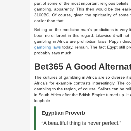
part of some of the most important religious belief
gambling, apparently. This then would be the earlie
3100BC. Of course, given the spirituality of some 
earlier than that.
Betting on the medicine man’s predictions is very l
been no different in this regard. Likewise it will n
gambling in Africa are prohibition laws. Papyri des
gambling laws
today, remain. The fact Egypt still p
probably says much.
Bet365 A Good Alternat
The cultures of gambling in Africa are so diverse it
Africa’s for example contrasts interestingly. The co
gambling to the region, of course. Sailors can be r
in South Africa after the British Empire turned up. It
loophole.
Egyptian Proverb
“A beautiful thing is never perfect.”