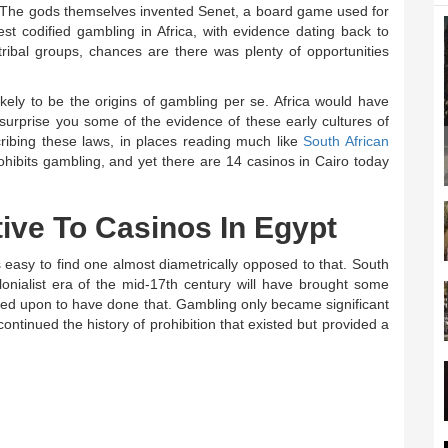
s. The gods themselves invented Senet, a board game used for
st codified gambling in Africa, with evidence dating back to
tribal groups, chances are there was plenty of opportunities
ikely to be the origins of gambling per se. Africa would have
ot surprise you some of the evidence of these early cultures of
cribing these laws, in places reading much like
South African
rohibits gambling, and yet there are 14 casinos in Cairo today
ive To Casinos In Egypt
’s easy to find one almost diametrically opposed to that. South
lonialist era of the mid-17
th
century will have brought some
elied upon to have done that. Gambling only became significant
 continued the history of prohibition that existed but provided a