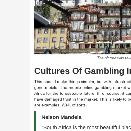
The picture was tak
Cultures Of Gambling I
This should make things simpler, but with infrastruc
gone mobile. The mobile online gambling market wil
Africa for the foreseeable future. If, of course, it
have damaged trust in the market. This is likely to 
are examples. Well, of sorts.
Nelson Mandela
“South Africa is the most beautiful pl