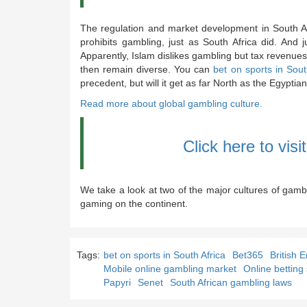
The regulation and market development in South Afr
prohibits gambling, just as South Africa did. And ju
Apparently, Islam dislikes gambling but tax revenues
then remain diverse. You can
bet on sports in Sout
precedent, but will it get as far North as the Egyptia
Read more about global gambling culture.
Click here to vis
We take a look at two of the major cultures of gamb
gaming on the continent.
Tags:
bet on sports in South Africa
Bet365
British 
Mobile online gambling market
Online betting 
Papyri
Senet
South African gambling laws