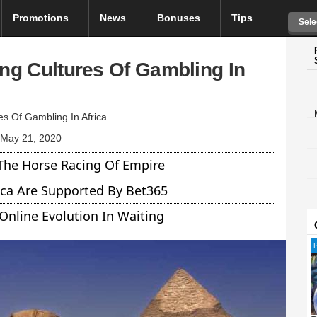
Promotions
News
Bonuses
Tips
Sele
ing Cultures Of Gambling In
es Of Gambling In Africa
May 21, 2020
 The Horse Racing Of Empire
rica Are Supported By Bet365
Online Evolution In Waiting