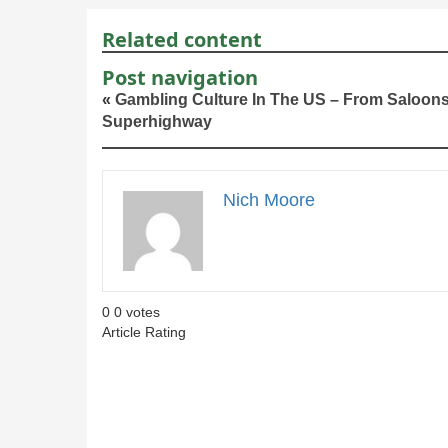
Related content
Post navigation
«
Gambling Culture In The US – From Saloon
Superhighway
Nich Moore
0
0
votes
Article Rating