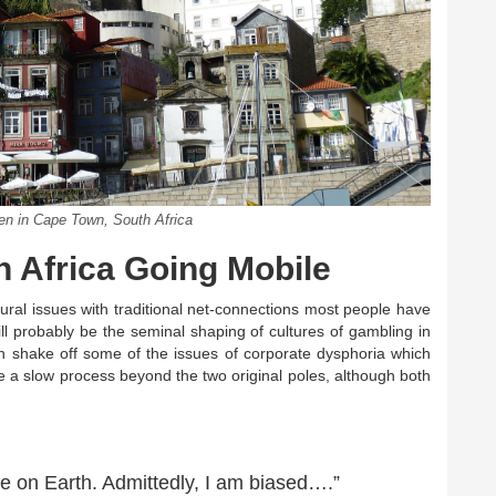
en in Cape Town, South Africa
n Africa Going Mobile
tural issues with traditional net-connections most people have
l probably be the seminal shaping of cultures of gambling in
 can shake off some of the issues of corporate dysphoria which
be a slow process beyond the two original poles, although both
ace on Earth. Admittedly, I am biased….”