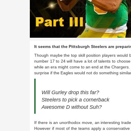
It seems that the Pittsburgh Steelers are prepar
Though maybe the top skill position players would be
number 17 to 24 will have a lot of talents to choose f
while an era might come to an end at the Chargers. 
surprise if the Eagles would not do something similar
Will Gurley drop this far?
Steelers to pick a cornerback
Awesome D without Suh?
If there is an unorthodox move, an interesting trad
However if most of the teams apply a conservative 