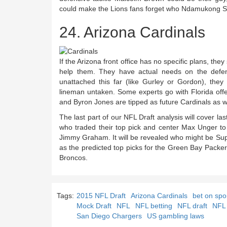
could make the Lions fans forget who Ndamukong 
24. Arizona Cardinals
If the Arizona front office has no specific plans, the
help them. They have actual needs on the defensiv
unattached this far (like Gurley or Gordon), the
lineman untaken. Some experts go with Florida offe
and Byron Jones are tipped as future Cardinals as we
The last part of our NFL Draft analysis will cover 
who traded their top pick and center Max Unger to
Jimmy Graham. It will be revealed who might be Sup
as the predicted top picks for the Green Bay Packe
Broncos.
Tags:
2015 NFL Draft
Arizona Cardinals
bet on spo
Mock Draft
NFL
NFL betting
NFL draft
NFL 
San Diego Chargers
US gambling laws