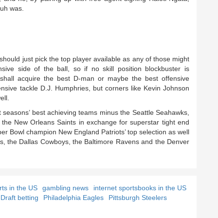
Suh was.
y should just pick the top player available as any of those might
e side of the ball, so if no skill position blockbuster is
y shall acquire the best D-man or maybe the best offensive
nsive tackle D.J. Humphries, but corners like Kevin Johnson
ll.
last seasons’ best achieving teams minus the Seattle Seahawks,
 the New Orleans Saints in exchange for superstar tight end
er Bowl champion New England Patriots’ top selection as well
rs, the Dallas Cowboys, the Baltimore Ravens and the Denver
rts in the US
gambling news
internet sportsbooks in the US
Draft betting
Philadelphia Eagles
Pittsburgh Steelers