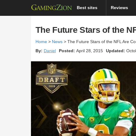
Best sites
Reviews
The Future Stars of the NF
Home
>
News
>
The Future Stars of the NFL Are Com
By:
Daniel
Posted:
April 28, 2015
Updated:
Octo