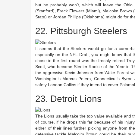
but he probably won’t, which will leave the Ohio 
(Stanford), Ereck Flowers (Miami), Malcolm Brown (
State) or Jordan Phillips (Oklahoma) might do for th
22. Pittsburgh Steelers
It seems that the Steelers would go for a cornerbac
especially on the NFL Draft, you might know that t
chose in the first round was the freshly retired Tr
Scott, who became Steeler Rookie of the Year in 1
the aggressive Kevin Johnson from Wake Forest would
Washington’s Marcus Peters, Connecticut’s Byro
safety Landon Collins if they intend to cover Polamal
23. Detroit Lions
The Lions usually take the top value available and 
of course, if he drops this far because of his injur
either of their lines further picking anyone from 
defensive tackle Malcolm Brown could be their guy,