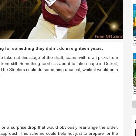
R
C
D
t
ing for something they didn’t do in eighteen years.
S
E
 taken at this stage of the draft, teams with draft picks from
rom still. Something terrific is about to take shape in Detroit,
The Steelers could do something unusual, while it would be a
.
C
P
B
W
e or a surprise drop that would obviously rearrange the order.
approach, this scheme could help not just to prepare for the