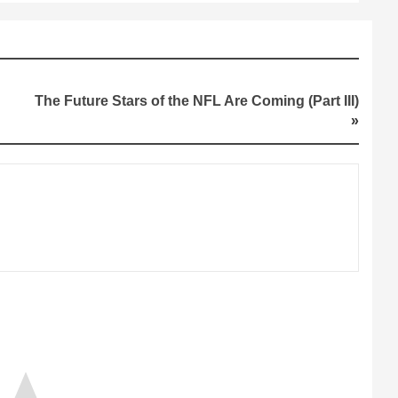
The Future Stars of the NFL Are Coming (Part III)
»