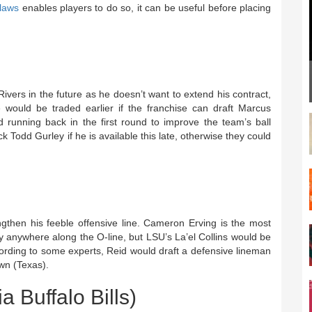
laws
enables players to do so, it can be useful before placing
Rivers in the future as he doesn’t want to extend his contract,
 would be traded earlier if the franchise can draft Marcus
d running back in the first round to improve the team’s ball
ck Todd Gurley if he is available this late, otherwise they could
engthen his feeble offensive line. Cameron Erving is the most
y anywhere along the O-line, but LSU’s La’el Collins would be
ccording to some experts, Reid would draft a defensive lineman
wn (Texas).
 Buffalo Bills)