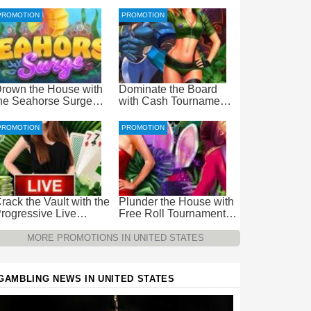
olls at betOnline
Casino for Wager-Free
asino
Loot
PROMOTION
PROMOTION
rown the House with
Dominate the Board
he Seahorse Surge
with Cash Tournaments
lot Bonus at
at Wild Casino – Pure
verygame Casino
Wager-Free Payouts
PROMOTION
PROMOTION
rack the Vault with the
Plunder the House with
rogressive Live
Free Roll Tournaments
lackjack Promotion at
at Wild Casino
ild Casino
MORE PROMOTIONS IN UNITED STATES
GAMBLING NEWS IN UNITED STATES