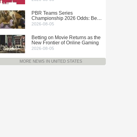
PBR Teams Series
Championship 2026 Odds: Bet
On Bull Riding
2026-08-05
Betting on Movie Returns as the
New Frontier of Online Gaming
2026-08-05
MORE NEWS IN UNITED STATES