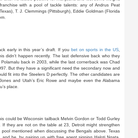
franchise with a pool of tackle talents: any of Andrus Peat
Texas), T. J. Clemmings (Pittsburgh), Eddie Goldman (Florida
em.
k early in this year’s draft. If you
bet on sports in the US
,
his didn’t happen recently. The last defensive back who they
oy Polamalu back in 2003, while the last cornerback was Chad
997. But they have a significant need the secondary now and
 fit into the Steelers D perfectly. The other candidates are
n Jones and Utah’s Eric Rowe and maybe even the Alabama
u’s place.
this could be Wisconsin tailback Melvin Gordon or Todd Gurley
y. If they are not on the table at 23, Detroit might strengthen
the pool mentioned when discussing the Bengals above. Texas
 and he, by pairing up with free agent signing Haloti Ngata,