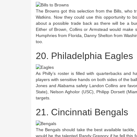
The Browns got this selection from the Bills, who t
Watkins. Now they could use this opportunity to boo
about a possible trade back as there will be a bun
Either of Brown, Collins or Armstead would make se
Humphries from Florida, Danny Shelton from Washin
too.
20. Philadelphia Eagles
As Philly’s roster is filled with quarterbacks and h
players with sensitive hands on both sides of the ba
Jones and Alabama safety Landon Collins are favori
State), Nelson Agholor (USC), Philipp Dorsett (Mia
targets.
21. Cincinnati Bengals
The Bengals should take the best available tackle, 
would be the talented Randy Gregory if he fell this f