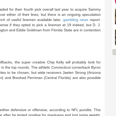
raded for their fourth pick overall last year to acquire Sammy
st either of their lines, but there is an ongoing speculation
ch of useful linemen available later,
gambling news
report.
nse if they opted to pick a lineman at 19 indeed, but D. J.
gton and Eddie Goldman from Florida State are in contention
alfbacks, the super creative Chip Kelly will probably look for
ll in the top rounds. The athletic Connecticut cornerback Byron
tes to be chosen, but wide receivers Jaelen Strong (Arizona
mi) and Breshad Perriman (Central Florida) are also possible
either defensive or offensive, according to NFL pundits. This
ar after he tested positive for marijuana and lost some weight,