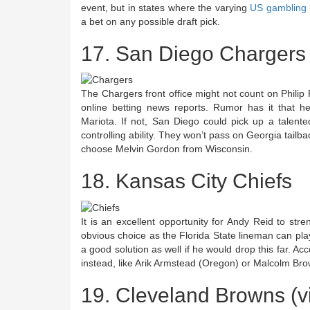
event, but in states where the varying
US gambling 
a bet on any possible draft pick.
17. San Diego Chargers
The Chargers front office might not count on Philip 
online betting news reports. Rumor has it that he
Mariota. If not, San Diego could pick up a talente
controlling ability. They won’t pass on Georgia tailba
choose Melvin Gordon from Wisconsin.
18. Kansas City Chiefs
It is an excellent opportunity for Andy Reid to str
obvious choice as the Florida State lineman can pla
a good solution as well if he would drop this far. A
instead, like Arik Armstead (Oregon) or Malcolm Bro
19. Cleveland Browns (via