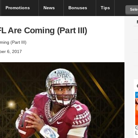
Promotions
News
Bonuses
Tips
Sele
L Are Coming (Part III)
ing (Part III)
ber 6, 2017
G
L