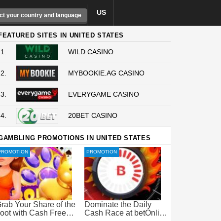
US
ct your country and language
FEATURED SITES IN UNITED STATES
1.
WILD CASINO
2.
MYBOOKIE.AG CASINO
3.
EVERYGAME CASINO
4.
20BET CASINO
GAMBLING PROMOTIONS IN UNITED STATES
PROMOTION
PROMOTION
rab Your Share of the
Dominate the Daily
oot with Cash Free
Cash Race at betOnline