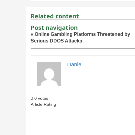
Related content
Post navigation
«
Online Gambling Platforms Threatened by
Serious DDOS Attacks
Daniel
0
0
votes
Article Rating