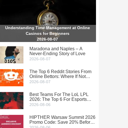
Understanding Time Management at Online
Casinos for Beginners
2026-08-07
Maradona and Naples – A
Never-Ending Story of Love
2026-08-07
The Top 6 Reddit Stories From
Online Bettors: Where If Not
Vegas?
2026-08-07
Best Teams For The LoL LPL
2026: The Top 6 For Esports
Betting!
2026-08-06
HIPTHER Warsaw Summit 2026
Promo Code: Save 20% Before
Prices Climb
2026-08-06