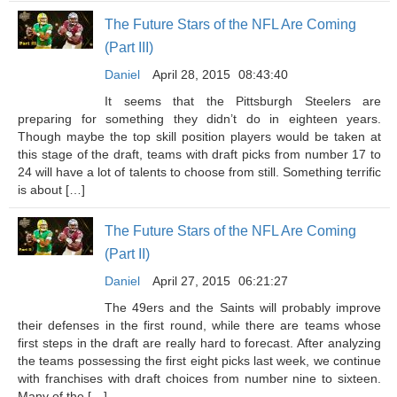
The Future Stars of the NFL Are Coming
(Part III)
Daniel
April 28, 2015
08:43:40
It seems that the Pittsburgh Steelers are
preparing for something they didn’t do in eighteen years.
Though maybe the top skill position players would be taken at
this stage of the draft, teams with draft picks from number 17 to
24 will have a lot of talents to choose from still. Something terrific
is about […]
The Future Stars of the NFL Are Coming
(Part II)
Daniel
April 27, 2015
06:21:27
The 49ers and the Saints will probably improve
their defenses in the first round, while there are teams whose
first steps in the draft are really hard to forecast. After analyzing
the teams possessing the first eight picks last week, we continue
with franchises with draft choices from number nine to sixteen.
Many of the […]