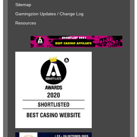
Sitemap
Gamingzion Updates / Change Log
Resources