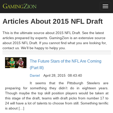
Togg
navi
Articles About 2015 NFL Draft
This is the ultimate source about 2015 NFL Draft. See the latest
articles prepared by experts. GamingZion is an extensive source
about 2015 NFL Draft. If you cannot find what you are looking for,
contact us. We'll be happy to helpy you.
The Future Stars of the NFL Are Coming
(Part III)
Daniel
April 28, 2015
08:43:40
It seems that the Pittsburgh Steelers are
preparing for something they didn’t do in eighteen years.
Though maybe the top skill position players would be taken at
this stage of the draft, teams with draft picks from number 17 to
24 will have a lot of talents to choose from still. Something terrific
is about […]