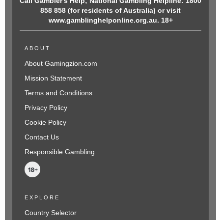
Call Gambler's Help; National Gambling Helpline: 1800
858 858 (for residents of Australia) or visit
www.gamblinghelponline.org.au. 18+
ABOUT
About Gamingzion.com
Mission Statement
Terms and Conditions
Privacy Policy
Cookie Policy
Contact Us
Responsible Gambling
EXPLORE
Country Selector