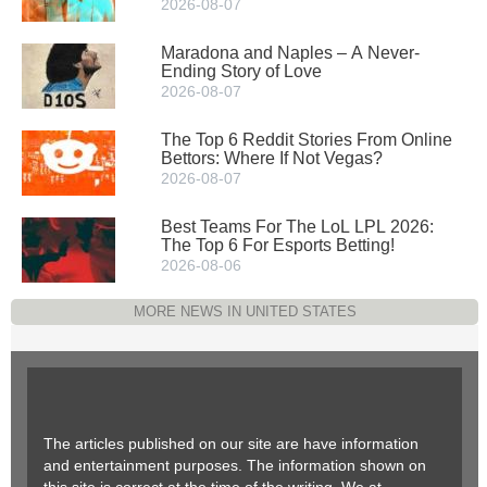
2026-08-07
Maradona and Naples – A Never-
Ending Story of Love
2026-08-07
The Top 6 Reddit Stories From Online
Bettors: Where If Not Vegas?
2026-08-07
Best Teams For The LoL LPL 2026:
The Top 6 For Esports Betting!
2026-08-06
MORE NEWS IN UNITED STATES
The articles published on our site are have information
and entertainment purposes. The information shown on