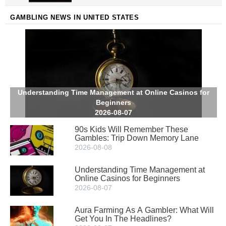
GAMBLING NEWS IN UNITED STATES
Understanding Time Management at Online Casinos for
Beginners
2026-08-07
90s Kids Will Remember These
Gambles: Trip Down Memory Lane
2026-08-08
Understanding Time Management at
Online Casinos for Beginners
2026-08-07
Aura Farming As A Gambler: What Will
Get You In The Headlines?