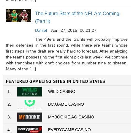
The Future Stars of the NFL Are Coming
(Part II)
Daniel
April 27, 2015
06:21:27
The 49ers and the Saints will probably improve
their defenses in the first round, while there are teams whose
first steps in the draft are really hard to forecast. After analyzing
the teams possessing the first eight picks last week, we continue
with franchises with draft choices from number nine to sixteen.
Many of the […]
FEATURED GAMBLING SITES IN UNITED STATES
1.
WILD CASINO
2.
BC.GAME CASINO
3.
MYBOOKIE.AG CASINO
4.
EVERYGAME CASINO