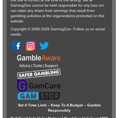
this site is correct at the time of the writing. We at
GamingZion cannot be held responsible for any loss nor
can claim any share from winnings that result from
gambling activities at the organizations promoted on this
website.
Copyright © 2006-2026 GamingZion. Follow us on social
media:
Set A Time Limit – Keep To A Budget – Gamble
Responsibly