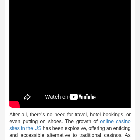
After all, there’s no need for travel, hotel bookings, or
even putting on shoes. The growth of
online casino
sites in the US
has been explosive, offering an enticing
and accessible alternative to traditional casinos. As