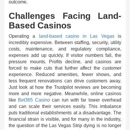
outcome.
Challenges Facing Land-
Based Casinos
Operating a
land-based casino in Las Vegas
is
incredibly expensive. Between staffing, security, utility
costs, maintenance, and regulatory compliance,
expenses add up quickly. If visitor numbers fall, the
pressure mounts. Profits decline, and casinos are
forced to make cuts that further affect the customer
experience. Reduced amenities, fewer shows, and
less frequent renovations can drive customers away.
Just look at how the Trustpilot reviews are becoming
more and more negative. Meanwhile, online casinos
like
Bet365 Casino
can run with far lower overhead
and can scale their services easily. This imbalance
puts traditional establishments at a disadvantage. The
financial strain is visible, and for many in the industry,
the question of the Las Vegas Strip dying is no longer