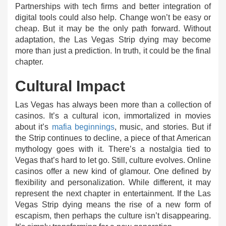
Partnerships with tech firms and better integration of
digital tools could also help. Change won’t be easy or
cheap. But it may be the only path forward. Without
adaptation, the Las Vegas Strip dying may become
more than just a prediction. In truth, it could be the final
chapter.
Cultural Impact
Las Vegas has always been more than a collection of
casinos. It’s a cultural icon, immortalized in movies
about it’s
mafia beginnings
, music, and stories. But if
the Strip continues to decline, a piece of that American
mythology goes with it. There’s a nostalgia tied to
Vegas that’s hard to let go. Still, culture evolves. Online
casinos offer a new kind of glamour. One defined by
flexibility and personalization. While different, it may
represent the next chapter in entertainment. If the Las
Vegas Strip dying means the rise of a new form of
escapism, then perhaps the culture isn’t disappearing.