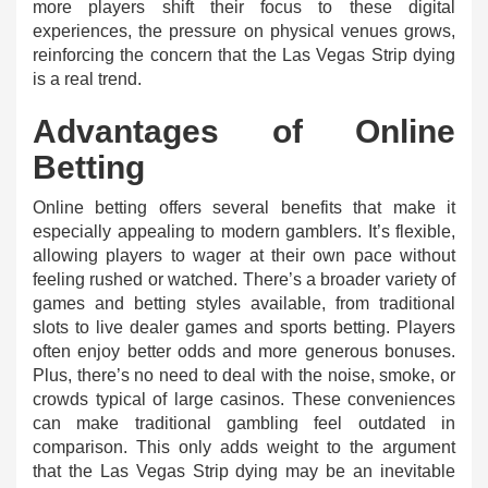
more players shift their focus to these digital
experiences, the pressure on physical venues grows,
reinforcing the concern that the Las Vegas Strip dying
is a real trend.
Advantages of Online
Betting
Online betting offers several benefits that make it
especially appealing to modern gamblers. It’s flexible,
allowing players to wager at their own pace without
feeling rushed or watched. There’s a broader variety of
games and betting styles available, from traditional
slots to live dealer games and sports betting. Players
often enjoy better odds and more generous bonuses.
Plus, there’s no need to deal with the noise, smoke, or
crowds typical of large casinos. These conveniences
can make traditional gambling feel outdated in
comparison. This only adds weight to the argument
that the Las Vegas Strip dying may be an inevitable