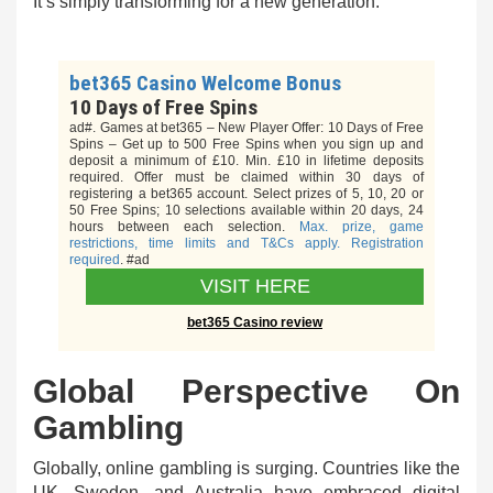
It’s simply transforming for a new generation.
bet365 Casino Welcome Bonus
10 Days of Free Spins
ad#. Games at bet365 – New Player Offer: 10 Days of Free
Spins – Get up to 500 Free Spins when you sign up and
deposit a minimum of £10. Min. £10 in lifetime deposits
required. Offer must be claimed within 30 days of
registering a bet365 account. Select prizes of 5, 10, 20 or
50 Free Spins; 10 selections available within 20 days, 24
hours between each selection.
Max. prize, game
restrictions, time limits and T&Cs apply. Registration
required
. #ad
VISIT HERE
bet365 Casino review
Global Perspective On
Gambling
Globally, online gambling is surging. Countries like the
UK, Sweden, and Australia have embraced digital