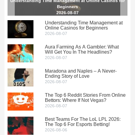
Understanding Time Management at Online Casinos for
Beginners
2026-08-07
Understanding Time Management at
Online Casinos for Beginners
2026-08-07
Aura Farming As A Gambler: What
Will Get You In The Headlines?
2026-08-07
Maradona and Naples – A Never-
Ending Story of Love
2026-08-07
The Top 6 Reddit Stories From Online
Bettors: Where If Not Vegas?
2026-08-07
Best Teams For The LoL LPL 2026:
The Top 6 For Esports Betting!
2026-08-06