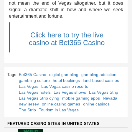
not mean the end of Vegas altogether, but it does
signal a dramatic shift in how and where we seek
entertainment and fortune.
Click here to try the live
casino at Bet365 Casino
Tags:
Bet365 Casino
digital gambling
gambling addiction
gambling culture
hotel bookings
land-based casinos
Las Vegas
Las Vegas casino resorts
Las Vegas hotels
Las Vegas shows
Las Vegas Strip
Las Vegas Strip dying
mobile gaming apps
Nevada
new jersey
online casino games
online casinos
The Strip
Tourism in Las Vegas
FEATURED CASINO SITES IN UNITED STATES