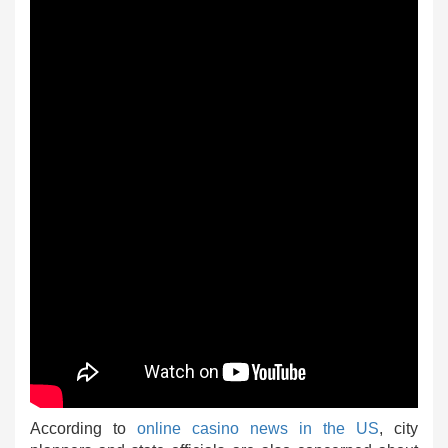
According to
online casino news in the US
, city