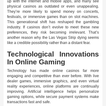
up with the internet and mobile apps, and many see
physical casinos as outdated or even unappealing.
They’re more likely to spend money on concerts,
festivals, or immersive games than on slot machines.
This generational shift has reshaped the gambling
industry. If casinos don’t evolve to meet these new
preferences, they risk becoming irrelevant. That’s
another reason why the Las Vegas Strip dying seems
like a credible possibility rather than a distant fear.
Technological Innovations
In Online Gaming
Technology has made online casinos far more
engaging and competitive than ever before. With live
dealer games, immersive graphics, and even virtual
reality experiences, online platforms are continually
improving. Artificial intelligence helps personalize
gaming options, while secure payment systems make
transactions fast and safe.