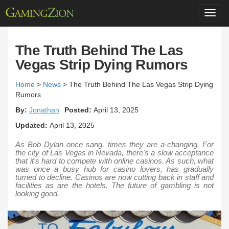
Toggl
navig
The Truth Behind The Las
Vegas Strip Dying Rumors
Home
>
News
>
The Truth Behind The Las Vegas Strip Dying
Rumors
By:
Jonathan
Posted:
April 13, 2025
Updated:
April 13, 2025
As Bob Dylan once sang, times they are a-changing. For
the city of Las Vegas in Nevada, there's a slow acceptance
that it's hard to compete with online casinos. As such, what
was once a busy hub for casino lovers, has gradually
turned to decline. Casinos are now cutting back in staff and
facilities as are the hotels. The future of gambling is not
looking good.