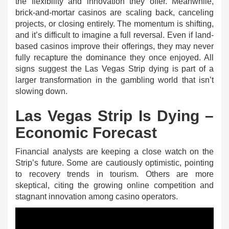
the flexibility and innovation they offer. Meanwhile,
brick-and-mortar casinos are scaling back, canceling
projects, or closing entirely. The momentum is shifting,
and it’s difficult to imagine a full reversal. Even if land-
based casinos improve their offerings, they may never
fully recapture the dominance they once enjoyed. All
signs suggest the Las Vegas Strip dying is part of a
larger transformation in the gambling world that isn’t
slowing down.
Las Vegas Strip Is Dying –
Economic Forecast
Financial analysts are keeping a close watch on the
Strip’s future. Some are cautiously optimistic, pointing
to recovery trends in tourism. Others are more
skeptical, citing the growing online competition and
stagnant innovation among casino operators.