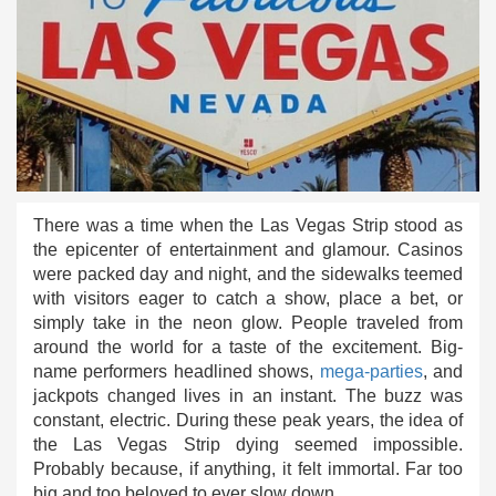
There was a time when the Las Vegas Strip stood as
the epicenter of entertainment and glamour. Casinos
were packed day and night, and the sidewalks teemed
with visitors eager to catch a show, place a bet, or
simply take in the neon glow. People traveled from
around the world for a taste of the excitement. Big-
name performers headlined shows,
mega-parties
, and
jackpots changed lives in an instant. The buzz was
constant, electric. During these peak years, the idea of
the Las Vegas Strip dying seemed impossible.
Probably because, if anything, it felt immortal. Far too
big and too beloved to ever slow down.