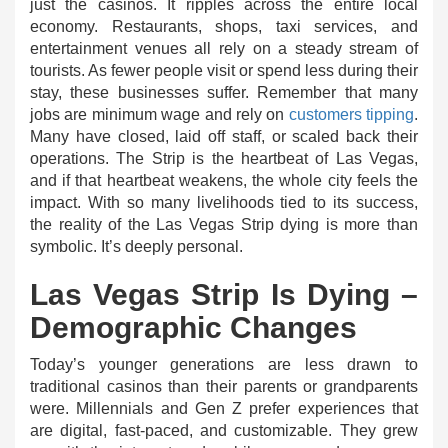
just the casinos. It ripples across the entire local
economy. Restaurants, shops, taxi services, and
entertainment venues all rely on a steady stream of
tourists. As fewer people visit or spend less during their
stay, these businesses suffer. Remember that many
jobs are minimum wage and rely on
customers tipping
.
Many have closed, laid off staff, or scaled back their
operations. The Strip is the heartbeat of Las Vegas,
and if that heartbeat weakens, the whole city feels the
impact. With so many livelihoods tied to its success,
the reality of the Las Vegas Strip dying is more than
symbolic. It’s deeply personal.
Las Vegas Strip Is Dying –
Demographic Changes
Today’s younger generations are less drawn to
traditional casinos than their parents or grandparents
were. Millennials and Gen Z prefer experiences that
are digital, fast-paced, and customizable. They grew