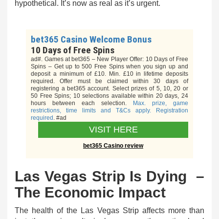
hypothetical. It’s now as real as it’s urgent.
bet365 Casino Welcome Bonus
10 Days of Free Spins
ad#. Games at bet365 – New Player Offer: 10 Days of Free
Spins – Get up to 500 Free Spins when you sign up and
deposit a minimum of £10. Min. £10 in lifetime deposits
required. Offer must be claimed within 30 days of
registering a bet365 account. Select prizes of 5, 10, 20 or
50 Free Spins; 10 selections available within 20 days, 24
hours between each selection.
Max. prize, game
restrictions, time limits and T&Cs apply. Registration
required
. #ad
VISIT HERE
bet365 Casino review
Las Vegas Strip Is Dying –
The Economic Impact
The health of the Las Vegas Strip affects more than