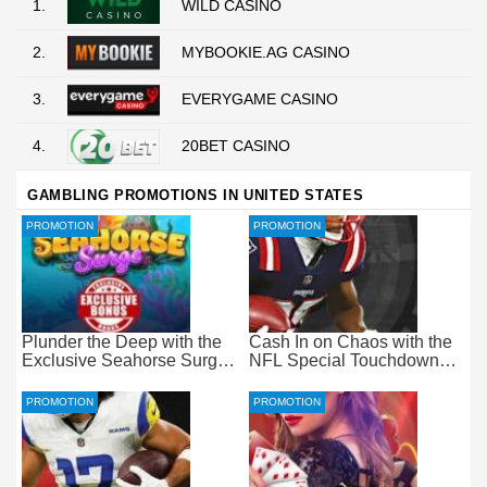
1.
WILD CASINO
2.
MYBOOKIE.AG CASINO
3.
EVERYGAME CASINO
4.
20BET CASINO
GAMBLING PROMOTIONS IN UNITED STATES
PROMOTION
PROMOTION
Plunder the Deep with the
Cash In on Chaos with the
Exclusive Seahorse Surge
NFL Special Touchdown
Bonus at Everygame
Bonus at betOnline
PROMOTION
PROMOTION