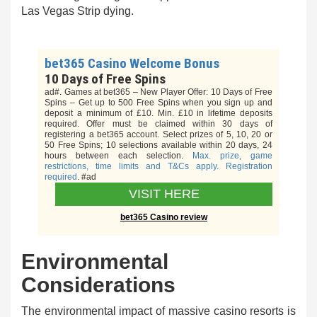
Las Vegas Strip dying.
bet365 Casino Welcome Bonus
10 Days of Free Spins
ad#. Games at bet365 – New Player Offer: 10 Days of Free
Spins – Get up to 500 Free Spins when you sign up and
deposit a minimum of £10. Min. £10 in lifetime deposits
required. Offer must be claimed within 30 days of
registering a bet365 account. Select prizes of 5, 10, 20 or
50 Free Spins; 10 selections available within 20 days, 24
hours between each selection.
Max. prize, game
restrictions, time limits and T&Cs apply. Registration
required
. #ad
VISIT HERE
bet365 Casino review
Environmental
Considerations
The environmental impact of massive casino resorts is