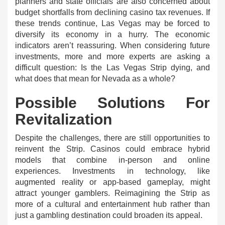
planners and state officials are also concerned about
budget shortfalls from declining casino tax revenues. If
these trends continue, Las Vegas may be forced to
diversify its economy in a hurry. The economic
indicators aren’t reassuring. When considering future
investments, more and more experts are asking a
difficult question: Is the Las Vegas Strip dying, and
what does that mean for Nevada as a whole?
Possible Solutions For
Revitalization
Despite the challenges, there are still opportunities to
reinvent the Strip. Casinos could embrace hybrid
models that combine in-person and online
experiences. Investments in technology, like
augmented reality or app-based gameplay, might
attract younger gamblers. Reimagining the Strip as
more of a cultural and entertainment hub rather than
just a gambling destination could broaden its appeal.