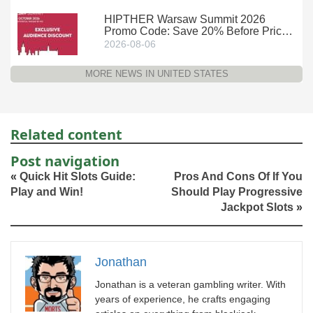
HIPTHER Warsaw Summit 2026
Promo Code: Save 20% Before Prices
Climb
2026-08-06
MORE NEWS IN UNITED STATES
Related content
Post navigation
«
Quick Hit Slots Guide:
Pros And Cons Of If You
Play and Win!
Should Play Progressive
Jackpot Slots
»
Jonathan
Jonathan is a veteran gambling writer. With
years of experience, he crafts engaging