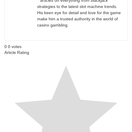
articles on everything from blackjack
strategies to the latest slot machine trends.
His keen eye for detail and love for the game
make him a trusted authority in the world of
casino gambling.
0
0
votes
Article Rating