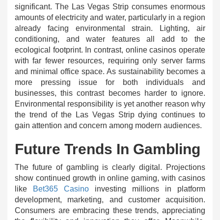
significant. The Las Vegas Strip consumes enormous
amounts of electricity and water, particularly in a region
already facing environmental strain. Lighting, air
conditioning, and water features all add to the
ecological footprint. In contrast, online casinos operate
with far fewer resources, requiring only server farms
and minimal office space. As sustainability becomes a
more pressing issue for both individuals and
businesses, this contrast becomes harder to ignore.
Environmental responsibility is yet another reason why
the trend of the Las Vegas Strip dying continues to
gain attention and concern among modern audiences.
Future Trends In Gambling
The future of gambling is clearly digital. Projections
show continued growth in online gaming, with casinos
like
Bet365 Casino
investing millions in platform
development, marketing, and customer acquisition.
Consumers are embracing these trends, appreciating