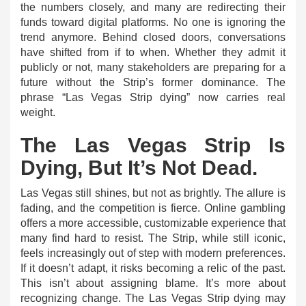
the numbers closely, and many are redirecting their
funds toward digital platforms. No one is ignoring the
trend anymore. Behind closed doors, conversations
have shifted from if to when. Whether they admit it
publicly or not, many stakeholders are preparing for a
future without the Strip’s former dominance. The
phrase “Las Vegas Strip dying” now carries real
weight.
The Las Vegas Strip Is
Dying, But It’s Not Dead.
Las Vegas still shines, but not as brightly. The allure is
fading, and the competition is fierce. Online gambling
offers a more accessible, customizable experience that
many find hard to resist. The Strip, while still iconic,
feels increasingly out of step with modern preferences.
If it doesn’t adapt, it risks becoming a relic of the past.
This isn’t about assigning blame. It’s more about
recognizing change. The Las Vegas Strip dying may