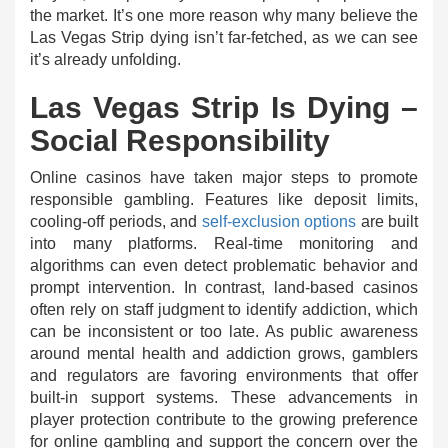
the market. It’s one more reason why many believe the
Las Vegas Strip dying isn’t far-fetched, as we can see
it’s already unfolding.
Las Vegas Strip Is Dying –
Social Responsibility
Online casinos have taken major steps to promote
responsible gambling. Features like deposit limits,
cooling-off periods, and
self-exclusion options
are built
into many platforms. Real-time monitoring and
algorithms can even detect problematic behavior and
prompt intervention. In contrast, land-based casinos
often rely on staff judgment to identify addiction, which
can be inconsistent or too late. As public awareness
around mental health and addiction grows, gamblers
and regulators are favoring environments that offer
built-in support systems. These advancements in
player protection contribute to the growing preference
for online gambling and support the concern over the