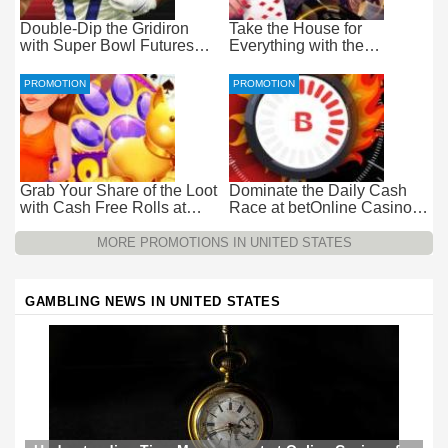
Double-Dip the Gridiron
Take the House for
with Super Bowl Futures
Everything with the
Free Bets at betOnline
Progressive Live Casino
Jackpot at betOnline
PROMOTION
PROMOTION
Grab Your Share of the Loot
Dominate the Daily Cash
with Cash Free Rolls at
Race at betOnline Casino
betOnline Casino
for Wager-Free Loot
MORE PROMOTIONS IN UNITED STATES
GAMBLING NEWS IN UNITED STATES