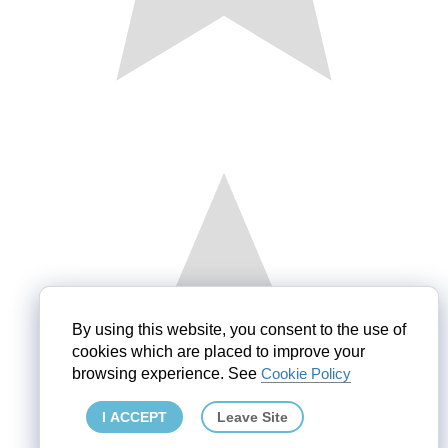
By using this website, you consent to the use of
cookies which are placed to improve your
browsing experience. See
Cookie Policy
I ACCEPT
Leave Site