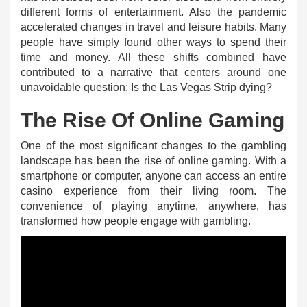
different forms of entertainment. Also the pandemic
accelerated changes in travel and leisure habits. Many
people have simply found other ways to spend their
time and money. All these shifts combined have
contributed to a narrative that centers around one
unavoidable question: Is the Las Vegas Strip dying?
The Rise Of Online Gaming
One of the most significant changes to the gambling
landscape has been the rise of online gaming. With a
smartphone or computer, anyone can access an entire
casino experience from their living room. The
convenience of playing anytime, anywhere, has
transformed how people engage with gambling.