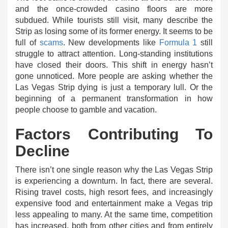
and the once-crowded casino floors are more
subdued. While tourists still visit, many describe the
Strip as losing some of its former energy. It seems to be
full of
scams
. New developments like
Formula 1
still
struggle to attract attention. Long-standing institutions
have closed their doors. This shift in energy hasn’t
gone unnoticed. More people are asking whether the
Las Vegas Strip dying is just a temporary lull. Or the
beginning of a permanent transformation in how
people choose to gamble and vacation.
Factors Contributing To
Decline
There isn’t one single reason why the Las Vegas Strip
is experiencing a downturn. In fact, there are several.
Rising travel costs, high resort fees, and increasingly
expensive food and entertainment make a Vegas trip
less appealing to many. At the same time, competition
has increased, both from other cities and from entirely