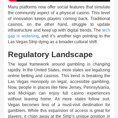
Many platforms now offer social features that simulate
the community aspect of a physical casino. This level
of innovation keeps players coming back. Traditional
casinos, on the other hand, struggle to update
infrastructure and keep up with digital trends. The
tech
gap is widening
, and it’s another sign pointing to the
Las Vegas Strip dying as a broader cultural shift.
Regulatory Landscape
The legal framework around gambling is changing
rapidly. In the United States, more states are legalizing
online betting and casinos. This trend is breaking the
Las Vegas monopoly on legal, accessible gambling.
Now, people in places like New Jersey, Pennsylvania,
and Michigan can enjoy full casino experiences
without leaving home. As more states follow suit,
Vegas becomes less of a must-visit destination for
gamblers. While this expansion of access is great for
players, it chips away at the Strip’s unique position in