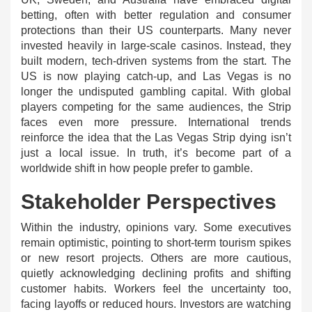
betting, often with better regulation and consumer
protections than their US counterparts. Many never
invested heavily in large-scale casinos. Instead, they
built modern, tech-driven systems from the start. The
US is now playing catch-up, and Las Vegas is no
longer the undisputed gambling capital. With global
players competing for the same audiences, the Strip
faces even more pressure. International trends
reinforce the idea that the Las Vegas Strip dying isn’t
just a local issue. In truth, it’s become part of a
worldwide shift in how people prefer to gamble.
Stakeholder Perspectives
Within the industry, opinions vary. Some executives
remain optimistic, pointing to short-term tourism spikes
or new resort projects. Others are more cautious,
quietly acknowledging declining profits and shifting
customer habits. Workers feel the uncertainty too,
facing layoffs or reduced hours. Investors are watching