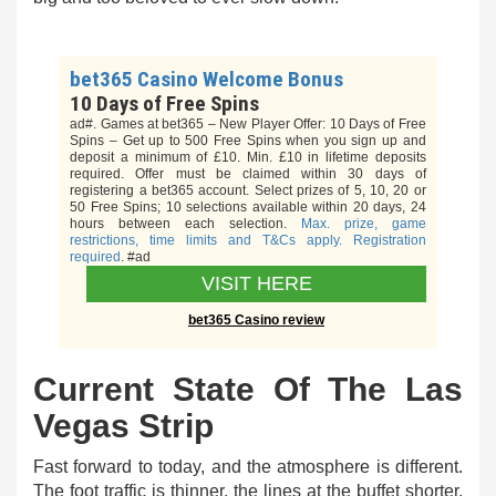
bet365 Casino Welcome Bonus
10 Days of Free Spins
ad#. Games at bet365 – New Player Offer: 10 Days of Free
Spins – Get up to 500 Free Spins when you sign up and
deposit a minimum of £10. Min. £10 in lifetime deposits
required. Offer must be claimed within 30 days of
registering a bet365 account. Select prizes of 5, 10, 20 or
50 Free Spins; 10 selections available within 20 days, 24
hours between each selection.
Max. prize, game
restrictions, time limits and T&Cs apply. Registration
required
. #ad
VISIT HERE
bet365 Casino review
Current State Of The Las
Vegas Strip
Fast forward to today, and the atmosphere is different.
The foot traffic is thinner, the lines at the buffet shorter,