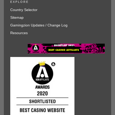
EXPLORE
Country Selector
Sitemap
Gamingzion Updates / Change Log
Resources