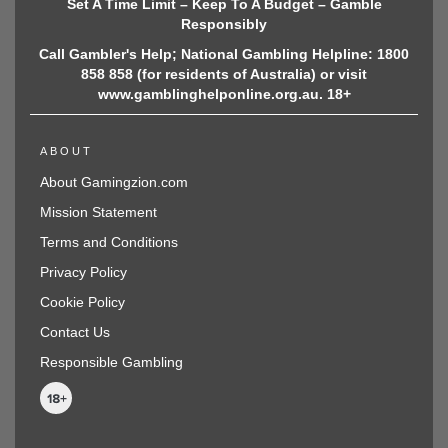
Set A Time Limit – Keep To A Budget – Gamble
Responsibly
Call Gambler's Help; National Gambling Helpline: 1800
858 858 (for residents of Australia) or visit
www.gamblinghelponline.org.au. 18+
ABOUT
About Gamingzion.com
Mission Statement
Terms and Conditions
Privacy Policy
Cookie Policy
Contact Us
Responsible Gambling