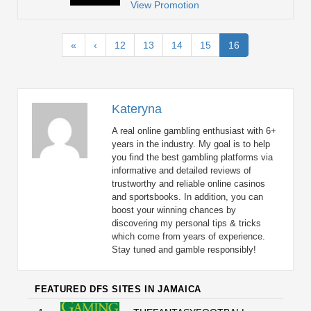
View Promotion
(current)
«
‹
12
13
14
15
16
Kateryna
A real online gambling enthusiast with 6+
years in the industry. My goal is to help
you find the best gambling platforms via
informative and detailed reviews of
trustworthy and reliable online casinos
and sportsbooks. In addition, you can
boost your winning chances by
discovering my personal tips & tricks
which come from years of experience.
Stay tuned and gamble responsibly!
FEATURED DFS SITES IN JAMAICA