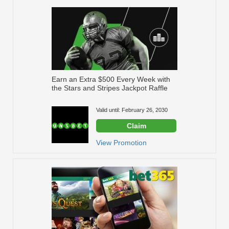
Earn an Extra $500 Every Week with
the Stars and Stripes Jackpot Raffle
Valid until: February 26, 2030
Claim
View Promotion