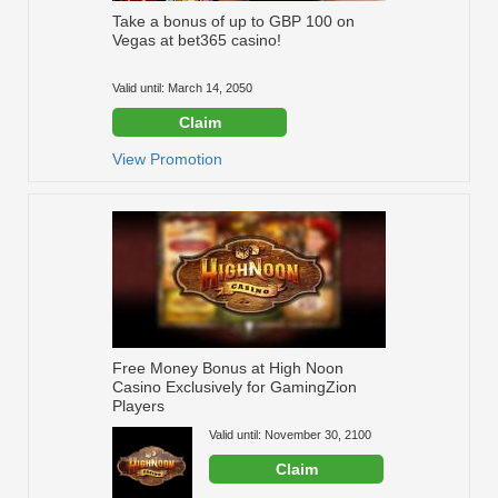
Take a bonus of up to GBP 100 on
Vegas at bet365 casino!
Valid until: March 14, 2050
Claim
View Promotion
Free Money Bonus at High Noon
Casino Exclusively for GamingZion
Players
Valid until: November 30, 2100
Claim