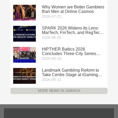
Why Women are Better Gamblers
than Men at Online Casinos
2026-07-21
SPARK 2026 Widens Its Lens:
MarTech, FinTech, and RegTech
Now Share the Stage
2026-06-25
HIPTHER Baltics 2026
Concludes Three-City Series
with 430 Attendees
2026-06-16
Landmark Gambling Reform to
Take Centre Stage at iGaming
DACH Summit 2026
2026-06-12
MORE NEWS IN JAMAICA