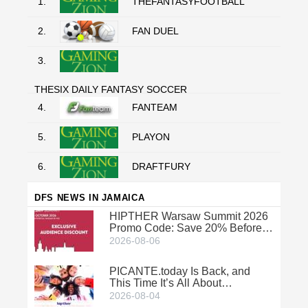
1.
THEFANTASYFOOTBALL
2.
FAN DUEL
3.
THESIX DAILY FANTASY SOCCER
4.
FANTEAM
5.
PLAYON
6.
DRAFTFURY
DFS NEWS IN JAMAICA
HIPTHER Warsaw Summit 2026
Promo Code: Save 20% Before
Prices Climb
2026-08-06
PICANTE.today Is Back, and
This Time It’s All About
Entertainment
2026-08-04