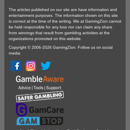
The articles published on our site are have information and
entertainment purposes. The information shown on this site
is correct at the time of the writing. We at GamingZion cannot
be held responsible for any loss nor can claim any share
from winnings that result from gambling activities at the
organizations promoted on this website.
Copyright © 2006-2026 GamingZion. Follow us on social
media: