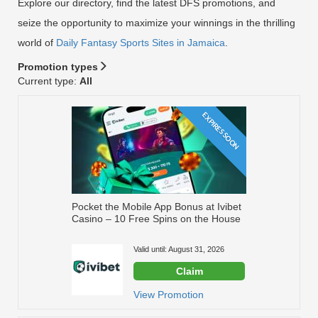
Explore our directory, find the latest DFS promotions, and
seize the opportunity to maximize your winnings in the thrilling
world of
Daily Fantasy Sports Sites in Jamaica
.
Promotion types
Current type:
All
EXPIRES SOON
Pocket the Mobile App Bonus at Ivibet
Casino – 10 Free Spins on the House
Valid until: August 31, 2026
Claim
View Promotion