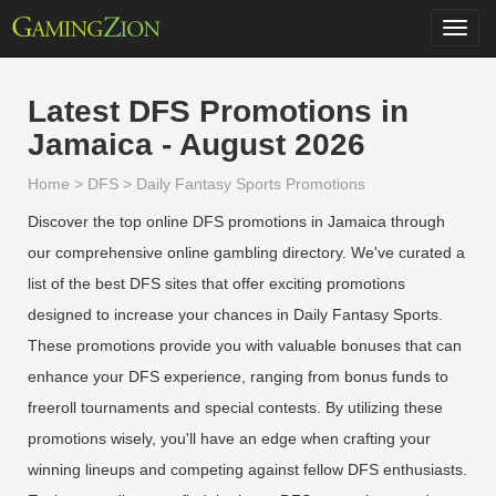
Toggl
navig
Latest DFS Promotions in
Jamaica - August 2026
Home
>
DFS
>
Daily Fantasy Sports Promotions
Discover the top online DFS promotions in Jamaica through
our comprehensive online gambling directory. We've curated a
list of the best DFS sites that offer exciting promotions
designed to increase your chances in Daily Fantasy Sports.
These promotions provide you with valuable bonuses that can
enhance your DFS experience, ranging from bonus funds to
freeroll tournaments and special contests. By utilizing these
promotions wisely, you'll have an edge when crafting your
winning lineups and competing against fellow DFS enthusiasts.