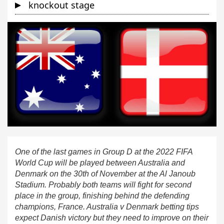
knockout stage
One of the last games in Group D at the 2022 FIFA
World Cup will be played between Australia and
Denmark on the 30th of November at the Al Janoub
Stadium. Probably both teams will fight for second
place in the group, finishing behind the defending
champions, France. Australia v Denmark betting tips
expect Danish victory but they need to improve on their