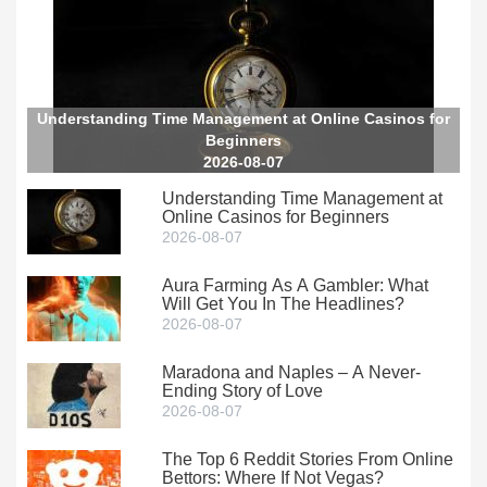
Understanding Time Management at Online Casinos for
Beginners
2026-08-07
Understanding Time Management at
Online Casinos for Beginners
2026-08-07
Aura Farming As A Gambler: What
Will Get You In The Headlines?
2026-08-07
Maradona and Naples – A Never-
Ending Story of Love
2026-08-07
The Top 6 Reddit Stories From Online
Bettors: Where If Not Vegas?