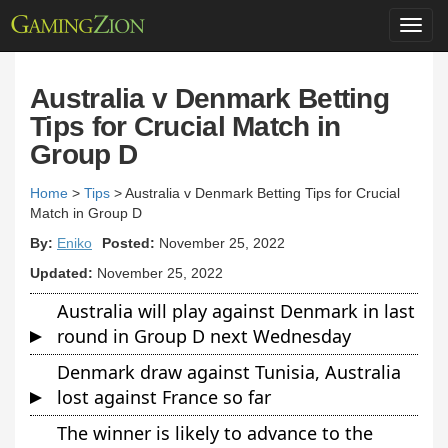
Toggl
navig
Australia v Denmark Betting
Tips for Crucial Match in
Group D
Home
>
Tips
>
Australia v Denmark Betting Tips for Crucial
Match in Group D
By:
Eniko
Posted:
November 25, 2022
Updated:
November 25, 2022
Australia will play against Denmark in last
round in Group D next Wednesday
Denmark draw against Tunisia, Australia
lost against France so far
The winner is likely to advance to the