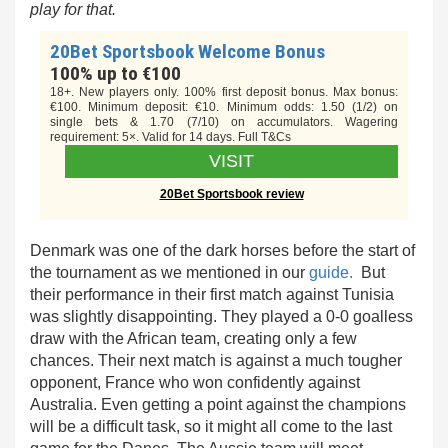
play for that.
20Bet Sportsbook Welcome Bonus
100% up to €100
18+. New players only. 100% first deposit bonus. Max bonus:
€100. Minimum deposit: €10. Minimum odds: 1.50 (1/2) on
single bets & 1.70 (7/10) on accumulators. Wagering
requirement: 5×. Valid for 14 days. Full T&Cs
VISIT
20Bet Sportsbook review
Denmark was one of the dark horses before the start of
the tournament as we mentioned in our
guide.
But
their performance in their first match against Tunisia
was slightly disappointing. They played a 0-0 goalless
draw with the African team, creating only a few
chances. Their next match is against a much tougher
opponent, France who won confidently against
Australia. Even getting a point against the champions
will be a difficult task, so it might all come to the last