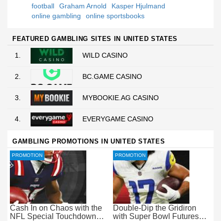
football
Graham Arnold
Kasper Hjulmand
online gambling
online sportsbooks
FEATURED GAMBLING SITES IN UNITED STATES
1.
WILD CASINO
2.
BC.GAME CASINO
3.
MYBOOKIE.AG CASINO
4.
EVERYGAME CASINO
GAMBLING PROMOTIONS IN UNITED STATES
PROMOTION
PROMOTION
Cash In on Chaos with the
Double-Dip the Gridiron
NFL Special Touchdown
with Super Bowl Futures