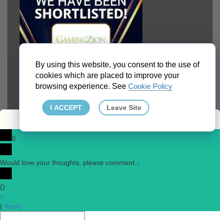
By using this website, you consent to the use of
cookies which are placed to improve your
browsing experience. See
Cookie Policy
I ACCEPT
Leave Site
0
Would love your thoughts, please comment.
x
(
)
x
|
Reply