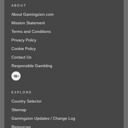
ABOUT
About Gamingzion.com
Mission Statement
Terms and Conditions
Privacy Policy
Cookie Policy
Contact Us
Responsible Gambling
EXPLORE
Country Selector
Sitemap
Gamingzion Updates / Change Log
Resources