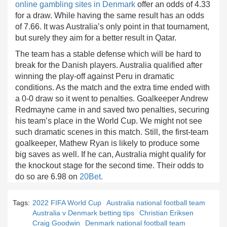
online gambling sites in Denmark
offer an odds of 4.33
for a draw. While having the same result has an odds
of 7.66. It was Australia’s only point in that tournament,
but surely they aim for a better result in Qatar.
The team has a stable defense which will be hard to
break for the Danish players. Australia qualified after
winning the play-off against Peru in dramatic
conditions. As the match and the extra time ended with
a 0-0 draw so it went to penalties. Goalkeeper Andrew
Redmayne came in and saved two penalties, securing
his team’s place in the World Cup. We might not see
such dramatic scenes in this match. Still, the first-team
goalkeeper, Mathew Ryan is likely to produce some
big saves as well. If he can, Australia might qualify for
the knockout stage for the second time. Their odds to
do so are 6.98 on
20Bet.
Tags:
2022 FIFA World Cup
Australia national football team
Australia v Denmark betting tips
Christian Eriksen
Craig Goodwin
Denmark national football team