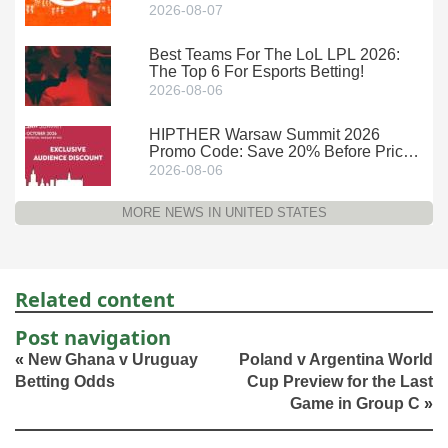
2026-08-07
Best Teams For The LoL LPL 2026:
The Top 6 For Esports Betting!
2026-08-06
HIPTHER Warsaw Summit 2026
Promo Code: Save 20% Before Prices
Climb
2026-08-06
MORE NEWS IN UNITED STATES
Related content
Post navigation
«
New Ghana v Uruguay
Poland v Argentina World
Betting Odds
Cup Preview for the Last
Game in Group C
»