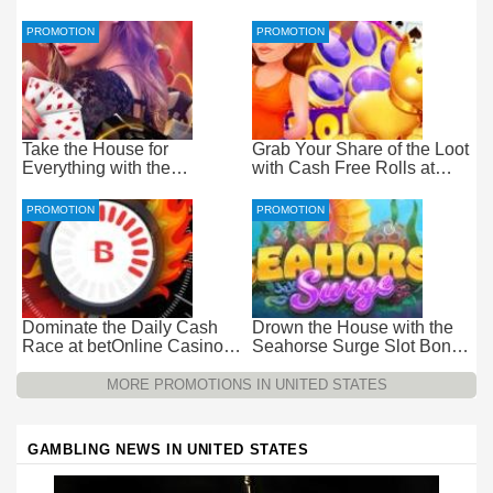
Bonus at betOnline
Free Bets at betOnline
PROMOTION
PROMOTION
Take the House for
Grab Your Share of the Loot
Everything with the
with Cash Free Rolls at
Progressive Live Casino
betOnline Casino
Jackpot at betOnline
PROMOTION
PROMOTION
Dominate the Daily Cash
Drown the House with the
Race at betOnline Casino
Seahorse Surge Slot Bonus
for Wager-Free Loot
at Everygame Casino
MORE PROMOTIONS IN UNITED STATES
GAMBLING NEWS IN UNITED STATES