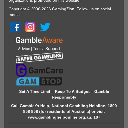
organizations promoted on this website.
Copyright © 2006-2026 GamingZion. Follow us on social
media:
Set A Time Limit – Keep To A Budget – Gamble
Responsibly
Call Gambler's Help; National Gambling Helpline: 1800
858 858 (for residents of Australia) or visit
www.gamblinghelponline.org.au. 18+