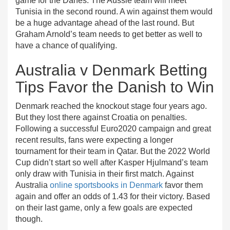
game for the Danes. The Aussie team will meet
Tunisia in the second round. A win against them would
be a huge advantage ahead of the last round. But
Graham Arnold’s team needs to get better as well to
have a chance of qualifying.
Australia v Denmark Betting
Tips Favor the Danish to Win
Denmark reached the knockout stage four years ago.
But they lost there against Croatia on penalties.
Following a successful Euro2020 campaign and great
recent results, fans were expecting a longer
tournament for their team in Qatar. But the 2022 World
Cup didn’t start so well after Kasper Hjulmand’s team
only draw with Tunisia in their first match. Against
Australia
online sportsbooks in Denmark
favor them
again and offer an odds of 1.43 for their victory. Based
on their last game, only a few goals are expected
though.