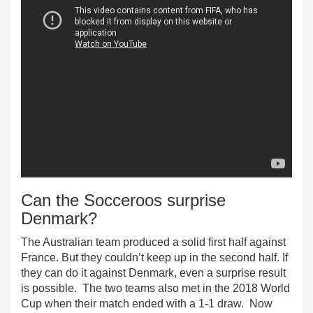
Can the Socceroos surprise
Denmark?
The Australian team produced a solid first half against
France. But they couldn’t keep up in the second half. If
they can do it against Denmark, even a surprise result
is possible. The two teams also met in the 2018 World
Cup when their match ended with a 1-1 draw. Now