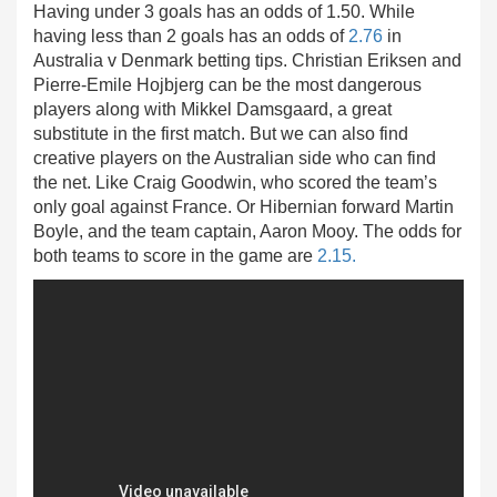
Having under 3 goals has an odds of 1.50. While
having less than 2 goals has an odds of
2.76
in
Australia v Denmark betting tips. Christian Eriksen and
Pierre-Emile Hojbjerg can be the most dangerous
players along with Mikkel Damsgaard, a great
substitute in the first match. But we can also find
creative players on the Australian side who can find
the net. Like Craig Goodwin, who scored the team’s
only goal against France. Or Hibernian forward Martin
Boyle, and the team captain, Aaron Mooy. The odds for
both teams to score in the game are
2.15.