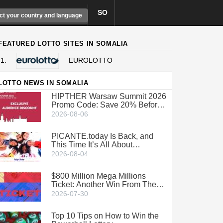
SO
ct your country and language
FEATURED LOTTO SITES IN SOMALIA
1.
EUROLOTTO
LOTTO NEWS IN SOMALIA
HIPTHER Warsaw Summit 2026
Promo Code: Save 20% Before
Prices Climb
2026-08-06
PICANTE.today Is Back, and
This Time It’s All About
Entertainment
2026-08-04
$800 Million Mega Millions
Ticket: Another Win From The
Bay Area
2026-07-30
Top 10 Tips on How to Win the