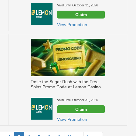
Valid until: October 31, 2026
Claim
View Promotion
Taste the Sugar Rush with the Free
Spins Promo Code at Lemon Casino
Valid until: October 31, 2026
Claim
View Promotion