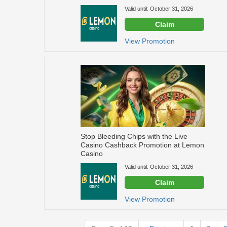
Valid until: October 31, 2026
Claim
View Promotion
Stop Bleeding Chips with the Live
Casino Cashback Promotion at Lemon
Casino
Valid until: October 31, 2026
Claim
View Promotion