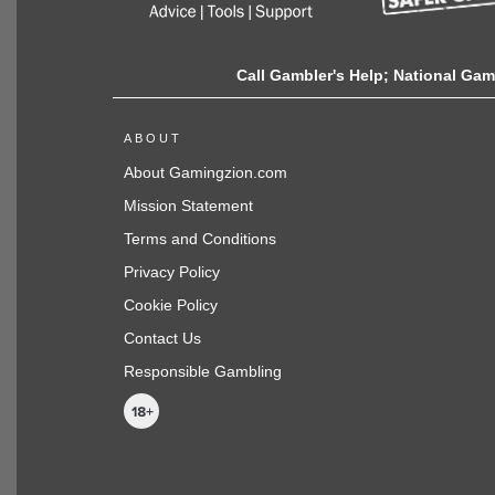
Call Gambler's Help; National Gamb
ABOUT
About Gamingzion.com
Mission Statement
Terms and Conditions
Privacy Policy
Cookie Policy
Contact Us
Responsible Gambling