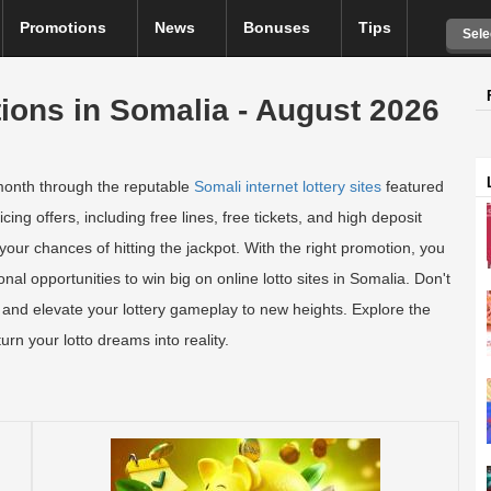
Promotions
News
Bonuses
Tips
Sele
ions in Somalia - August 2026
 month through the reputable
Somali internet lottery sites
featured
ng offers, including free lines, free tickets, and high deposit
our chances of hitting the jackpot. With the right promotion, you
al opportunities to win big on online lotto sites in Somalia. Don't
and elevate your lottery gameplay to new heights. Explore the
rn your lotto dreams into reality.