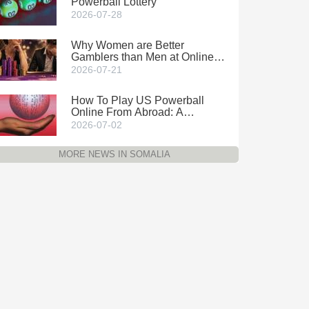
Powerball Lottery
2026-07-28
Why Women are Better
Gamblers than Men at Online
Casinos
2026-07-21
How To Play US Powerball
Online From Abroad: A
Complete Guide
2026-07-02
MORE NEWS IN SOMALIA