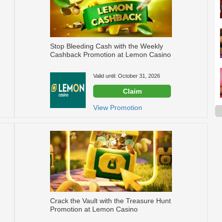
Stop Bleeding Cash with the Weekly
Cashback Promotion at Lemon Casino
Valid until: October 31, 2026
Claim
View Promotion
Crack the Vault with the Treasure Hunt
Promotion at Lemon Casino