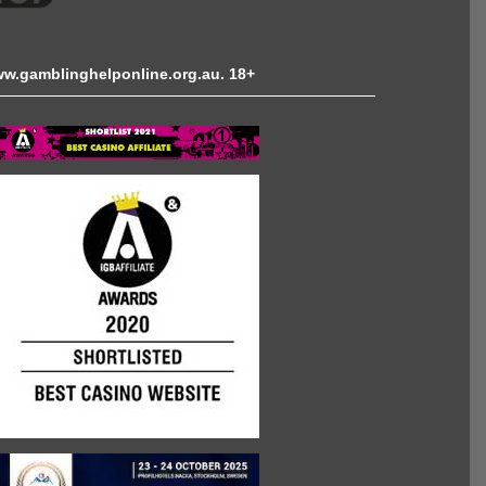
 www.gamblinghelponline.org.au. 18+