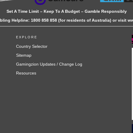
Set A Time Limit – Keep To A Budget – Gamble Responsibly
ling Helpline: 1800 858 858 (for residents of Australia) or visit
EXPLORE
Country Selector
Sitemap
Gamingzion Updates / Change Log
Resources