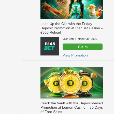
Load Up the Clip with the Friday
Deposit Promotion at PlanBet Casino –
€300 Reload
Valid until: October 31, 2026
Claim
View Promotion
Crack the Vault with the Deposit-based
Promotion at Lemon Casino – 30 Days
of Free Spins