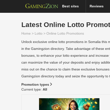
Best sites
Reviews
Latest Online Lotto Promot
Home
>
Lotto
>
Online Lotto Promotions
Unlock exclusive online lotto promotions in Somalia this
in the Gamingzion directory. Take advantage of these entici
bonuses, to enhance your lotto experience and increase y
can maximize the value of your deposits and enjoy addition
miss out on the chance to claim these exclusive bonuses 
Gamingzion directory today and seize the opportunity to tu
Promotion types
Current type:
All