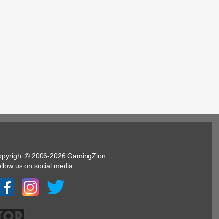
opyright © 2006-2026 GamingZion.
llow us on social media: