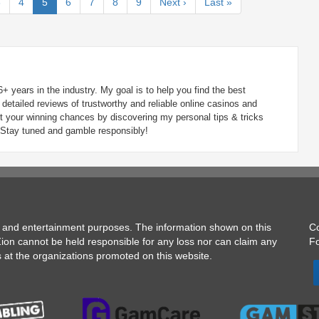
(current)
3
4
5
6
7
8
9
Next
›
Last
»
6+ years in the industry. My goal is to help you find the best
detailed reviews of trustworthy and reliable online casinos and
t your winning chances by discovering my personal tips & tricks
 Stay tuned and gamble responsibly!
on and entertainment purposes. The information shown on this
C
gZion cannot be held responsible for any loss nor can claim any
Fo
s at the organizations promoted on this website.