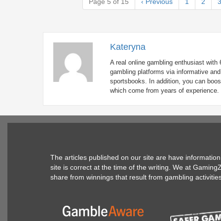
Page 5 of 15
‹
Previous
1
2
Kateryna
A real online gambling enthusiast with 
gambling platforms via informative and 
sportsbooks. In addition, you can boos
which come from years of experience.
The articles published on our site are have informati
site is correct at the time of the writing. We at Gamin
share from winnings that result from gambling activitie