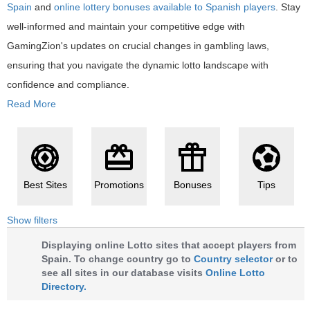
Spain
and
online lottery bonuses available to Spanish players
. Stay
well-informed and maintain your competitive edge with
GamingZion's updates on crucial changes in gambling laws,
ensuring that you navigate the dynamic lotto landscape with
confidence and compliance.
Read More
Best Sites
Promotions
Bonuses
Tips
Show filters
Displaying online Lotto sites that accept players from
Spain. To change country go to
Country selector
or to
see all sites in our database visits
Online Lotto
Directory.