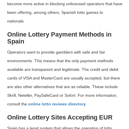
become more active in blocking unlicensed operators that have
been offering, among others, Spanish lotto games to
nationals.
Online Lottery Payment Methods in
Spain
Operators want to provide gamblers with safe and fair
environments. This means that the only payment methods
available are transparent and legitimate. The credit and debit
cards of VISA and MasterCard are usually accepted, but there
are also other alternatives that are as reliable. These include
Skrill, Neteller, PaySafeCard or Sofort. For more information,
consult the
online lotto reviews directory
.
Online Lottery Sites Accepting EUR
Spain has a legal system that allows the operation of lotto