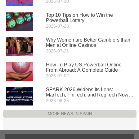
2026-07-30
Top 10 Tips on How to Win the
Powerball Lottery
2026-07-28
Why Women are Better Gamblers than
Men at Online Casinos
2026-07-21
How To Play US Powerball Online
From Abroad: A Complete Guide
2026-07-02
SPARK 2026 Widens Its Lens:
MarTech, FinTech, and RegTech Now
Share the Stage
2026-06-25
MORE NEWS IN SPAIN