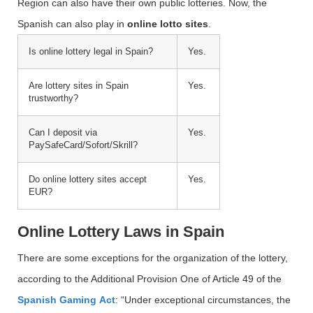
Region can also have their own public lotteries. Now, the
Spanish can also play in
online lotto sites
.
Is online lottery legal in Spain?
Yes.
Are lottery sites in Spain
Yes.
trustworthy?
Can I deposit via
Yes.
PaySafeCard/Sofort/Skrill?
Do online lottery sites accept
Yes.
EUR?
Online Lottery Laws in Spain
There are some exceptions for the organization of the lottery,
according to the Additional Provision One of Article 49 of the
Spanish
Gaming
Act
: “Under exceptional circumstances, the