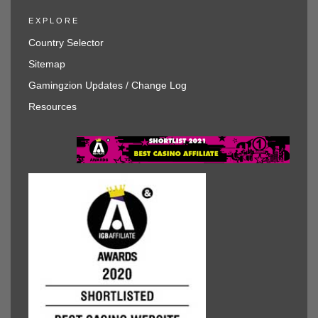
EXPLORE
Country Selector
Sitemap
Gamingzion Updates / Change Log
Resources