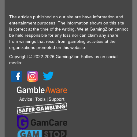
The articles published on our site are have information and
entertainment purposes. The information shown on this site
is correct at the time of the writing. We at GamingZion cannot
be held responsible for any loss nor can claim any share
from winnings that result from gambling activities at the
organizations promoted on this website.
Copyright © 2022-2026 GamingZion.Follow us on social
media: