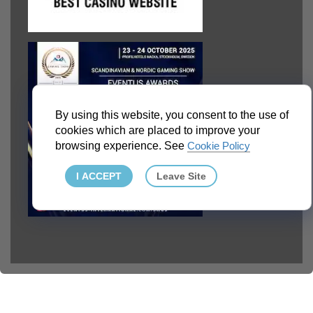
By using this website, you consent to the use of
cookies which are placed to improve your
browsing experience. See
Cookie Policy
I ACCEPT
Leave Site