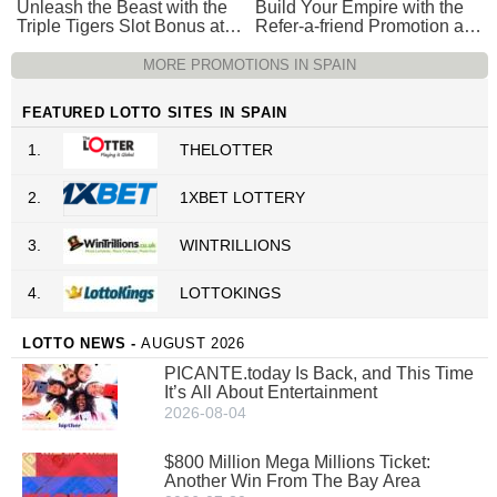
Unleash the Beast with the
Build Your Empire with the
Triple Tigers Slot Bonus at
Refer-a-friend Promotion at
Everygame Casino
Cloudbet Sportsbook
MORE PROMOTIONS IN SPAIN
FEATURED LOTTO SITES IN SPAIN
1.
THELOTTER
2.
1XBET LOTTERY
3.
WINTRILLIONS
4.
LOTTOKINGS
LOTTO NEWS -
AUGUST 2026
PICANTE.today Is Back, and This Time
It’s All About Entertainment
2026-08-04
$800 Million Mega Millions Ticket:
Another Win From The Bay Area