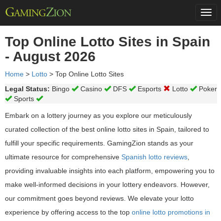
Togg
navi
Top Online Lotto Sites in Spain
- August 2026
Home
>
Lotto
>
Top Online Lotto Sites
Legal Status:
Bingo
Casino
DFS
Esports
Lotto
Poker
Sports
Embark on a lottery journey as you explore our meticulously
curated collection of the best online lotto sites in Spain, tailored to
fulfill your specific requirements. GamingZion stands as your
ultimate resource for comprehensive
Spanish lotto reviews
,
providing invaluable insights into each platform, empowering you to
make well-informed decisions in your lottery endeavors. However,
our commitment goes beyond reviews. We elevate your lotto
experience by offering access to the top
online lotto promotions in