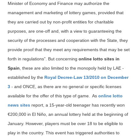
Minister of Economy and Finance may authorize the
management and marketing of lottery games, provided that
they are carried out by non-profit entities for charitable
purposes, are one-off and, with a view to guaranteeing the
security of the processes and cooperation with the State, they
provide proof that they meet any requirements that may be set
forth in regulations”.
But concerning
online lotto sites in
Spain
, these are also limited to the monopoly held by LAE -
established by the
Royal Decree-Law 13/2010 on December
3
- and ONCE, as there are no general or specific licenses
available for the offer of this type of game.
As
online lotto
news sites
report, a 15-year-old teenager has recently won
€
200,000 in
El Niño, an annual lottery held at the beginning of
January. However, players must be over 18 to be eligible to
play in the country. This event has triggered authorities to