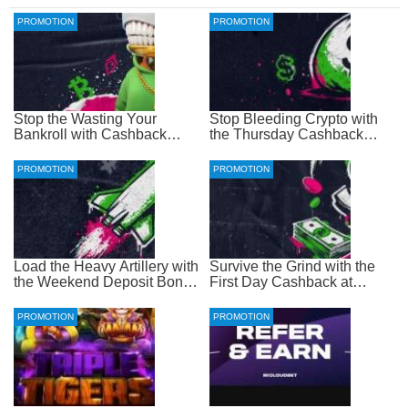
PROMOTION
PROMOTION
Stop the Wasting Your
Stop Bleeding Crypto with
Bankroll with Cashback
the Thursday Cashback
Bonuses at bets.io Casino –
Bonus at bets.io Casino
Get Up to 30% Back
PROMOTION
PROMOTION
Load the Heavy Artillery with
Survive the Grind with the
the Weekend Deposit Bonus
First Day Cashback at
at bets.io Casino
bets.io Casino
PROMOTION
PROMOTION