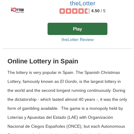
theLotter
4.50
/ 5
Play
theLotter Review
Online Lottery in Spain
The lottery is very popular in Spain. The Spanish Christmas
Lottery, famously known as
El Gordo
, is the largest lottery in
the world and the second longest running continuously. During
the dictatorship - which lasted almost 40 years -, it was the only
form of gambling available.
The game is a monopoly held by
Loterías y Apuestas del Estado (LAE) with
Organización
Nacional de Ciegos Españoles (ONCE)
, but each Autonomous