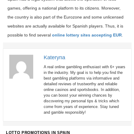
games, offering a national platform to its citizens. Moreover,
the country is also part of the Eurozone and some unlicensed
websites are actually available for Spanish players. Thus, it is
possible to find several
online lottery sites accepting EUR
.
Kateryna
A real online gambling enthusiast with 6+ years
in the industry. My goal is to help you find the
best gambling platforms via informative and
detailed reviews of trustworthy and reliable
online casinos and sportsbooks. In addition,
you can boost your winning chances by
discovering my personal tips & tricks which
come from years of experience. Stay tuned
and gamble responsibly!
LOTTO PROMOTIONS IN SPAIN