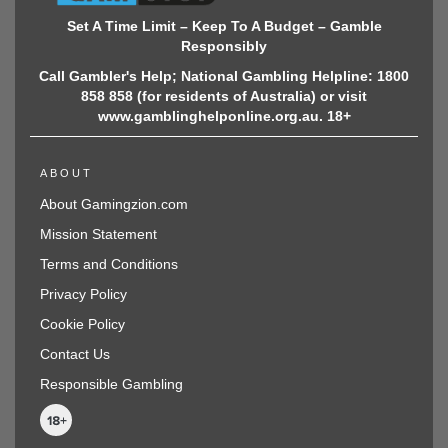
Set A Time Limit – Keep To A Budget – Gamble
Responsibly
Call Gambler's Help; National Gambling Helpline: 1800
858 858 (for residents of Australia) or visit
www.gamblinghelponline.org.au. 18+
ABOUT
About Gamingzion.com
Mission Statement
Terms and Conditions
Privacy Policy
Cookie Policy
Contact Us
Responsible Gambling