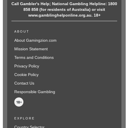
Call Gambler's Help; National Gambling Helpline: 1800
858 858 (for residents of Australia) or visit
www.gamblinghelponline.org.au. 18+
ABOUT
About Gamingzion.com
Mission Statement
Terms and Conditions
Privacy Policy
Cookie Policy
Contact Us
Responsible Gambling
EXPLORE
Country Selector