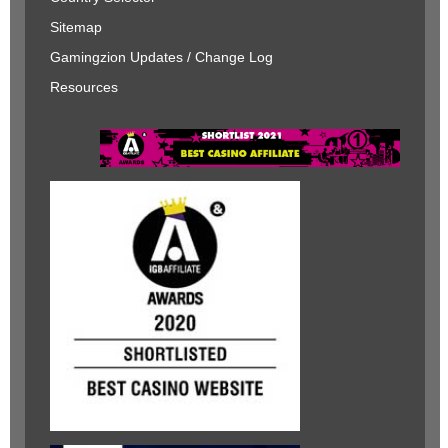
Sitemap
Gamingzion Updates / Change Log
Resources