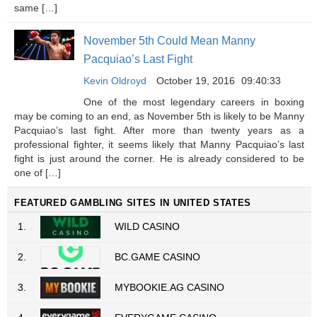
same […]
November 5th Could Mean Manny
Pacquiao’s Last Fight
Kevin Oldroyd
October 19, 2016
09:40:33
One of the most legendary careers in boxing
may be coming to an end, as November 5th is likely to be Manny
Pacquiao’s last fight. After more than twenty years as a
professional fighter, it seems likely that Manny Pacquiao’s last
fight is just around the corner. He is already considered to be
one of […]
FEATURED GAMBLING SITES IN UNITED STATES
1.
WILD CASINO
2.
BC.GAME CASINO
3.
MYBOOKIE.AG CASINO