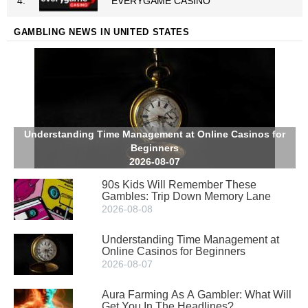
4.
EVERYGAME CASINO
GAMBLING NEWS IN UNITED STATES
Understanding Time Management at Online Casinos for
Beginners
2026-08-07
90s Kids Will Remember These
Gambles: Trip Down Memory Lane
2026-08-08
Understanding Time Management at
Online Casinos for Beginners
2026-08-07
Aura Farming As A Gambler: What Will
Get You In The Headlines?