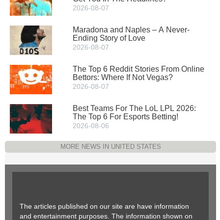
2026-08-07
Maradona and Naples – A Never-
Ending Story of Love
2026-08-07
The Top 6 Reddit Stories From Online
Bettors: Where If Not Vegas?
2026-08-07
Best Teams For The LoL LPL 2026:
The Top 6 For Esports Betting!
2026-08-06
MORE NEWS IN UNITED STATES
The articles published on our site are have information
and entertainment purposes. The information shown on