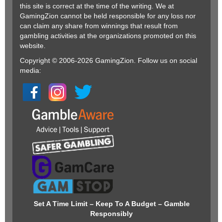
this site is correct at the time of the writing. We at
GamingZion cannot be held responsible for any loss nor
can claim any share from winnings that result from
gambling activities at the organizations promoted on this
website.
Copyright © 2006-2026 GamingZion. Follow us on social
media:
Set A Time Limit – Keep To A Budget – Gamble
Responsibly