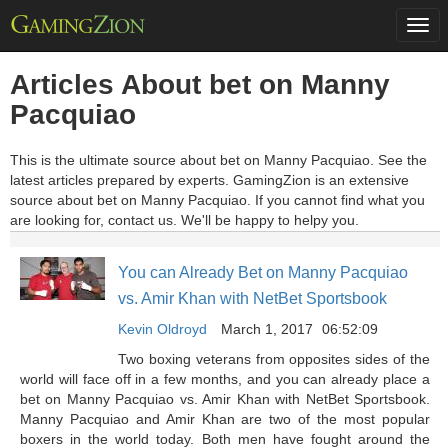
Togg
navi
Articles About bet on Manny
Pacquiao
This is the ultimate source about bet on Manny Pacquiao. See the
latest articles prepared by experts. GamingZion is an extensive
source about bet on Manny Pacquiao. If you cannot find what you
are looking for, contact us. We'll be happy to helpy you.
You can Already Bet on Manny Pacquiao
vs. Amir Khan with NetBet Sportsbook
Kevin Oldroyd
March 1, 2017
06:52:09
Two boxing veterans from opposites sides of the
world will face off in a few months, and you can already place a
bet on Manny Pacquiao vs. Amir Khan with NetBet Sportsbook.
Manny Pacquiao and Amir Khan are two of the most popular
boxers in the world today. Both men have fought around the