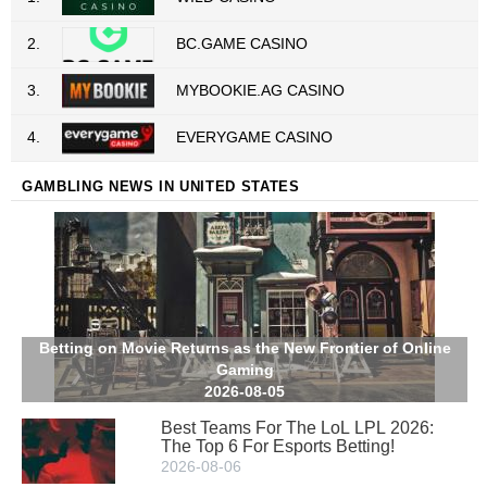
2.
BC.GAME CASINO
3.
MYBOOKIE.AG CASINO
4.
EVERYGAME CASINO
GAMBLING NEWS IN UNITED STATES
Betting on Movie Returns as the New Frontier of Online
Gaming
2026-08-05
Best Teams For The LoL LPL 2026:
The Top 6 For Esports Betting!
2026-08-06