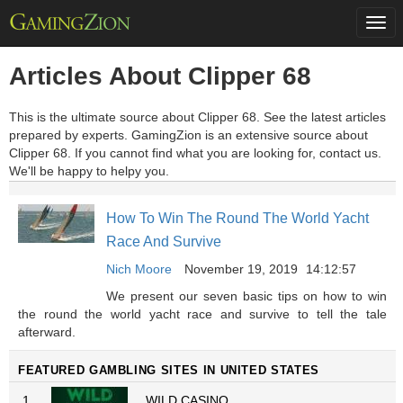
Togg
navi
Articles About Clipper 68
This is the ultimate source about Clipper 68. See the latest articles
prepared by experts. GamingZion is an extensive source about
Clipper 68. If you cannot find what you are looking for, contact us.
We'll be happy to helpy you.
How To Win The Round The World Yacht
Race And Survive
Nich Moore
November 19, 2019
14:12:57
We present our seven basic tips on how to win
the round the world yacht race and survive to tell the tale
afterward.
FEATURED GAMBLING SITES IN UNITED STATES
1.
WILD CASINO