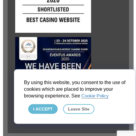
By using this website, you consent to the use of
cookies which are placed to improve your
browsing experience. See
Cookie Policy
I ACCEPT
Leave Site