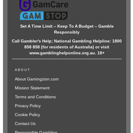
Set A Time Limit – Keep To A Budget – Gamble
Responsibly
Call Gambler's Help; National Gambling Helpline: 1800
858 858 (for residents of Australia) or visit
www.gamblinghelponline.org.au. 18+
ABOUT
About Gamingzion.com
Mission Statement
Terms and Conditions
Privacy Policy
Cookie Policy
Contact Us
Responsible Gambling