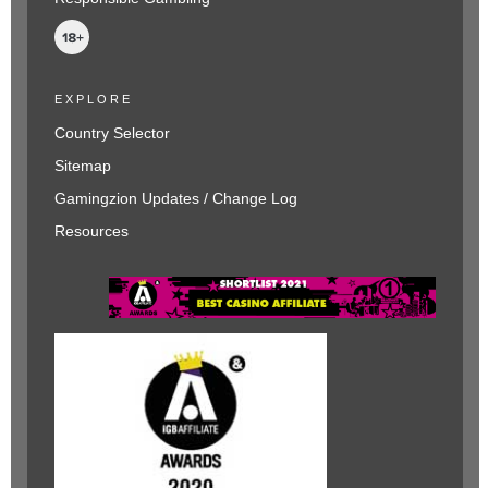
EXPLORE
Country Selector
Sitemap
Gamingzion Updates / Change Log
Resources