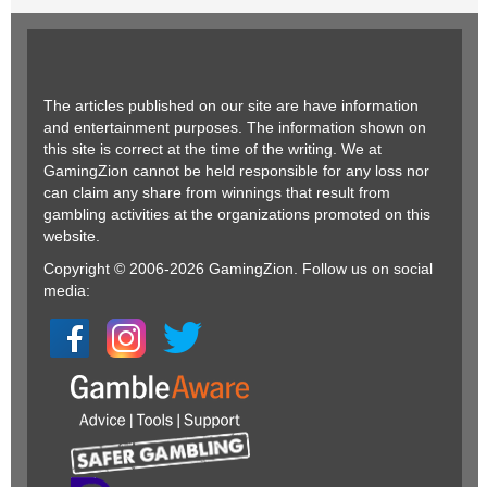
The articles published on our site are have information
and entertainment purposes. The information shown on
this site is correct at the time of the writing. We at
GamingZion cannot be held responsible for any loss nor
can claim any share from winnings that result from
gambling activities at the organizations promoted on this
website.
Copyright © 2006-2026 GamingZion. Follow us on social
media: