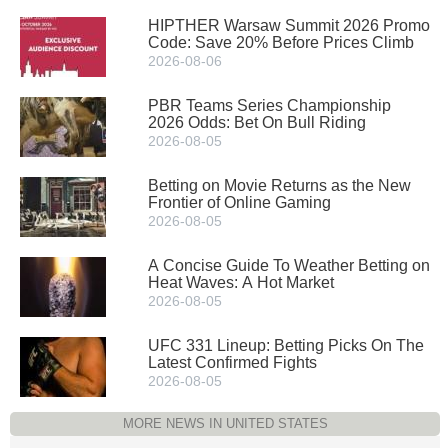
HIPTHER Warsaw Summit 2026 Promo
Code: Save 20% Before Prices Climb
2026-08-06
PBR Teams Series Championship
2026 Odds: Bet On Bull Riding
2026-08-05
Betting on Movie Returns as the New
Frontier of Online Gaming
2026-08-05
A Concise Guide To Weather Betting on
Heat Waves: A Hot Market
2026-08-05
UFC 331 Lineup: Betting Picks On The
Latest Confirmed Fights
2026-08-05
MORE NEWS IN UNITED STATES