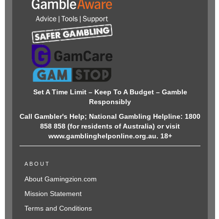
Set A Time Limit – Keep To A Budget – Gamble
Responsibly
Call Gambler's Help; National Gambling Helpline: 1800
858 858 (for residents of Australia) or visit
www.gamblinghelponline.org.au. 18+
ABOUT
About Gamingzion.com
Mission Statement
Terms and Conditions