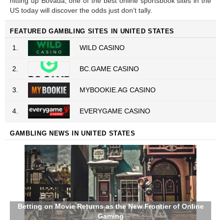
hitting up Bovada, one of the best online sportsbook sites in the
US today will discover the odds just don’t tally.
FEATURED GAMBLING SITES IN UNITED STATES
1.
WILD CASINO
2.
BC.GAME CASINO
3.
MYBOOKIE.AG CASINO
4.
EVERYGAME CASINO
GAMBLING NEWS IN UNITED STATES
Betting on Movie Returns as the New Frontier of Online
Gaming