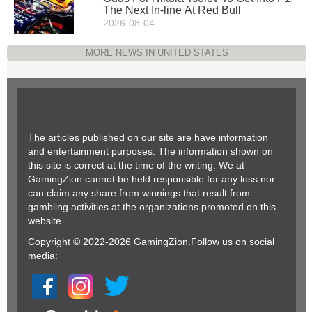
The Next In-line At Red Bull
2026-08-04
MORE NEWS IN UNITED STATES
The articles published on our site are have information
and entertainment purposes. The information shown on
this site is correct at the time of the writing. We at
GamingZion cannot be held responsible for any loss nor
can claim any share from winnings that result from
gambling activities at the organizations promoted on this
website.
Copyright © 2022-2026 GamingZion.Follow us on social
media: