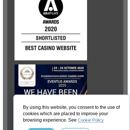
By using this website, you consent to the use of
cookies which are placed to improve your
browsing experience. See
Cookie Policy