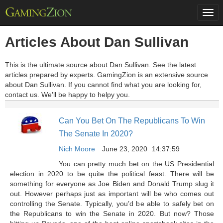
Togg
navi
Articles About Dan Sullivan
This is the ultimate source about Dan Sullivan. See the latest
articles prepared by experts. GamingZion is an extensive source
about Dan Sullivan. If you cannot find what you are looking for,
contact us. We'll be happy to helpy you.
Can You Bet On The Republicans To Win
The Senate In 2020?
Nich Moore
June 23, 2020
14:37:59
You can pretty much bet on the US Presidential
election in 2020 to be quite the political feast. There will be
something for everyone as Joe Biden and Donald Trump slug it
out. However perhaps just as important will be who comes out
controlling the Senate. Typically, you’d be able to safely bet on
the Republicans to win the Senate in 2020. But now? Those