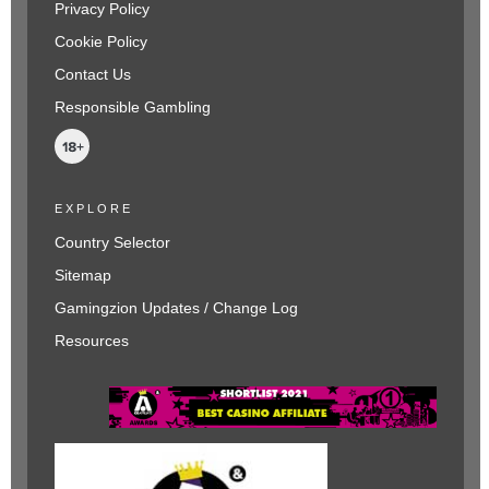
Privacy Policy
Cookie Policy
Contact Us
Responsible Gambling
EXPLORE
Country Selector
Sitemap
Gamingzion Updates / Change Log
Resources