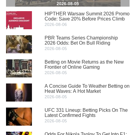
2026-08-05
HIPTHER Warsaw Summit 2026 Promo
Code: Save 20% Before Prices Climb
2026-08-06
PBR Teams Series Championship
2026 Odds: Bet On Bull Riding
2026-08-05
Betting on Movie Returns as the New
Frontier of Online Gaming
2026-08-05
A Concise Guide To Weather Betting on
Heat Waves: A Hot Market
2026-08-05
UFC 331 Lineup: Betting Picks On The
Latest Confirmed Fights
2026-08-05
Odds For Nikola Tsolov To Get Into F1: