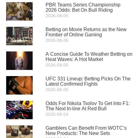
PBR Teams Series Championship
2026 Odds: Bet On Bull Riding
2026-08-05
Betting on Movie Returns as the New
Frontier of Online Gaming
2026-08-05
A Concise Guide To Weather Betting on
Heat Waves: A Hot Market
2026-08-05
UFC 331 Lineup: Betting Picks On The
Latest Confirmed Fights
2026-08-05
Odds For Nikola Tsolov To Get Into F1:
The Next In-line At Red Bull
2026-08-04
Gamblers Can Benefit From WOTC’s
New Products: The New Sets