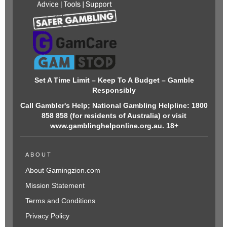
Set A Time Limit – Keep To A Budget – Gamble
Responsibly
Call Gambler's Help; National Gambling Helpline: 1800
858 858 (for residents of Australia) or visit
www.gamblinghelponline.org.au. 18+
ABOUT
About Gamingzion.com
Mission Statement
Terms and Conditions
Privacy Policy