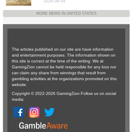
2026-08-04
MORE NEWS IN UNITED STATES
The articles published on our site are have information
and entertainment purposes. The information shown on
this site is correct at the time of the writing. We at
GamingZion cannot be held responsible for any loss nor
can claim any share from winnings that result from
gambling activities at the organizations promoted on this
website.
Copyright © 2022-2026 GamingZion.Follow us on social
media: