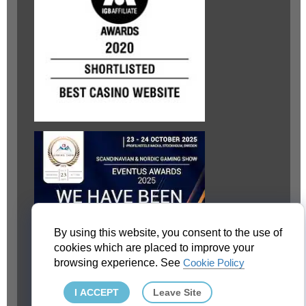
By using this website, you consent to the use of
cookies which are placed to improve your
browsing experience. See
Cookie Policy
I ACCEPT
Leave Site