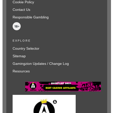
Cookie Policy
Contact Us
Responsible Gambling
EXPLORE
Country Selector
Sitemap
Gamingzion Updates / Change Log
Resources