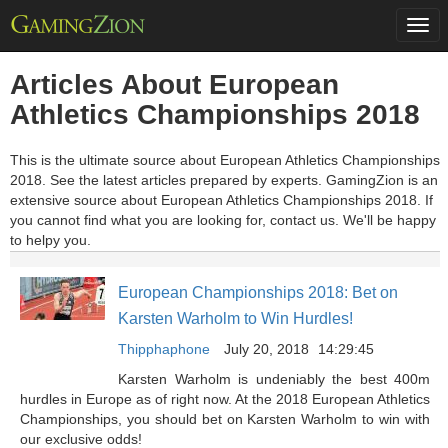
Togg
navi
Articles About European
Athletics Championships 2018
This is the ultimate source about European Athletics Championships
2018. See the latest articles prepared by experts. GamingZion is an
extensive source about European Athletics Championships 2018. If
you cannot find what you are looking for, contact us. We'll be happy
to helpy you.
European Championships 2018: Bet on
Karsten Warholm to Win Hurdles!
Thipphaphone
July 20, 2018
14:29:45
Karsten Warholm is undeniably the best 400m
hurdles in Europe as of right now. At the 2018 European Athletics
Championships, you should bet on Karsten Warholm to win with
our exclusive odds!