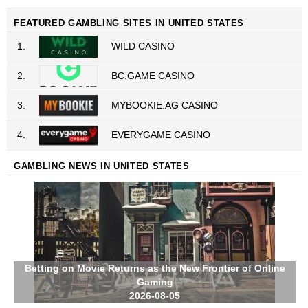
FEATURED GAMBLING SITES IN UNITED STATES
1.
WILD CASINO
2.
BC.GAME CASINO
3.
MYBOOKIE.AG CASINO
4.
EVERYGAME CASINO
GAMBLING NEWS IN UNITED STATES
Betting on Movie Returns as the New Frontier of Online
Gaming
2026-08-05