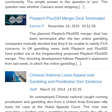
conclusively: The simple answer to this question is ‘yes’. The
question was whether Caesars asset stripping […]
Playtech-Plus500 Merger Deal Terminated
Katrina P.
November 24, 2015
10:51:55
The planned Playtech-Plus500 merger deal has
been terminated after the two online gambling
companies mutually decided that they’d be unable to satisfy FCA
concerns. In UK gambling news, both Playtech and Plus500
have pulled out of the longstanding proposed Playtech-Plus500
merger. This shocking development follows Playtech’s statement
from last week, in which the online gambling […]
Chinese National Loses Appeal over
Gambling and Prostitution Den Sentence
Staff
March 19, 2014
14:32:25
An unemployed Chinese national caught running
prostitution and gambling den from a United Arab Emirates villa
loses his case at the Dubai Appeals Court. The man was
operating a brothel and a gambling business inside the villa in