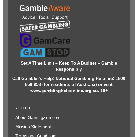
Set A Time Limit – Keep To A Budget – Gamble
Responsibly
Call Gambler's Help; National Gambling Helpline: 1800
858 858 (for residents of Australia) or visit
www.gamblinghelponline.org.au. 18+
ABOUT
About Gamingzion.com
Mission Statement
Terms and Conditions