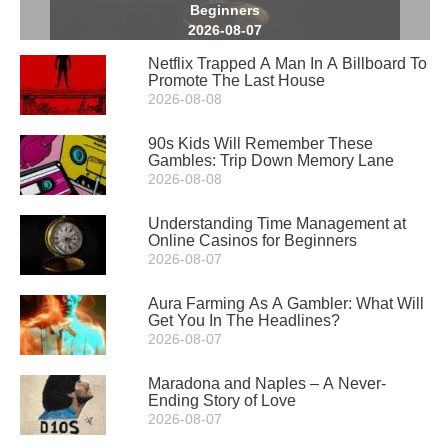
Beginners
2026-08-07
Netflix Trapped A Man In A Billboard To
Promote The Last House
2026-08-08
90s Kids Will Remember These
Gambles: Trip Down Memory Lane
2026-08-08
Understanding Time Management at
Online Casinos for Beginners
2026-08-07
Aura Farming As A Gambler: What Will
Get You In The Headlines?
2026-08-07
Maradona and Naples – A Never-
Ending Story of Love
2026-08-07