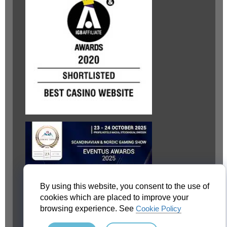
By using this website, you consent to the use of
cookies which are placed to improve your
browsing experience. See
Cookie Policy