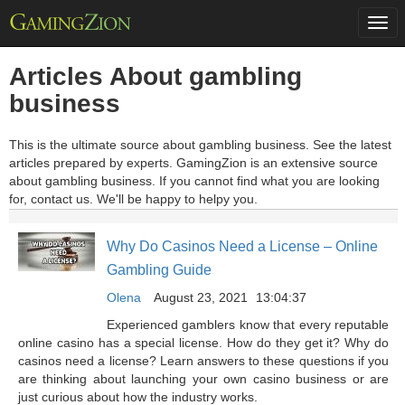
Togg
navi
Articles About gambling
business
This is the ultimate source about gambling business. See the latest
articles prepared by experts. GamingZion is an extensive source
about gambling business. If you cannot find what you are looking
for, contact us. We'll be happy to helpy you.
Why Do Casinos Need a License – Online
Gambling Guide
Olena
August 23, 2021
13:04:37
Experienced gamblers know that every reputable
online casino has a special license. How do they get it? Why do
casinos need a license? Learn answers to these questions if you
are thinking about launching your own casino business or are
just curious about how the industry works.