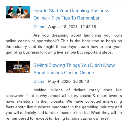
How to Start Your Gambling Business
Online – Five Tips To Remember
Olena
August 18, 2021
12:42:18
Are you dreaming about launching your own
online casino or sportsbook? This is the best time to begin as
the industry is at its height these days. Learn how to start your
gambling business following five simple but important steps.
5 Mind-Blowing Things You Didn’t Know
About Famous Casino Owners
Olena
May 4, 2020
10:00:48
Making billions of dollars rarely goes like
clockwork. That is why almost all luxury casino & resort owners
have skeletons in their closets. We have collected interesting
facts about five business magnates in the gambling industry and
you will definitely find familiar faces on this list. What they will be
remembered for except for being famous casino owners?