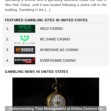
Abu Hail, Dubai, until it was busted following a police call to the
building. Gambling in the […]
FEATURED GAMBLING SITES IN UNITED STATES
1.
WILD CASINO
2.
BC.GAME CASINO
3.
MYBOOKIE.AG CASINO
4.
EVERYGAME CASINO
GAMBLING NEWS IN UNITED STATES
Understanding Time Management at Online Casinos for