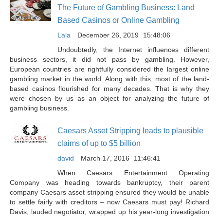
The Future of Gambling Business: Land
Based Casinos or Online Gambling
Lala
December 26, 2019
15:48:06
Undoubtedly, the Internet influences different
business sectors, it did not pass by gambling. However,
European countries are rightfully considered the largest online
gambling market in the world. Along with this, most of the land-
based casinos flourished for many decades. That is why they
were chosen by us as an object for analyzing the future of
gambling business.
Caesars Asset Stripping leads to plausible
claims of up to $5 billion
david
March 17, 2016
11:46:41
When Caesars Entertainment Operating
Company was heading towards bankruptcy, their parent
company Caesars asset stripping ensured they would be unable
to settle fairly with creditors – now Caesars must pay! Richard
Davis, lauded negotiator, wrapped up his year-long investigation