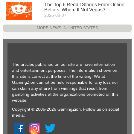
The Top 6 Reddit Stories From Online
Bettors: Where If Not Vegas?
2026-08-07
MORE NEWS IN UNITED STATES
The articles published on our site are have information
and entertainment purposes. The information shown on
this site is correct at the time of the writing. We at
GamingZion cannot be held responsible for any loss nor
can claim any share from winnings that result from
gambling activities at the organizations promoted on this
website.
Copyright © 2006-2026 GamingZion. Follow us on social
media: