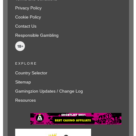
Privacy Policy
Cookie Policy
Contact Us
Responsible Gambling
EXPLORE
Country Selector
Sitemap
Gamingzion Updates / Change Log
Resources