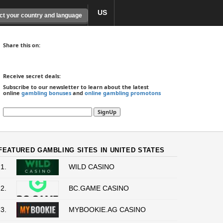
US
ct your country and language
Share this on:
Receive secret deals:
Subscribe to our newsletter to learn about the latest
online
gambling bonuses
and
online gambling promotons
SignUp
FEATURED GAMBLING SITES IN UNITED STATES
1.
WILD CASINO
2.
BC.GAME CASINO
3.
MYBOOKIE.AG CASINO