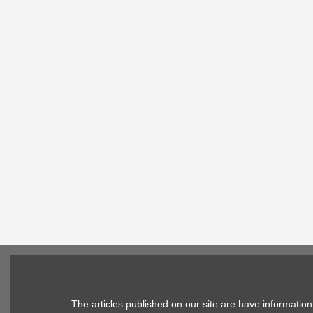
The articles published on our site are have informati