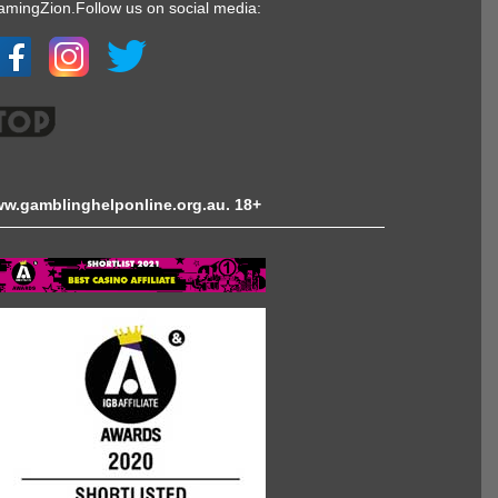
mingZion.Follow us on social media:
 www.gamblinghelponline.org.au. 18+