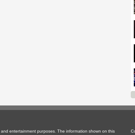
on and entertainment purposes. The information shown on this
C