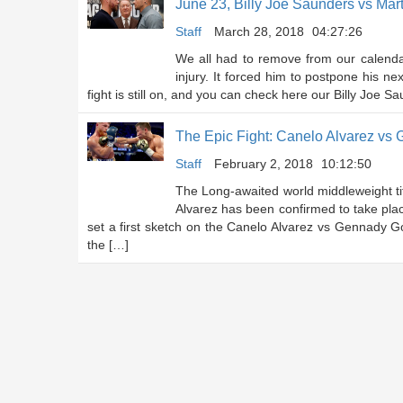
June 23, Billy Joe Saunders vs Mar
Staff
March 28, 2018
04:27:26
We all had to remove from our calenda
injury. It forced him to postpone his ne
fight is still on, and you can check here our Billy Joe 
The Epic Fight: Canelo Alvarez vs
Staff
February 2, 2018
10:12:50
The Long-awaited world middleweight t
Alvarez has been confirmed to take place
set a first sketch on the Canelo Alvarez vs Gennady G
the […]