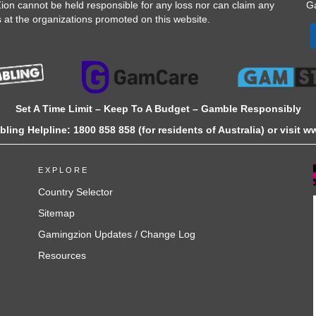
gZion cannot be held responsible for any loss nor can claim any
Ga
s at the organizations promoted on this website.
Set A Time Limit – Keep To A Budget – Gamble Responsibly
ling Helpline: 1800 858 858 (for residents of Australia) or visit
EXPLORE
Country Selector
Sitemap
Gamingzion Updates / Change Log
Resources