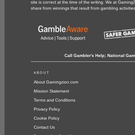
site is correct at the time of the writing. We at Gamin
share from winnings that result from gambling activitie
Call Gambler's Help; National Gamb
ABOUT
About Gamingzion.com
Mission Statement
Terms and Conditions
Privacy Policy
Cookie Policy
Contact Us