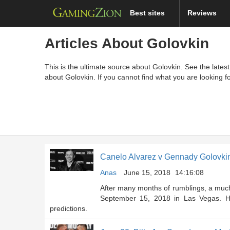
Best sites
Reviews
Articles About Golovkin
This is the ultimate source about Golovkin. See the lates
about Golovkin. If you cannot find what you are looking fo
Canelo Alvarez v Gennady Golovkin 
Anas
June 15, 2018
14:16:08
After many months of rumblings, a muc
September 15, 2018 in Las Vegas. H
predictions.