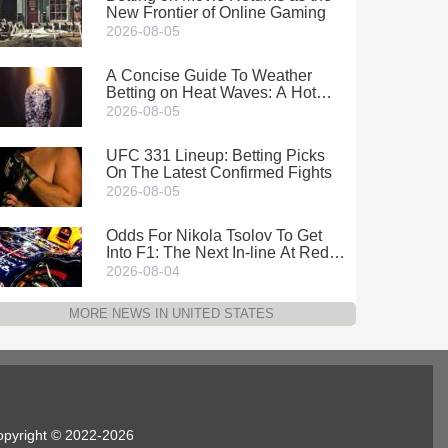
New Frontier of Online Gaming
2026-08-05
A Concise Guide To Weather
Betting on Heat Waves: A Hot
Market
2026-08-05
UFC 331 Lineup: Betting Picks
On The Latest Confirmed Fights
2026-08-05
Odds For Nikola Tsolov To Get
Into F1: The Next In-line At Red
Bull
2026-08-04
MORE NEWS IN UNITED STATES
opyright © 2022-2026