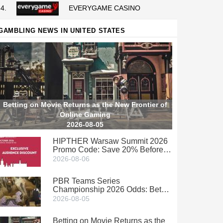
4.
EVERYGAME CASINO
GAMBLING NEWS IN UNITED STATES
Betting on Movie Returns as the New Frontier of
Online Gaming
2026-08-05
HIPTHER Warsaw Summit 2026
Promo Code: Save 20% Before
Prices Climb
2026-08-06
PBR Teams Series
Championship 2026 Odds: Bet
On Bull Riding
2026-08-05
Betting on Movie Returns as the