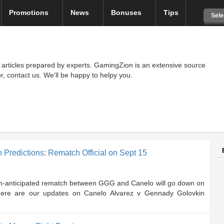
Promotions
News
Bonuses
Tips
Sele
t articles prepared by experts. GamingZion is an extensive source
r, contact us. We'll be happy to helpy you.
Predictions: Rematch Official on Sept 15
h-anticipated rematch between GGG and Canelo will go down on
ere are our updates on Canelo Alvarez v Gennady Golovkin