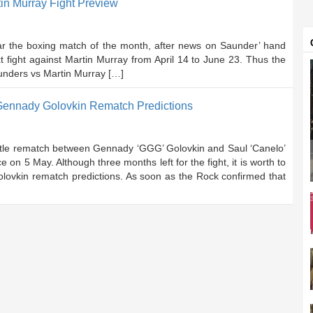
tin Murray Fight Preview
r the boxing match of the month, after news on Saunder’ hand
xt fight against Martin Murray from April 14 to June 23. Thus the
Saunders vs Martin Murray […]
 Gennady Golovkin Rematch Predictions
itle rematch between Gennady ‘GGG’ Golovkin and Saul ‘Canelo’
 on 5 May. Although three months left for the fight, it is worth to
olovkin rematch predictions. As soon as the Rock confirmed that