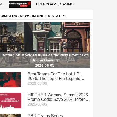
4.
EVERYGAME CASINO
GAMBLING NEWS IN UNITED STATES
Betting on Movie Returns as the New Frontier of
Online Gaming
2026-08-05
Best Teams For The LoL LPL
2026: The Top 6 For Esports
Betting!
2026-08-06
HIPTHER Warsaw Summit 2026
Promo Code: Save 20% Before
Prices Climb
2026-08-06
PBR Teams Series