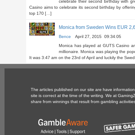
celebrate their second birthday with g
Casino aims to celebrate its second birthday by offeri
top 170 […]
Monica from Sweden Wins EUR 2,
Bence
April 27, 2015
09:34:05
Monica has played at GUTS Casino and
millionaire. Monica was playing the po
It was 3:47 am on the 23rd of April and luckily the Swed
The articles published on our site are have informati
site is correct at the time of the writing. We at Gamin
share from winnings that result from gambling activitie