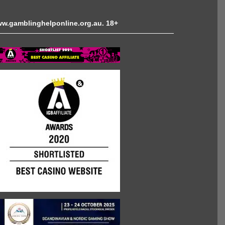
 www.gamblinghelponline.org.au. 18+