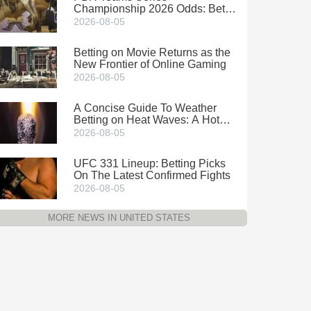
Championship 2026 Odds: Bet
On Bull Riding
2026-08-05
Betting on Movie Returns as the
New Frontier of Online Gaming
2026-08-05
A Concise Guide To Weather
Betting on Heat Waves: A Hot
Market
2026-08-05
UFC 331 Lineup: Betting Picks
On The Latest Confirmed Fights
2026-08-05
MORE NEWS IN UNITED STATES