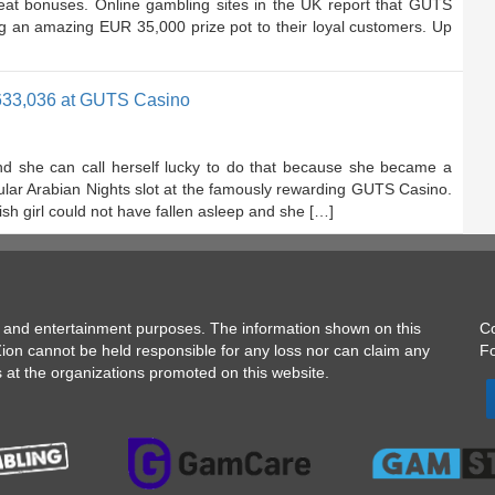
reat bonuses. Online gambling sites in the UK report that GUTS
ng an amazing EUR 35,000 prize pot to their loyal customers. Up
633,036 at GUTS Casino
 she can call herself lucky to do that because she became a
pular Arabian Nights slot at the famously rewarding GUTS Casino.
ish girl could not have fallen asleep and she […]
on and entertainment purposes. The information shown on this
C
gZion cannot be held responsible for any loss nor can claim any
Fo
s at the organizations promoted on this website.