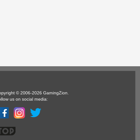
opyright © 2006-2026 GamingZion.
llow us on social media: