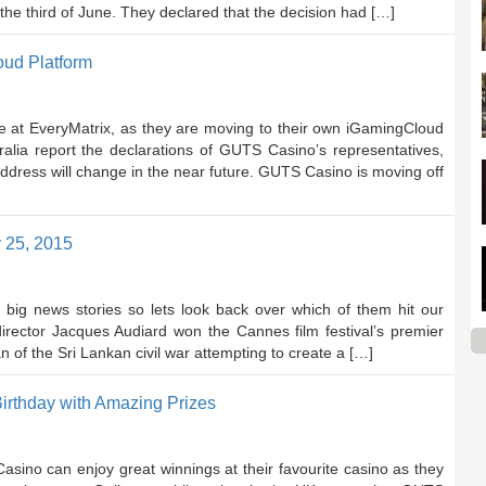
 the third of June. They declared that the decision had […]
ud Platform
e at EveryMatrix, as they are moving to their own iGamingCloud
tralia report the declarations of GUTS Casino’s representatives,
address will change in the near future. GUTS Casino is moving off
y 25, 2015
big news stories so lets look back over which of them hit our
director Jacques Audiard won the Cannes film festival’s premier
 of the Sri Lankan civil war attempting to create a […]
rthday with Amazing Prizes
sino can enjoy great winnings at their favourite casino as they