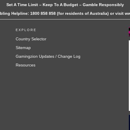
Set A Time Limit – Keep To A Budget – Gamble Responsibly
ling Helpline: 1800 858 858 (for residents of Australia) or visit
EXPLORE
Country Selector
Sitemap
Gamingzion Updates / Change Log
Resources