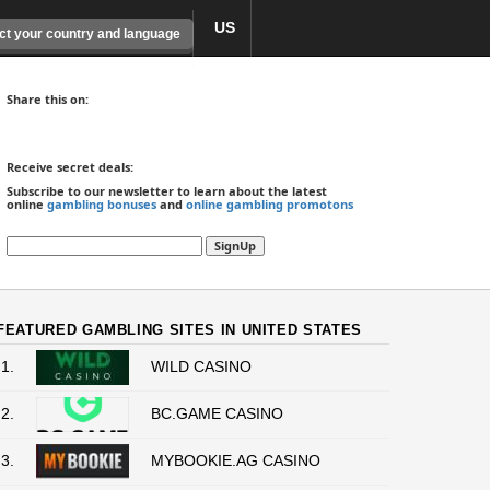
US
ct your country and language
Share this on:
Receive secret deals:
Subscribe to our newsletter to learn about the latest
online
gambling bonuses
and
online gambling promotons
SignUp
FEATURED GAMBLING SITES IN UNITED STATES
1.
WILD CASINO
2.
BC.GAME CASINO
3.
MYBOOKIE.AG CASINO