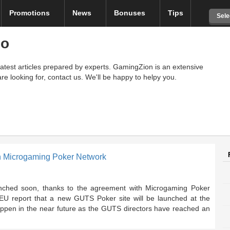
Promotions
News
Bonuses
Tips
Sele
no
atest articles prepared by experts. GamingZion is an extensive
e looking for, contact us. We'll be happy to helpy you.
n Microgaming Poker Network
nched soon, thanks to the agreement with Microgaming Poker
 EU report that a new GUTS Poker site will be launched at the
appen in the near future as the GUTS directors have reached an