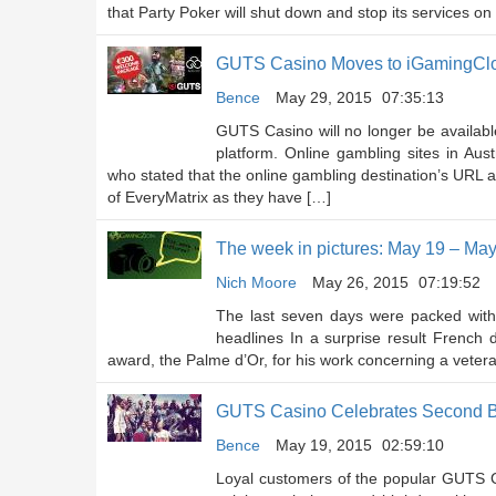
that Party Poker will shut down and stop its services on
GUTS Casino Moves to iGamingClo
Bence
May 29, 2015
07:35:13
GUTS Casino will no longer be availabl
platform. Online gambling sites in Aus
who stated that the online gambling destination’s URL 
of EveryMatrix as they have […]
The week in pictures: May 19 – Ma
Nich Moore
May 26, 2015
07:19:52
The last seven days were packed with 
headlines In a surprise result French 
award, the Palme d’Or, for his work concerning a veteran
GUTS Casino Celebrates Second Bi
Bence
May 19, 2015
02:59:10
Loyal customers of the popular GUTS Ca