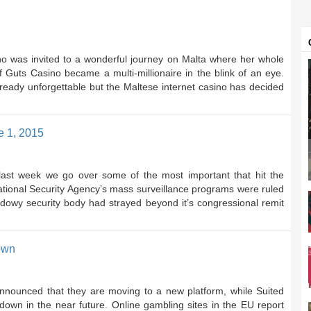
no was invited to a wonderful journey on Malta where her whole
of Guts Casino became a multi-millionaire in the blink of an eye.
ready unforgettable but the Maltese internet casino has decided
e 1, 2015
last week we go over some of the most important that hit the
ational Security Agency’s mass surveillance programs were ruled
hadowy security body had strayed beyond it’s congressional remit
own
nounced that they are moving to a new platform, while Suited
down in the near future. Online gambling sites in the EU report