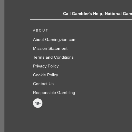
Call Gambler's Help; National Gamb
ABOUT
About Gamingzion.com
Mission Statement
Terms and Conditions
Privacy Policy
Cookie Policy
Contact Us
Responsible Gambling