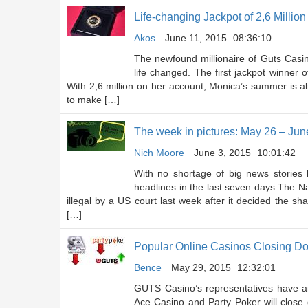
Life-changing Jackpot of 2,6 Million
Akos
June 11, 2015
08:36:10
The newfound millionaire of Guts Casi
life changed. The first jackpot winner 
With 2,6 million on her account, Monica’s summer is al
to make […]
The week in pictures: May 26 – Jun
Nich Moore
June 3, 2015
10:01:42
With no shortage of big news stories 
headlines in the last seven days The N
illegal by a US court last week after it decided the s
[…]
Popular Online Casinos Closing D
Bence
May 29, 2015
12:32:01
GUTS Casino’s representatives have an
Ace Casino and Party Poker will close 