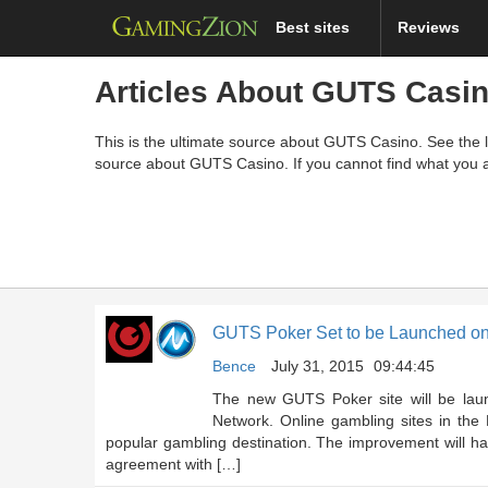
Best sites
Reviews
Articles About GUTS Casi
This is the ultimate source about GUTS Casino. See the l
source about GUTS Casino. If you cannot find what you ar
GUTS Poker Set to be Launched o
Bence
July 31, 2015
09:44:45
The new GUTS Poker site will be lau
Network. Online gambling sites in the
popular gambling destination. The improvement will h
agreement with […]