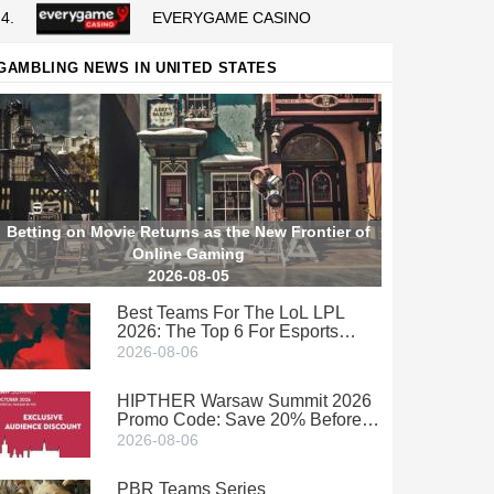
4.
EVERYGAME CASINO
GAMBLING NEWS IN UNITED STATES
Betting on Movie Returns as the New Frontier of
Online Gaming
2026-08-05
Best Teams For The LoL LPL
2026: The Top 6 For Esports
Betting!
2026-08-06
HIPTHER Warsaw Summit 2026
Promo Code: Save 20% Before
Prices Climb
2026-08-06
PBR Teams Series