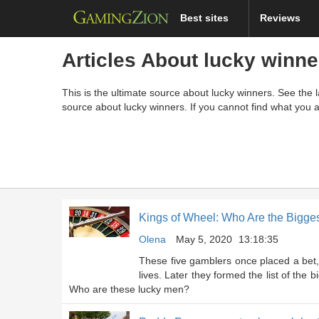
Best sites
Reviews
Articles About lucky winne
This is the ultimate source about lucky winners. See the 
source about lucky winners. If you cannot find what you ar
Kings of Wheel: Who Are the Bigge
Olena
May 5, 2020
13:18:35
These five gamblers once placed a bet, 
lives. Later they formed the list of the bi
Who are these lucky men?