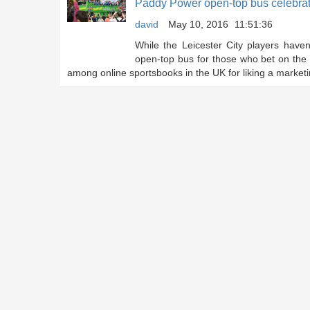
Paddy Power open-top bus celebrate
david
May 10, 2016
11:51:36
While the Leicester City players have
open-top bus for those who bet on the
among online sportsbooks in the UK for liking a marketi