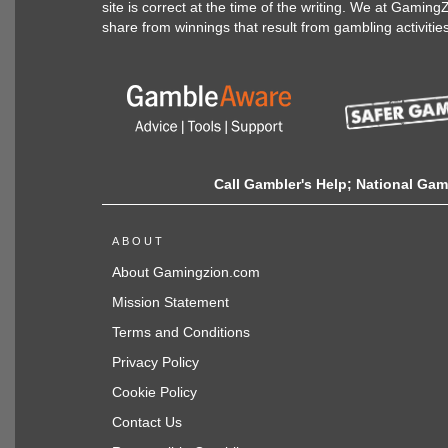
site is correct at the time of the writing. We at Gamin
share from winnings that result from gambling activitie
Call Gambler's Help; National Gamb
ABOUT
About Gamingzion.com
Mission Statement
Terms and Conditions
Privacy Policy
Cookie Policy
Contact Us