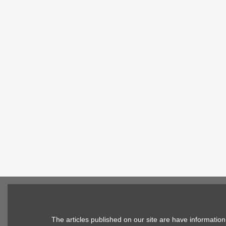
The articles published on our site are have informati