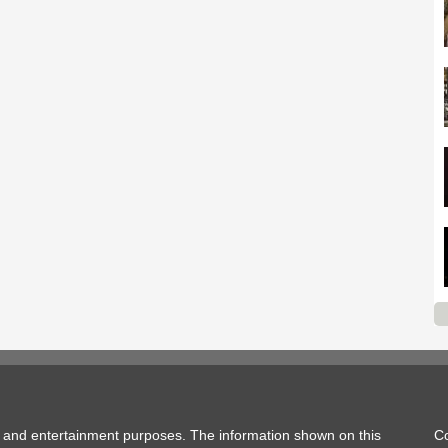
on and entertainment purposes. The information shown on this
C