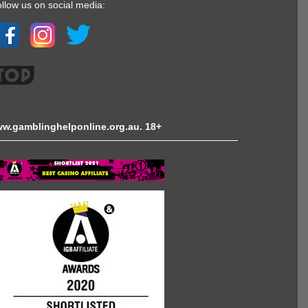
llow us on social media:
 www.gamblinghelponline.org.au. 18+