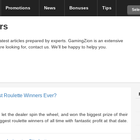
Promotions
News
Bonuses
Tips
Sele
rs
latest articles prepared by experts. GamingZion is an extensive
e looking for, contact us. We'll be happy to helpy you.
st Roulette Winners Ever?
let the dealer spin the wheel, and won the biggest prize of their
ggest roulette winners of all time with fantastic profit at that date.