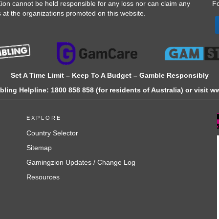
gZion cannot be held responsible for any loss nor can claim any
Fo
s at the organizations promoted on this website.
Set A Time Limit – Keep To A Budget – Gamble Responsibly
ling Helpline: 1800 858 858 (for residents of Australia) or visit
EXPLORE
Country Selector
Sitemap
Gamingzion Updates / Change Log
Resources