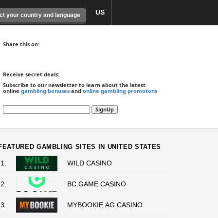
US
ct your country and language
Share this on:
Receive secret deals:
Subscribe to our newsletter to learn about the latest
online
gambling bonuses
and
online gambling promotons
SignUp
FEATURED GAMBLING SITES IN UNITED STATES
1.
WILD CASINO
2.
BC.GAME CASINO
3.
MYBOOKIE.AG CASINO