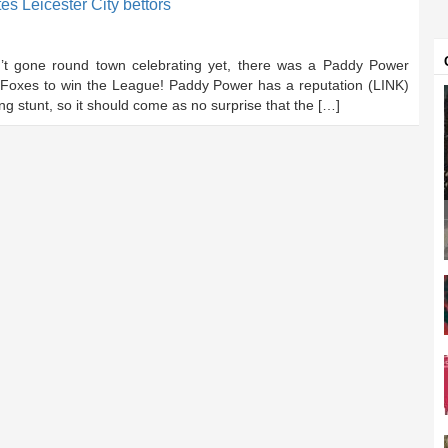
s Leicester City bettors
n’t gone round town celebrating yet, there was a Paddy Power
 Foxes to win the League! Paddy Power has a reputation (LINK)
ng stunt, so it should come as no surprise that the […]