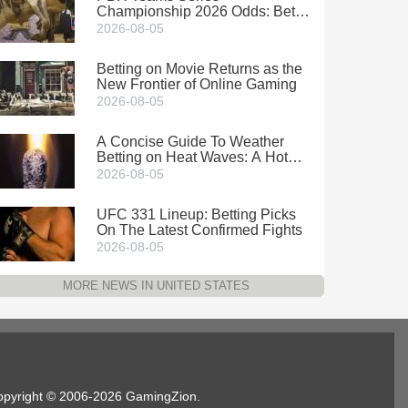
Championship 2026 Odds: Bet
On Bull Riding
2026-08-05
Betting on Movie Returns as the
New Frontier of Online Gaming
2026-08-05
A Concise Guide To Weather
Betting on Heat Waves: A Hot
Market
2026-08-05
UFC 331 Lineup: Betting Picks
On The Latest Confirmed Fights
2026-08-05
MORE NEWS IN UNITED STATES
opyright © 2006-2026 GamingZion.