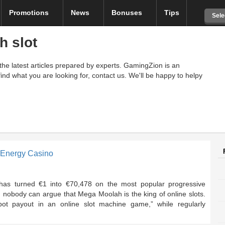
Promotions
News
Bonuses
Tips
Sele
h slot
the latest articles prepared by experts. GamingZion is an
nd what you are looking for, contact us. We'll be happy to helpy
 Energy Casino
 has turned €1 into €70,478 on the most popular progressive
t, nobody can argue that Mega Moolah is the king of online slots.
pot payout in an online slot machine game,” while regularly