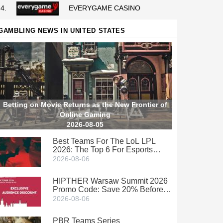
4.
EVERYGAME CASINO
GAMBLING NEWS IN UNITED STATES
Betting on Movie Returns as the New Frontier of
Online Gaming
2026-08-05
Best Teams For The LoL LPL
2026: The Top 6 For Esports
Betting!
2026-08-06
HIPTHER Warsaw Summit 2026
Promo Code: Save 20% Before
Prices Climb
2026-08-06
PBR Teams Series