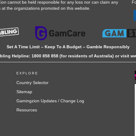
gZion cannot be held responsible for any loss nor can claim any
Fo
s at the organizations promoted on this website.
Set A Time Limit – Keep To A Budget – Gamble Responsibly
ling Helpline: 1800 858 858 (for residents of Australia) or visit
EXPLORE
Country Selector
Sitemap
Gamingzion Updates / Change Log
Resources