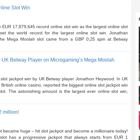
line Slot Win
EUR 17,879,645 record online slot win as the largest online slot
g set the world record for the largest online slot win. Jonathan
the Mega Moolah slot came from a GBP 0,25 spin at Betway
by UK Betway Player on Microgaming’s Mega Moolah
slot jackpot win by UK Betway player Jonathon Heywood. In UK
itish online casino, reported the biggest online slot jackpot win
. The astonishing amount is the largest ever online slot win,
 million!
t became huge – hit slot jackpot and become a millionaire today!
lot has a progressive jackpot that always starts from EUR 1