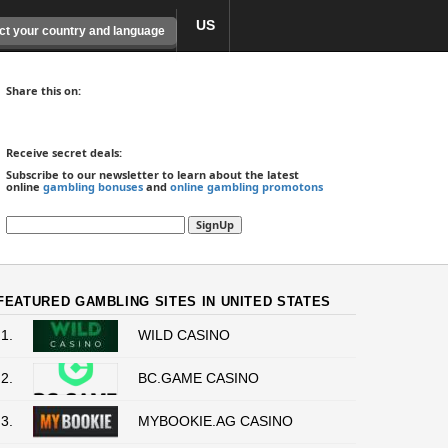
US
ct your country and language
Share this on:
Receive secret deals:
Subscribe to our newsletter to learn about the latest
online
gambling bonuses
and
online gambling promotons
SignUp
FEATURED GAMBLING SITES IN UNITED STATES
1.
WILD CASINO
2.
BC.GAME CASINO
3.
MYBOOKIE.AG CASINO