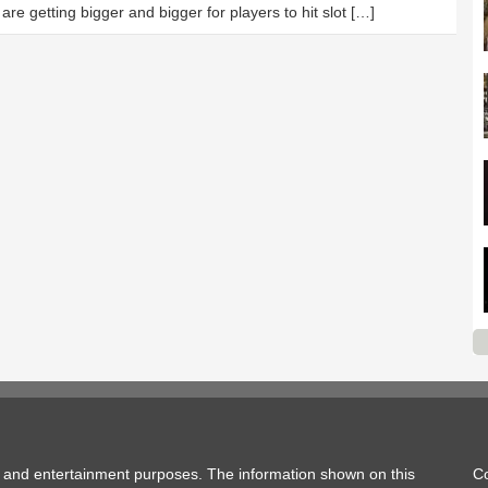
are getting bigger and bigger for players to hit slot […]
on and entertainment purposes. The information shown on this
C