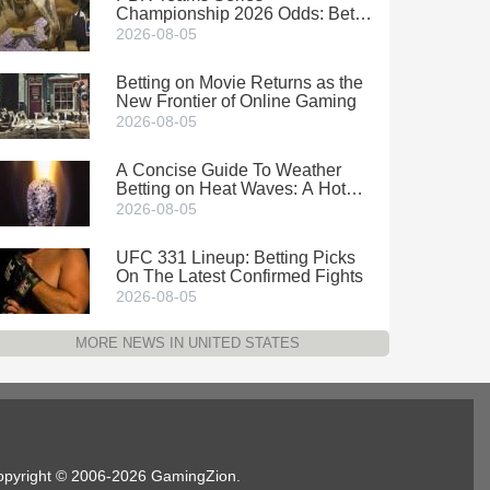
Championship 2026 Odds: Bet
On Bull Riding
2026-08-05
Betting on Movie Returns as the
New Frontier of Online Gaming
2026-08-05
A Concise Guide To Weather
Betting on Heat Waves: A Hot
Market
2026-08-05
UFC 331 Lineup: Betting Picks
On The Latest Confirmed Fights
2026-08-05
MORE NEWS IN UNITED STATES
opyright © 2006-2026 GamingZion.