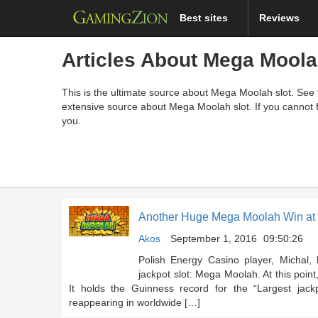
Best sites
Reviews
Articles About Mega Moola
This is the ultimate source about Mega Moolah slot. See 
extensive source about Mega Moolah slot. If you cannot fi
you.
Another Huge Mega Moolah Win at
Akos
September 1, 2016
09:50:26
Polish Energy Casino player, Michal,
jackpot slot: Mega Moolah. At this poin
It holds the Guinness record for the “Largest jack
reappearing in worldwide […]