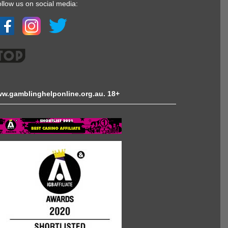
llow us on social media:
 www.gamblinghelponline.org.au. 18+