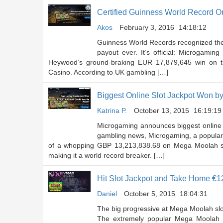
Certified Guinness World Record On
Akos
February 3, 2016
14:18:12
Guinness World Records recognized the 
payout ever. It’s official: Microgamin
Heywood’s ground-braking EUR 17,879,645 win on 
Casino. According to UK gambling […]
Biggest Online Slot Jackpot Won 
Katrina P.
October 13, 2015
16:19:19
Microgaming announces biggest online 
gambling news, Microgaming, a popular Br
of a whopping GBP 13,213,838.68 on Mega Moolah slot
making it a world record breaker. […]
Hit Slot Jackpot and Take Home €12
Daniel
October 5, 2015
18:04:31
The big progressive at Mega Moolah slo
The extremely popular Mega Moolah s