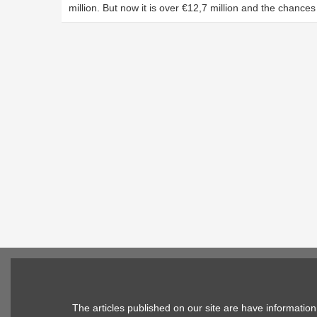
million. But now it is over €12,7 million and the chances 
The articles published on our site are have informati