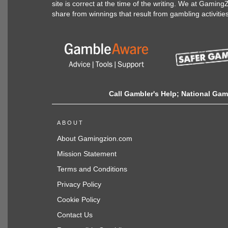
site is correct at the time of the writing. We at Gamin
share from winnings that result from gambling activitie
Call Gambler's Help; National Gamb
ABOUT
About Gamingzion.com
Mission Statement
Terms and Conditions
Privacy Policy
Cookie Policy
Contact Us