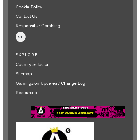
Cookie Policy
Contact Us
Responsible Gambling
EXPLORE
Country Selector
Sitemap
Gamingzion Updates / Change Log
Resources