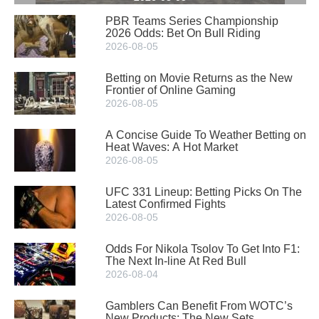
PBR Teams Series Championship
2026 Odds: Bet On Bull Riding
2026-08-05
Betting on Movie Returns as the New
Frontier of Online Gaming
2026-08-05
A Concise Guide To Weather Betting on
Heat Waves: A Hot Market
2026-08-05
UFC 331 Lineup: Betting Picks On The
Latest Confirmed Fights
2026-08-05
Odds For Nikola Tsolov To Get Into F1:
The Next In-line At Red Bull
2026-08-04
Gamblers Can Benefit From WOTC’s
New Products: The New Sets