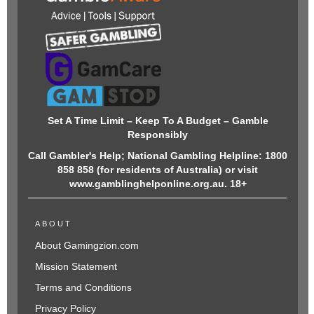
Set A Time Limit – Keep To A Budget – Gamble
Responsibly
Call Gambler's Help; National Gambling Helpline: 1800
858 858 (for residents of Australia) or visit
www.gamblinghelponline.org.au. 18+
ABOUT
About Gamingzion.com
Mission Statement
Terms and Conditions
Privacy Policy