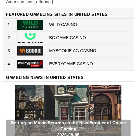
American land, offering […]
FEATURED GAMBLING SITES IN UNITED STATES
1.
WILD CASINO
2.
BC.GAME CASINO
3.
MYBOOKIE.AG CASINO
4.
EVERYGAME CASINO
GAMBLING NEWS IN UNITED STATES
Betting on Movie Returns as the New Frontier of Online
Gaming
2026-08-05