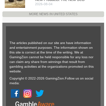
2026-08-04
MORE NEWS IN UNITED STATES
The articles published on our site are have information
and entertainment purposes. The information shown on
this site is correct at the time of the writing. We at
GamingZion cannot be held responsible for any loss nor
can claim any share from winnings that result from
gambling activities at the organizations promoted on this
website.
Copyright © 2022-2026 GamingZion.Follow us on social
media: