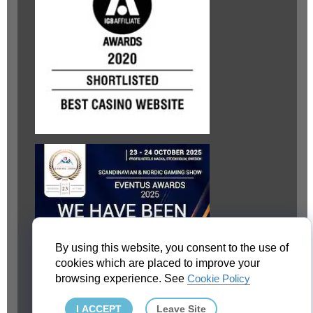
By using this website, you consent to the use of
cookies which are placed to improve your
browsing experience. See
Cookie Policy
I ACCEPT
Leave Site