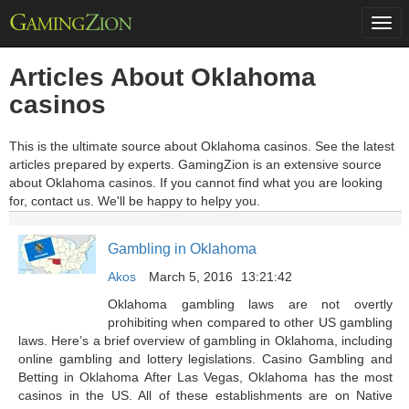
Togg
navi
Articles About Oklahoma
casinos
This is the ultimate source about Oklahoma casinos. See the latest
articles prepared by experts. GamingZion is an extensive source
about Oklahoma casinos. If you cannot find what you are looking
for, contact us. We'll be happy to helpy you.
Gambling in Oklahoma
Akos
March 5, 2016
13:21:42
Oklahoma gambling laws are not overtly
prohibiting when compared to other US gambling
laws. Here’s a brief overview of gambling in Oklahoma, including
online gambling and lottery legislations. Casino Gambling and
Betting in Oklahoma After Las Vegas, Oklahoma has the most
casinos in the US. All of these establishments are on Native