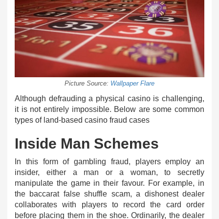
Picture Source:
Wallpaper Flare
Although defrauding a physical casino is challenging,
it is not entirely impossible. Below are some common
types of land-based casino fraud cases
Inside Man Schemes
In this form of gambling fraud, players employ an
insider, either a man or a woman, to secretly
manipulate the game in their favour. For example, in
the baccarat false shuffle scam, a dishonest dealer
collaborates with players to record the card order
before placing them in the shoe. Ordinarily, the dealer