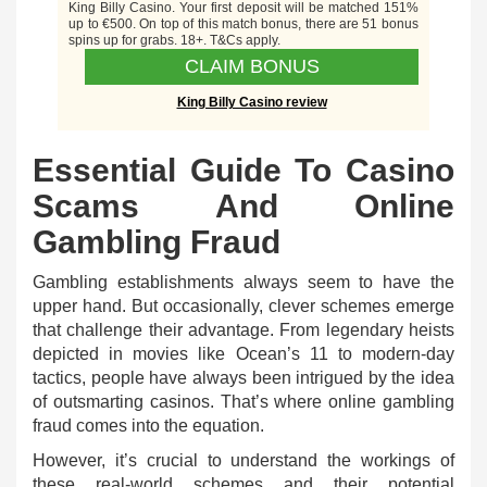
King Billy Casino. Your first deposit will be matched 151%
up to €500. On top of this match bonus, there are 51 bonus
spins up for grabs. 18+. T&Cs apply.
CLAIM BONUS
King Billy Casino review
Essential Guide To Casino
Scams And Online
Gambling Fraud
Gambling establishments always seem to have the
upper hand. But occasionally, clever schemes emerge
that challenge their advantage. From legendary heists
depicted in movies like Ocean’s 11 to modern-day
tactics, people have always been intrigued by the idea
of outsmarting casinos. That’s where online gambling
fraud comes into the equation.
However, it’s crucial to understand the workings of
these real-world schemes and their potential