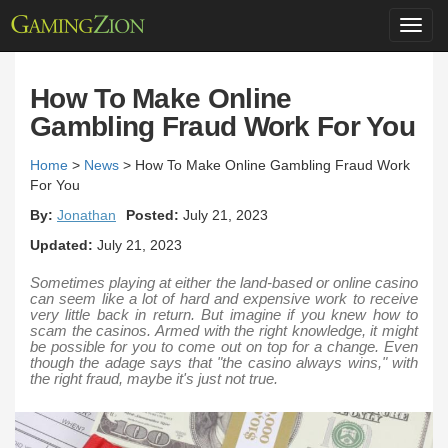
Toggl
navig
How To Make Online
Gambling Fraud Work For You
Home
>
News
>
How To Make Online Gambling Fraud Work
For You
By:
Jonathan
Posted:
July 21, 2023
Updated:
July 21, 2023
Sometimes playing at either the land-based or online casino
can seem like a lot of hard and expensive work to receive
very little back in return. But imagine if you knew how to
scam the casinos. Armed with the right knowledge, it might
be possible for you to come out on top for a change. Even
though the adage says that "the casino always wins," with
the right fraud, maybe it's just not true.