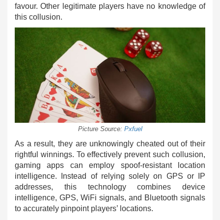
favour. Other legitimate players have no knowledge of
this collusion.
Picture Source:
Pxfuel
As a result, they are unknowingly cheated out of their
rightful winnings. To effectively prevent such collusion,
gaming apps can employ spoof-resistant location
intelligence. Instead of relying solely on GPS or IP
addresses, this technology combines device
intelligence, GPS, WiFi signals, and Bluetooth signals
to accurately pinpoint players’ locations.