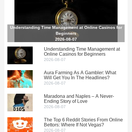
Understanding Time Management at Online Casinos for
Beginners
2026-08-07
Understanding Time Management at
Online Casinos for Beginners
2026-08-07
Aura Farming As A Gambler: What
Will Get You In The Headlines?
2026-08-07
Maradona and Naples – A Never-
Ending Story of Love
2026-08-07
The Top 6 Reddit Stories From Online
Bettors: Where If Not Vegas?
2026-08-07