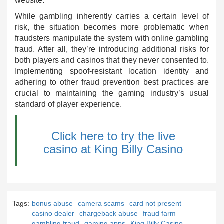
website.
While gambling inherently carries a certain level of
risk, the situation becomes more problematic when
fraudsters manipulate the system with online gambling
fraud. After all, they’re introducing additional risks for
both players and casinos that they never consented to.
Implementing spoof-resistant location identity and
adhering to other fraud prevention best practices are
crucial to maintaining the gaming industry’s usual
standard of player experience.
Click here to try the live
casino at King Billy Casino
Tags:
bonus abuse
camera scams
card not present
casino dealer
chargeback abuse
fraud farm
gambling fraud
gaming apps
King Billy Casino