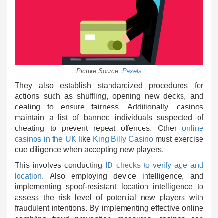
Picture Source:
Pexels
They also establish standardized procedures for
actions such as shuffling, opening new decks, and
dealing to ensure fairness. Additionally, casinos
maintain a list of banned individuals suspected of
cheating to prevent repeat offences. Other
online
casinos in the UK
like
King Billy Casino
must exercise
due diligence when accepting new players.
This involves conducting
ID checks to verify age and
location
. Also employing device intelligence, and
implementing spoof-resistant location intelligence to
assess the risk level of potential new players with
fraudulent intentions. By implementing effective online