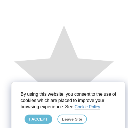
By using this website, you consent to the use of
cookies which are placed to improve your
browsing experience. See
Cookie Policy
I ACCEPT
Leave Site