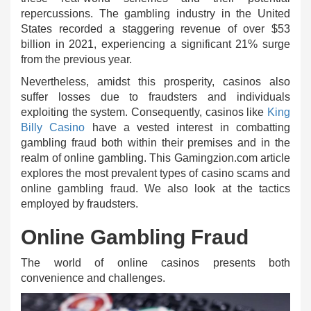
repercussions. The gambling industry in the United
States recorded a staggering revenue of over $53
billion in 2021, experiencing a significant 21% surge
from the previous year.
Nevertheless, amidst this prosperity, casinos also
suffer losses due to fraudsters and individuals
exploiting the system. Consequently, casinos like
King
Billy Casino
have a vested interest in combatting
gambling fraud both within their premises and in the
realm of online gambling. This Gamingzion.com article
explores the most prevalent types of casino scams and
online gambling fraud. We also look at the tactics
employed by fraudsters.
Online Gambling Fraud
The world of online casinos presents both
convenience and challenges.