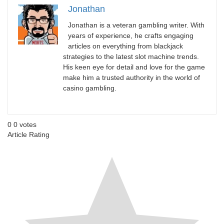
Jonathan
Jonathan is a veteran gambling writer. With
years of experience, he crafts engaging
articles on everything from blackjack
strategies to the latest slot machine trends.
His keen eye for detail and love for the game
make him a trusted authority in the world of
casino gambling.
0
0
votes
Article Rating