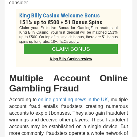
consider.
King Billy Casino Welcome Bonus
151% up to €500 + 51 Bonus Spins
Claim your Exclusive Bonus for GamingZion readers at
King Billy Casino. Your first deposit will be matched 151%
up to €500. On top of this match bonus, there are 51 bonus
spins up for grabs. 18+. T&Cs apply.
CLAIM BONUS
King Billy Casino review
Multiple Account Online
Gambling Fraud
According to
online gambling news in the UK
, multiple
account fraud entails fraudsters creating numerous
accounts to exploit bonuses. They also gain fraudulent
winnings and deceive other players. These fraudulent
accounts may be established on a single device. But
more commonly, fraudsters operate a whole network of