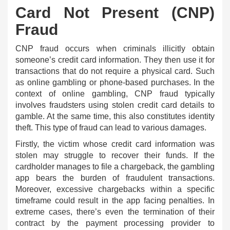
Card Not Present (CNP)
Fraud
CNP fraud occurs when criminals illicitly obtain
someone’s credit card information. They then use it for
transactions that do not require a physical card. Such
as online gambling or phone-based purchases. In the
context of online gambling, CNP fraud typically
involves fraudsters using stolen credit card details to
gamble. At the same time, this also constitutes identity
theft. This type of fraud can lead to various damages.
Firstly, the victim whose credit card information was
stolen may struggle to recover their funds. If the
cardholder manages to file a chargeback, the gambling
app bears the burden of fraudulent transactions.
Moreover, excessive chargebacks within a specific
timeframe could result in the app facing penalties. In
extreme cases, there’s even the termination of their
contract by the payment processing provider to