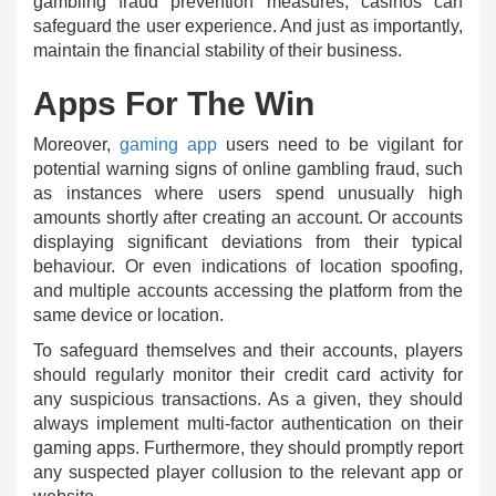
gambling fraud prevention measures, casinos can
safeguard the user experience. And just as importantly,
maintain the financial stability of their business.
Apps For The Win
Moreover,
gaming app
users need to be vigilant for
potential warning signs of online gambling fraud, such
as instances where users spend unusually high
amounts shortly after creating an account. Or accounts
displaying significant deviations from their typical
behaviour. Or even indications of location spoofing,
and multiple accounts accessing the platform from the
same device or location.
To safeguard themselves and their accounts, players
should regularly monitor their credit card activity for
any suspicious transactions. As a given, they should
always implement multi-factor authentication on their
gaming apps. Furthermore, they should promptly report
any suspected player collusion to the relevant app or