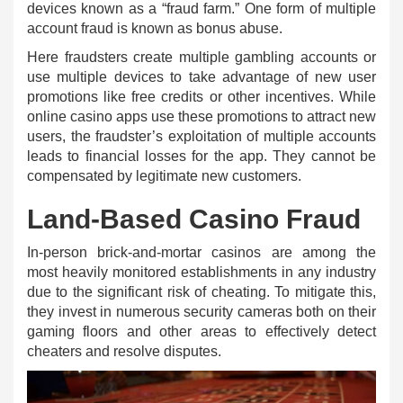
devices known as a “fraud farm.” One form of multiple
account fraud is known as bonus abuse.
Here fraudsters create multiple gambling accounts or
use multiple devices to take advantage of new user
promotions like free credits or other incentives. While
online casino apps use these promotions to attract new
users, the fraudster’s exploitation of multiple accounts
leads to financial losses for the app. They cannot be
compensated by legitimate new customers.
Land-Based Casino Fraud
In-person brick-and-mortar casinos are among the
most heavily monitored establishments in any industry
due to the significant risk of cheating. To mitigate this,
they invest in numerous security cameras both on their
gaming floors and other areas to effectively detect
cheaters and resolve disputes.