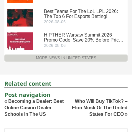
Best Teams For The LoL LPL 2026:
The Top 6 For Esports Betting!
2026-08-06
HIPTHER Warsaw Summit 2026
Promo Code: Save 20% Before Prices
Climb
2026-08-06
MORE NEWS IN UNITED STATES
Related content
Post navigation
«
Becoming a Dealer: Best
Who Will Buy TikTok? –
Online Casino Dealer
Elon Musk Or The United
Schools In The US
States For CEO
»