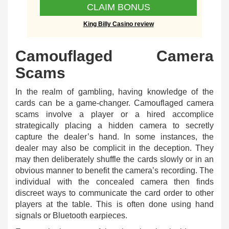
CLAIM BONUS
King Billy Casino review
Camouflaged Camera
Scams
In the realm of gambling, having knowledge of the
cards can be a game-changer. Camouflaged camera
scams involve a player or a hired accomplice
strategically placing a hidden camera to secretly
capture the dealer’s hand. In some instances, the
dealer may also be complicit in the deception. They
may then deliberately shuffle the cards slowly or in an
obvious manner to benefit the camera’s recording. The
individual with the concealed camera then finds
discreet ways to communicate the card order to other
players at the table. This is often done using hand
signals or Bluetooth earpieces.