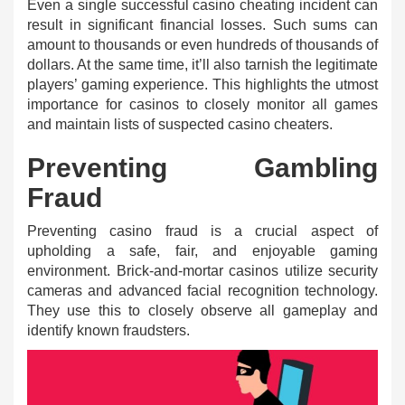
Even a single successful casino cheating incident can
result in significant financial losses. Such sums can
amount to thousands or even hundreds of thousands of
dollars. At the same time, it’ll also tarnish the legitimate
players’ gaming experience. This highlights the utmost
importance for casinos to closely monitor all games
and maintain lists of suspected casino cheaters.
Preventing Gambling
Fraud
Preventing casino fraud is a crucial aspect of
upholding a safe, fair, and enjoyable gaming
environment. Brick-and-mortar casinos utilize security
cameras and advanced facial recognition technology.
They use this to closely observe all gameplay and
identify known fraudsters.