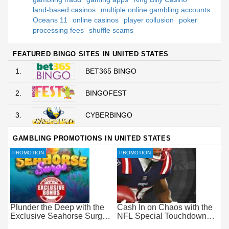
land-based casinos
multiple online gambling accounts
Oceans 11
online casinos
player collusion
poker
processing fees
shuffle scams
FEATURED BINGO SITES IN UNITED STATES
1.
BET365 BINGO
2.
BINGOFEST
3.
CYBERBINGO
GAMBLING PROMOTIONS IN UNITED STATES
PROMOTION
PROMOTION
Plunder the Deep with the
Cash In on Chaos with the
Exclusive Seahorse Surge
NFL Special Touchdown
Bonus at Everygame
Bonus at betOnline