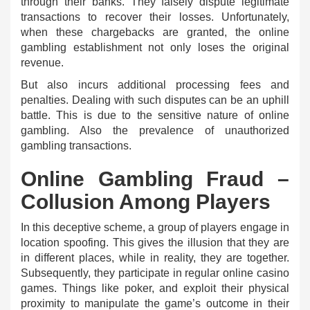
through their banks. They falsely dispute legitimate
transactions to recover their losses. Unfortunately,
when these chargebacks are granted, the online
gambling establishment not only loses the original
revenue.
But also incurs additional processing fees and
penalties. Dealing with such disputes can be an uphill
battle. This is due to the sensitive nature of online
gambling. Also the prevalence of unauthorized
gambling transactions.
Online Gambling Fraud –
Collusion Among Players
In this deceptive scheme, a group of players engage in
location spoofing. This gives the illusion that they are
in different places, while in reality, they are together.
Subsequently, they participate in regular online casino
games. Things like poker, and exploit their physical
proximity to manipulate the game’s outcome in their