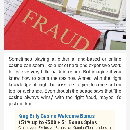
Sometimes playing at either a land-based or online
casino can seem like a lot of hard and expensive work
to receive very little back in return. But imagine if you
knew how to scam the casinos. Armed with the right
knowledge, it might be possible for you to come out on
top for a change. Even though the adage says that “the
casino always wins,” with the right fraud, maybe it’s
just not true.
King Billy Casino Welcome Bonus
151% up to €500 + 51 Bonus Spins
Claim your Exclusive Bonus for GamingZion readers at