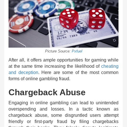
Picture Source:
Pxfuel
After all, it offers ample opportunities for gaming while
at the same time increasing the likelihood of
cheating
and deception
.
Here are some of the most common
forms of online gambling fraud.
Chargeback Abuse
Engaging in online gambling can lead to unintended
overspending and losses. In a tactic known as
chargeback abuse, some disgruntled users attempt
friendly or first-party fraud by filing chargebacks