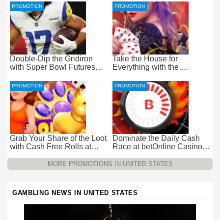
PROMOTION
PROMOTION
Double-Dip the Gridiron
Take the House for
with Super Bowl Futures
Everything with the
Free Bets at betOnline
Progressive Live Casino
Jackpot at betOnline
PROMOTION
PROMOTION
Grab Your Share of the Loot
Dominate the Daily Cash
with Cash Free Rolls at
Race at betOnline Casino
betOnline Casino
for Wager-Free Loot
MORE PROMOTIONS IN UNITED STATES
GAMBLING NEWS IN UNITED STATES