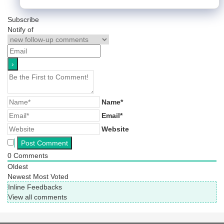
Subscribe
Notify of
Name*
Email*
Website
0
Comments
Oldest
Newest
Most Voted
Inline Feedbacks
View all comments