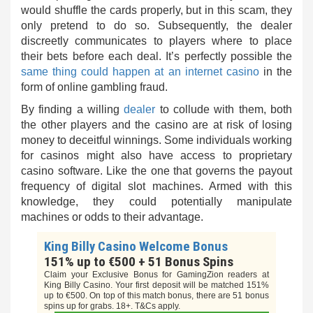
would shuffle the cards properly, but in this scam, they
only pretend to do so. Subsequently, the dealer
discreetly communicates to players where to place
their bets before each deal. It’s perfectly possible the
same thing could happen at an internet casino
in the
form of online gambling fraud.
By finding a willing
dealer
to collude with them, both
the other players and the casino are at risk of losing
money to deceitful winnings. Some individuals working
for casinos might also have access to proprietary
casino software. Like the one that governs the payout
frequency of digital slot machines. Armed with this
knowledge, they could potentially manipulate
machines or odds to their advantage.
King Billy Casino Welcome Bonus
151% up to €500 + 51 Bonus Spins
Claim your Exclusive Bonus for GamingZion readers at
King Billy Casino. Your first deposit will be matched 151%
up to €500. On top of this match bonus, there are 51 bonus
spins up for grabs. 18+. T&Cs apply.