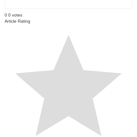
0
0
votes
Article Rating