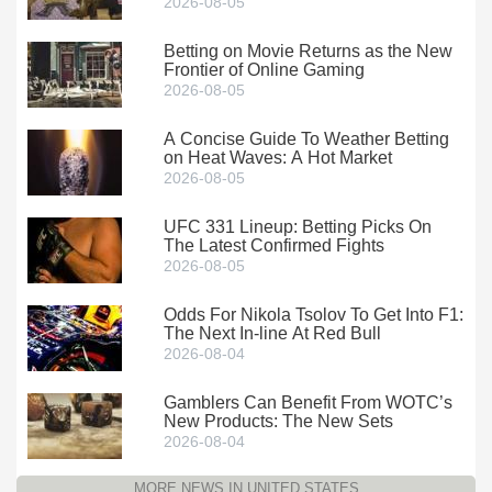
2026-08-05
Betting on Movie Returns as the New
Frontier of Online Gaming
2026-08-05
A Concise Guide To Weather Betting
on Heat Waves: A Hot Market
2026-08-05
UFC 331 Lineup: Betting Picks On
The Latest Confirmed Fights
2026-08-05
Odds For Nikola Tsolov To Get Into F1:
The Next In-line At Red Bull
2026-08-04
Gamblers Can Benefit From WOTC’s
New Products: The New Sets
2026-08-04
MORE NEWS IN UNITED STATES