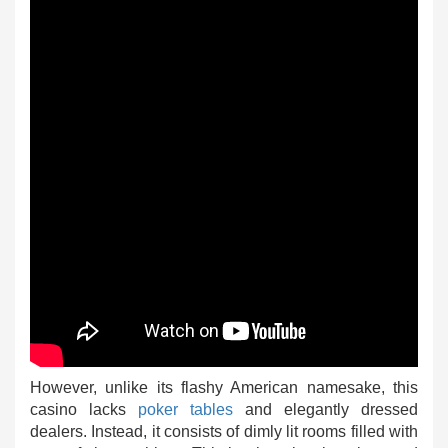
However, unlike its flashy American namesake, this
casino lacks
poker tables
and elegantly dressed
dealers. Instead, it consists of dimly lit rooms filled with