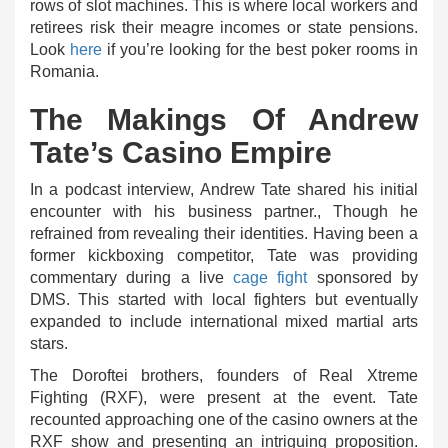
rows of slot machines. This is where local workers and
retirees risk their meagre incomes or state pensions.
Look
here
if you’re looking for the best poker rooms in
Romania.
The Makings Of Andrew
Tate’s Casino Empire
In a podcast interview, Andrew Tate shared his initial
encounter with his business partner., Though he
refrained from revealing their identities. Having been a
former kickboxing competitor, Tate was providing
commentary during a live
cage fight
sponsored by
DMS. This started with local fighters but eventually
expanded to include international mixed martial arts
stars.
The Doroftei brothers, founders of Real Xtreme
Fighting (RXF), were present at the event. Tate
recounted approaching one of the casino owners at the
RXF show and presenting an intriguing proposition.