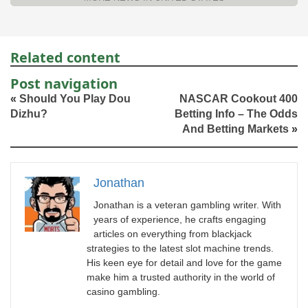
Related content
Post navigation
«
Should You Play Dou
NASCAR Cookout 400
Dizhu?
Betting Info – The Odds
And Betting Markets
»
Jonathan
Jonathan is a veteran gambling writer. With
years of experience, he crafts engaging
articles on everything from blackjack
strategies to the latest slot machine trends.
His keen eye for detail and love for the game
make him a trusted authority in the world of
casino gambling.