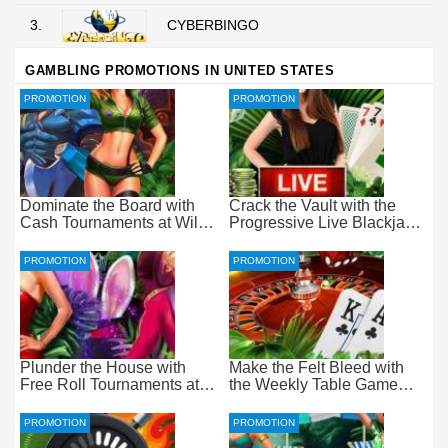
3.
CYBERBINGO
GAMBLING PROMOTIONS IN UNITED STATES
PROMOTION
PROMOTION
Dominate the Board with
Crack the Vault with the
Cash Tournaments at Wild
Progressive Live Blackjack
Casino – Pure Wager-Free
Promotion at Wild Casino
Payouts
PROMOTION
PROMOTION
Plunder the House with
Make the Felt Bleed with
Free Roll Tournaments at
the Weekly Table Game
Wild Casino
Promotion at Wild Casino
PROMOTION
PROMOTION