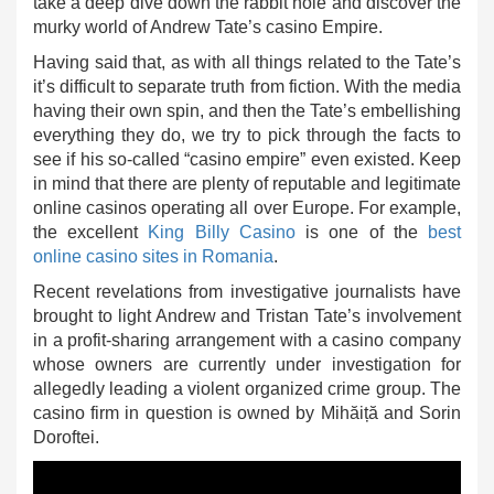
take a deep dive down the rabbit hole and discover the
murky world of Andrew Tate’s casino Empire.
Having said that, as with all things related to the Tate’s
it’s difficult to separate truth from fiction. With the media
having their own spin, and then the Tate’s embellishing
everything they do, we try to pick through the facts to
see if his so-called “casino empire” even existed. Keep
in mind that there are plenty of reputable and legitimate
online casinos operating all over Europe. For example,
the excellent
King Billy Casino
is one of the
best
online casino sites in Romania
.
Recent revelations from investigative journalists have
brought to light Andrew and Tristan Tate’s involvement
in a profit-sharing arrangement with a casino company
whose owners are currently under investigation for
allegedly leading a violent organized crime group. The
casino firm in question is owned by Mihăiță and Sorin
Doroftei.