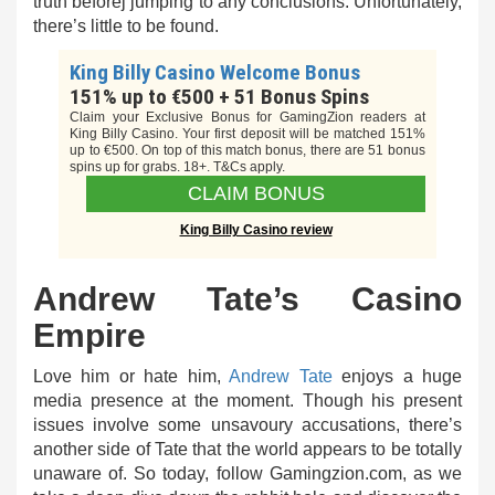
truth beforej jumping to any conclusions. Unfortunately,
there’s little to be found.
King Billy Casino Welcome Bonus
151% up to €500 + 51 Bonus Spins
Claim your Exclusive Bonus for GamingZion readers at
King Billy Casino. Your first deposit will be matched 151%
up to €500. On top of this match bonus, there are 51 bonus
spins up for grabs. 18+. T&Cs apply.
CLAIM BONUS
King Billy Casino review
Andrew Tate’s Casino
Empire
Love him or hate him,
Andrew Tate
enjoys a huge
media presence at the moment. Though his present
issues involve some unsavoury accusations, there’s
another side of Tate that the world appears to be totally
unaware of. So today, follow Gamingzion.com, as we