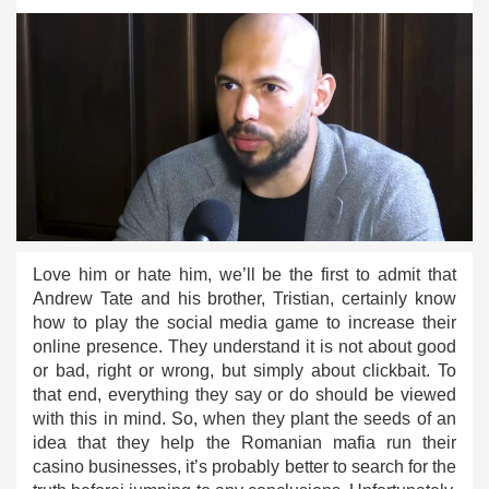
Love him or hate him, we’ll be the first to admit that
Andrew Tate and his brother, Tristian, certainly know
how to play the social media game to increase their
online presence. They understand it is not about good
or bad, right or wrong, but simply about clickbait. To
that end, everything they say or do should be viewed
with this in mind. So, when they plant the seeds of an
idea that they help the Romanian mafia run their
casino businesses, it’s probably better to search for the