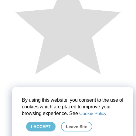
By using this website, you consent to the use of
cookies which are placed to improve your
browsing experience. See
Cookie Policy
I ACCEPT
Leave Site