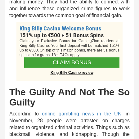
making money. They had the ability to connect with
and influence these organized crime figures to work
together towards the common goal of financial gain.
King Billy Casino Welcome Bonus
151% up to €500 + 51 Bonus Spins
Claim your Exclusive Bonus for GamingZion readers at
King Billy Casino. Your first deposit will be matched 151%
up to €500. On top of this match bonus, there are 51 bonus
spins up for grabs. 18+. T&Cs apply.
CLAIM BONUS
King Billy Casino review
The Guilty And Not The So
Guilty
According to
online gambling news in the UK
, in
November, 28 people were arrested on charges
related to organized criminal activities. Things such as
blackmail, violence, and kidnapping. Though the