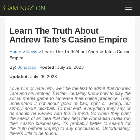
Toggl
navig
Learn The Truth About
Andrew Tate’s Casino Empire
Home
>
News
>
Learn The Truth About Andrew Tate’s Casino
Empire
By:
Jonathan
Posted:
July 26, 2023
Updated:
July 26, 2023
Love him or hate him, we'll be the first to admit that Andrew
Tate and his brother, Tristian, certainly know how to play the
social media game to increase their online precence. They
understand it not about good or bad, right or wrong, but
simply about clickbait. To that end, everything they say or
do should be viewed with this in mind. So when they plant
the seeds of an idea that they help the Romanian mafia run
their casino businesses, it's probably better to search for
the truth beforej umping to any conclusions. Unfortunately,
there's little to be found.