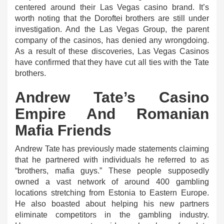
centered around their Las Vegas casino brand. It’s
worth noting that the Doroftei brothers are still under
investigation. And the Las Vegas Group, the parent
company of the casinos, has denied any wrongdoing.
As a result of these discoveries, Las Vegas Casinos
have confirmed that they have cut all ties with the Tate
brothers.
Andrew Tate’s Casino
Empire And Romanian
Mafia Friends
Andrew Tate has previously made statements claiming
that he partnered with individuals he referred to as
“brothers, mafia guys.” These people supposedly
owned a vast network of around 400 gambling
locations stretching from Estonia to Eastern Europe.
He also boasted about helping his new partners
eliminate competitors in the gambling industry.