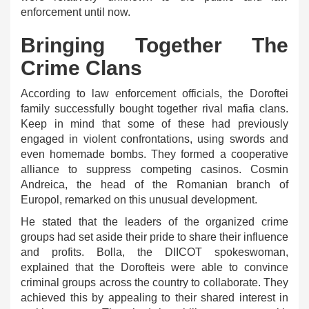
enforcement until now.
Bringing Together The
Crime Clans
According to law enforcement officials, the Doroftei
family successfully bought together rival mafia clans.
Keep in mind that some of these had previously
engaged in violent confrontations, using swords and
even homemade bombs. They formed a cooperative
alliance to suppress competing casinos. Cosmin
Andreica, the head of the Romanian branch of
Europol, remarked on this unusual development.
He stated that the leaders of the organized crime
groups had set aside their pride to share their influence
and profits. Bolla, the DIICOT spokeswoman,
explained that the Dorofteis were able to convince
criminal groups across the country to collaborate. They
achieved this by appealing to their shared interest in