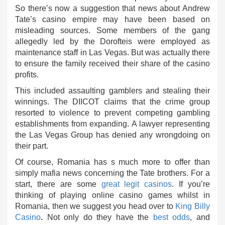
So there’s now a suggestion that news about Andrew
Tate’s casino empire may have been based on
misleading sources. Some members of the gang
allegedly led by the Dorofteis were employed as
maintenance staff in Las Vegas. But was actually there
to ensure the family received their share of the casino
profits.
This included assaulting gamblers and stealing their
winnings. The DIICOT claims that the crime group
resorted to violence to prevent competing gambling
establishments from expanding. A lawyer representing
the Las Vegas Group has denied any wrongdoing on
their part.
Of course, Romania has s much more to offer than
simply mafia news concerning the Tate brothers. For a
start, there are some
great legit casinos
. If you’re
thinking of playing online casino games whilst in
Romania, then we suggest you head over to
King Billy
Casino
.
Not only do they have the
best odds
, and