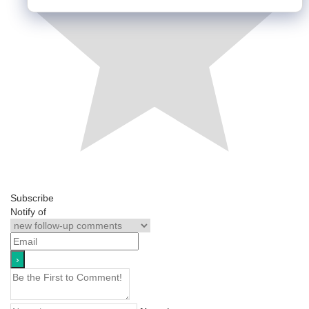
Subscribe
Notify of