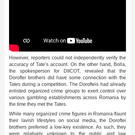
However, reporters could not independently verify the
accuracy of Tate’s account. On the other hand, Bolla,
the spokesperson for DIICOT, revealed that the
Doroftei brothers did have some connection with the
Tates during a competition. The Dorofteis had already
enlisted organized crime groups to exert control over
various gambling establishments across Romania by
the time they met the Tates.
While many organized crime figures in Romania flaunt
their lavish lifestyles on social media, the Doroftei
brothers preferred a low-key existence. As such, they
were relatively unknown to the public and law