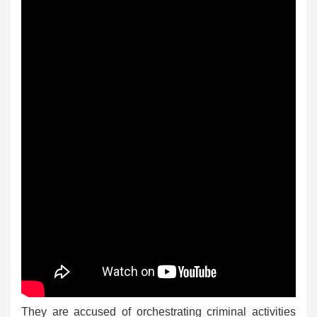
They are accused of orchestrating criminal activities