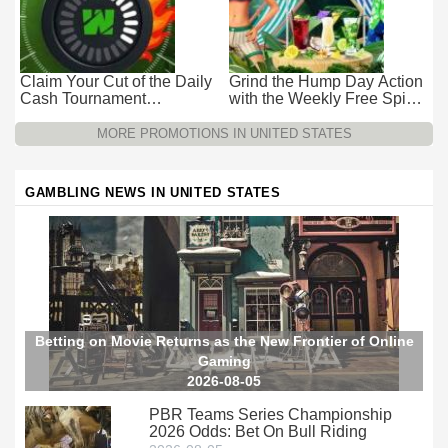
Claim Your Cut of the Daily
Grind the Hump Day Action
Cash Tournament
with the Weekly Free Spins
Promotion at Wild Casino –
Promotion at Wild Casino
$15k Every 24 Hours
MORE PROMOTIONS IN UNITED STATES
GAMBLING NEWS IN UNITED STATES
Betting on Movie Returns as the New Frontier of Online
Gaming
2026-08-05
PBR Teams Series Championship
2026 Odds: Bet On Bull Riding