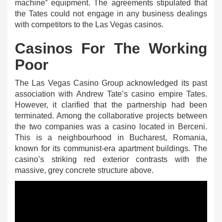
machine” equipment. The agreements stipulated that
the Tates could not engage in any business dealings
with competitors to the Las Vegas casinos.
Casinos For The Working
Poor
The Las Vegas Casino Group acknowledged its past
association with Andrew Tate’s casino empire Tates.
However, it clarified that the partnership had been
terminated. Among the collaborative projects between
the two companies was a casino located in Berceni.
This is a neighbourhood in Bucharest, Romania,
known for its communist-era apartment buildings. The
casino’s striking red exterior contrasts with the
massive, grey concrete structure above.