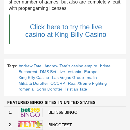
sheer number of games, but also are completely legit,
with proper gaming licenses.
Click here to try the live
casino at King Billy Casino
Tags:
Andrew Tate
Andrew Tate's casino empire
brime
Bucharest
DMS Bet Live
estonia
Europol
King Billy Casino
Las Vegas Group
mafia
Mihăiță Doroftei
OCCRP
Real Xtreme Fighting
romania
Sorin Doroftei
Tristian Tate
FEATURED BINGO SITES IN UNITED STATES
1.
BET365 BINGO
2.
BINGOFEST