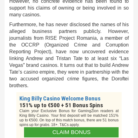
However, no concrete evidence has been found to
support his claims of owning or being involved in so
many casinos.
Furthermore, he has never disclosed the names of his
alleged business partners publicly. However,
journalists from RISE Project Romania, a member of
the OCCRP (Organized Crime and Corruption
Reporting Project), have now uncovered evidence
linking Andrew and Tristan Tate to at least six “Las
Vegas” brand casinos. It turns out that to build Andrew
Tate’s casino empire, they were in partnership with the
two accused organized crime figures, the Doroftei
brothers.
King Billy Casino Welcome Bonus
151% up to €500 + 51 Bonus Spins
Claim your Exclusive Bonus for GamingZion readers at
King Billy Casino. Your first deposit will be matched 151%
up to €500. On top of this match bonus, there are 51 bonus
spins up for grabs. 18+. T&Cs apply.
CLAIM BONUS