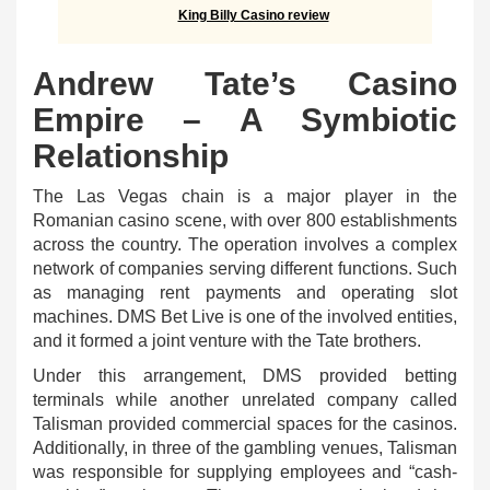
King Billy Casino review
Andrew Tate’s Casino
Empire – A Symbiotic
Relationship
The Las Vegas chain is a major player in the
Romanian casino scene, with over 800 establishments
across the country. The operation involves a complex
network of companies serving different functions. Such
as managing rent payments and operating slot
machines. DMS Bet Live is one of the involved entities,
and it formed a joint venture with the Tate brothers.
Under this arrangement, DMS provided betting
terminals while another unrelated company called
Talisman provided commercial spaces for the casinos.
Additionally, in three of the gambling venues, Talisman
was responsible for supplying employees and “cash-