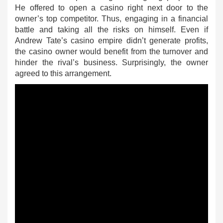
He offered to open a casino right next door to the
owner’s top competitor.
Thus, engaging in a financial
battle and taking all the risks on himself. Even if
Andrew Tate’s casino empire didn’t generate profits,
the casino owner would benefit from the turnover and
hinder the rival’s business. Surprisingly, the owner
agreed to this arrangement.