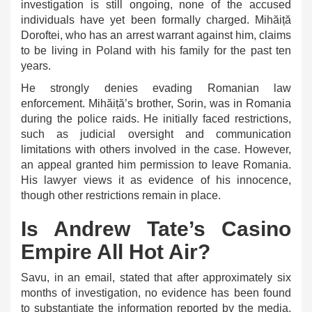
investigation is still ongoing, none of the accused
individuals have yet been formally charged. Mihăiță
Doroftei, who has an arrest warrant against him, claims
to be living in Poland with his family for the past ten
years.
He strongly denies evading Romanian law
enforcement. Mihăiță’s brother, Sorin, was in Romania
during the police raids. He initially faced restrictions,
such as judicial oversight and communication
limitations with others involved in the case. However,
an appeal granted him permission to leave Romania.
His lawyer views it as evidence of his innocence,
though other restrictions remain in place.
Is Andrew Tate’s Casino
Empire All Hot Air?
Savu, in an email, stated that after approximately six
months of investigation, no evidence has been found
to substantiate the information reported by the media.