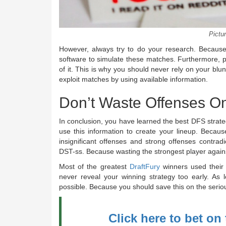
Pictu
However, always try to do your research. Because
software to simulate these matches. Furthermore, pe
of it. This is why you should never rely on your blu
exploit matches by using available information.
Don’t Waste Offenses O
In conclusion, you have learned the best DFS strate
use this information to create your lineup. Becaus
insignificant offenses and strong offenses contrad
DST-ss. Because wasting the strongest player agai
Most of the greatest
DraftFury
winners used their
never reveal your winning strategy too early. As 
possible. Because you should save this on the seri
Click here to bet on