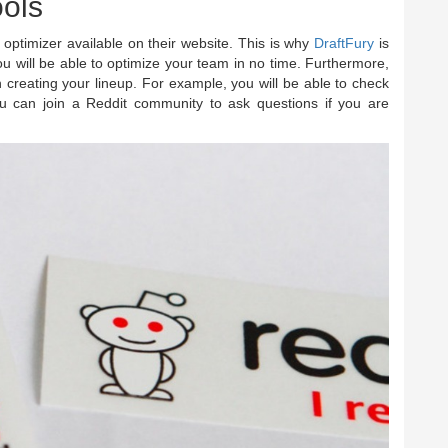
ols
optimizer available on their website. This is why
DraftFury
is
ou will be able to optimize your team in no time. Furthermore,
reating your lineup. For example, you will be able to check
you can join a Reddit community to ask questions if you are