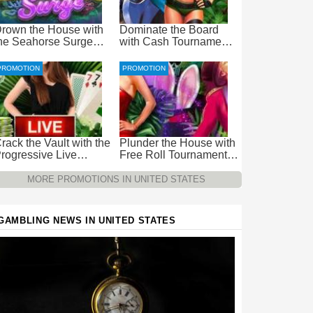
rown the House with
Dominate the Board
he Seahorse Surge
with Cash Tournaments
lot Bonus at
at Wild Casino – Pure
verygame Casino
Wager-Free Payouts
PROMOTION
PROMOTION
rack the Vault with the
Plunder the House with
rogressive Live
Free Roll Tournaments
lackjack Promotion at
at Wild Casino
ild Casino
MORE PROMOTIONS IN UNITED STATES
GAMBLING NEWS IN UNITED STATES