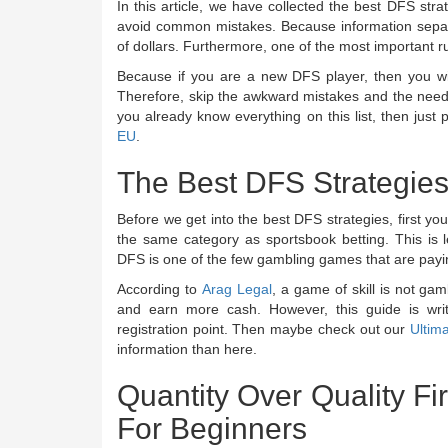
In this article, we have collected the best DFS str
avoid common mistakes. Because information sepa
of dollars. Furthermore, one of the most important r
Because if you are a new DFS player, then you wil
Therefore, skip the awkward mistakes and the need 
you already know everything on this list, then just
EU
.
The Best DFS Strategie
Before we get into the best DFS strategies, first y
the same category as sportsbook betting. This is
DFS is one of the few gambling games that are paying
According to
Arag Legal
, a game of skill is not gam
and earn more cash. However, this guide is writ
registration point. Then maybe check out our
Ultim
information than here.
Quantity Over Quality Fi
For Beginners