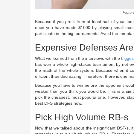
Pictur
Because if you profit from at least half of your to
once you have made $1000 by playing small match
participate in the big tournaments. Avoid the temptati
Expensive Defenses Are
What we learned from the interviews with the
bigge
has won a whole high-stakes tournament by not eve
the math of the whole system. Because when it com
efficient than decreasing. Therefore, there is one mai
Because you have to win before the opponent would
weaker than you think you would be. This is a simpl
pick the cheapest, most popular one. However, stack
best DFS strategies now.
Pick High Volume RB-s
Now that we talked about the insignificant DST-s, i
strategies is to pick high-volume RB-s. Therefore,