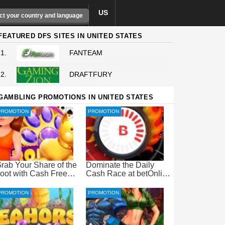
US
ct your country and language
FEATURED DFS SITES IN UNITED STATES
1.
FANTEAM
2.
DRAFTFURY
GAMBLING PROMOTIONS IN UNITED STATES
PROMOTION
PROMOTION
rab Your Share of the
Dominate the Daily
oot with Cash Free
Cash Race at betOnline
olls at betOnline
Casino for Wager-Free
asino
Loot
PROMOTION
PROMOTION