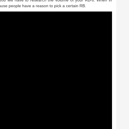
ause people have a reason to pick a certain RB.