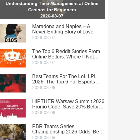
Understanding Time Management at Online
Casinos for Beginners
2026-08-07
Maradona and Naples – A
Never-Ending Story of Love
2026-08-07
The Top 6 Reddit Stories From
Online Bettors: Where If Not
Vegas?
2026-08-07
Best Teams For The LoL LPL
2026: The Top 6 For Esports
Betting!
2026-08-06
HIPTHER Warsaw Summit 2026
Promo Code: Save 20% Before
Prices Climb
2026-08-06
PBR Teams Series
Championship 2026 Odds: Bet
On Bull Riding
2026-08-05