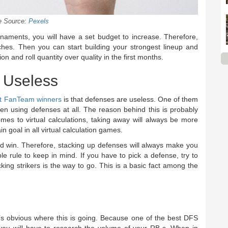
e Source:
Pexels
urnaments, you will have a set budget to increase. Therefore,
es. Then you can start building your strongest lineup and
on and roll quantity over quality in the first months.
 Useless
st FanTeam winners
is that defenses are useless. One of them
n using defenses at all. The reason behind this is probably
es to virtual calculations, taking away will always be more
n goal in all virtual calculation games.
 win. Therefore, stacking up defenses will always make you
e rule to keep in mind. If you have to pick a defense, try to
ing strikers is the way to go. This is a basic fact among the
t’s obvious where this is going. Because one of the best DFS
 you will have to research the volume of your RB-s. When in