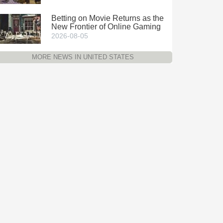
Betting on Movie Returns as the
New Frontier of Online Gaming
2026-08-05
MORE NEWS IN UNITED STATES