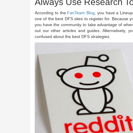
Always Use Research To
According to the
FanTeam Blog
, you have a Lineup 
one of the best DFS sites to register for. Because y
you have the community to take advantage of when c
out our other articles and guides. Alternatively, 
confused about the best DFS strategies.