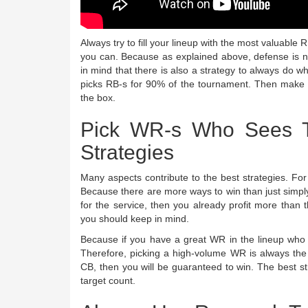
Always try to fill your lineup with the most valuable R
you can.
Because as explained above, defense is n
in mind that there is also a strategy to always do w
picks RB-s for 90% of the tournament. Then make a l
the box.
Pick WR-s Who Sees T
Strategies
Many aspects contribute to the best strategies. F
Because there are more ways to win than just simply
for the service, then you already profit more than
you should keep in mind.
Because if you have a great WR in the lineup who s
Therefore, picking a high-volume WR is always th
CB, then you will be guaranteed to win. The best st
target count.