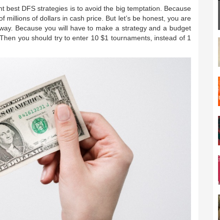
nt best DFS strategies is to avoid the big temptation. Because
millions of dollars in cash price. But let’s be honest, you are
 away. Because you will have to make a strategy and a budget
 Then you should try to enter 10 $1 tournaments, instead of 1