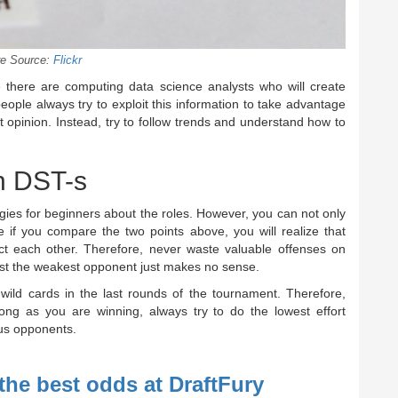
re Source:
Flickr
 there are computing data science analysts who will create
ople always try to exploit this information to take advantage
nt opinion. Instead, try to follow trends and understand how to
n DST-s
gies for beginners about the roles. However, you can not only
e if you compare the two points above, you will realize that
ict each other. Therefore, never waste valuable offenses on
nst the weakest opponent just makes no sense.
 wild cards in the last rounds of the tournament. Therefore,
long as you are winning, always try to do the lowest effort
ous opponents.
 the best odds at DraftFury