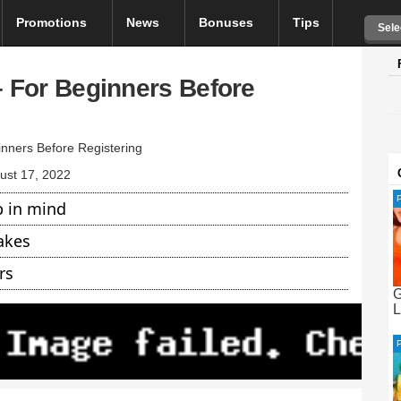
Promotions
News
Bonuses
Tips
Sele
– For Beginners Before
nners Before Registering
ust 17, 2022
p in mind
akes
rs
G
L
R
C