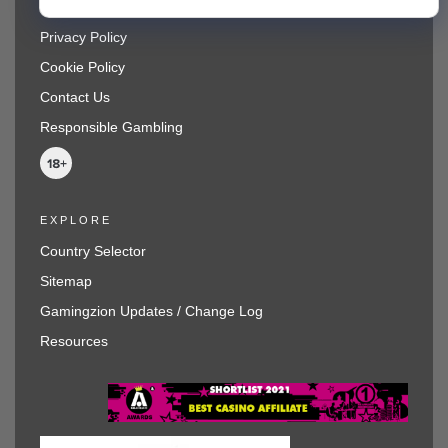
Terms and Conditions
Privacy Policy
Cookie Policy
Contact Us
Responsible Gambling
EXPLORE
Country Selector
Sitemap
Gamingzion Updates / Change Log
Resources