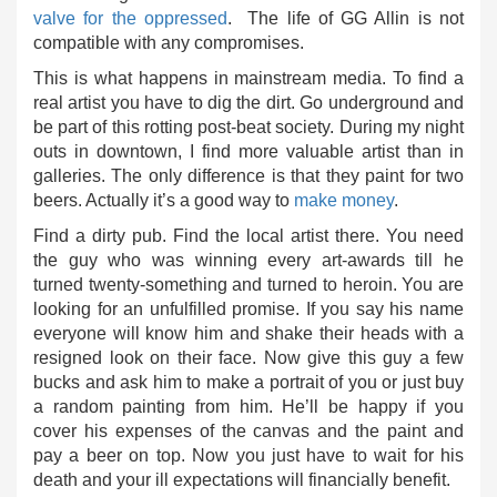
valve for the oppressed
. The life of GG Allin is not
compatible with any compromises.
This is what happens in mainstream media. To find a
real artist you have to dig the dirt. Go underground and
be part of this rotting post-beat society. During my night
outs in downtown, I find more valuable artist than in
galleries. The only difference is that they paint for two
beers. Actually it’s a good way to
make money
.
Find a dirty pub. Find the local artist there. You need
the guy who was winning every art-awards till he
turned twenty-something and turned to heroin. You are
looking for an unfulfilled promise. If you say his name
everyone will know him and shake their heads with a
resigned look on their face. Now give this guy a few
bucks and ask him to make a portrait of you or just buy
a random painting from him. He’ll be happy if you
cover his expenses of the canvas and the paint and
pay a beer on top. Now you just have to wait for his
death and your ill expectations will financially benefit.