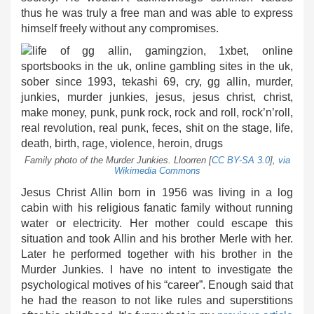
thus he was truly a free man and was able to express
himself freely without any compromises.
Family photo of the Murder Junkies. Lloorren [
CC BY-SA 3.0
],
via
Wikimedia Commons
Jesus Christ Allin born in 1956 was living in a log
cabin with his religious fanatic family without running
water or electricity. Her mother could escape this
situation and took Allin and his brother Merle with her.
Later he performed together with his brother in the
Murder Junkies. I have no intent to investigate the
psychological motives of his “career”. Enough said that
he had the reason to not like rules and superstitions