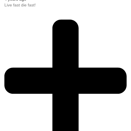
Live fast die fast!