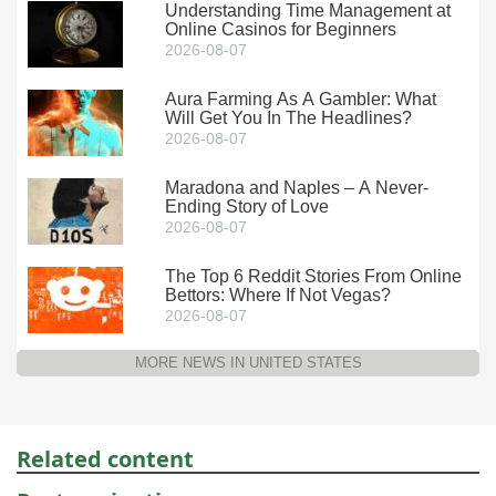
Understanding Time Management at
Online Casinos for Beginners
2026-08-07
Aura Farming As A Gambler: What
Will Get You In The Headlines?
2026-08-07
Maradona and Naples – A Never-
Ending Story of Love
2026-08-07
The Top 6 Reddit Stories From Online
Bettors: Where If Not Vegas?
2026-08-07
MORE NEWS IN UNITED STATES
Related content