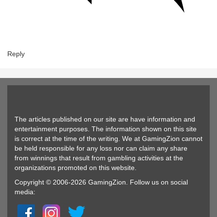
Reply
The articles published on our site are have information and
entertainment purposes. The information shown on this site
is correct at the time of the writing. We at GamingZion cannot
be held responsible for any loss nor can claim any share
from winnings that result from gambling activities at the
organizations promoted on this website.
Copyright © 2006-2026 GamingZion. Follow us on social
media: