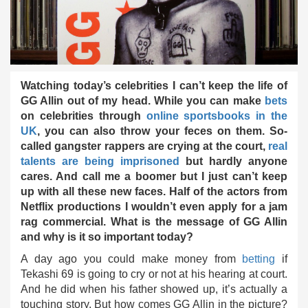
Watching today’s celebrities I can’t keep the life of
GG Allin out of my head. While you can make
bets
on celebrities through
online sportsbooks in the
UK
, you can also throw your feces on them. So-
called gangster rappers are crying at the court,
real
talents are being imprisoned
but hardly anyone
cares. And call me a boomer but I just can’t keep
up with all these new faces. Half of the actors from
Netflix productions I wouldn’t even apply for a jam
rag commercial. What is the message of GG Allin
and why is it so important today?
A day ago you could make money from
betting
if
Tekashi 69 is going to cry or not at his hearing at court.
And he did when his father showed up, it’s actually a
touching story. But how comes GG Allin in the picture?