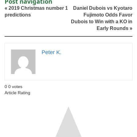
Post navigation
«
2019 Christmas number 1
Daniel Dubois vs Kyotaro
predictions
Fujimoto Odds Favor
Dubois to Win with a KO in
Early Rounds
»
Peter K.
0
0
votes
Article Rating