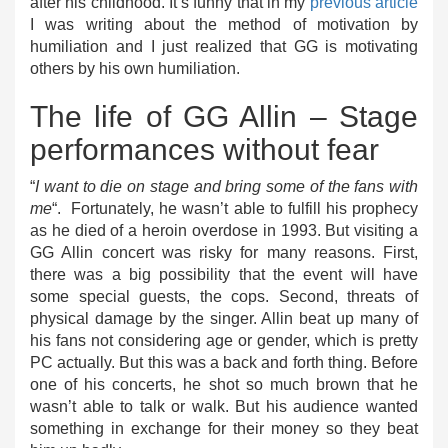
after his childhood. It’s funny that in my
previous article
I was writing about the method of motivation by
humiliation and I just realized that GG is motivating
others by his own humiliation.
The life of GG Allin – Stage
performances without fear
“
I want to die on stage and bring some of the fans with
me
“. Fortunately, he wasn’t able to fulfill his prophecy
as he died of a heroin overdose in 1993. But visiting a
GG Allin concert was risky for many reasons. First,
there was a big possibility that the event will have
some special guests, the cops. Second, threats of
physical damage by the singer. Allin beat up many of
his fans not considering age or gender, which is pretty
PC actually. But this was a back and forth thing. Before
one of his concerts, he shot so much brown that he
wasn’t able to talk or walk. But his audience wanted
something in exchange for their money so they beat