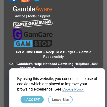
Set A Time Limit – Keep To A Budget – Gamble
Responsibly
Call Gambler's Help; National Gambling Helpline: 1800
858 858 (for residents of Australia) or visit
www.gamblinghelponline.org.au. 18+
By using this website, you consent to the use of
cookies which are placed to improve your
ABOUT
browsing experience. See
Cookie Policy
About Gamingzion.com
I ACCEPT
Leave Site
Mission Statement