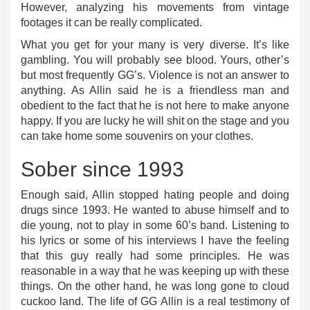
However, analyzing his movements from vintage
footages it can be really complicated.
What you get for your many is very diverse. It’s like
gambling. You will probably see blood. Yours, other’s
but most frequently GG’s. Violence is not an answer to
anything. As Allin said he is a friendless man and
obedient to the fact that he is not here to make anyone
happy. If you are lucky he will shit on the stage and you
can take home some souvenirs on your clothes.
Sober since 1993
Enough said, Allin stopped hating people and doing
drugs since 1993. He wanted to abuse himself and to
die young, not to play in some 60’s band. Listening to
his lyrics or some of his interviews I have the feeling
that this guy really had some principles. He was
reasonable in a way that he was keeping up with these
things. On the other hand, he was long gone to cloud
cuckoo land. The life of GG Allin is a real testimony of