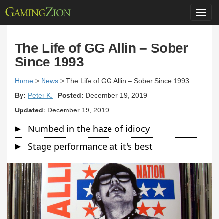
Toggl
navig
The Life of GG Allin – Sober
Since 1993
Home
>
News
>
The Life of GG Allin – Sober Since 1993
By:
Peter K.
Posted:
December 19, 2019
Updated:
December 19, 2019
Numbed in the haze of idiocy
Stage performance at it's best