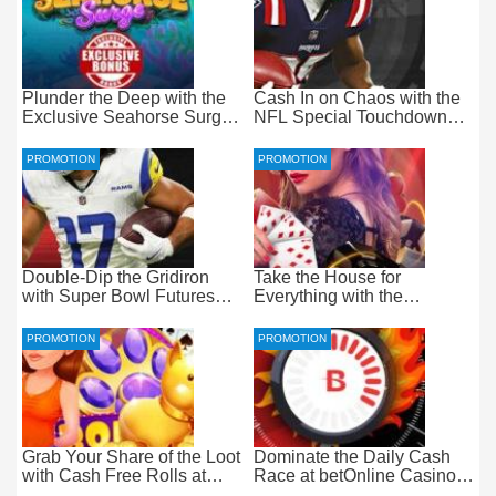
Plunder the Deep with the
Cash In on Chaos with the
Exclusive Seahorse Surge
NFL Special Touchdown
Bonus at Everygame
Bonus at betOnline
PROMOTION
PROMOTION
Double-Dip the Gridiron
Take the House for
with Super Bowl Futures
Everything with the
Free Bets at betOnline
Progressive Live Casino
Jackpot at betOnline
PROMOTION
PROMOTION
Grab Your Share of the Loot
Dominate the Daily Cash
with Cash Free Rolls at
Race at betOnline Casino
betOnline Casino
for Wager-Free Loot