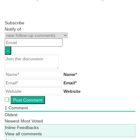
Subscribe
Notify of
Name*
Email*
Website
1
Comment
Oldest
Newest
Most Voted
Inline Feedbacks
View all comments