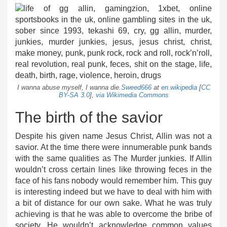
I wanna abuse myself, I wanna die.
Sweed666
at
en.wikipedia
[
CC
BY-SA 3.0
],
via Wikimedia Commons
The birth of the savior
Despite his given name Jesus Christ, Allin was not a
savior. At the time there were innumerable punk bands
with the same qualities as The Murder junkies. If Allin
wouldn’t cross certain lines like throwing feces in the
face of his fans nobody would remember him. This guy
is interesting indeed but we have to deal with him with
a bit of distance for our own sake. What he was truly
achieving is that he was able to overcome the bribe of
society. He wouldn’t acknowledge common values