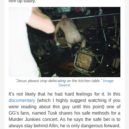
him up badly.
“Jesus please stop defecating on the kitchen table.”
Image
Source
.
It’s not likely that he had hard feelings for it. In this
documentary
(which I highly suggest watching if you
were reading about this guy until this point) one of
GG’s fans, named Tusk shares his safe methods for a
Murder Junkies concert. As he says the safe bet is to
always stay behind Allin, he is only dangerous forward.