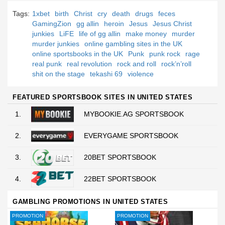
Tags:
1xbet
birth
Christ
cry
death
drugs
feces
GamingZion
gg allin
heroin
Jesus
Jesus Christ
junkies
LiFE
life of gg allin
make money
murder
murder junkies
online gambling sites in the UK
online sportsbooks in the UK
Punk
punk rock
rage
real punk
real revolution
rock and roll
rock’n’roll
shit on the stage
tekashi 69
violence
FEATURED SPORTSBOOK SITES IN UNITED STATES
1.
MYBOOKIE.AG SPORTSBOOK
2.
EVERYGAME SPORTSBOOK
3.
20BET SPORTSBOOK
4.
22BET SPORTSBOOK
GAMBLING PROMOTIONS IN UNITED STATES
PROMOTION
PROMOTION