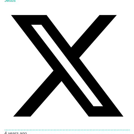
Jesus
4 years ago