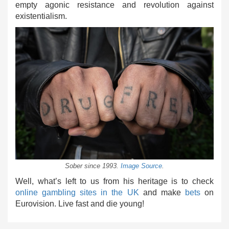
empty agonic resistance and revolution against
existentialism.
Sober since 1993.
Image Source
.
Well, what’s left to us from his heritage is to check
online gambling sites in the UK
and make
bets
on
Eurovision. Live fast and die young!