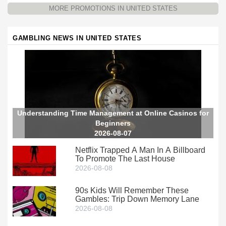
MORE PROMOTIONS IN UNITED STATES
GAMBLING NEWS IN UNITED STATES
Understanding Time Management at Online Casinos for
Beginners
2026-08-07
Netflix Trapped A Man In A Billboard
To Promote The Last House
2026-08-08
90s Kids Will Remember These
Gambles: Trip Down Memory Lane
2026-08-08