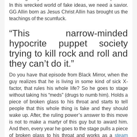
In this wrecked world of fake ideas, we need a savior.
GG Allin born as Jesus Christ Allin has brought us the
teachings of the scumfuck.
“This narrow-minded
hypocrite puppet society
trying to kill rock and roll and
they can’t do it.”
Do you have that episode from Black Mirror, when the
guy realizes that he is living in some kind of sick X-
factor, that rules his whole life? So he goes to stage
without taking his “meds” (drugs to numb him). Holds a
piece of broken glass to his throat and starts to tell
people that this whole thing is fake and they should
wake up. After, the ruling power’s answer to this move
is not to make a martyr of this guy but to award him.
And then, every year he goes to the stage pulls a piece
of broken glass to his throat and works as a
steam