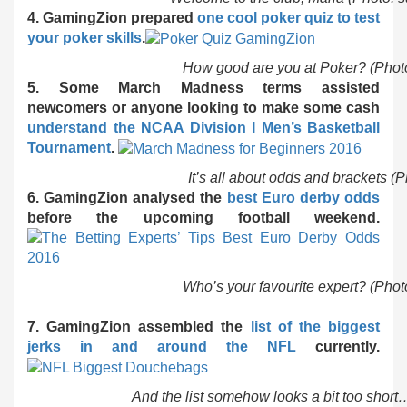
4. GamingZion prepared
one cool poker quiz to test
your poker skills
.
How good are you at Poker? (Phot
5. Some March Madness terms assisted
newcomers or anyone looking to make some cash
understand the NCAA Division I Men’s Basketball
Tournament
.
It’s all about odds and brackets (
6. GamingZion analysed the
best Euro derby odds
before the upcoming football weekend.
Who’s your favourite expert? (Pho
7. GamingZion assembled the
list of the biggest
jerks in and around the NFL
currently.
And the list somehow looks a bit too short