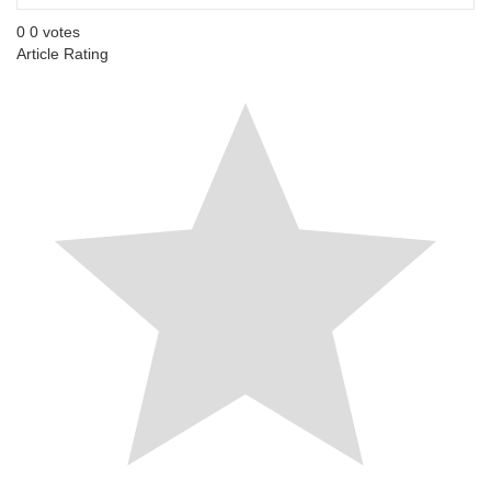
0
0
votes
Article Rating