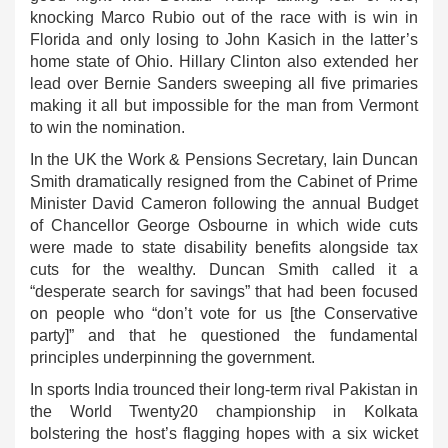
knocking Marco Rubio out of the race with is win in
Florida and only losing to John Kasich in the latter’s
home state of Ohio. Hillary Clinton also extended her
lead over Bernie Sanders sweeping all five primaries
making it all but impossible for the man from Vermont
to win the nomination.
In the UK the Work & Pensions Secretary, Iain Duncan
Smith dramatically resigned from the Cabinet of Prime
Minister David Cameron following the annual Budget
of Chancellor George Osbourne in which wide cuts
were made to state disability benefits alongside tax
cuts for the wealthy. Duncan Smith called it a
“desperate search for savings” that had been focused
on people who “don’t vote for us [the Conservative
party]” and that he questioned the fundamental
principles underpinning the government.
In sports India trounced their long-term rival Pakistan in
the World Twenty20 championship in Kolkata
bolstering the host’s flagging hopes with a six wicket