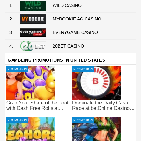
1.
WILD CASINO
2.
MYBOOKIE.AG CASINO
3.
EVERYGAME CASINO
4.
20BET CASINO
GAMBLING PROMOTIONS IN UNITED STATES
PROMOTION
PROMOTION
Grab Your Share of the Loot
Dominate the Daily Cash
with Cash Free Rolls at
Race at betOnline Casino
betOnline Casino
for Wager-Free Loot
PROMOTION
PROMOTION