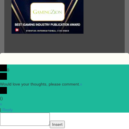
0
Would love your thoughts, please comment.
x
(
)
x
|
Reply
Insert