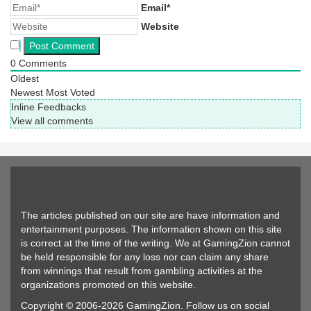
Email*
Website
0
Comments
Oldest
Newest
Most Voted
Inline Feedbacks
View all comments
The articles published on our site are have information and
entertainment purposes. The information shown on this site
is correct at the time of the writing. We at GamingZion cannot
be held responsible for any loss nor can claim any share
from winnings that result from gambling activities at the
organizations promoted on this website.
Copyright © 2006-2026 GamingZion. Follow us on social