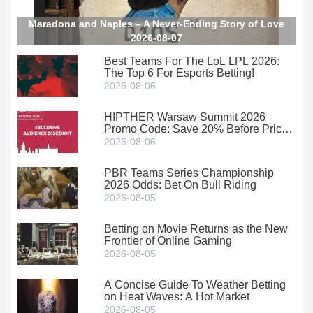
Maradona and Naples – A Never-Ending Story of Love
2026-08-07
Best Teams For The LoL LPL 2026:
The Top 6 For Esports Betting!
2026-08-06
HIPTHER Warsaw Summit 2026
Promo Code: Save 20% Before Prices
Climb
2026-08-06
PBR Teams Series Championship
2026 Odds: Bet On Bull Riding
2026-08-05
Betting on Movie Returns as the New
Frontier of Online Gaming
2026-08-05
A Concise Guide To Weather Betting
on Heat Waves: A Hot Market
2026-08-05