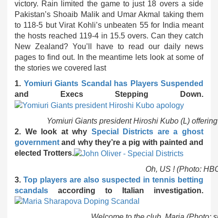
victory. Rain limited the game to just 18 overs a side
Pakistan’s Shoaib Malik and Umar Akmal taking them
to 118-5 but Virat Kohli’s unbeaten 55 for India meant
the hosts reached 119-4 in 15.5 overs. Can they catch
New Zealand? You’ll have to read our daily news
pages to find out. In the meantime lets look at some of
the stories we covered last
1.
Yomiuri Giants Scandal has Players Suspended
and Execs Stepping Down.
Yomiuri Giants president Hiroshi Kubo (L) offering
2. We look at why
Special Districts are a ghost
government
and why they’re a pig with painted and
elected Trotters.
Oh, US ! (Photo: HBO
3.
Top players are also suspected in tennis betting
scandals
according to Italian investigation.
Welcome to the club, Maria (Photo: 