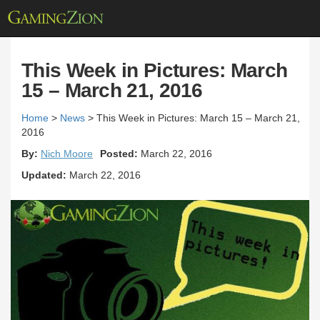
This Week in Pictures: March
15 – March 21, 2016
Home
>
News
>
This Week in Pictures: March 15 – March 21,
2016
By:
Nich Moore
Posted:
March 22, 2016
Updated:
March 22, 2016