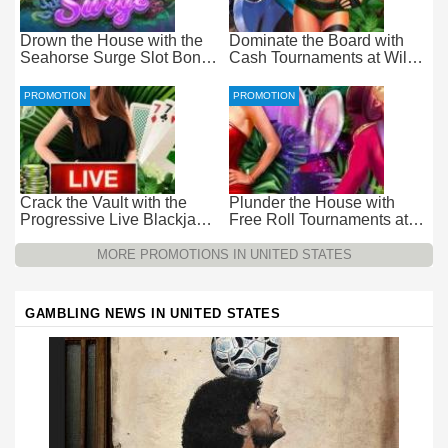
Drown the House with the
Dominate the Board with
Seahorse Surge Slot Bonus
Cash Tournaments at Wild
at Everygame Casino
Casino – Pure Wager-Free
Payouts
PROMOTION
PROMOTION
Crack the Vault with the
Plunder the House with
Progressive Live Blackjack
Free Roll Tournaments at
Promotion at Wild Casino
Wild Casino
MORE PROMOTIONS IN UNITED STATES
GAMBLING NEWS IN UNITED STATES