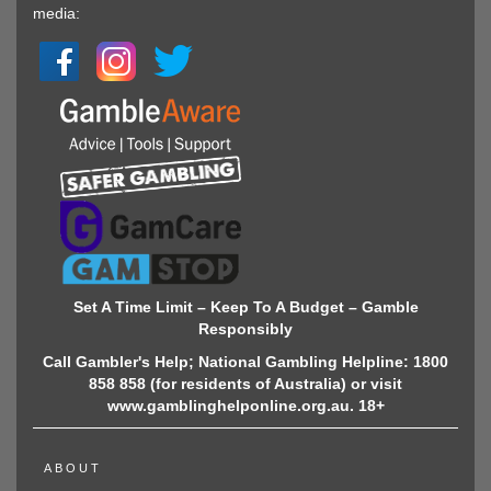
media:
Set A Time Limit – Keep To A Budget – Gamble
Responsibly
Call Gambler's Help; National Gambling Helpline: 1800
858 858 (for residents of Australia) or visit
www.gamblinghelponline.org.au. 18+
ABOUT