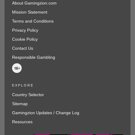
About Gamingzion.com
Mission Statement
Terms and Conditions
Privacy Policy
Cookie Policy
Contact Us
Responsible Gambling
EXPLORE
Country Selector
Sitemap
Gamingzion Updates / Change Log
Resources