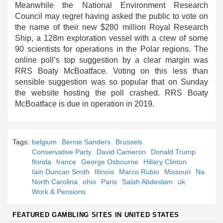
Meanwhile the National Environment Research
Council may regret having asked the public to vote on
the name of their new $280 million Royal Research
Ship, a 128m exploration vessel with a crew of some
90 scientists for operations in the Polar regions. The
online poll’s top suggestion by a clear margin was
RRS Boaty McBoatface. Voting on this less than
sensible suggestion was so popular that on Sunday
the website hosting the poll crashed. RRS Boaty
McBoatface is due in operation in 2019.
Tags:
belgium
Bernie Sanders
Brussels
Conservative Party
David Cameron
Donald Trump
florida
france
George Osbourne
Hillary Clinton
Iain Duncan Smith
Illinois
Marco Rubio
Missouri
Na
North Carolina
ohio
Paris
Salah Abdeslam
uk
Work & Pensions
FEATURED GAMBLING SITES IN UNITED STATES