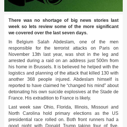
There was no shortage of big news stories last
week so lets review some of the more significant
we covered over the last seven days.
In Belgium Salah Abdeslam, one of the men
responsible for the terrorist attacks on Paris on
November 13th last year, was shot in the leg and
arrested during a raid on an address just 500m from
his home in Brussels. It is believed he helped with the
logistics and planning of the attack that killed 130 with
another 368 people injured. Abdeslam himself is
reported to have claimed he “changed his mind” about
detonating his own suicide explosives at the Stade de
France. His extradition to France is likely.
Last week saw Ohio, Florida, Illinois, Missouri and
North Carolina hold primary elections as the US
presidential race rolled on. Both front runners had a
good night with Donald Trump taking four of five,