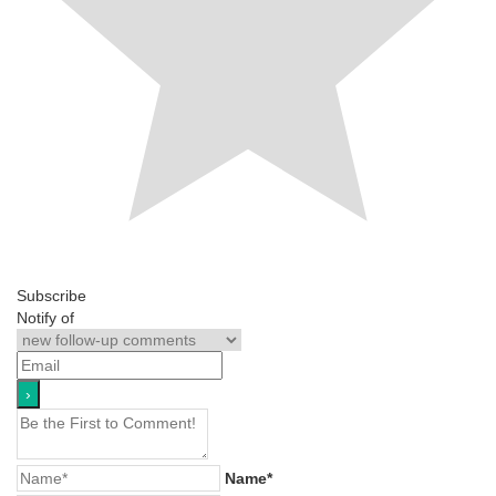
Subscribe
Notify of
Name*