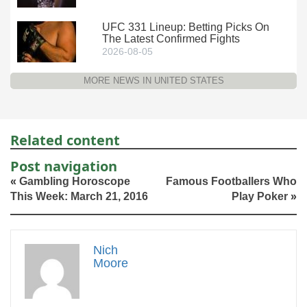
UFC 331 Lineup: Betting Picks On
The Latest Confirmed Fights
2026-08-05
MORE NEWS IN UNITED STATES
Related content
Post navigation
«
Gambling Horoscope
Famous Footballers Who
This Week: March 21, 2016
Play Poker
»
Nich
Moore