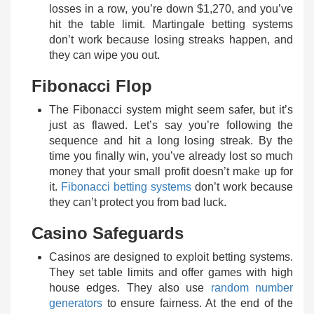
losses in a row, you’re down $1,270, and you’ve
hit the table limit. Martingale betting systems
don’t work because losing streaks happen, and
they can wipe you out.
Fibonacci Flop
The Fibonacci system might seem safer, but it’s
just as flawed. Let’s say you’re following the
sequence and hit a long losing streak. By the
time you finally win, you’ve already lost so much
money that your small profit doesn’t make up for
it.
Fibonacci betting systems
don’t work because
they can’t protect you from bad luck.
Casino Safeguards
Casinos are designed to exploit betting systems.
They set table limits and offer games with high
house edges. They also use
random number
generators
to ensure fairness. At the end of the