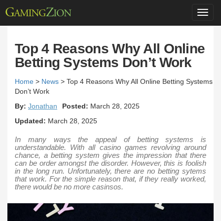
Toggl
navig
Top 4 Reasons Why All Online
Betting Systems Don’t Work
Home
>
News
>
Top 4 Reasons Why All Online Betting Systems
Don’t Work
By:
Jonathan
Posted:
March 28, 2025
Updated:
March 28, 2025
In many ways the appeal of betting systems is
understandable. With all casino games revolving around
chance, a betting system gives the impression that there
can be order amongst the disorder. However, this is foolish
in the long run. Unfortunately, there are no betting sytems
that work. For the simple reason that, if they really worked,
there would be no more casinsos.