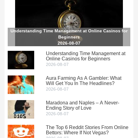
Understanding Time Management at Online Casinos for
Beginners
2026-08-07
Understanding Time Management at
Online Casinos for Beginners
2026-08-07
Aura Farming As A Gambler: What
Will Get You In The Headlines?
2026-08-07
Maradona and Naples – A Never-
Ending Story of Love
2026-08-07
The Top 6 Reddit Stories From Online
Bettors: Where If Not Vegas?