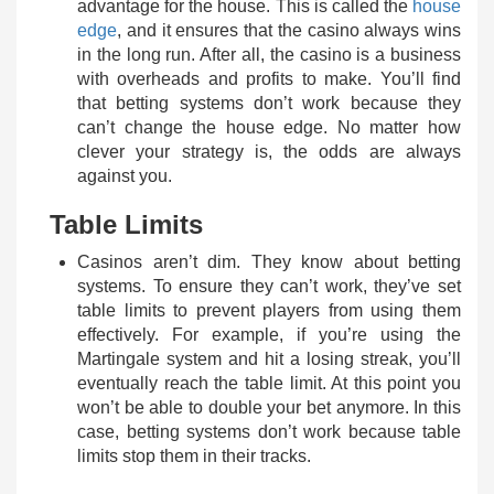
advantage for the house. This is called the
house
edge
, and it ensures that the casino always wins
in the long run. After all, the casino is a business
with overheads and profits to make. You’ll find
that betting systems don’t work because they
can’t change the house edge. No matter how
clever your strategy is, the odds are always
against you.
Table Limits
Casinos aren’t dim. They know about betting
systems. To ensure they can’t work, they’ve set
table limits to prevent players from using them
effectively. For example, if you’re using the
Martingale system and hit a losing streak, you’ll
eventually reach the table limit. At this point you
won’t be able to double your bet anymore. In this
case, betting systems don’t work because table
limits stop them in their tracks.