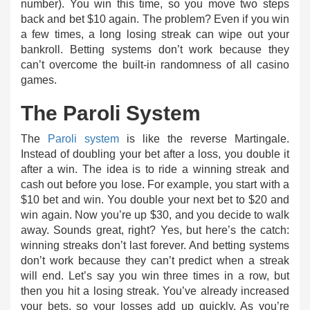
number). You win this time, so you move two steps
back and bet $10 again. The problem? Even if you win
a few times, a long losing streak can wipe out your
bankroll. Betting systems don’t work because they
can’t overcome the built-in randomness of all casino
games.
The Paroli System
The
Paroli system
is like the reverse Martingale.
Instead of doubling your bet after a loss, you double it
after a win. The idea is to ride a winning streak and
cash out before you lose. For example, you start with a
$10 bet and win. You double your next bet to $20 and
win again. Now you’re up $30, and you decide to walk
away. Sounds great, right?
Yes, but here’s the catch:
winning streaks don’t last forever. And betting systems
don’t work because they can’t predict when a streak
will end. Let’s say you win three times in a row, but
then you hit a losing streak. You’ve already increased
your bets, so your losses add up quickly. As you’re