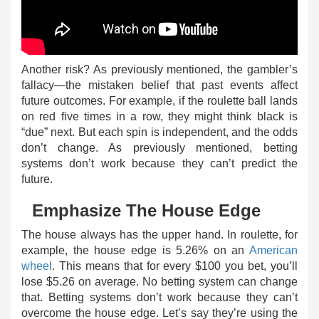
Another risk? As previously mentioned, the gambler’s
fallacy—the mistaken belief that past events affect
future outcomes. For example, if the roulette ball lands
on red five times in a row, they might think black is
“due” next. But each spin is independent, and the odds
don’t change. As previously mentioned, betting
systems don’t work because they can’t predict the
future.
Emphasize The House Edge
The house always has the upper hand. In roulette, for
example, the house edge is 5.26% on an
American
wheel
. This means that for every $100 you bet, you’ll
lose $5.26 on average. No betting system can change
that. Betting systems don’t work because they can’t
overcome the house edge. Let’s say they’re using the