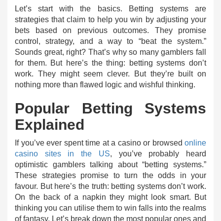
Let’s start with the basics. Betting systems are
strategies that claim to help you win by adjusting your
bets based on previous outcomes. They promise
control, strategy, and a way to “beat the system.”
Sounds great, right? That’s why so many gamblers fall
for them. But here’s the thing: betting systems don’t
work. They might seem clever. But they’re built on
nothing more than flawed logic and wishful thinking.
Popular Betting Systems
Explained
If you’ve ever spent time at a casino or browsed
online
casino sites in the US
, you’ve probably heard
optimistic gamblers talking about “betting systems.”
These strategies promise to turn the odds in your
favour. But here’s the truth: betting systems don’t work.
On the back of a napkin they might look smart. But
thinking you can utilise them to win falls into the realms
of fantasy. Let’s break down the most popular ones and