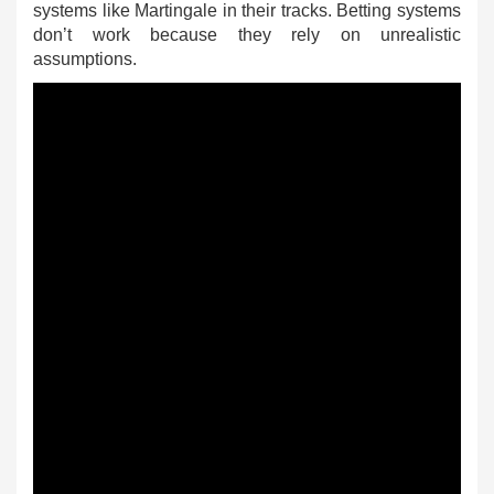
systems like Martingale in their tracks. Betting systems
don’t work because they rely on unrealistic
assumptions.