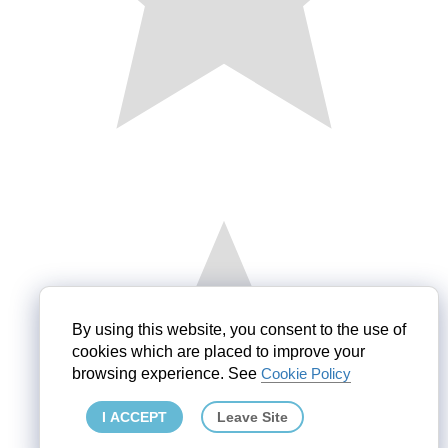
By using this website, you consent to the use of
cookies which are placed to improve your
browsing experience. See
Cookie Policy
I ACCEPT
Leave Site