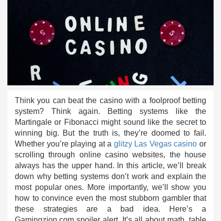
Think you can beat the casino with a foolproof betting
system? Think again. Betting systems like the
Martingale or Fibonacci might sound like the secret to
winning big. But the truth is, they’re doomed to fail.
Whether you’re playing at a
glitzy Las Vegas casino
or
scrolling through online casino websites, the house
always has the upper hand. In this article, we’ll break
down why betting systems don’t work and explain the
most popular ones. More importantly, we’ll show you
how to convince even the most stubborn gambler that
these strategies are a bad idea. Here’s a
Gamingzion.com spoiler alert. It’s all about math, table