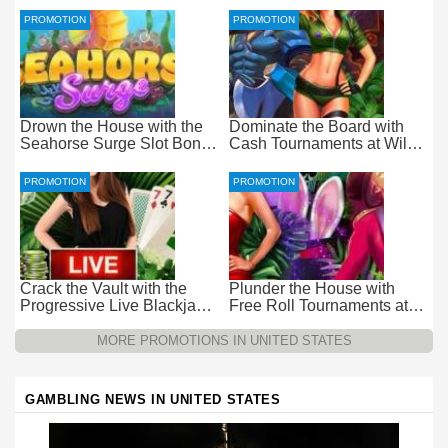
PROMOTION
PROMOTION
Drown the House with the
Dominate the Board with
Seahorse Surge Slot Bonus
Cash Tournaments at Wild
at Everygame Casino
Casino – Pure Wager-Free
Payouts
PROMOTION
PROMOTION
Crack the Vault with the
Plunder the House with
Progressive Live Blackjack
Free Roll Tournaments at
Promotion at Wild Casino
Wild Casino
MORE PROMOTIONS IN UNITED STATES
GAMBLING NEWS IN UNITED STATES