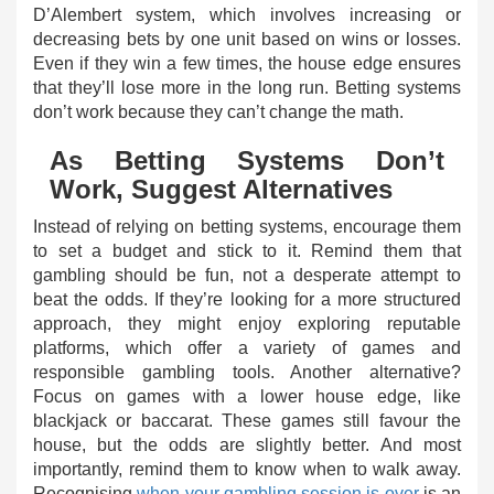
D’Alembert system, which involves increasing or
decreasing bets by one unit based on wins or losses.
Even if they win a few times, the house edge ensures
that they’ll lose more in the long run. Betting systems
don’t work because they can’t change the math.
As Betting Systems Don’t
Work, Suggest Alternatives
Instead of relying on betting systems, encourage them
to set a budget and stick to it. Remind them that
gambling should be fun, not a desperate attempt to
beat the odds. If they’re looking for a more structured
approach, they might enjoy exploring reputable
platforms
, which offer a variety of games and
responsible gambling tools. Another alternative?
Focus on games with a lower house edge, like
blackjack or baccarat. These games still favour the
house, but the odds are slightly better. And most
importantly, remind them to know when to walk away.
Recognising
when your gambling session is over
is an