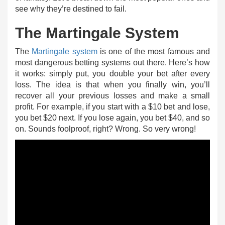
see why they’re destined to fail.
The Martingale System
The
Martingale system
is one of the most famous and
most dangerous betting systems out there. Here’s how
it works: simply put, you double your bet after every
loss. The idea is that when you finally win, you’ll
recover all your previous losses and make a small
profit. For example, if you start with a $10 bet and lose,
you bet $20 next. If you lose again, you bet $40, and so
on. Sounds foolproof, right? Wrong. So very wrong!