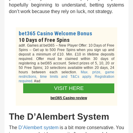
hopefully beginning to understand, betting systems
don’t work because they rely on luck, not strategy.
bet365 Casino Welcome Bonus
10 Days of Free Spins
ad#. Games at bet365 – New Player Offer: 10 Days of Free
Spins – Get up to 500 Free Spins when you sign up and
deposit a minimum of £10. Min. £10 in lifetime deposits
required. Offer must be claimed within 30 days of
registering a bet365 account. Select prizes of 5, 10, 20 or
50 Free Spins; 10 selections available within 20 days, 24
hours between each selection.
Max. prize, game
restrictions, time limits and T&Cs apply. Registration
required
. #ad
VISIT HERE
bet365 Casino review
The D’Alembert System
The
D’Alembert system
is a bit more conservative. You