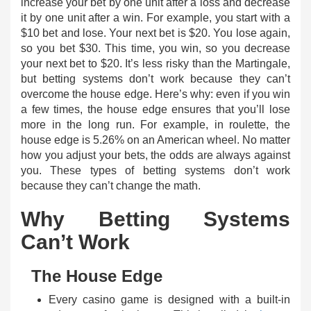
increase your bet by one unit after a loss and decrease
it by one unit after a win. For example, you start with a
$10 bet and lose. Your next bet is $20. You lose again,
so you bet $30. This time, you win, so you decrease
your next bet to $20. It’s less risky than the Martingale,
but betting systems don’t work because they can’t
overcome the house edge. Here’s why: even if you win
a few times, the house edge ensures that you’ll lose
more in the long run. For example, in roulette, the
house edge is 5.26% on an American wheel. No matter
how you adjust your bets, the odds are always against
you. These types of betting systems don’t work
because they can’t change the math.
Why Betting Systems
Can’t Work
The House Edge
Every casino game is designed with a built-in