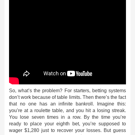
So, what’s the problem? For starters, betting systems
don’t work because of table limits. Then there’s the fact
that no one has an infinite bankroll. Imagine this:
you’re at a roulette table, and you hit a losing streak.
You lose seven times in a row. By the time you’re
ready to place your eighth bet, you’re supposed to
wager $1,280 just to recover your losses. But guess