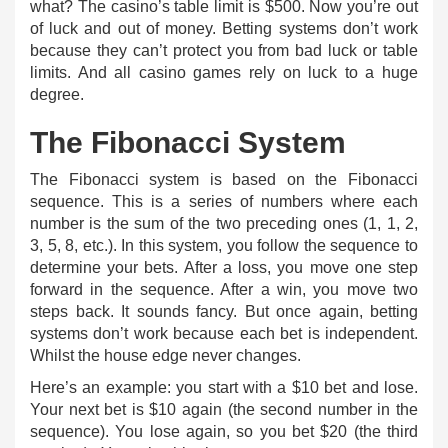
what? The casino’s table limit is $500. Now you’re out
of luck and out of money. Betting systems don’t work
because they can’t protect you from bad luck or table
limits. And all casino games rely on luck to a huge
degree.
The Fibonacci System
The Fibonacci system is based on the Fibonacci
sequence. This is a series of numbers where each
number is the sum of the two preceding ones (1, 1, 2,
3, 5, 8, etc.). In this system, you follow the sequence to
determine your bets. After a loss, you move one step
forward in the sequence. After a win, you move two
steps back. It sounds fancy. But once again, betting
systems don’t work because each bet is independent.
Whilst the house edge never changes.
Here’s an example: you start with a $10 bet and lose.
Your next bet is $10 again (the second number in the
sequence). You lose again, so you bet $20 (the third