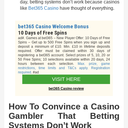
day, betting systems don’t work because casinos
like
Bet365 Casino
have thought of everything.
bet365 Casino Welcome Bonus
10 Days of Free Spins
ad#. Games at bet365 – New Player Offer: 10 Days of Free
Spins – Get up to 500 Free Spins when you sign up and
deposit a minimum of £10. Min. £10 in lifetime deposits
required. Offer must be claimed within 30 days of
registering a bet365 account. Select prizes of 5, 10, 20 or
50 Free Spins; 10 selections available within 20 days, 24
hours between each selection.
Max. prize, game
restrictions, time limits and T&Cs apply. Registration
required
. #ad
VISIT HERE
bet365 Casino review
How To Convince a Casino
Gambler That Betting
Systems Don’t Work