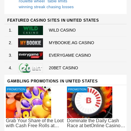
roulette wheel
table limits
winning streak chasing losses
FEATURED CASINO SITES IN UNITED STATES
1.
WILD CASINO
2.
MYBOOKIE.AG CASINO
3.
EVERYGAME CASINO
4.
20BET CASINO
GAMBLING PROMOTIONS IN UNITED STATES
PROMOTION
PROMOTION
Grab Your Share of the Loot
Dominate the Daily Cash
with Cash Free Rolls at
Race at betOnline Casino
betOnline Casino
for Wager-Free Loot