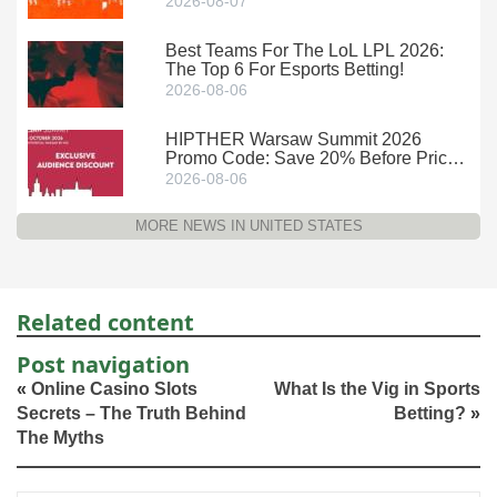
2026-08-07
Best Teams For The LoL LPL 2026:
The Top 6 For Esports Betting!
2026-08-06
HIPTHER Warsaw Summit 2026
Promo Code: Save 20% Before Prices
Climb
2026-08-06
MORE NEWS IN UNITED STATES
Related content
Post navigation
«
Online Casino Slots
What Is the Vig in Sports
Secrets – The Truth Behind
Betting?
»
The Myths