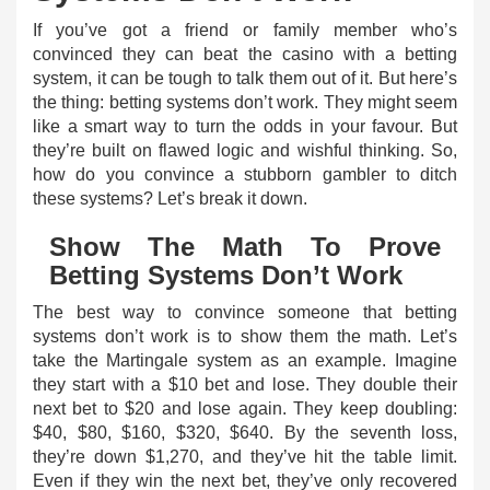
If you’ve got a friend or family member who’s
convinced they can beat the casino with a betting
system, it can be tough to talk them out of it. But here’s
the thing: betting systems don’t work. They might seem
like a smart way to turn the odds in your favour. But
they’re built on flawed logic and wishful thinking. So,
how do you convince a stubborn gambler to ditch
these systems? Let’s break it down.
Show The Math To Prove
Betting Systems Don’t Work
The best way to convince someone that betting
systems don’t work is to show them the math. Let’s
take the Martingale system as an example. Imagine
they start with a $10 bet and lose. They double their
next bet to $20 and lose again. They keep doubling:
$40, $80, $160, $320, $640. By the seventh loss,
they’re down $1,270, and they’ve hit the table limit.
Even if they win the next bet, they’ve only recovered