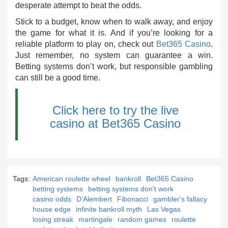
desperate attempt to beat the odds.
Stick to a budget, know when to walk away, and enjoy
the game for what it is. And if you’re looking for a
reliable platform to play on, check out
Bet365 Casino
.
Just remember, no system can guarantee a win.
Betting systems don’t work, but responsible gambling
can still be a good time.
Click here to try the live
casino at Bet365 Casino
Tags:
American roulette wheel
bankroll
Bet365 Casino
betting systems
betting systems don't work
casino odds
D'Alembert
Fibonacci
gambler's fallacy
house edge
infinite bankroll myth
Las Vegas
losing streak
martingale
random games
roulette