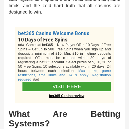
limits, and the cold hard truth that all casinos are
designed to win.
bet365 Casino Welcome Bonus
10 Days of Free Spins
ad#. Games at bet365 – New Player Offer: 10 Days of Free
Spins – Get up to 500 Free Spins when you sign up and
deposit a minimum of £10. Min. £10 in lifetime deposits
required. Offer must be claimed within 30 days of
registering a bet365 account. Select prizes of 5, 10, 20 or
50 Free Spins; 10 selections available within 20 days, 24
hours between each selection.
Max. prize, game
restrictions, time limits and T&Cs apply. Registration
required
. #ad
VISIT HERE
bet365 Casino review
What Are Betting
Systems?