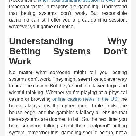
important factor in responsible gambling. Understand
that betting systems don’t work. But responsible
gambling can still offer you a great gaming session,
whatever your game of choice.
Understanding Why
Betting Systems Don’t
Work
No matter what someone might tell you, betting
systems don’t work. They might seem like a clever way
to beat the casino. But they’re built on flawed logic and
wishful thinking. Whether you’re playing at a physical
casino or browsing
online casino news in the US
, the
house always has the upper hand. Table limits, the
house edge, and the gambler’s fallacy all ensure that
these systems are doomed to fail. So, the next time you
hear someone talking about their “foolproof” betting
system, remember this: gambling should be fun, not a