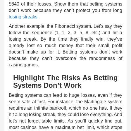
$640 of their losses. Show them that betting systems
don’t work because they can’t protect you from long
losing streaks
.
Another example: the Fibonacci system. Let’s say they
follow the sequence (1, 1, 2, 3, 5, 8, etc.) and hit a
losing streak. By the time they finally win, they’ve
already lost so much money that their small profit
doesn’t make up for it. Betting systems don’t work
because they can’t overcome the randomness of
casino games.
Highlight The Risks As Betting
Systems Don’t Work
Betting systems can lead to huge losses, even if they
seem safe at first. For instance, the Martingale system
requires an infinite bankroll, which no one has. If they
hit a long losing streak, they could lose everything. And
let’s not forget table limits. As you’ll quickly find out,
most casinos have a maximum bet limit, which stops