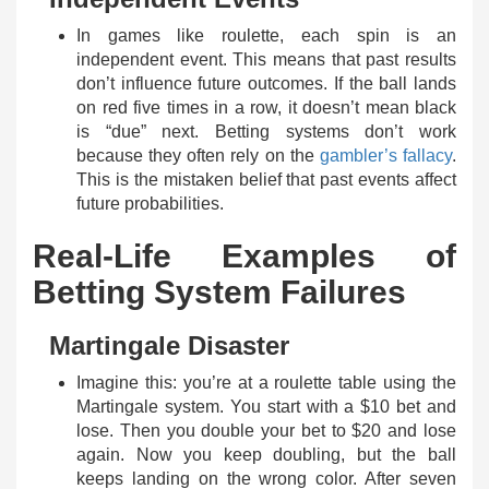
In games like roulette, each spin is an
independent event. This means that past results
don’t influence future outcomes. If the ball lands
on red five times in a row, it doesn’t mean black
is “due” next. Betting systems don’t work
because they often rely on the
gambler’s fallacy
.
This is the mistaken belief that past events affect
future probabilities.
Real-Life Examples of
Betting System Failures
Martingale Disaster
Imagine this: you’re at a roulette table using the
Martingale system. You start with a $10 bet and
lose. Then you double your bet to $20 and lose
again. Now you keep doubling, but the ball
keeps landing on the wrong color. After seven