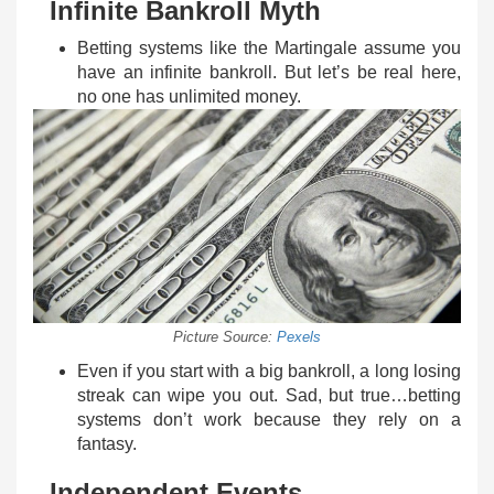
Infinite Bankroll Myth
Betting systems like the Martingale assume you
have an infinite bankroll. But let’s be real here,
no one has unlimited money.
Picture Source:
Pexels
Even if you start with a big bankroll, a long losing
streak can wipe you out. Sad, but true…betting
systems don’t work because they rely on a
fantasy.
Independent Events