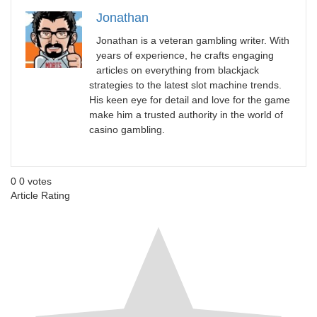
Jonathan
Jonathan is a veteran gambling writer. With
years of experience, he crafts engaging
articles on everything from blackjack
strategies to the latest slot machine trends.
His keen eye for detail and love for the game
make him a trusted authority in the world of
casino gambling.
0
0
votes
Article Rating