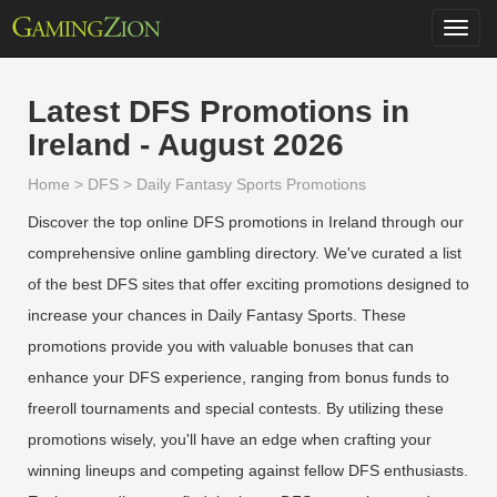
Toggl
navig
Latest DFS Promotions in
Ireland - August 2026
Home
>
DFS
>
Daily Fantasy Sports Promotions
Discover the top online DFS promotions in Ireland through our
comprehensive online gambling directory. We've curated a list
of the best DFS sites that offer exciting promotions designed to
increase your chances in Daily Fantasy Sports. These
promotions provide you with valuable bonuses that can
enhance your DFS experience, ranging from bonus funds to
freeroll tournaments and special contests. By utilizing these
promotions wisely, you'll have an edge when crafting your
winning lineups and competing against fellow DFS enthusiasts.