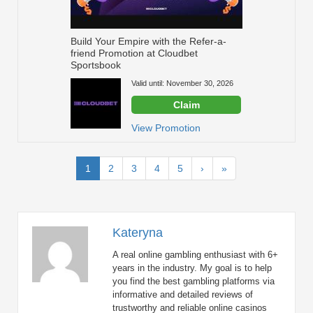
Build Your Empire with the Refer-a-
friend Promotion at Cloudbet
Sportsbook
Valid until: November 30, 2026
Claim
View Promotion
(current)
1
2
3
4
5
›
»
Kateryna
A real online gambling enthusiast with 6+
years in the industry. My goal is to help
you find the best gambling platforms via
informative and detailed reviews of
trustworthy and reliable online casinos