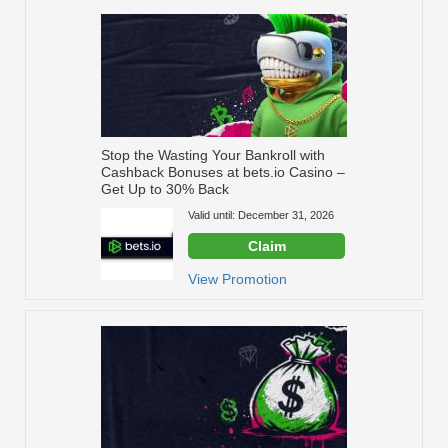
Stop the Wasting Your Bankroll with
Cashback Bonuses at bets.io Casino –
Get Up to 30% Back
Valid until: December 31, 2026
Claim
View Promotion