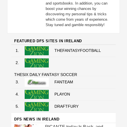
and sportsbooks. In addition, you can
boost your winning chances by
discovering my personal tips & tricks
which come from years of experience.
Stay tuned and gamble responsibly!
FEATURED DFS SITES IN IRELAND
1.
THEFANTASYFOOTBALL
2.
THESIX DAILY FANTASY SOCCER
3.
FANTEAM
4.
PLAYON
5.
DRAFTFURY
DFS NEWS IN IRELAND
PICANTE.today Is Back, and