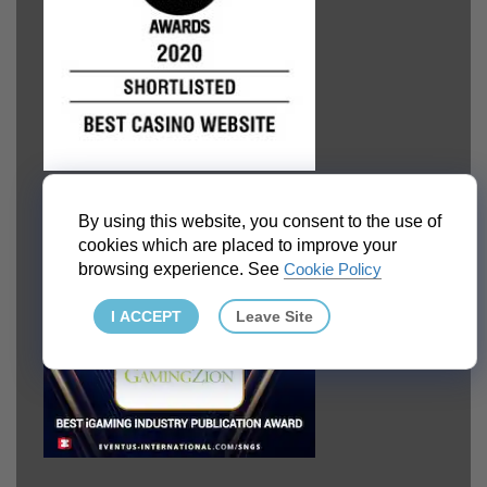
By using this website, you consent to the use of
cookies which are placed to improve your
browsing experience. See
Cookie Policy
I ACCEPT
Leave Site