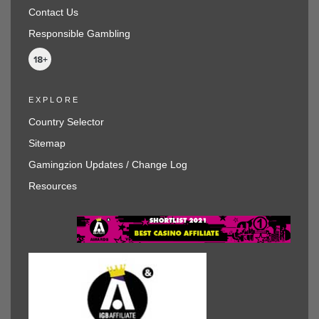
Contact Us
Responsible Gambling
EXPLORE
Country Selector
Sitemap
Gamingzion Updates / Change Log
Resources