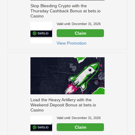
Stop Bleeding Crypto with the
Thursday Cashback Bonus at bets.io
Casino
Valid until: December 31, 2026
Claim
View Promotion
Load the Heavy Artillery with the
Weekend Deposit Bonus at bets.io
Casino
Valid until: December 31, 2026
Claim