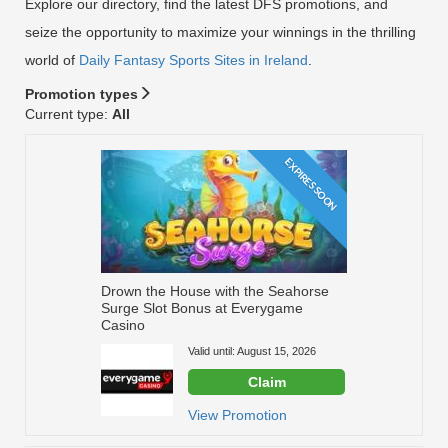
Explore our directory, find the latest DFS promotions, and
seize the opportunity to maximize your winnings in the thrilling
world of
Daily Fantasy Sports Sites in Ireland
.
Promotion types
Current type:
All
EXPIRES SOON
Drown the House with the Seahorse
Surge Slot Bonus at Everygame
Casino
Valid until: August 15, 2026
Claim
View Promotion