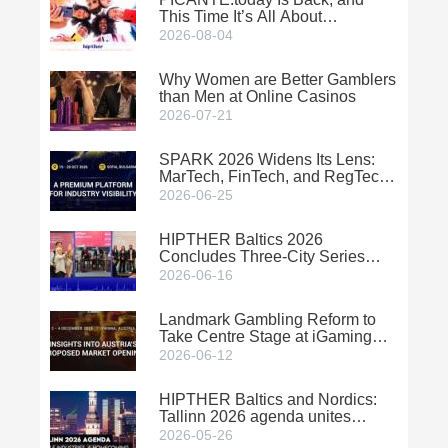
This Time It’s All About
Entertainment
2026-08-04
Why Women are Better Gamblers
than Men at Online Casinos
2026-07-21
SPARK 2026 Widens Its Lens:
MarTech, FinTech, and RegTech
Now Share the Stage
2026-06-25
HIPTHER Baltics 2026
Concludes Three-City Series
with 430 Attendees
2026-06-16
Landmark Gambling Reform to
Take Centre Stage at iGaming
DACH Summit 2026
2026-06-12
HIPTHER Baltics and Nordics:
Tallinn 2026 agenda unites
digital governance, AI, Fintech,
2026-05-26