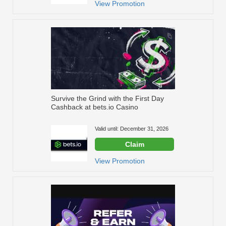
View Promotion
Survive the Grind with the First Day
Cashback at bets.io Casino
Valid until: December 31, 2026
Claim
View Promotion