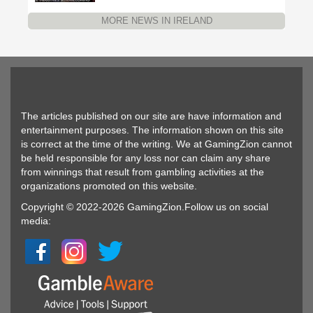
and regulated growth
MORE NEWS IN IRELAND
The articles published on our site are have information and
entertainment purposes. The information shown on this site
is correct at the time of the writing. We at GamingZion cannot
be held responsible for any loss nor can claim any share
from winnings that result from gambling activities at the
organizations promoted on this website.
Copyright © 2022-2026 GamingZion.Follow us on social
media: