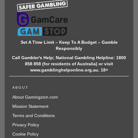
Set A Time Limit – Keep To A Budget – Gamble
Responsibly
Call Gambler's Help; National Gambling Helpline: 1800
858 858 (for residents of Australia) or visit
www.gamblinghelponline.org.au. 18+
ABOUT
About Gamingzion.com
Mission Statement
Terms and Conditions
Privacy Policy
Cookie Policy