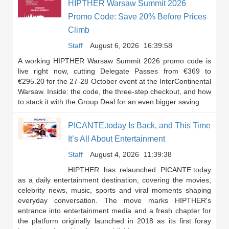
HIPTHER Warsaw Summit 2026
Promo Code: Save 20% Before Prices
Climb
Staff
August 6, 2026
16:39:58
A working HIPTHER Warsaw Summit 2026 promo code is
live right now, cutting Delegate Passes from €369 to
€295.20 for the 27-28 October event at the InterContinental
Warsaw. Inside: the code, the three-step checkout, and how
to stack it with the Group Deal for an even bigger saving.
PICANTE.today Is Back, and This Time
It’s All About Entertainment
Staff
August 4, 2026
11:39:38
HIPTHER has relaunched PICANTE.today
as a daily entertainment destination, covering the movies,
celebrity news, music, sports and viral moments shaping
everyday conversation. The move marks HIPTHER's
entrance into entertainment media and a fresh chapter for
the platform originally launched in 2018 as its first foray