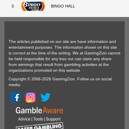
3.
BINGO HALL
The articles published on our site are have information and
entertainment purposes. The information shown on this site
is correct at the time of the writing. We at GamingZion cannot
be held responsible for any loss nor can claim any share
from winnings that result from gambling activities at the
organizations promoted on this website.
Copyright © 2006-2026 GamingZion. Follow us on social
media: