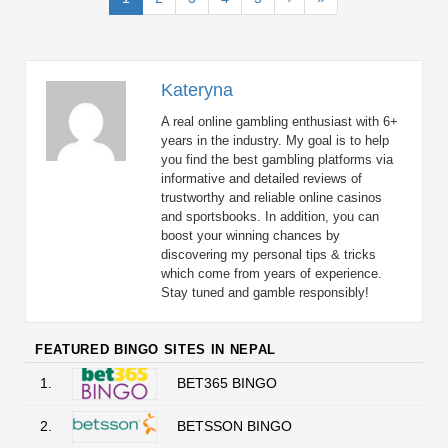
Kateryna
A real online gambling enthusiast with 6+
years in the industry. My goal is to help
you find the best gambling platforms via
informative and detailed reviews of
trustworthy and reliable online casinos
and sportsbooks. In addition, you can
boost your winning chances by
discovering my personal tips & tricks
which come from years of experience.
Stay tuned and gamble responsibly!
FEATURED BINGO SITES IN NEPAL
1.
BET365 BINGO
2.
BETSSON BINGO