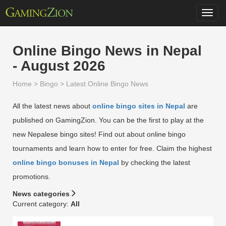
Toggl
navig
Online Bingo News in Nepal
- August 2026
Home
>
Bingo
>
Latest Online Bingo News
All the latest news about
online bingo sites in Nepal
are
published on GamingZion. You can be the first to play at the
new Nepalese bingo sites! Find out about online bingo
tournaments and learn how to enter for free. Claim the highest
online bingo bonuses in Nepal
by checking the latest
promotions.
News categories
Current category:
All