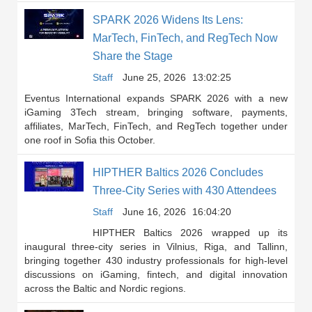
SPARK 2026 Widens Its Lens:
MarTech, FinTech, and RegTech Now
Share the Stage
Staff
June 25, 2026
13:02:25
Eventus International expands SPARK 2026 with a new
iGaming 3Tech stream, bringing software, payments,
affiliates, MarTech, FinTech, and RegTech together under
one roof in Sofia this October.
HIPTHER Baltics 2026 Concludes
Three-City Series with 430 Attendees
Staff
June 16, 2026
16:04:20
HIPTHER Baltics 2026 wrapped up its
inaugural three-city series in Vilnius, Riga, and Tallinn,
bringing together 430 industry professionals for high-level
discussions on iGaming, fintech, and digital innovation
across the Baltic and Nordic regions.