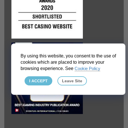
By using this website, you consent to the use of
cookies which are placed to improve your
browsing experience. See
Cookie Policy
I ACCEPT
Leave Site