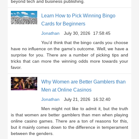
beyond tech and business publishing.
Learn How to Pick Winning Bingo
Cards for Beginners
Jonathan
July 30, 2026
17:58:45
You'd think that the bingo cards you choose
have no influence on the game's outcome. Well, we have a
surprise for you. There are a number of picking tips and
tricks that can more the winning odds more towards your
favor.
Why Women are Better Gamblers than
Men at Online Casinos
Jonathan
July 21, 2026
16:32:40
Men might not like to admit it, but the truth
is that women are better gamblers than men when playing
online casino games. There are a ton of reasons for this,
but it mainly comes down to the difference in temperament
between the genders.