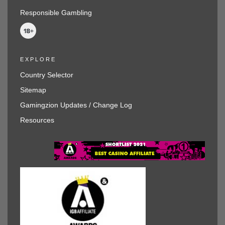
Responsible Gambling
EXPLORE
Country Selector
Sitemap
Gamingzion Updates / Change Log
Resources