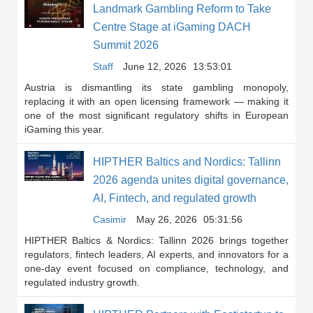
Landmark Gambling Reform to Take
Centre Stage at iGaming DACH
Summit 2026
Staff
June 12, 2026
13:53:01
Austria is dismantling its state gambling monopoly,
replacing it with an open licensing framework — making it
one of the most significant regulatory shifts in European
iGaming this year.
HIPTHER Baltics and Nordics: Tallinn
2026 agenda unites digital governance,
AI, Fintech, and regulated growth
Casimir
May 26, 2026
05:31:56
HIPTHER Baltics & Nordics: Tallinn 2026 brings together
regulators, fintech leaders, AI experts, and innovators for a
one-day event focused on compliance, technology, and
regulated industry growth.