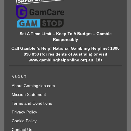
Set A Time Limit – Keep To A Budget – Gamble
Responsibly
Call Gambler's Help; National Gambling Helpline: 1800
858 858 (for residents of Australia) or visit
www.gamblinghelponline.org.au. 18+
ABOUT
About Gamingzion.com
Mission Statement
Terms and Conditions
Privacy Policy
Cookie Policy
Contact Us