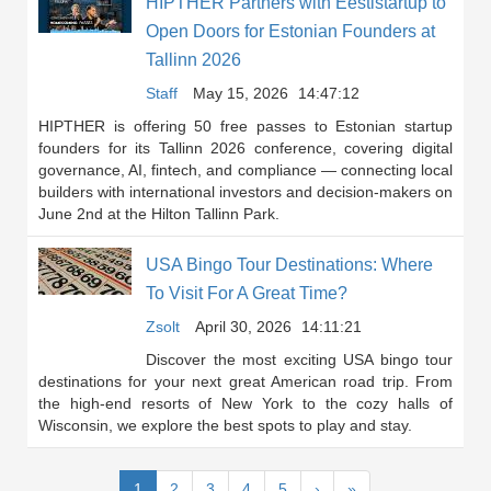
HIPTHER Partners with Eestistartup to
Open Doors for Estonian Founders at
Tallinn 2026
Staff
May 15, 2026
14:47:12
HIPTHER is offering 50 free passes to Estonian startup
founders for its Tallinn 2026 conference, covering digital
governance, AI, fintech, and compliance — connecting local
builders with international investors and decision-makers on
June 2nd at the Hilton Tallinn Park.
USA Bingo Tour Destinations: Where
To Visit For A Great Time?
Zsolt
April 30, 2026
14:11:21
Discover the most exciting USA bingo tour
destinations for your next great American road trip. From
the high-end resorts of New York to the cozy halls of
Wisconsin, we explore the best spots to play and stay.
(current)
1
2
3
4
5
›
»