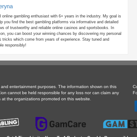
eryna
l online gambling enthusiast with 6+ years in the industry. My goal is
lp you find the best gambling platforms via informative and detailed
ws of trustworthy and reliable online casinos and sportsbooks. In
tion, you can boost your winning chances by discovering my personal
& tricks which come from years of experience. Stay tuned and
le responsibly!
on and entertainment purposes. The information shown on this
C
gZion cannot be held responsible for any loss nor can claim any
Fo
s at the organizations promoted on this website.