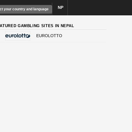
NP
ct your country and language
ATURED GAMBLING SITES IN NEPAL
EUROLOTTO