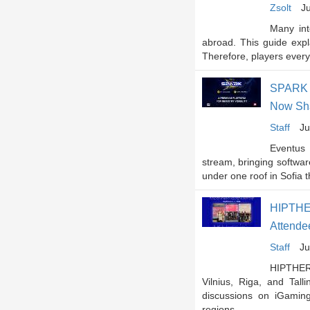
Zsolt
Ju
Many int
abroad. This guide expla
Therefore, players every
SPARK 2
Now Sha
Staff
Ju
Eventus 
stream, bringing softwar
under one roof in Sofia t
HIPTHER
Attende
Staff
Ju
HIPTHER 
Vilnius, Riga, and Talli
discussions on iGaming,
regions.