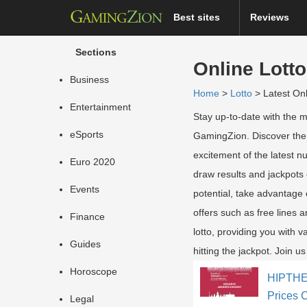
Best sites
Reviews
Sections
Online Lott
Business
Home
>
Lotto
>
Latest On
Entertainment
Stay up-to-date with the 
eSports
GamingZion. Discover the t
excitement of the latest n
Euro 2020
draw results and jackpots
Events
potential, take advantage 
offers such as free lines a
Finance
lotto, providing you with 
Guides
hitting the jackpot. Join u
Horoscope
HIPTHE
Prices 
Legal