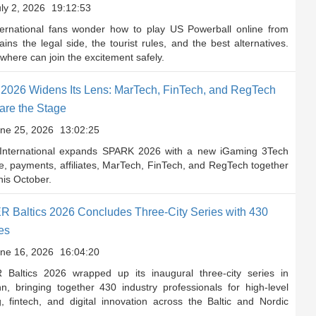
ly 2, 2026
19:12:53
ernational fans wonder how to play US Powerball online from
ins the legal side, the tourist rules, and the best alternatives.
where can join the excitement safely.
026 Widens Its Lens: MarTech, FinTech, and RegTech
re the Stage
ne 25, 2026
13:02:25
International expands SPARK 2026 with a new iGaming 3Tech
e, payments, affiliates, MarTech, FinTech, and RegTech together
his October.
 Baltics 2026 Concludes Three-City Series with 430
es
ne 16, 2026
16:04:20
Baltics 2026 wrapped up its inaugural three-city series in
nn, bringing together 430 industry professionals for high-level
 fintech, and digital innovation across the Baltic and Nordic