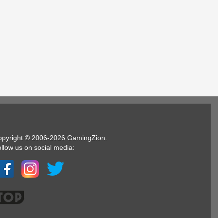
opyright © 2006-2026 GamingZion.
llow us on social media: