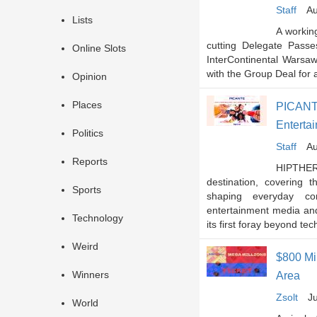
Staff
Au
Lists
A workin
cutting Delegate Pass
Online Slots
InterContinental Warsaw.
with the Group Deal for 
Opinion
Places
PICANTE
Enterta
Politics
Staff
Au
Reports
HIPTHER
destination, covering 
Sports
shaping everyday co
entertainment media and 
Technology
its first foray beyond te
Weird
$800 Mi
Winners
Area
Zsolt
J
World