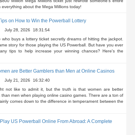
 $800 Million Mega Millions ticket just rewrote someone's entire
rn everything about the Mega Millions today!
Tips on How to Win the Powerball Lottery
n
July 28, 2026
18:31:54
who buys a lottery ticket secretly dreams of hitting the jackpot.
same story for those playing the US Powerball. But have you ever
any tips to help increase your winning chances? Here's the
en are Better Gamblers than Men at Online Casinos
n
July 21, 2026
16:32:40
t not like to admit it, but the truth is that women are better
 than men when playing online casino games. There are a ton of
 mainly comes down to the difference in temperament between the
Play US Powerball Online From Abroad: A Complete