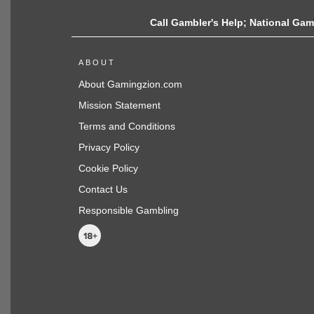
Call Gambler's Help; National Gamb
ABOUT
About Gamingzion.com
Mission Statement
Terms and Conditions
Privacy Policy
Cookie Policy
Contact Us
Responsible Gambling