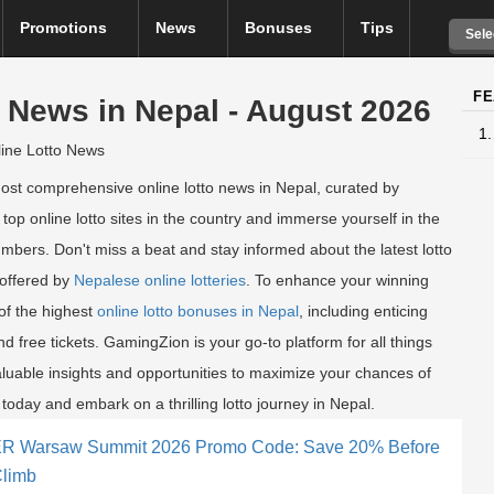
Promotions
News
Bonuses
Tips
Sele
FE
o News in Nepal - August 2026
1.
line Lotto News
most comprehensive online lotto news in Nepal, curated by
op online lotto sites in the country and immerse yourself in the
umbers. Don't miss a beat and stay informed about the latest lotto
 offered by
Nepalese online lotteries
. To enhance your winning
of the highest
online lotto bonuses in Nepal
, including enticing
nd free tickets. GamingZion is your go-to platform for all things
valuable insights and opportunities to maximize your chances of
s today and embark on a thrilling lotto journey in Nepal.
R Warsaw Summit 2026 Promo Code: Save 20% Before
Climb