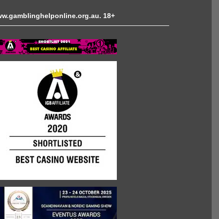
 www.gamblinghelponline.org.au. 18+