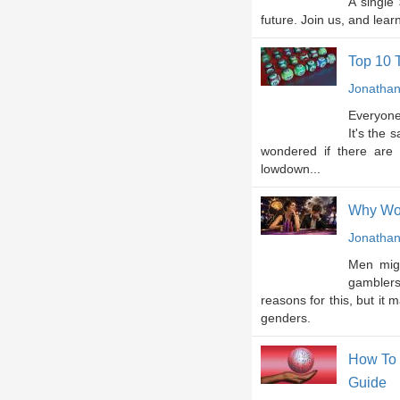
A single
future. Join us, and lea
Top 10 
Jonatha
Everyone 
It's the 
wondered if there are 
lowdown...
Why Wom
Jonatha
Men migh
gamblers
reasons for this, but it
genders.
How To 
Guide