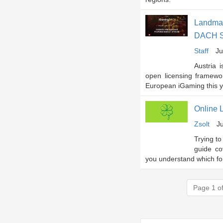
Landmar
DACH S
Staff
Ju
Austria 
open licensing framewor
European iGaming this y
Online 
Zsolt
J
Trying to
guide co
you understand which fo
Page 1 o