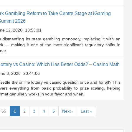
k Gambling Reform to Take Centre Stage at iGaming
ummit 2026
ne 12, 2026
13:53:01
is dismantling its state gambling monopoly, replacing it with an
k — making it one of the most significant regulatory shifts in
ear.
Lottery vs Casino: Which Has Better Odds? – Casino Math
une 8, 2026
20:44:06
 settle the online lottery vs casino question once and for all? This
vers everything from basic probability to prize scaling, helping
rmat genuinely works in your favor and when.
(current)
f 65
1
2
3
4
5
Next
›
Last
»