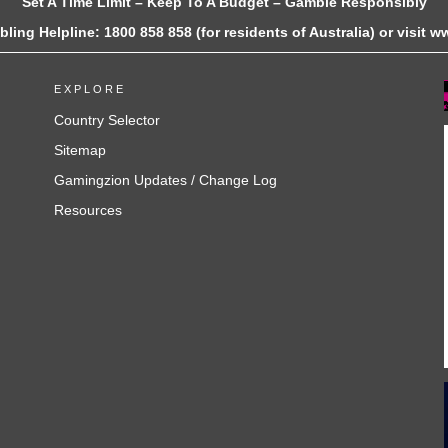
Set A Time Limit – Keep To A Budget – Gamble Responsibly
ling Helpline: 1800 858 858 (for residents of Australia) or visit
EXPLORE
Country Selector
Sitemap
Gamingzion Updates / Change Log
Resources