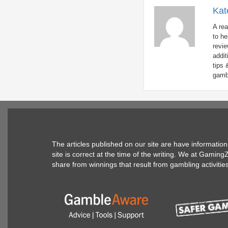
Kat
A rea
to he
revie
addi
tips 
gamb
The articles published on our site are have informati
site is correct at the time of the writing. We at Gamin
share from winnings that result from gambling activitie