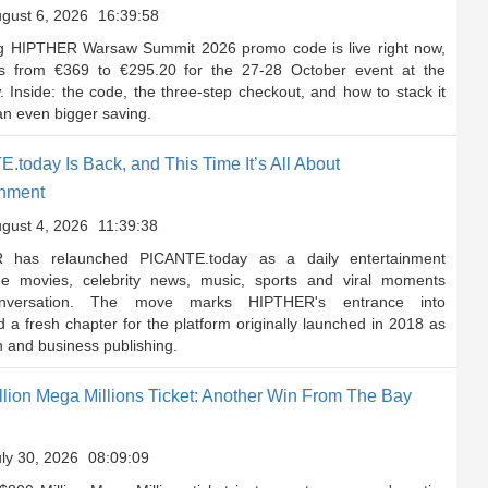
gust 6, 2026
16:39:58
g HIPTHER Warsaw Summit 2026 promo code is live right now,
es from €369 to €295.20 for the 27-28 October event at the
 Inside: the code, the three-step checkout, and how to stack it
an even bigger saving.
.today Is Back, and This Time It’s All About
inment
gust 4, 2026
11:39:38
 has relaunched PICANTE.today as a daily entertainment
the movies, celebrity news, music, sports and viral moments
nversation. The move marks HIPTHER's entrance into
a fresh chapter for the platform originally launched in 2018 as
ch and business publishing.
llion Mega Millions Ticket: Another Win From The Bay
uly 30, 2026
08:09:09