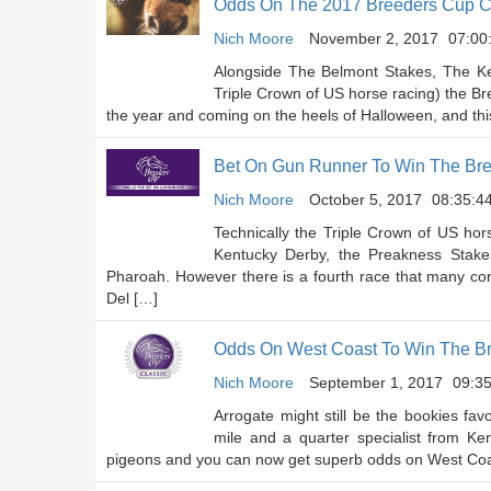
Odds On The 2017 Breeders Cup Cl
Nich Moore
November 2, 2017
07:00
Alongside The Belmont Stakes, The K
Triple Crown of US horse racing) the Br
the year and coming on the heels of Halloween, and thi
Bet On Gun Runner To Win The Bre
Nich Moore
October 5, 2017
08:35:4
Technically the Triple Crown of US hor
Kentucky Derby, the Preakness Stak
Pharoah. However there is a fourth race that many cons
Del […]
Odds On West Coast To Win The Br
Nich Moore
September 1, 2017
09:35
Arrogate might still be the bookies fav
mile and a quarter specialist from 
pigeons and you can now get superb odds on West Coas