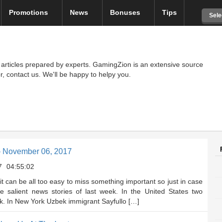
Promotions
News
Bonuses
Tips
Sele
t articles prepared by experts. GamingZion is an extensive source
r, contact us. We'll be happy to helpy you.
 – November 06, 2017
7
04:55:02
 it can be all too easy to miss something important so just in case
 salient news stories of last week. In the United States two
eek. In New York Uzbek immigrant Sayfullo […]