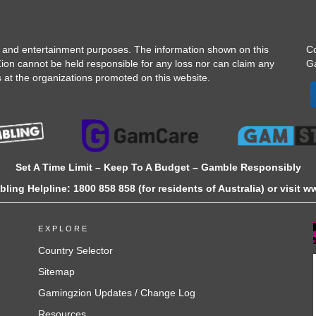
on and entertainment purposes. The information shown on this
C
gZion cannot be held responsible for any loss nor can claim any
Ga
s at the organizations promoted on this website.
Set A Time Limit – Keep To A Budget – Gamble Responsibly
ling Helpline: 1800 858 858 (for residents of Australia) or visit
EXPLORE
Country Selector
Sitemap
Gamingzion Updates / Change Log
Resources