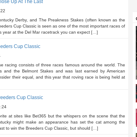
ose Up At The Last
:22
entucky Derby, and The Preakness Stakes (often known as the
eeders Cup Classic is seen as one of the most important races of
s year at the Del Mar racetrack you can expect […]
eders Cup Classic
4
se racing consists of three races famous around the world. The
es and the Belmont Stakes and was last earned by American
ider their equal, and this year that roving race is being held at
eeders Cup Classic
:24
orite at sites like Bet365 but the whispers on the scene that the
Kentucky might make an appearance has set the cat among the
t to win the Breeders Cup Classic, but should […]