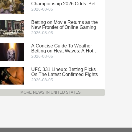
Championship 2026 Odds: Bet
On Bull Riding
2026-08-05
Betting on Movie Returns as the
New Frontier of Online Gaming
2026-08-05
A Concise Guide To Weather
Betting on Heat Waves: A Hot
Market
2026-08-05
UFC 331 Lineup: Betting Picks
On The Latest Confirmed Fights
2026-08-05
MORE NEWS IN UNITED STATES