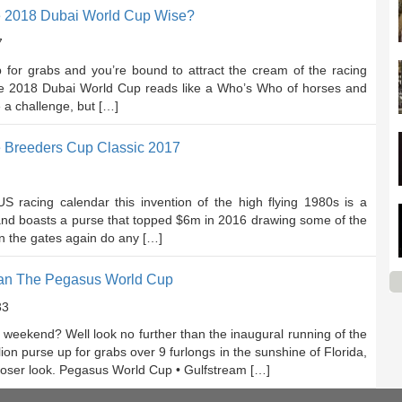
e 2018 Dubai World Cup Wise?
7
up for grabs and you’re bound to attract the cream of the racing
 the 2018 Dubai World Cup reads like a Who’s Who of horses and
e a challenge, but […]
e Breeders Cup Classic 2017
 racing calendar this invention of the high flying 1980s is a
and boasts a purse that topped $6m in 2016 drawing some of the
 in the gates again do any […]
han The Pegasus World Cup
33
 weekend? Well look no further than the inaugural running of the
on purse up for grabs over 9 furlongs in the sunshine of Florida,
loser look. Pegasus World Cup • Gulfstream […]