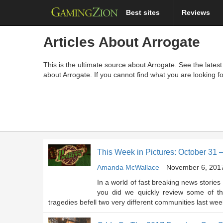
Best sites
Reviews
Articles About Arrogate
This is the ultimate source about Arrogate. See the lates
about Arrogate. If you cannot find what you are looking fo
This Week in Pictures: October 31
Amanda McWallace
November 6, 201
In a world of fast breaking news stories
you did we quickly review some of the
tragedies befell two very different communities last w