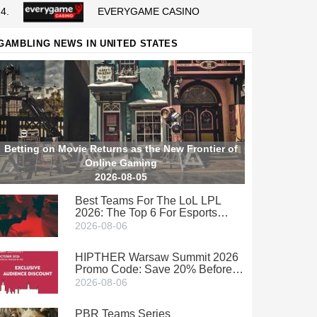
4.
EVERYGAME CASINO
GAMBLING NEWS IN UNITED STATES
Betting on Movie Returns as the New Frontier of
Online Gaming
2026-08-05
Best Teams For The LoL LPL
2026: The Top 6 For Esports
Betting!
2026-08-06
HIPTHER Warsaw Summit 2026
Promo Code: Save 20% Before
Prices Climb
2026-08-06
PBR Teams Series