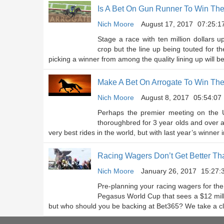
Is A Bet On Gun Runner To Win Th
Nich Moore
August 17, 2017
07:25:1
Stage a race with ten million dollars 
crop but the line up being touted for
picking a winner from among the quality lining up will b
Make A Bet On Arrogate To Win Th
Nich Moore
August 8, 2017
05:54:07
Perhaps the premier meeting on the US
thoroughbred for 3 year olds and over 
very best rides in the world, but with last year’s winner
Racing Wagers Don’t Get Better T
Nich Moore
January 26, 2017
15:27:
Pre-planning your racing wagers for the
Pegasus World Cup that sees a $12 milli
but who should you be backing at Bet365? We take a c