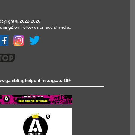
opyright © 2022-2026
mingZion.Follow us on social media:
 www.gamblinghelponline.org.au. 18+