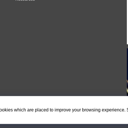
 cookies which are placed to improve your browsing experience.