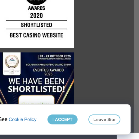
 See
Cookie Policy
I ACCEPT
Leave Site