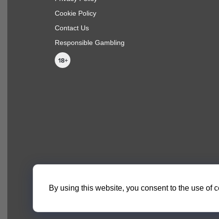
Cookie Policy
Contact Us
Responsible Gambling
By using this website, you consent to the use of