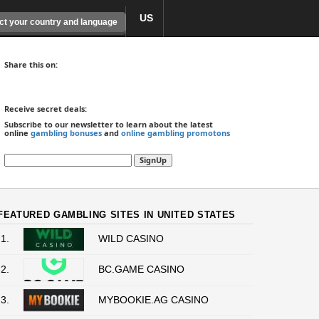
US
ct your country and language
Share this on:
Receive secret deals:
Subscribe to our newsletter to learn about the latest
online
gambling bonuses
and
online gambling promotons
SignUp
FEATURED GAMBLING SITES IN UNITED STATES
1.
WILD CASINO
2.
BC.GAME CASINO
3.
MYBOOKIE.AG CASINO