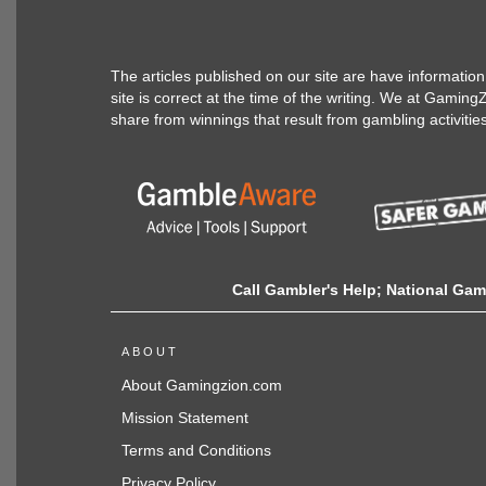
The articles published on our site are have informati
site is correct at the time of the writing. We at Gamin
share from winnings that result from gambling activitie
Call Gambler's Help; National Gamb
ABOUT
About Gamingzion.com
Mission Statement
Terms and Conditions
Privacy Policy