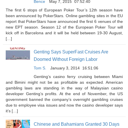
Bence
May 7, 2015
07:52:40
The first 6 stops of European Poker Tour’s 12th season have
been announced by PokerStars. Online gambling sites in the EU
report that PokerStars have announced the first 6 venues of the
new EPT season. Season 12 of the European Poker Tour will
kick off in Barcelona and it will be held between 19-30 August,
[…]
Genting Says SuperFast Cruises Are
Doomed Without Foreign Labor
Tom S.
January 3, 2014
16:51:06
Genting’s casino ferry cruising between Miami
and Bimini might not be as profitable as expected. American
gambling laws are standing in the way of Malaysian casino
developer Genting’s profits. At the end of November, the US
government banned the company’s overnight gambling cruises
due to employee visa issues and now the casino developer says
it’s […]
Chinese and Bahamians Granted 30 Days