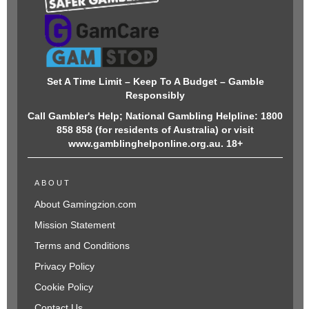
Set A Time Limit – Keep To A Budget – Gamble
Responsibly
Call Gambler's Help; National Gambling Helpline: 1800
858 858 (for residents of Australia) or visit
www.gamblinghelponline.org.au. 18+
ABOUT
About Gamingzion.com
Mission Statement
Terms and Conditions
Privacy Policy
Cookie Policy
Contact Us