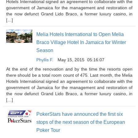
Hotels International signed an agreement to collaborate with the
government of Jamaica for the management and restoration of
the now defunct Grand Lido Braco, a former luxury casino, in
[…]
Melia Hotels International to Open Melia
Braco Village Hotel In Jamaica for Winter
Season
Phyllis F.
May 15, 2015
05:16:07
At the end of the renovation and by the time the resorts open
there should be a total room count of 475. Last month, the Melia
Hotels International signed an agreement to collaborate with the
government of Jamaica for the management and restoration of
the now defunct Grand Lido Braco, a former luxury casino, in
[…]
PokerStars have announced the first six
stops of the next season of the European
Poker Tour