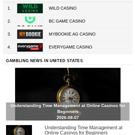
1.
WILD CASINO
2.
BC.GAME CASINO
3.
MYBOOKIE.AG CASINO
4.
EVERYGAME CASINO
GAMBLING NEWS IN UNITED STATES
Understanding Time Management at Online Casinos for
Beginners
2026-08-07
Understanding Time Management at
Online Casinos for Beginners