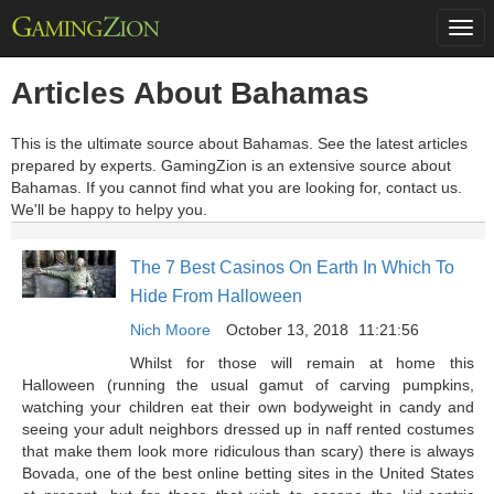
Togg
navi
Articles About Bahamas
This is the ultimate source about Bahamas. See the latest articles
prepared by experts. GamingZion is an extensive source about
Bahamas. If you cannot find what you are looking for, contact us.
We'll be happy to helpy you.
The 7 Best Casinos On Earth In Which To
Hide From Halloween
Nich Moore
October 13, 2018
11:21:56
Whilst for those will remain at home this
Halloween (running the usual gamut of carving pumpkins,
watching your children eat their own bodyweight in candy and
seeing your adult neighbors dressed up in naff rented costumes
that make them look more ridiculous than scary) there is always
Bovada, one of the best online betting sites in the United States