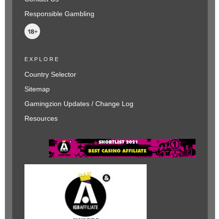
Responsible Gambling
EXPLORE
Country Selector
Sitemap
Gamingzion Updates / Change Log
Resources