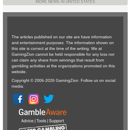
MORE NEWS IN UNITED STATES
The articles published on our site are have information
and entertainment purposes. The information shown on
this site is correct at the time of the writing. We at
GamingZion cannot be held responsible for any loss nor
can claim any share from winnings that result from
gambling activities at the organizations promoted on this
website.
Copyright © 2006-2026 GamingZion. Follow us on social
media: