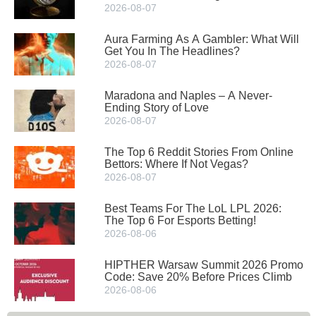
2026-08-07
Aura Farming As A Gambler: What Will
Get You In The Headlines?
2026-08-07
Maradona and Naples – A Never-
Ending Story of Love
2026-08-07
The Top 6 Reddit Stories From Online
Bettors: Where If Not Vegas?
2026-08-07
Best Teams For The LoL LPL 2026:
The Top 6 For Esports Betting!
2026-08-06
HIPTHER Warsaw Summit 2026 Promo
Code: Save 20% Before Prices Climb
2026-08-06