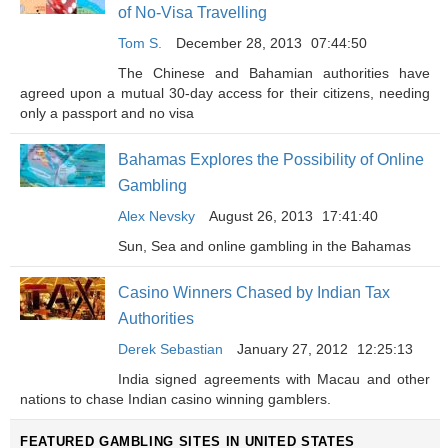
of No-Visa Travelling
Tom S.
December 28, 2013
07:44:50
The Chinese and Bahamian authorities have
agreed upon a mutual 30-day access for their citizens, needing
only a passport and no visa
Bahamas Explores the Possibility of Online
Gambling
Alex Nevsky
August 26, 2013
17:41:40
Sun, Sea and online gambling in the Bahamas
Casino Winners Chased by Indian Tax
Authorities
Derek Sebastian
January 27, 2012
12:25:13
India signed agreements with Macau and other
nations to chase Indian casino winning gamblers.
FEATURED GAMBLING SITES IN UNITED STATES