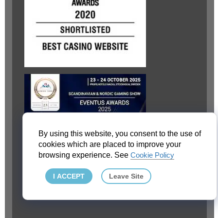
By using this website, you consent to the use of
cookies which are placed to improve your
browsing experience. See
Cookie Policy
I ACCEPT
Leave Site