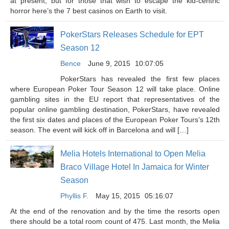
at present, but for those that wish to escape the kid-centric
horror here’s the 7 best casinos on Earth to visit.
PokerStars Releases Schedule for EPT
Season 12
Bence
June 9, 2015
10:07:05
PokerStars has revealed the first few places
where European Poker Tour Season 12 will take place. Online
gambling sites in the EU report that representatives of the
popular online gambling destination, PokerStars, have revealed
the first six dates and places of the European Poker Tours’s 12th
season. The event will kick off in Barcelona and will […]
Melia Hotels International to Open Melia
Braco Village Hotel In Jamaica for Winter
Season
Phyllis F.
May 15, 2015
05:16:07
At the end of the renovation and by the time the resorts open
there should be a total room count of 475. Last month, the Melia