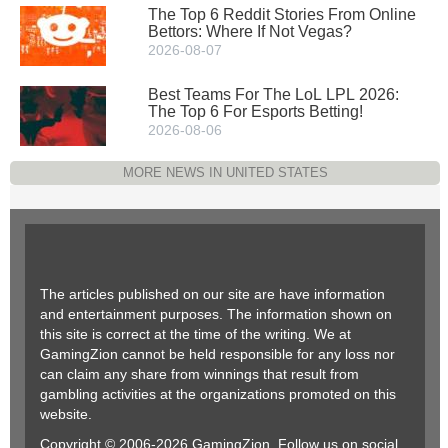
The Top 6 Reddit Stories From Online
Bettors: Where If Not Vegas?
2026-08-07
Best Teams For The LoL LPL 2026:
The Top 6 For Esports Betting!
2026-08-06
MORE NEWS IN UNITED STATES
The articles published on our site are have information
and entertainment purposes. The information shown on
this site is correct at the time of the writing. We at
GamingZion cannot be held responsible for any loss nor
can claim any share from winnings that result from
gambling activities at the organizations promoted on this
website.
Copyright © 2006-2026 GamingZion. Follow us on social