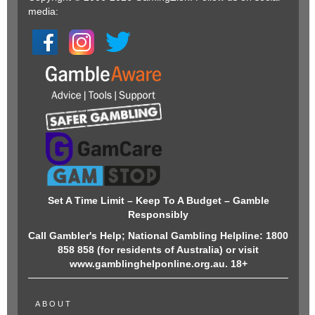
media:
Set A Time Limit – Keep To A Budget – Gamble
Responsibly
Call Gambler's Help; National Gambling Helpline: 1800
858 858 (for residents of Australia) or visit
www.gamblinghelponline.org.au. 18+
ABOUT