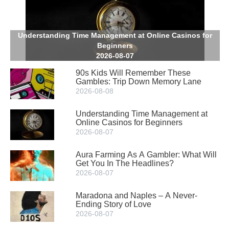
Understanding Time Management at Online Casinos for
Beginners
2026-08-07
90s Kids Will Remember These
Gambles: Trip Down Memory Lane
2026-08-08
Understanding Time Management at
Online Casinos for Beginners
2026-08-07
Aura Farming As A Gambler: What Will
Get You In The Headlines?
2026-08-07
Maradona and Naples – A Never-
Ending Story of Love
2026-08-07