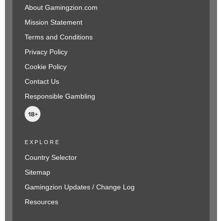
About Gamingzion.com
Mission Statement
Terms and Conditions
Privacy Policy
Cookie Policy
Contact Us
Responsible Gambling
EXPLORE
Country Selector
Sitemap
Gamingzion Updates / Change Log
Resources