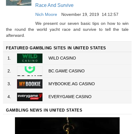
Race And Survive
Nich Moore
November 19, 2019
14:12:57
We present our seven basic tips on how to win
the round the world yacht race and survive to tell the tale
afterward.
FEATURED GAMBLING SITES IN UNITED STATES
1.
WILD CASINO
2.
BC.GAME CASINO
3.
MYBOOKIE.AG CASINO
4.
EVERYGAME CASINO
GAMBLING NEWS IN UNITED STATES