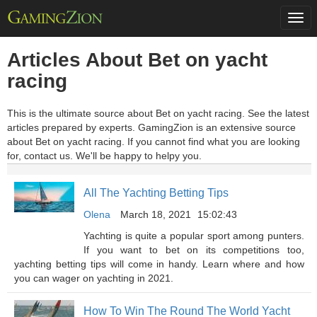
Togg
navi
Articles About Bet on yacht
racing
This is the ultimate source about Bet on yacht racing. See the latest
articles prepared by experts. GamingZion is an extensive source
about Bet on yacht racing. If you cannot find what you are looking
for, contact us. We'll be happy to helpy you.
All The Yachting Betting Tips
Olena
March 18, 2021
15:02:43
Yachting is quite a popular sport among punters.
If you want to bet on its competitions too,
yachting betting tips will come in handy. Learn where and how
you can wager on yachting in 2021.
How To Win The Round The World Yacht