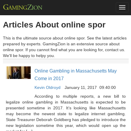
Togg
navi
Articles About online spor
This is the ultimate source about online spor. See the latest articles
prepared by experts. GamingZion is an extensive source about
online spor. If you cannot find what you are looking for, contact us.
We'll be happy to helpy you.
Online Gambling in Massachusetts May
Come in 2017
Kevin Oldroyd
January 11, 2017
09:40:00
According to multiple reports, a new bill to
legalize online gambling in Massachusetts is expected to be
presented sometime in 2017. It’s looking like Massachusetts
may become the newest state to legalize internet gambling.
State Treasurer Deborah Goldberg has pledged to introduce the
new legislation sometime this year, which would open up the