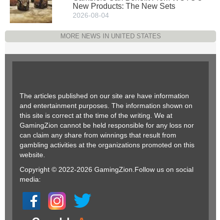
New Products: The New Sets
2026-08-04
MORE NEWS IN UNITED STATES
The articles published on our site are have information
and entertainment purposes. The information shown on
this site is correct at the time of the writing. We at
GamingZion cannot be held responsible for any loss nor
can claim any share from winnings that result from
gambling activities at the organizations promoted on this
website.
Copyright © 2022-2026 GamingZion.Follow us on social
media: