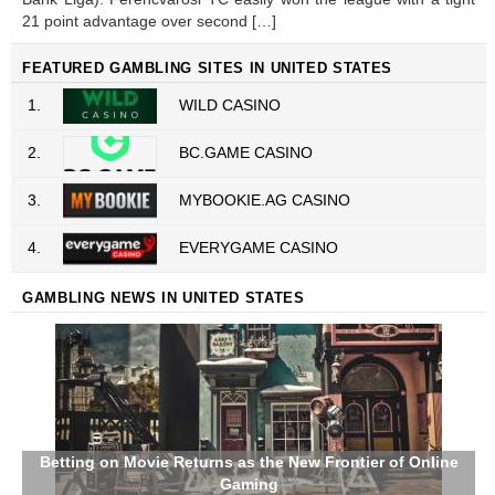
21 point advantage over second […]
FEATURED GAMBLING SITES IN UNITED STATES
1.
WILD CASINO
2.
BC.GAME CASINO
3.
MYBOOKIE.AG CASINO
4.
EVERYGAME CASINO
GAMBLING NEWS IN UNITED STATES
Betting on Movie Returns as the New Frontier of Online
Gaming