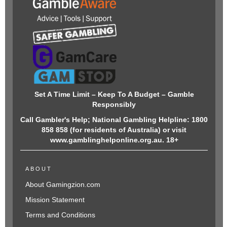
Set A Time Limit – Keep To A Budget – Gamble
Responsibly
Call Gambler's Help; National Gambling Helpline: 1800
858 858 (for residents of Australia) or visit
www.gamblinghelponline.org.au. 18+
ABOUT
About Gamingzion.com
Mission Statement
Terms and Conditions