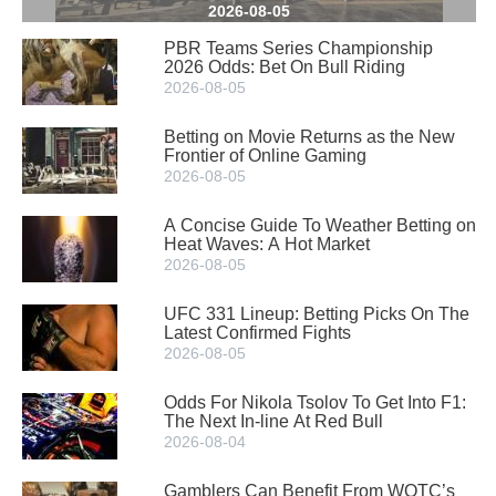
2026-08-05
PBR Teams Series Championship
2026 Odds: Bet On Bull Riding
2026-08-05
Betting on Movie Returns as the New
Frontier of Online Gaming
2026-08-05
A Concise Guide To Weather Betting on
Heat Waves: A Hot Market
2026-08-05
UFC 331 Lineup: Betting Picks On The
Latest Confirmed Fights
2026-08-05
Odds For Nikola Tsolov To Get Into F1:
The Next In-line At Red Bull
2026-08-04
Gamblers Can Benefit From WOTC’s