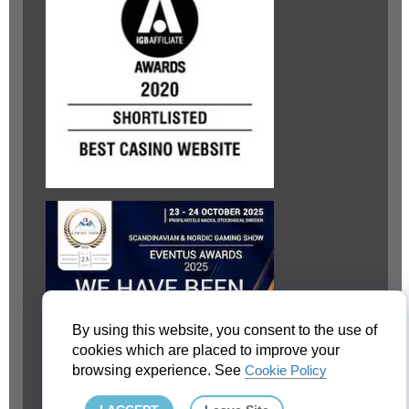
By using this website, you consent to the use of
cookies which are placed to improve your
browsing experience. See
Cookie Policy