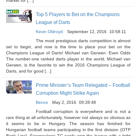
market for […]
Top 5 Players to Bet on the Champions
League of Darts
Kevin Oldroyd
September 12, 2016
10:58:11
The most prestigious darts competition is almost
set to begin, and now is the time to place your bet on the
Champions League of Darts! Michael van Gerwen: Even Odds
The number-one ranked darts player in the world, Michael van
Gerwen, is the favorite to win the 2016 Champions League of
Darts, and for good […]
Prime Minister’s Team Relegated – Football
Corruption Might Strike Again
Bence
May 2, 2016
09:28:48
Football corruption is everywhere and is not a
rare thing at all unfortunately, however not always so obvious as
it seems to be in Hungary. The season has finished for
Hungarian football teams participating in the first division (OTP
Bank Liga). Ferencvárosi TC easily won the league with a tight