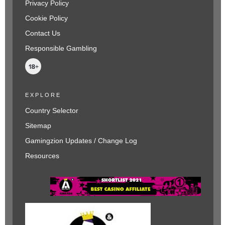
Privacy Policy
Cookie Policy
Contact Us
Responsible Gambling
EXPLORE
Country Selector
Sitemap
Gamingzion Updates / Change Log
Resources