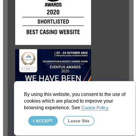
By using this website, you consent to the use of
cookies which are placed to improve your
browsing experience. See
Cookie Policy
I ACCEPT
Leave Site