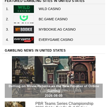
FEATURED GAMBLING SITES IN UNITED STATES
1.
WILD CASINO
2.
BC.GAME CASINO
3.
MYBOOKIE.AG CASINO
4.
EVERYGAME CASINO
GAMBLING NEWS IN UNITED STATES
Betting on Movie Returns as the New Frontier of Online
Gaming
2026-08-05
PBR Teams Series Championship