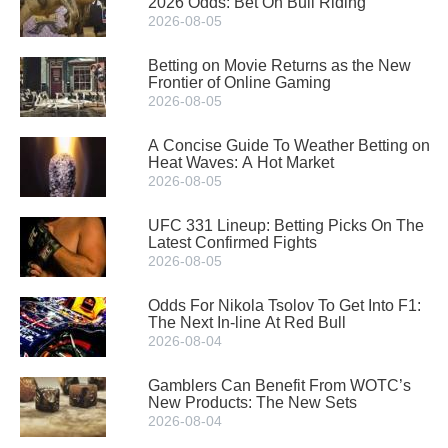
2026 Odds: Bet On Bull Riding
2026-08-05
Betting on Movie Returns as the New
Frontier of Online Gaming
2026-08-05
A Concise Guide To Weather Betting on
Heat Waves: A Hot Market
2026-08-05
UFC 331 Lineup: Betting Picks On The
Latest Confirmed Fights
2026-08-05
Odds For Nikola Tsolov To Get Into F1:
The Next In-line At Red Bull
2026-08-04
Gamblers Can Benefit From WOTC’s
New Products: The New Sets
2026-08-04