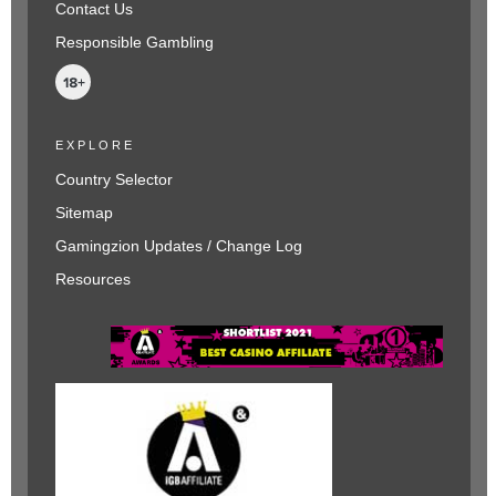
Contact Us
Responsible Gambling
EXPLORE
Country Selector
Sitemap
Gamingzion Updates / Change Log
Resources