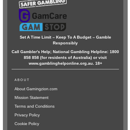
Set A Time Limit – Keep To A Budget – Gamble
Responsibly
Call Gambler's Help; National Gambling Helpline: 1800
858 858 (for residents of Australia) or visit
www.gamblinghelponline.org.au. 18+
ABOUT
About Gamingzion.com
Mission Statement
Terms and Conditions
Privacy Policy
Cookie Policy