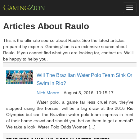
Togg
navi
Articles About Raulo
This is the ultimate source about Raulo. See the latest articles
prepared by experts. GamingZion is an extensive source about
Raulo. If you cannot find what you are looking for, contact us. We'll
be happy to helpy you.
Will The Brazilian Water Polo Team Sink Or
Swim In Rio?
Nich Moore
August 3, 2016
10:15:17
Water polo, a game far less cruel now they’ve
stopped using the horses, will be a big draw at the 2016 Rio
Olympics but can the Brazilian water polo team impress in front
of their home crowd and should you bet on them to get a medal?
We take a look. Water Polo Odds Women […]