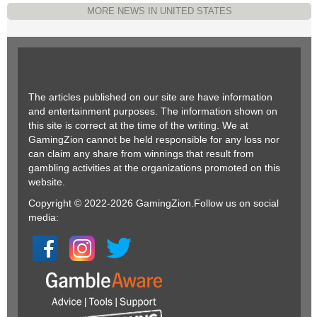
MORE NEWS IN UNITED STATES
The articles published on our site are have information
and entertainment purposes. The information shown on
this site is correct at the time of the writing. We at
GamingZion cannot be held responsible for any loss nor
can claim any share from winnings that result from
gambling activities at the organizations promoted on this
website.
Copyright © 2022-2026 GamingZion.Follow us on social
media: