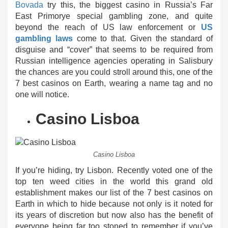
Bovada
try this, the biggest casino in Russia’s Far
East Primorye special gambling zone, and quite
beyond the reach of US law enforcement or
US
gambling laws
come to that. Given the standard of
disguise and “cover” that seems to be required from
Russian intelligence agencies operating in Salisbury
the chances are you could stroll around this, one of the
7 best casinos on Earth, wearing a name tag and no
one will notice.
Casino Lisboa
Casino Lisboa
If you’re hiding, try Lisbon. Recently voted one of the
top ten weed cities in the world this grand old
establishment makes our list of the 7 best casinos on
Earth in which to hide because not only is it noted for
its years of discretion but now also has the benefit of
everyone being far too stoned to remember if you’ve