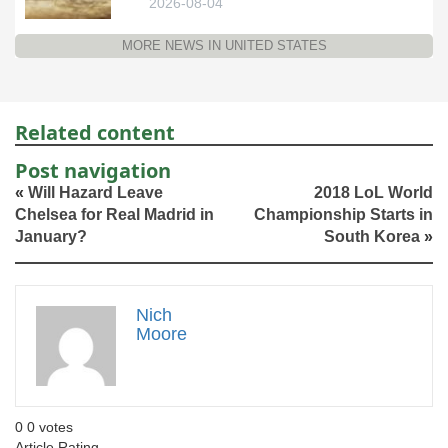
2026-08-04
MORE NEWS IN UNITED STATES
Related content
Post navigation
«
Will Hazard Leave
2018 LoL World
Chelsea for Real Madrid in
Championship Starts in
January?
South Korea
»
Nich
Moore
0
0
votes
Article Rating