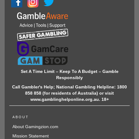
Set A Time Limit – Keep To A Budget – Gamble
Responsibly
Call Gambler's Help; National Gambling Helpline: 1800
858 858 (for residents of Australia) or visit
www.gamblinghelponline.org.au. 18+
ABOUT
About Gamingzion.com
Mission Statement