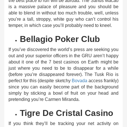
the best place to run will be abroad. The Sands Macao
is a massive palace of pleasure and you should be
able to blend in without too much trouble, well, unless
you’re a tall, stroppy, white guy who can’t control his
temper, in which case you’ll probably need to kneel.
Bellagio Poker Club
If you’ve discovered the world’s press are seeking you
out and your superior officers in the GRU aren’t happy
about it one of the 7 best casinos on Earth might be
just where you need to be to disappear for a while
(before you’re disappeared forever). The Tusk Rio is
perfect for this (despite sketchy
Bovada
access frankly)
since you can easily become part of the background
simply by sticking a bowl of fruit on your head and
pretending you’re Carmen Miranda.
Tigre De Cristal Casino
If you think they’ll be tracking your net activity on