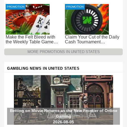
Promotion at Wild Casino
Wild Casino
PROMOTION
PROMOTION
Make the Felt Bleed with
Claim Your Cut of the Daily
the Weekly Table Game
Cash Tournament
Promotion at Wild Casino
Promotion at Wild Casino –
$15k Every 24 Hours
MORE PROMOTIONS IN UNITED STATES
GAMBLING NEWS IN UNITED STATES
Betting on Movie Returns as the New Frontier of Online
Gaming
2026-08-05