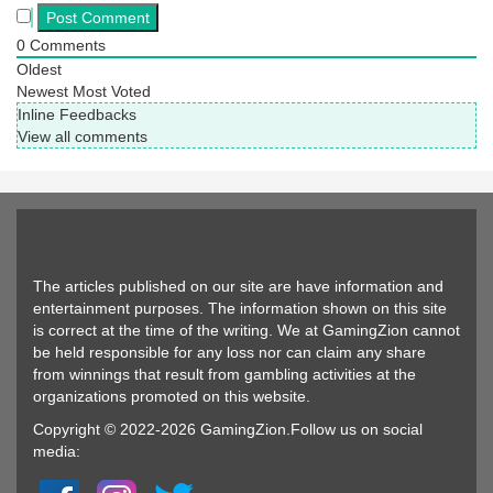
0
Comments
Oldest
Newest
Most Voted
Inline Feedbacks
View all comments
The articles published on our site are have information and
entertainment purposes. The information shown on this site
is correct at the time of the writing. We at GamingZion cannot
be held responsible for any loss nor can claim any share
from winnings that result from gambling activities at the
organizations promoted on this website.
Copyright © 2022-2026 GamingZion.Follow us on social
media: