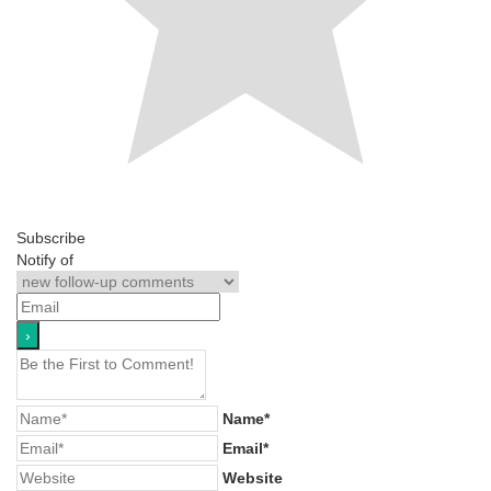
Subscribe
Notify of
Name*
Email*
Website