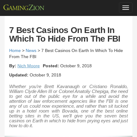
Toggl
navig
7 Best Casinos On Earth In
Which To Hide From The FBI
Home
>
News
>
7 Best Casinos On Earth In Which To Hide
From The FBI
By:
Nich Moore
Posted:
October 9, 2018
Updated:
October 9, 2018
Whether you’re Brett Kavanaugh or Cristiano Ronaldo,
William Clyde Allen III or Colonel Anatoliy Chepiga, the need
to get out of the public eye for a while and avoid the
attention of law enforcement agencies like the FBI is one
any of us could now experience, and rather than sit tucked
up in a hotel room with Bovada, one of the best online
betting sites in the US, we’ll give you the seven best
casinos on Earth in which to hide from prying eyes and just
how to do it.