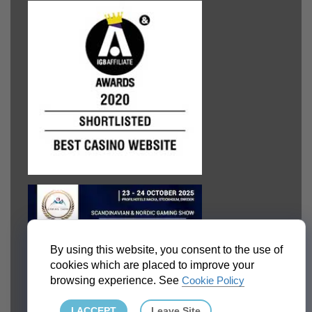
By using this website, you consent to the use of
cookies which are placed to improve your
browsing experience. See
Cookie Policy
I ACCEPT
Leave Site