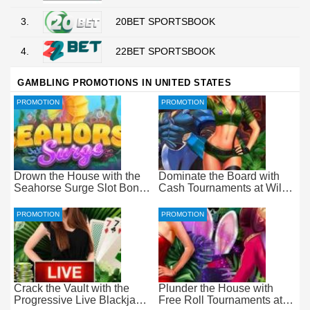
3.
20BET SPORTSBOOK
4.
22BET SPORTSBOOK
GAMBLING PROMOTIONS IN UNITED STATES
PROMOTION
PROMOTION
Drown the House with the
Dominate the Board with
Seahorse Surge Slot Bonus
Cash Tournaments at Wild
at Everygame Casino
Casino – Pure Wager-Free
Payouts
PROMOTION
PROMOTION
Crack the Vault with the
Plunder the House with
Progressive Live Blackjack
Free Roll Tournaments at