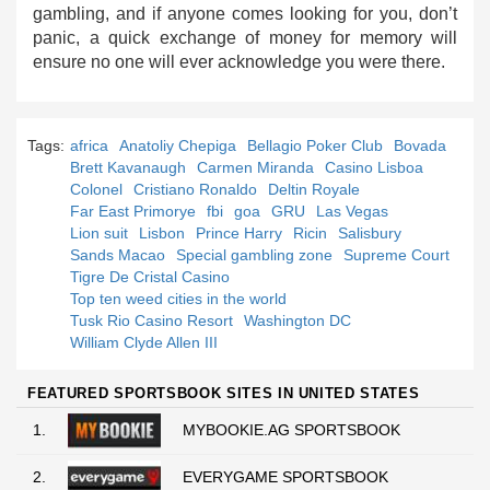
gambling, and if anyone comes looking for you, don’t
panic, a quick exchange of money for memory will
ensure no one will ever acknowledge you were there.
Tags:
africa
Anatoliy Chepiga
Bellagio Poker Club
Bovada
Brett Kavanaugh
Carmen Miranda
Casino Lisboa
Colonel
Cristiano Ronaldo
Deltin Royale
Far East Primorye
fbi
goa
GRU
Las Vegas
Lion suit
Lisbon
Prince Harry
Ricin
Salisbury
Sands Macao
Special gambling zone
Supreme Court
Tigre De Cristal Casino
Top ten weed cities in the world
Tusk Rio Casino Resort
Washington DC
William Clyde Allen III
FEATURED SPORTSBOOK SITES IN UNITED STATES
1.
MYBOOKIE.AG SPORTSBOOK
2.
EVERYGAME SPORTSBOOK