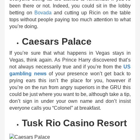
been there or not. Indeed, you could sit in the lobby
betting on
Bovada
and cutting up Ricin on the table
tops without people paying too much attention to what
you’re doing.
Caesars Palace
If you’re sure that what happens in Vegas stays in
Vegas, think again. As Prince Harry discovered that’s
not always necessarily true and if you’re from the
US
gambling news
of your presence won’t get back to
prying ears this isn’t the place for you, however if
you’re on the run from angry superiors in the GRU this
could be just where you want to be, although take a tip,
don’t sign in under your own name and don’t insist
everyone calls you “Colonel” at breakfast.
Tusk Rio Casino Resort