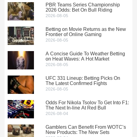
PBR Teams Series Championship
2026 Odds: Bet On Bull Riding
2026-08-05
Betting on Movie Returns as the New
Frontier of Online Gaming
2026-08-05
A Concise Guide To Weather Betting
on Heat Waves: A Hot Market
2026-08-05
UFC 331 Lineup: Betting Picks On
The Latest Confirmed Fights
2026-08-05
Odds For Nikola Tsolov To Get Into F1:
The Next In-line At Red Bull
2026-08-04
Gamblers Can Benefit From WOTC’s
New Products: The New Sets