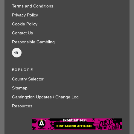
Terms and Conditions
Privacy Policy
Cookie Policy
Contact Us
Responsible Gambling
EXPLORE
Country Selector
Sitemap
Gamingzion Updates / Change Log
Resources