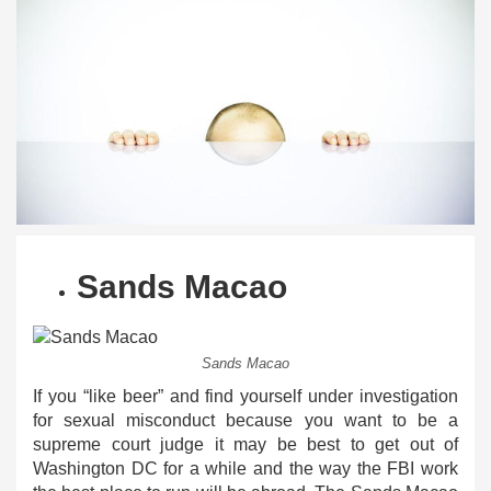
Sands Macao
Sands Macao
If you “like beer” and find yourself under investigation
for sexual misconduct because you want to be a
supreme court judge it may be best to get out of
Washington DC for a while and the way the FBI work