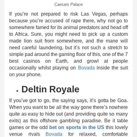
Caesars Palace
If you’re not prepared to risk Las Vegas, perhaps
because you’re accused of rape there, why not go to
somewhere famed for its animal predators and head off
to Africa. Sure, you might need to pick up a custom
made lion suit from somewhere, and the mane will
need careful laundering, but it’s not such a stretch to
simple pad around the gaming floor of this, one of the 7
best casinos on Earth, and growl at people
occasionally whilst playing on
Bovada
inside the suit
on your phone.
Deltin Royale
If you’ve got to go, the saying says, it’s gotta be Goa.
When you want to be all the way gone there’s nowhere
quite as easy to hide out (and providing quite so many
exits) as this offshore gambling paradise. Be it table
games or the odd
bet on sports in the US
this lovely
venue rivals
Bovada
for relaxed, comfortable