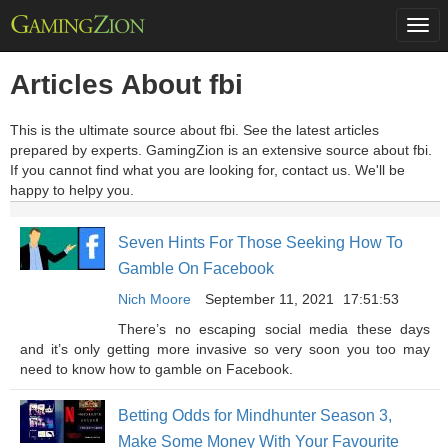
Togg
navi
Articles About fbi
This is the ultimate source about fbi. See the latest articles
prepared by experts. GamingZion is an extensive source about fbi.
If you cannot find what you are looking for, contact us. We'll be
happy to helpy you.
Seven Hints For Those Seeking How To
Gamble On Facebook
Nich Moore
September 11, 2021
17:51:53
There’s no escaping social media these days
and it’s only getting more invasive so very soon you too may
need to know how to gamble on Facebook.
Betting Odds for Mindhunter Season 3,
Make Some Money With Your Favourite