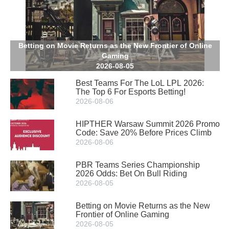
Betting on Movie Returns as the New Frontier of Online
Gaming
2026-08-05
Best Teams For The LoL LPL 2026:
The Top 6 For Esports Betting!
2026-08-06
HIPTHER Warsaw Summit 2026 Promo
Code: Save 20% Before Prices Climb
2026-08-06
PBR Teams Series Championship
2026 Odds: Bet On Bull Riding
2026-08-05
Betting on Movie Returns as the New
Frontier of Online Gaming
2026-08-05