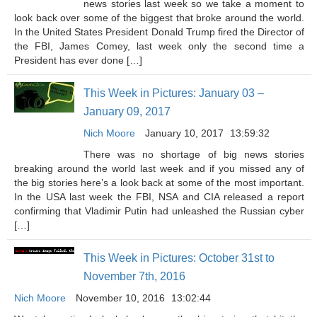
news stories last week so we take a moment to
look back over some of the biggest that broke around the world.
In the United States President Donald Trump fired the Director of
the FBI, James Comey, last week only the second time a
President has ever done […]
This Week in Pictures: January 03 –
January 09, 2017
Nich Moore
January 10, 2017
13:59:32
There was no shortage of big news stories
breaking around the world last week and if you missed any of
the big stories here’s a look back at some of the most important.
In the USA last week the FBI, NSA and CIA released a report
confirming that Vladimir Putin had unleashed the Russian cyber
[…]
This Week in Pictures: October 31st to
November 7th, 2016
Nich Moore
November 10, 2016
13:02:44