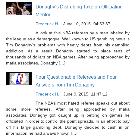
Donaghy’s Distrubing Take on Officiating
Mentor
Frederick H.
June 10, 2015
04:53:37
A look at five NBA referees by a man labeled by
the league as a demagogue. Well known to US gambling news is
Tim Donaghy’s problems with heavy debts from his gambling
addiction. As a result Donaghy started to place tens of
thousands of dollars on NBA games. After being approached by
mafia associates, Donaghy […]
Four Questionable Referees and Four
Answers from Tim Donaghy
Frederick H.
June 9, 2015
11:47:12
The NBA’s most hated referee speaks out about
some more referees. After being approached by mafia
associates, Donaghy got caught up in betting on games he
officiated in order to control the point spreads. In an effort to pay
off his large gambling debt, Donaghy decided to cash in on
information he had always known […]