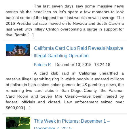
The last seven days saw some massive news
stories hit the headlines so let’s spare a few moments to look
back at some of the biggest from last week’s news coverage The
2016 Presidential race moved on to Nevada and South Carolina
last week with Hillary Clinton overcoming a surge in support for
rival Bernie […]
California Card Club Raid Reveals Massive
Illegal Gambling Operation
Katrina P.
December 10, 2015
13:24:18
A card club raid in California unearthed a
massive illegal gambling ring in which people laundered millions
of dollars in high-stakes poker games. In US gambling news, the
remaining two card clubs in San Diego County—the Palomar
Card Room and Seven Mile Casino—have been raided by
federal officials and closed. Law enforcement seized over
$600,000 […]
This Week in Pictures: December 1 –
December 7, 2015