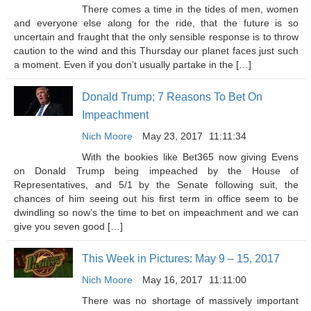
There comes a time in the tides of men, women
and everyone else along for the ride, that the future is so
uncertain and fraught that the only sensible response is to throw
caution to the wind and this Thursday our planet faces just such
a moment. Even if you don’t usually partake in the […]
Donald Trump; 7 Reasons To Bet On
Impeachment
Nich Moore
May 23, 2017
11:11:34
With the bookies like Bet365 now giving Evens
on Donald Trump being impeached by the House of
Representatives, and 5/1 by the Senate following suit, the
chances of him seeing out his first term in office seem to be
dwindling so now’s the time to bet on impeachment and we can
give you seven good […]
This Week in Pictures: May 9 – 15, 2017
Nich Moore
May 16, 2017
11:11:00
There was no shortage of massively important