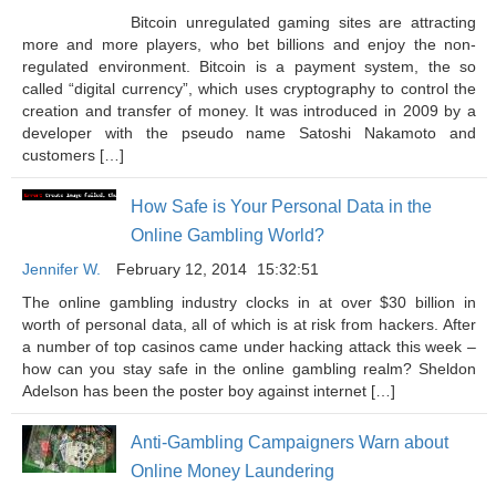
Bitcoin unregulated gaming sites are attracting
more and more players, who bet billions and enjoy the non-
regulated environment. Bitcoin is a payment system, the so
called “digital currency”, which uses cryptography to control the
creation and transfer of money. It was introduced in 2009 by a
developer with the pseudo name Satoshi Nakamoto and
customers […]
How Safe is Your Personal Data in the
Online Gambling World?
Jennifer W.
February 12, 2014
15:32:51
The online gambling industry clocks in at over $30 billion in
worth of personal data, all of which is at risk from hackers. After
a number of top casinos came under hacking attack this week –
how can you stay safe in the online gambling realm? Sheldon
Adelson has been the poster boy against internet […]
Anti-Gambling Campaigners Warn about
Online Money Laundering