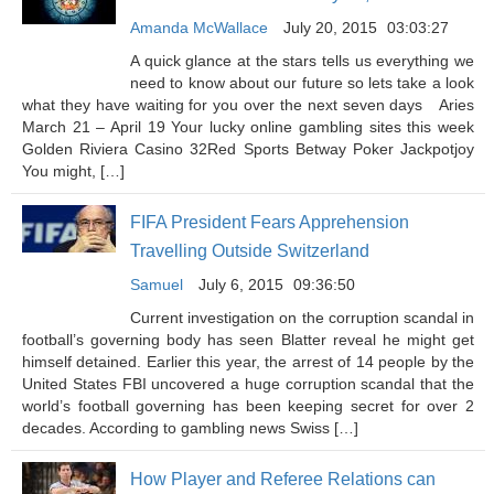
Amanda McWallace
July 20, 2015
03:03:27
A quick glance at the stars tells us everything we
need to know about our future so lets take a look
what they have waiting for you over the next seven days Aries
March 21 – April 19 Your lucky online gambling sites this week
Golden Riviera Casino 32Red Sports Betway Poker Jackpotjoy
You might, […]
FIFA President Fears Apprehension
Travelling Outside Switzerland
Samuel
July 6, 2015
09:36:50
Current investigation on the corruption scandal in
football’s governing body has seen Blatter reveal he might get
himself detained. Earlier this year, the arrest of 14 people by the
United States FBI uncovered a huge corruption scandal that the
world’s football governing has been keeping secret for over 2
decades. According to gambling news Swiss […]
How Player and Referee Relations can