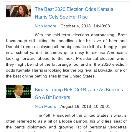
The Best 2020 Election Odds Kamala
Harris Gets See Her Rise
Nich Moore
October 4, 2018
14:49:08
With the mid-term elections approaching, Brett
Kavanaugh still hitting the headlines for his love of beer and
Donald Trump displaying all the diplomatic skill of a hungry tiger
in a school yard it becomes quite easy to excuse Americans
looking forward ahead to the next Presidential election when
they might be rid of the fat orange fool and in the 2020 election
odds Kamala Harris is looking like the big rival at Bovada, one of
the best online betting sites in the United States.
Binary Trump Bets Get Bizarre As Bookies
Go A Bit Bonkers
Nich Moore
August 16, 2018
10:29:01
The 45th President of the United States is what is
often referred to as a bit of a loose cannon, his wild lies, seat of
the pants diplomacy and growing list of personal vendettas