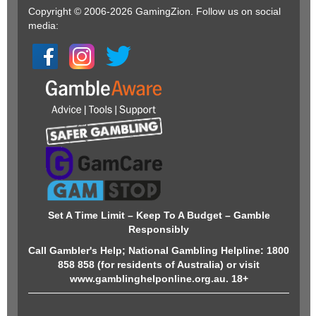
Copyright © 2006-2026 GamingZion. Follow us on social
media:
Set A Time Limit – Keep To A Budget – Gamble
Responsibly
Call Gambler's Help; National Gambling Helpline: 1800
858 858 (for residents of Australia) or visit
www.gamblinghelponline.org.au. 18+