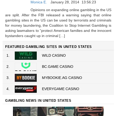
Monica E.
January 28, 2014
13:56:23
Opinions on expanding online gambling in the US
are split. After the FBI released a warning saying that online
gambling sites in the US can be used by terrorists and criminals
for money laundering, the Coalition to Stop Internet Gambling is
asking lawmakers to “protect American families and the innocent
bystanders caught up in criminal […]
FEATURED GAMBLING SITES IN UNITED STATES
1.
WILD CASINO
2.
BC.GAME CASINO
3.
MYBOOKIE.AG CASINO
4.
EVERYGAME CASINO
GAMBLING NEWS IN UNITED STATES