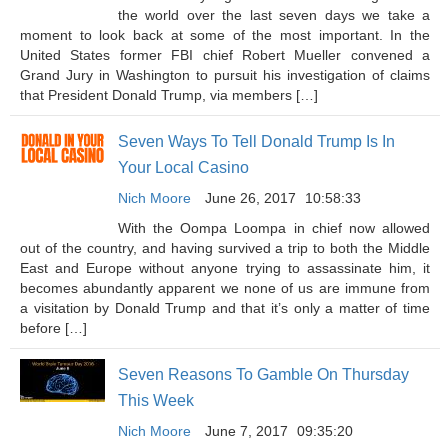
the world over the last seven days we take a
moment to look back at some of the most important. In the
United States former FBI chief Robert Mueller convened a
Grand Jury in Washington to pursuit his investigation of claims
that President Donald Trump, via members […]
Seven Ways To Tell Donald Trump Is In
Your Local Casino
Nich Moore
June 26, 2017
10:58:33
With the Oompa Loompa in chief now allowed
out of the country, and having survived a trip to both the Middle
East and Europe without anyone trying to assassinate him, it
becomes abundantly apparent we none of us are immune from
a visitation by Donald Trump and that it’s only a matter of time
before […]
Seven Reasons To Gamble On Thursday
This Week
Nich Moore
June 7, 2017
09:35:20