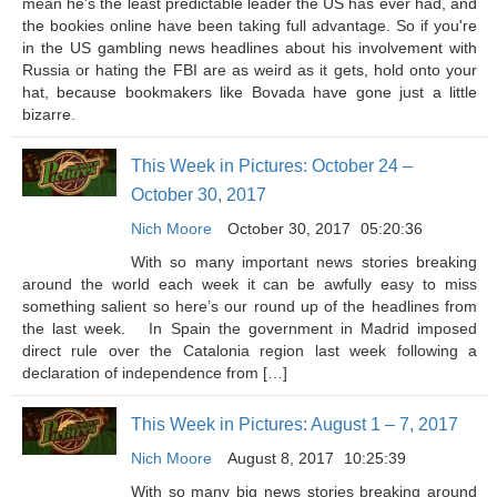
mean he's the least predictable leader the US has ever had, and
the bookies online have been taking full advantage. So if you're
in the US gambling news headlines about his involvement with
Russia or hating the FBI are as weird as it gets, hold onto your
hat, because bookmakers like Bovada have gone just a little
bizarre.
This Week in Pictures: October 24 –
October 30, 2017
Nich Moore
October 30, 2017
05:20:36
With so many important news stories breaking
around the world each week it can be awfully easy to miss
something salient so here’s our round up of the headlines from
the last week. In Spain the government in Madrid imposed
direct rule over the Catalonia region last week following a
declaration of independence from […]
This Week in Pictures: August 1 – 7, 2017
Nich Moore
August 8, 2017
10:25:39
With so many big news stories breaking around