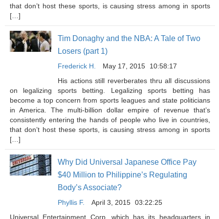
that don’t host these sports, is causing stress among in sports
[…]
Tim Donaghy and the NBA: A Tale of Two
Losers (part 1)
Frederick H.
May 17, 2015
10:58:17
His actions still reverberates thru all discussions
on legalizing sports betting. Legalizing sports betting has
become a top concern from sports leagues and state politicians
in America. The multi-billion dollar empire of revenue that’s
consistently entering the hands of people who live in countries,
that don’t host these sports, is causing stress among in sports
[…]
Why Did Universal Japanese Office Pay
$40 Million to Philippine’s Regulating
Body’s Associate?
Phyllis F.
April 3, 2015
03:22:25
Universal Entertainment Corp, which has its headquarters in