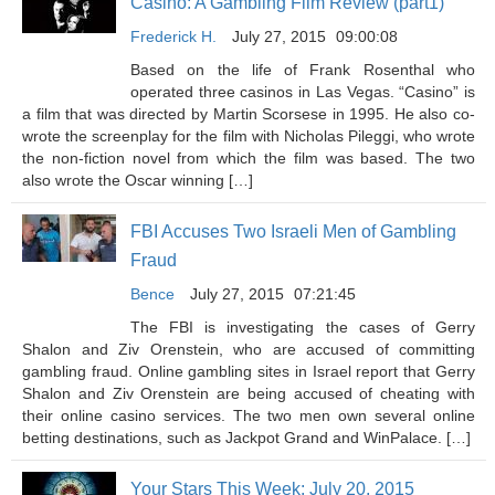
Casino: A Gambling Film Review (part1)
Frederick H.
July 27, 2015
09:00:08
Based on the life of Frank Rosenthal who
operated three casinos in Las Vegas. “Casino” is
a film that was directed by Martin Scorsese in 1995. He also co-
wrote the screenplay for the film with Nicholas Pileggi, who wrote
the non-fiction novel from which the film was based. The two
also wrote the Oscar winning […]
FBI Accuses Two Israeli Men of Gambling
Fraud
Bence
July 27, 2015
07:21:45
The FBI is investigating the cases of Gerry
Shalon and Ziv Orenstein, who are accused of committing
gambling fraud. Online gambling sites in Israel report that Gerry
Shalon and Ziv Orenstein are being accused of cheating with
their online casino services. The two men own several online
betting destinations, such as Jackpot Grand and WinPalace. […]
Your Stars This Week: July 20, 2015