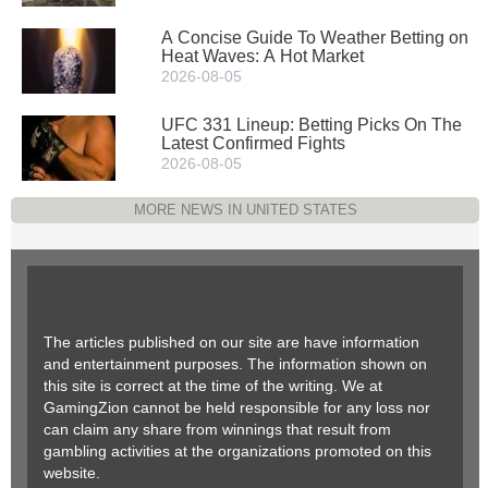
A Concise Guide To Weather Betting on
Heat Waves: A Hot Market
2026-08-05
UFC 331 Lineup: Betting Picks On The
Latest Confirmed Fights
2026-08-05
MORE NEWS IN UNITED STATES
The articles published on our site are have information
and entertainment purposes. The information shown on
this site is correct at the time of the writing. We at
GamingZion cannot be held responsible for any loss nor
can claim any share from winnings that result from
gambling activities at the organizations promoted on this
website.