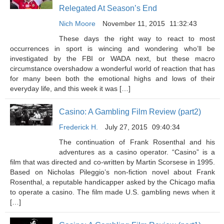
Relegated At Season’s End
Nich Moore
November 11, 2015
11:32:43
These days the right way to react to most
occurrences in sport is wincing and wondering who’ll be
investigated by the FBI or WADA next, but these macro
circumstance overshadow a wonderful world of reaction that has
for many been both the emotional highs and lows of their
everyday life, and this week it was […]
Casino: A Gambling Film Review (part2)
Frederick H.
July 27, 2015
09:40:34
The continuation of Frank Rosenthal and his
adventures as a casino operator. “Casino” is a
film that was directed and co-written by Martin Scorsese in 1995.
Based on Nicholas Pileggio’s non-fiction novel about Frank
Rosenthal, a reputable handicapper asked by the Chicago mafia
to operate a casino. The film made U.S. gambling news when it
[…]