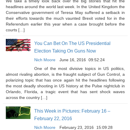
We take a timely look back over the big stories that hit the
headlines around the world last week. In the United Kingdom the
Conservative government of Teresa May suffered a setback in
their efforts towards the much vaunted Brexit voted for in the
Referendum earlier this year when a case brought before the
courts […]
You Can Bet On The US Presidential
Election Taking On Guns Now
Nich Moore
June 16, 2016
09:52:24
One of the most divisive topics in US politics,
almost rivaling abortion, is the fraught subject of Gun Control, a
polarizing topic that has once again hit the headlines following
the most deadly shooting in US history at the Pulse nightclub in
Orlando, Florida, a tragic event that has sent shock waves
across the country […]
This Week in Pictures: February 16 –
February 22, 2016
Nich Moore
February 23, 2016
15:09:28