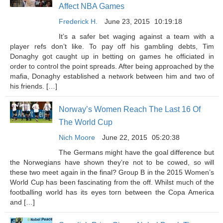
Affect NBA Games
Frederick H.
June 23, 2015
10:19:18
It’s a safer bet waging against a team with a
player refs don’t like. To pay off his gambling debts, Tim
Donaghy got caught up in betting on games he officiated in
order to control the point spreads. After being approached by the
mafia, Donaghy established a network between him and two of
his friends. […]
Norway’s Women Reach The Last 16 Of
The World Cup
Nich Moore
June 22, 2015
05:20:38
The Germans might have the goal difference but
the Norwegians have shown they’re not to be cowed, so will
these two meet again in the final? Group B in the 2015 Women’s
World Cup has been fascinating from the off. Whilst much of the
footballing world has its eyes torn between the Copa America
and […]