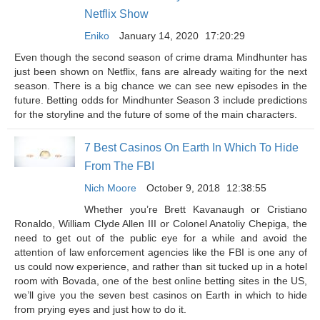
Netflix Show
Eniko
January 14, 2020
17:20:29
Even though the second season of crime drama Mindhunter has
just been shown on Netflix, fans are already waiting for the next
season. There is a big chance we can see new episodes in the
future. Betting odds for Mindhunter Season 3 include predictions
for the storyline and the future of some of the main characters.
7 Best Casinos On Earth In Which To Hide
From The FBI
Nich Moore
October 9, 2018
12:38:55
Whether you’re Brett Kavanaugh or Cristiano
Ronaldo, William Clyde Allen III or Colonel Anatoliy Chepiga, the
need to get out of the public eye for a while and avoid the
attention of law enforcement agencies like the FBI is one any of
us could now experience, and rather than sit tucked up in a hotel
room with Bovada, one of the best online betting sites in the US,
we’ll give you the seven best casinos on Earth in which to hide
from prying eyes and just how to do it.