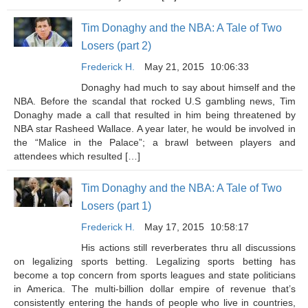
Tim Donaghy and the NBA: A Tale of Two
Losers (part 2)
Frederick H.
May 21, 2015
10:06:33
Donaghy had much to say about himself and the
NBA. Before the scandal that rocked U.S gambling news, Tim
Donaghy made a call that resulted in him being threatened by
NBA star Rasheed Wallace. A year later, he would be involved in
the “Malice in the Palace”; a brawl between players and
attendees which resulted […]
Tim Donaghy and the NBA: A Tale of Two
Losers (part 1)
Frederick H.
May 17, 2015
10:58:17
His actions still reverberates thru all discussions
on legalizing sports betting. Legalizing sports betting has
become a top concern from sports leagues and state politicians
in America. The multi-billion dollar empire of revenue that’s
consistently entering the hands of people who live in countries,