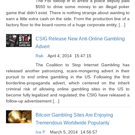
The FBI swoop in to arrest a police deputy paid
$550 to drive some money to an illegal poker
game that didn’t exist. There is nothing strange about wanting to
earn a little extra cash on the side. From the production line of a
factory floor to the board rooms of a huge corporate entity, […]
CSIG Release New Anti-Online Gambling
Advert
Rab
April 4, 2014
15:47:15
The Coalition to Stop Internet Gambling has
released another patronizing, scare-mongering advert in their
pursuit to end online gambling in the US. Following the first
borderline-propaganda advert, which centered on the inherit
criminal risk of allowing online gambling sites in the US to
become fully legalized and regulated; the CSIG have released a
follow-up advertisement […]
Bitcoin Gambling Sites Are Enjoying
Tremendous Worldwide Popularity
Iva P.
March 5, 2014
14:56:57