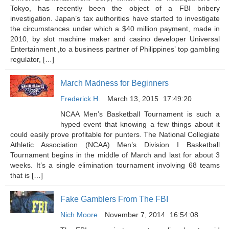
Tokyo, has recently been the object of a FBI bribery
investigation. Japan’s tax authorities have started to investigate
the circumstances under which a $40 million payment, made in
2010, by slot machine maker and casino developer Universal
Entertainment ,to a business partner of Philippines’ top gambling
regulator, […]
March Madness for Beginners
Frederick H.
March 13, 2015
17:49:20
NCAA Men’s Basketball Tournament is such a
hyped event that knowing a few things about it
could easily prove profitable for punters. The National Collegiate
Athletic Association (NCAA) Men’s Division I Basketball
Tournament begins in the middle of March and last for about 3
weeks. It’s a single elimination tournament involving 68 teams
that is […]
Fake Gamblers From The FBI
Nich Moore
November 7, 2014
16:54:08