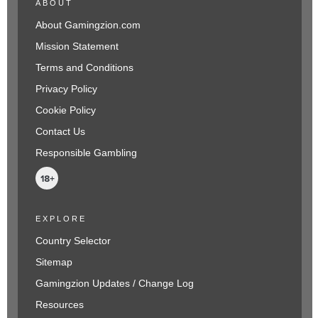
ABOUT
About Gamingzion.com
Mission Statement
Terms and Conditions
Privacy Policy
Cookie Policy
Contact Us
Responsible Gambling
EXPLORE
Country Selector
Sitemap
Gamingzion Updates / Change Log
Resources