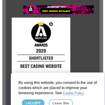
By using this website, you consent to the use of
cookies which are placed to improve your
browsing experience. See
Cookie Policy
I ACCEPT
Leave Site