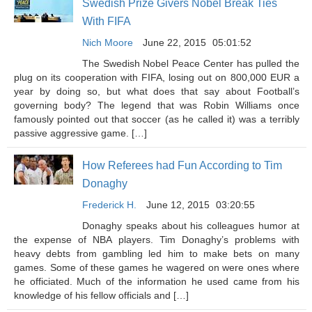
Swedish Prize Givers Nobel Break Ties
With FIFA
Nich Moore
June 22, 2015
05:01:52
The Swedish Nobel Peace Center has pulled the
plug on its cooperation with FIFA, losing out on 800,000 EUR a
year by doing so, but what does that say about Football’s
governing body? The legend that was Robin Williams once
famously pointed out that soccer (as he called it) was a terribly
passive aggressive game. […]
How Referees had Fun According to Tim
Donaghy
Frederick H.
June 12, 2015
03:20:55
Donaghy speaks about his colleagues humor at
the expense of NBA players. Tim Donaghy’s problems with
heavy debts from gambling led him to make bets on many
games. Some of these games he wagered on were ones where
he officiated. Much of the information he used came from his
knowledge of his fellow officials and […]