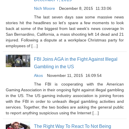
Nich Moore
December 8, 2015
11:33:06
The last seven days saw some massive news
stories hit the headlines so let’s spare a few moments to look
back at some of the biggest from last week’s news coverage In
San Bernardino, California, a mass shooting left 14 dead and 21
injured. Following a dispute at a workplace Christmas party for
employees of […]
FBI Joins AGA in the Fight Against Illegal
Gambling in the US
Akos
November 11, 2015
16:09:54
The FBI is cooperating with the American
Gaming Association in their ongoing fight against illegal gambling
in the US. The US gaming industry association is joining forces
with the FBI in order to unleash illegal gambling activities and
services. Together, the two bodies are asking the general public
to report anything suspicious using the Internet […]
The Right Way To React To Not Being