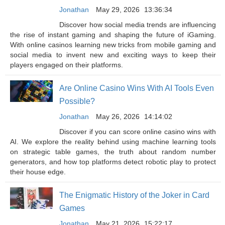
Jonathan
May 29, 2026
13:36:34
Discover how social media trends are influencing
the rise of instant gaming and shaping the future of iGaming.
With online casinos learning new tricks from mobile gaming and
social media to invent new and exciting ways to keep their
players engaged on their platforms.
Are Online Casino Wins With AI Tools Even
Possible?
Jonathan
May 26, 2026
14:14:02
Discover if you can score online casino wins with
AI. We explore the reality behind using machine learning tools
on strategic table games, the truth about random number
generators, and how top platforms detect robotic play to protect
their house edge.
The Enigmatic History of the Joker in Card
Games
Jonathan
May 21, 2026
15:22:17