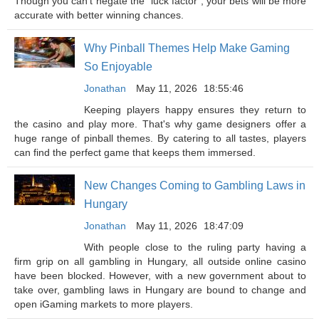
Though you can't negate the "luck factor", your bets will be more
accurate with better winning chances.
Why Pinball Themes Help Make Gaming
So Enjoyable
Jonathan
May 11, 2026
18:55:46
Keeping players happy ensures they return to
the casino and play more. That's why game designers offer a
huge range of pinball themes. By catering to all tastes, players
can find the perfect game that keeps them immersed.
New Changes Coming to Gambling Laws in
Hungary
Jonathan
May 11, 2026
18:47:09
With people close to the ruling party having a
firm grip on all gambling in Hungary, all outside online casino
have been blocked. However, with a new government about to
take over, gambling laws in Hungary are bound to change and
open iGaming markets to more players.