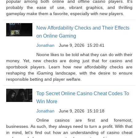
popular among both online and offline casino players. It's
probably the ease of use, vibrant graphics, and thrilling
gameplay make them a favorite, especially with new players.
New Affordability Checks and Their Effects
on Online Gaming
Jonathan
June 9, 2026
15:20:41
Noone likes to be told what they can do with their
money. Yet, new checks are doing just that for casino and
sportsbook players. Learn how new affordability checks are
reshaping the iGaming landscape, with the desire to ensure
responsible betting and player welfare.
Top Secret Online Casino Cheat Codes To
Win More
Jonathan
June 9, 2026
15:10:18
Online casinos are first and foremost,
businesses. As such, they always need to turn a profit. With that
in mind, let's find out how an understanding of casino cheat