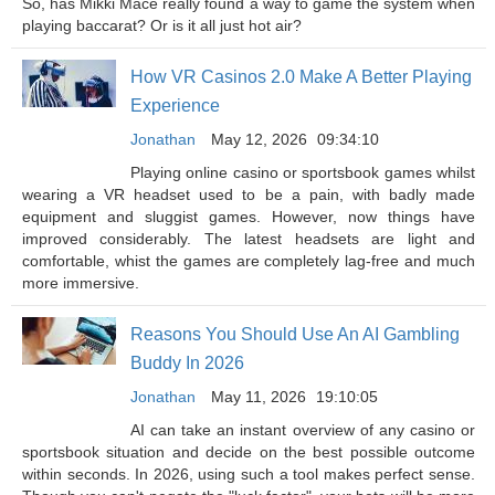
So, has Mikki Mace really found a way to game the system when
playing baccarat? Or is it all just hot air?
How VR Casinos 2.0 Make A Better Playing
Experience
Jonathan
May 12, 2026
09:34:10
Playing online casino or sportsbook games whilst
wearing a VR headset used to be a pain, with badly made
equipment and sluggist games. However, now things have
improved considerably. The latest headsets are light and
comfortable, whist the games are completely lag-free and much
more immersive.
Reasons You Should Use An AI Gambling
Buddy In 2026
Jonathan
May 11, 2026
19:10:05
AI can take an instant overview of any casino or
sportsbook situation and decide on the best possible outcome
within seconds. In 2026, using such a tool makes perfect sense.