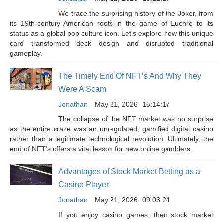
We trace the surprising history of the Joker, from
its 19th-century American roots in the game of Euchre to its
status as a global pop culture icon. Let's explore how this unique
card transformed deck design and disrupted traditional
gameplay.
The Timely End Of NFT’s And Why They
Were A Scam
Jonathan
May 21, 2026
15:14:17
The collapse of the NFT market was no surprise
as the entire craze was an unregulated, gamified digital casino
rather than a legitimate technological revolution. Ultimately, the
end of NFT's offers a vital lesson for new online gamblers.
Advantages of Stock Market Betting as a
Casino Player
Jonathan
May 21, 2026
09:03:24
If you enjoy casino games, then stock market