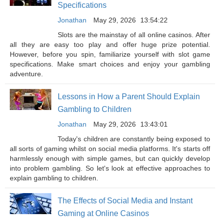
Specifications
Jonathan
May 29, 2026
13:54:22
Slots are the mainstay of all online casinos. After
all they are easy too play and offer huge prize potential.
However, before you spin, familiarize yourself with slot game
specifications. Make smart choices and enjoy your gambling
adventure.
Lessons in How a Parent Should Explain
Gambling to Children
Jonathan
May 29, 2026
13:43:01
Today's children are constantly being exposed to
all sorts of gaming whilst on social media platforms. It's starts off
harmlessly enough with simple games, but can quickly develop
into problem gambling. So let's look at effective approaches to
explain gambling to children.
The Effects of Social Media and Instant
Gaming at Online Casinos