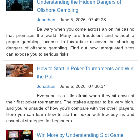
Understanding the Hidden Dangers of
Offshore Gambling
Jonathan
June 5, 2026
07:49:28
Be wary when you come across an online casino
that promises the world. Many are fraudulent and without a
proper gambling lincense. In this article discover the shocking
dangers of offshore gambling. Find out how unregulated sites
can expose you to serious risks
How to Start in Poker Tournaments and Win
the Pot
Jonathan
June 5, 2026
07:30:34
Everyone is a little afraid when they sit down at
their first poker tournament. The stakes appear to be very high,
and you're unsude of how you'll compare with the other players.
Here you can learn how to start in poker with low buy-ins and
essential strategies for beginners.
Win More by Understanding Slot Game