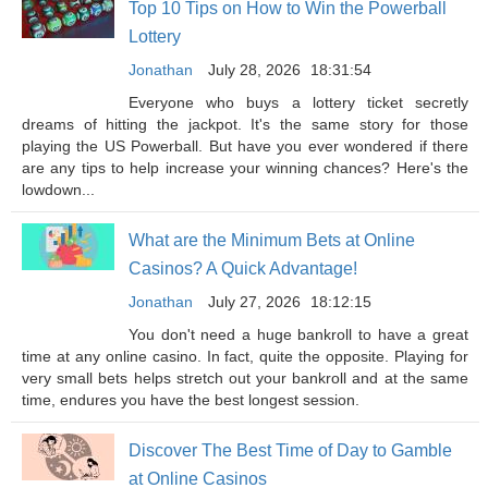
Top 10 Tips on How to Win the Powerball
Lottery
Jonathan
July 28, 2026
18:31:54
Everyone who buys a lottery ticket secretly
dreams of hitting the jackpot. It's the same story for those
playing the US Powerball. But have you ever wondered if there
are any tips to help increase your winning chances? Here's the
lowdown...
What are the Minimum Bets at Online
Casinos? A Quick Advantage!
Jonathan
July 27, 2026
18:12:15
You don't need a huge bankroll to have a great
time at any online casino. In fact, quite the opposite. Playing for
very small bets helps stretch out your bankroll and at the same
time, endures you have the best longest session.
Discover The Best Time of Day to Gamble
at Online Casinos