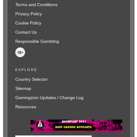
Terms and Conditions
Privacy Policy
Cookie Policy
Contact Us
Responsible Gambling
EXPLORE
Country Selector
Sitemap
Gamingzion Updates / Change Log
Resources