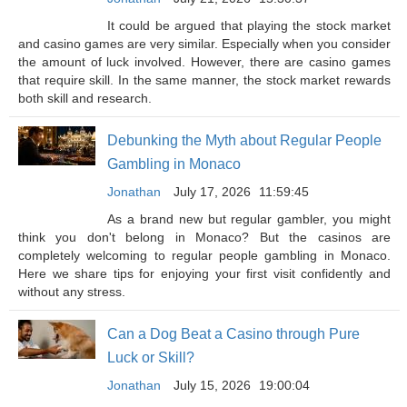
It could be argued that playing the stock market
and casino games are very similar. Especially when you consider
the amount of luck involved. However, there are casino games
that require skill. In the same manner, the stock market rewards
both skill and research.
Debunking the Myth about Regular People
Gambling in Monaco
Jonathan
July 17, 2026
11:59:45
As a brand new but regular gambler, you might
think you don't belong in Monaco? But the casinos are
completely welcoming to regular people gambling in Monaco.
Here we share tips for enjoying your first visit confidently and
without any stress.
Can a Dog Beat a Casino through Pure
Luck or Skill?
Jonathan
July 15, 2026
19:00:04