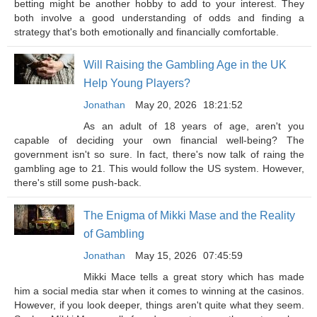
betting might be another hobby to add to your interest. They
both involve a good understanding of odds and finding a
strategy that's both emotionally and financially comfortable.
Will Raising the Gambling Age in the UK
Help Young Players?
Jonathan
May 20, 2026
18:21:52
As an adult of 18 years of age, aren't you
capable of deciding your own financial well-being? The
government isn't so sure. In fact, there's now talk of raing the
gambling age to 21. This would follow the US system. However,
there's still some push-back.
The Enigma of Mikki Mase and the Reality
of Gambling
Jonathan
May 15, 2026
07:45:59
Mikki Mace tells a great story which has made
him a social media star when it comes to winning at the casinos.
However, if you look deeper, things aren't quite what they seem.