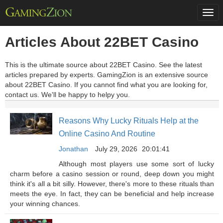
Togg
navi
Articles About 22BET Casino
This is the ultimate source about 22BET Casino. See the latest
articles prepared by experts. GamingZion is an extensive source
about 22BET Casino. If you cannot find what you are looking for,
contact us. We'll be happy to helpy you.
Reasons Why Lucky Rituals Help at the
Online Casino And Routine
Jonathan
July 29, 2026
20:01:41
Although most players use some sort of lucky
charm before a casino session or round, deep down you might
think it's all a bit silly. However, there's more to these rituals than
meets the eye. In fact, they can be beneficial and help increase
your winning chances.