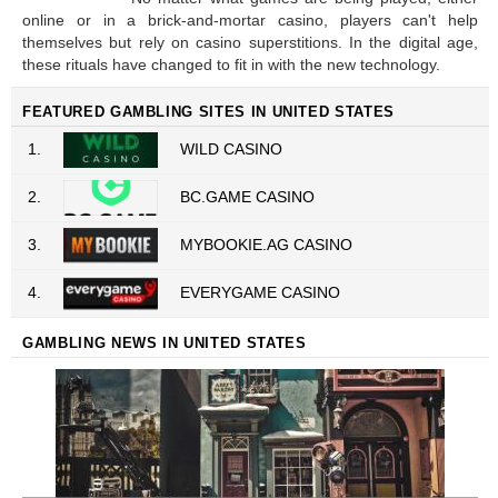
online or in a brick-and-mortar casino, players can't help
themselves but rely on casino superstitions. In the digital age,
these rituals have changed to fit in with the new technology.
FEATURED GAMBLING SITES IN UNITED STATES
1.
WILD CASINO
2.
BC.GAME CASINO
3.
MYBOOKIE.AG CASINO
4.
EVERYGAME CASINO
GAMBLING NEWS IN UNITED STATES