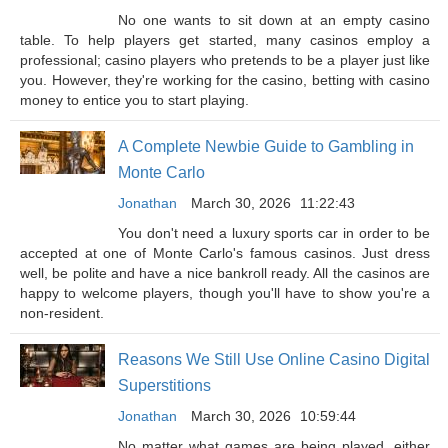
No one wants to sit down at an empty casino
table. To help players get started, many casinos employ a
professional; casino players who pretends to be a player just like
you. However, they're working for the casino, betting with casino
money to entice you to start playing.
A Complete Newbie Guide to Gambling in
Monte Carlo
Jonathan
March 30, 2026
11:22:43
You don't need a luxury sports car in order to be
accepted at one of Monte Carlo's famous casinos. Just dress
well, be polite and have a nice bankroll ready. All the casinos are
happy to welcome players, though you'll have to show you're a
non-resident.
Reasons We Still Use Online Casino Digital
Superstitions
Jonathan
March 30, 2026
10:59:44
No matter what games are being played, either