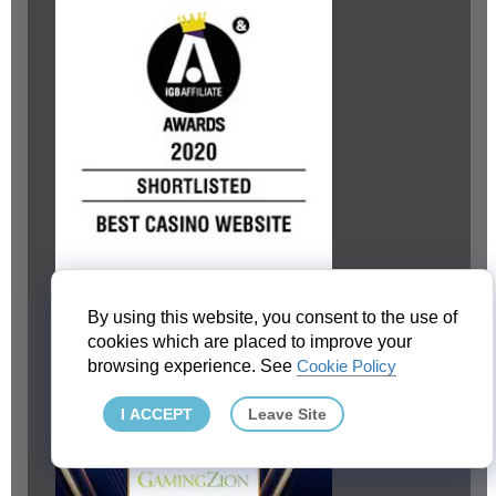
By using this website, you consent to the use of
cookies which are placed to improve your
browsing experience. See
Cookie Policy
I ACCEPT
Leave Site