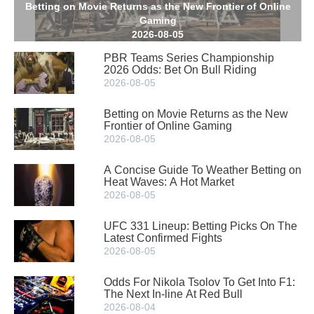
Betting on Movie Returns as the New Frontier of Online
Gaming
2026-08-05
PBR Teams Series Championship
2026 Odds: Bet On Bull Riding
2026-08-05
Betting on Movie Returns as the New
Frontier of Online Gaming
2026-08-05
A Concise Guide To Weather Betting on
Heat Waves: A Hot Market
2026-08-05
UFC 331 Lineup: Betting Picks On The
Latest Confirmed Fights
2026-08-05
Odds For Nikola Tsolov To Get Into F1:
The Next In-line At Red Bull
2026-08-04