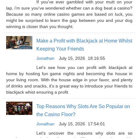
If you've ever gambled with your mutt on your
lap, i'm sure you've wondered whether can a dog beat a casino?
Because so many online casino games are based on luck, you
might be surprised to learn the gap between you and your dog
winning is closer than you thought.
Make a Profit with Blackjack at Home Whilst
Keeping Your Friends
Jonathan
July 15, 2026
18:16:55
Let's see how you can profit with blackjack at
home by hosting fun game nights and becoming the house in
your living room. With the house edge in your favor, and plenty
of drinks and snacks, it's a great way to introduce your friends to
blackjack whist ensuring a profit.
Top Reasons Why Slots Are So Popular on
the Casino Floor?
Jonathan
July 15, 2026
17:54:01
Let's uncover the reasons why slots are so