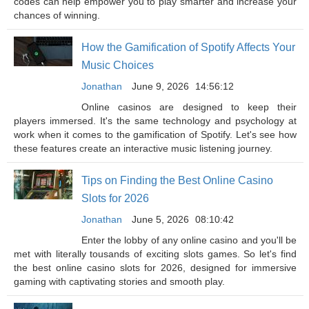
codes can help empower you to play smarter and increase your
chances of winning.
How the Gamification of Spotify Affects Your
Music Choices
Jonathan
June 9, 2026
14:56:12
Online casinos are designed to keep their
players immersed. It's the same technology and psychology at
work when it comes to the gamification of Spotify. Let's see how
these features create an interactive music listening journey.
Tips on Finding the Best Online Casino
Slots for 2026
Jonathan
June 5, 2026
08:10:42
Enter the lobby of any online casino and you'll be
met with literally tousands of exciting slots games. So let's find
the best online casino slots for 2026, designed for immersive
gaming with captivating stories and smooth play.