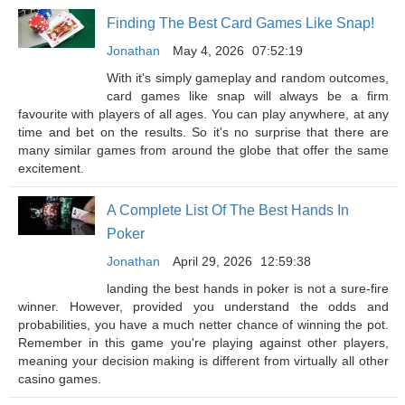
Finding The Best Card Games Like Snap!
Jonathan
May 4, 2026
07:52:19
With it's simply gameplay and random outcomes,
card games like snap will always be a firm
favourite with players of all ages. You can play anywhere, at any
time and bet on the results. So it's no surprise that there are
many similar games from around the globe that offer the same
excitement.
A Complete List Of The Best Hands In
Poker
Jonathan
April 29, 2026
12:59:38
landing the best hands in poker is not a sure-fire
winner. However, provided you understand the odds and
probabilities, you have a much netter chance of winning the pot.
Remember in this game you're playing against other players,
meaning your decision making is different from virtually all other
casino games.