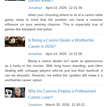
Games Matter?
Jonathan
April 14, 2026
12:31:36
when your choosing where to sit at a casino table
game, keep in mind that the position can have a massive
influence on your winning chances. This is especially true of
games like blackjack and poker.
Is Being a Casino Dealer a Worthwhile
Career in 2026?
Jonathan
April 14, 2026
12:22:56
Being a casino dealer isn't quite as glamourous
as it looks in the movies. With long hours standing, and often
dealing with unhappy players who've just lost their bankroll, it
can be stressful. However, we belive the upsides still make it a
worthwhile career option.
Why Do Casinos Employ a Professioanl
Casino Loser?
Jonathan
March 30, 2026
11:30:22