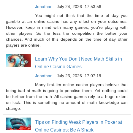
Jonathan
July 24, 2026
17:53:56
You might not think that the time of day you
gamble at an online casino has any effect on your outcomes.
However, keep in mind with many games, you're playing with
other players. So the less the competition the better your
chances. And much of this depends on the time of day other
players are online.
Learn Why You Don’t Need Math Skills in
Online Casino Games
Jonathan
July 23, 2026
17:07:19
Many first-tim online casino players beleive that
being bad at math is going to penalise them. Yet nothing could
be further from the truth. All casino games rely to a huge extent
on luck. This is something no amount of math knowledge can
change.
Tips on Finding Weak Players in Poker at
Online Casinos: Be A Shark