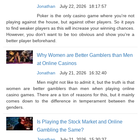
Jonathan
July 22, 2026
18:17:57
Poker is the only casino game where you're not
playing against the house, but against other players. So it pays
to find weaker players as this will increase your winning chances.
However, you don't want to be too obvious and show you're a
better player beforehand.
Why Women are Better Gamblers than Men
at Online Casinos
Jonathan
July 21, 2026
16:32:40
Men might not like to admit it, but the truth is that
women are better gamblers than men when playing online
casino games. There are a ton of reasons for this, but it mainly
comes down to the difference in temperament between the
genders.
Is Playing the Stock Market and Online
Gambling the Same?
Jonathan
July 21, 2026
15:30:37