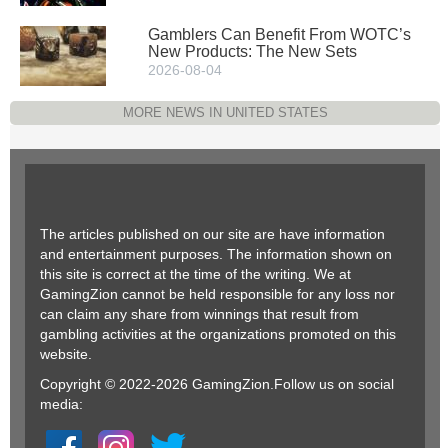
Gamblers Can Benefit From WOTC’s
New Products: The New Sets
2026-08-04
MORE NEWS IN UNITED STATES
The articles published on our site are have information
and entertainment purposes. The information shown on
this site is correct at the time of the writing. We at
GamingZion cannot be held responsible for any loss nor
can claim any share from winnings that result from
gambling activities at the organizations promoted on this
website.
Copyright © 2022-2026 GamingZion.Follow us on social
media: