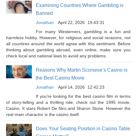
Examining Countries Where Gambling is
Banned
Jonathan
April 22, 2026
19:43:31
For many Westerners, gambling is a fun and
harmless hobby. However, for religious and social rerasons, not
all countires around the world agree with this sentiment. Before
thinking about gambling abroad, even online, make sure you
check local and national laws to avoid any problems.
Reasons Why Martin Scorsese’s Casino is
the Best Casino Movie
Jonathan
April 14, 2026
12:42:23
If you're looking for the best casino film in terms
of story-telling and a thrilling ride, check out the 1995 movie,
Casino. It stars Robert De Niro and Sharon Stone. However the
real main charactor is the casino itself.
Does Your Seating Position in Casino Table