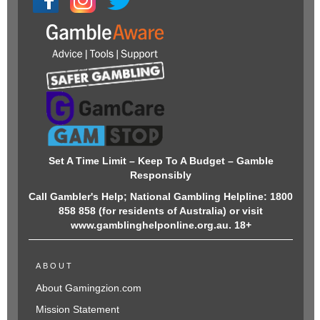
Set A Time Limit – Keep To A Budget – Gamble
Responsibly
Call Gambler's Help; National Gambling Helpline: 1800
858 858 (for residents of Australia) or visit
www.gamblinghelponline.org.au. 18+
ABOUT
About Gamingzion.com
Mission Statement