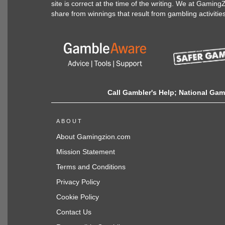
site is correct at the time of the writing. We at Gamin
share from winnings that result from gambling activitie
Call Gambler's Help; National Gamb
ABOUT
About Gamingzion.com
Mission Statement
Terms and Conditions
Privacy Policy
Cookie Policy
Contact Us