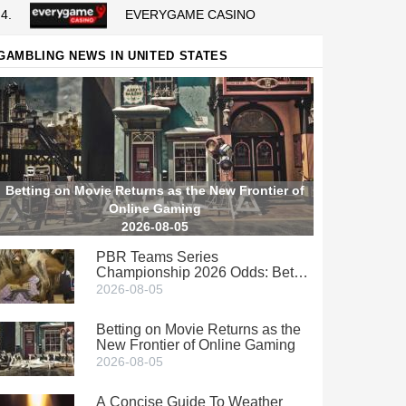
4.
EVERYGAME CASINO
GAMBLING NEWS IN UNITED STATES
Betting on Movie Returns as the New Frontier of
Online Gaming
2026-08-05
PBR Teams Series
Championship 2026 Odds: Bet
On Bull Riding
2026-08-05
Betting on Movie Returns as the
New Frontier of Online Gaming
2026-08-05
A Concise Guide To Weather