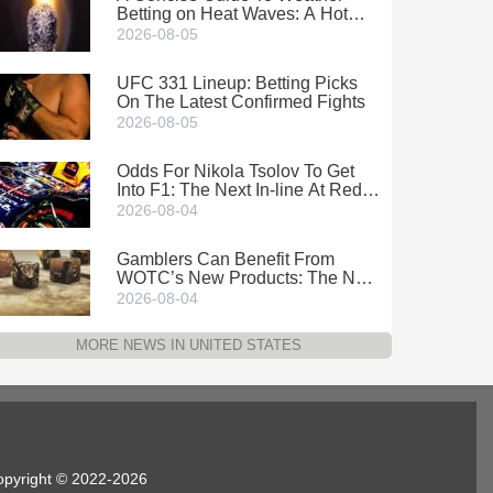
Betting on Heat Waves: A Hot
Market
2026-08-05
UFC 331 Lineup: Betting Picks
On The Latest Confirmed Fights
2026-08-05
Odds For Nikola Tsolov To Get
Into F1: The Next In-line At Red
Bull
2026-08-04
Gamblers Can Benefit From
WOTC’s New Products: The New
Sets
2026-08-04
MORE NEWS IN UNITED STATES
opyright © 2022-2026