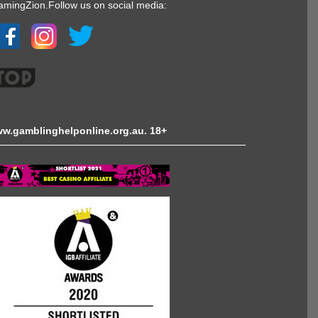
mingZion.Follow us on social media:
 www.gamblinghelponline.org.au. 18+