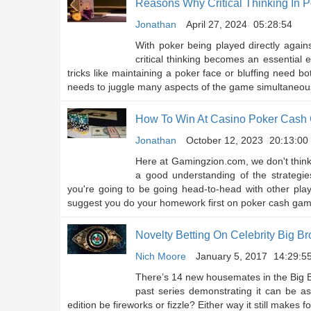
Reasons Why Critical Thinking In P
Jonathan
April 27, 2024
05:28:54
With poker being played directly agai
critical thinking becomes an essential 
tricks like maintaining a poker face or bluffing need bo
needs to juggle many aspects of the game simultaneous
How To Win At Casino Poker Cas
Jonathan
October 12, 2023
20:13:00
Here at Gamingzion.com, we don't think
a good understanding of the strategie
you're going to be going head-to-head with other pl
suggest you do your homework first on poker cash games
Novelty Betting On Celebrity Big B
Nich Moore
January 5, 2017
14:29:5
There’s 14 new housemates in the Big B
past series demonstrating it can be as
edition be fireworks or fizzle? Either way it still makes f