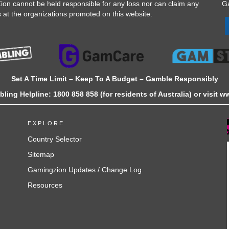
gZion cannot be held responsible for any loss nor can claim any
Ga
s at the organizations promoted on this website.
Set A Time Limit – Keep To A Budget – Gamble Responsibly
ling Helpline: 1800 858 858 (for residents of Australia) or visit
EXPLORE
Country Selector
Sitemap
Gamingzion Updates / Change Log
Resources