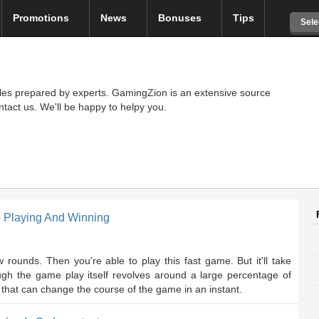
Promotions
News
Bonuses
Tips
Sele
ticles prepared by experts. GamingZion is an extensive source
ontact us. We'll be happy to helpy you.
o Playing And Winning
 rounds. Then you're able to play this fast game. But it'll take
ugh the game play itself revolves around a large percentage of
n that can change the course of the game in an instant.