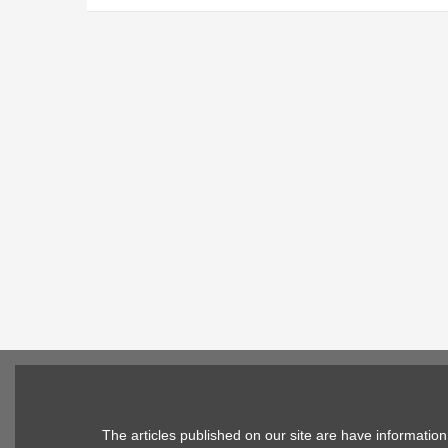
The articles published on our site are have informati