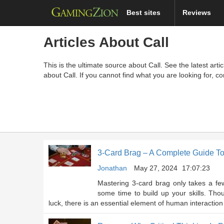
Best sites
Reviews
Articles About Call
This is the ultimate source about Call. See the latest ar
about Call. If you cannot find what you are looking for, c
3-Card Brag – A Complete Guide T
Jonathan
May 27, 2024
17:07:23
Mastering 3-card brag only takes a few
some time to build up your skills. Tho
luck, there is an essential element of human interactio