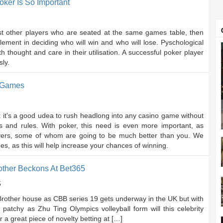
oker Is So Important
nst other players who are seated at the same games table, then
element in deciding who will win and who will lose. Pyschological
th thought and care in their utilisation. A successful poker player
ly.
h Games
 it's a good udea to rush headlong into any casino game without
s and rules. With poker, this need is even more important, as
ayers, some of whom are going to be much better than you. We
, as this will help increase your chances of winning.
rother Beckons At Bet365
5
rother house as CBB series 19 gets underway in the UK but with
 patchy as Zhu Ting Olympics volleyball form will this celebrity
or a great piece of novelty betting at […]