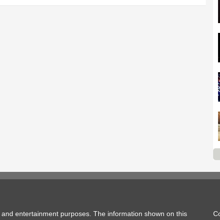
on and entertainment purposes. The information shown on this
C