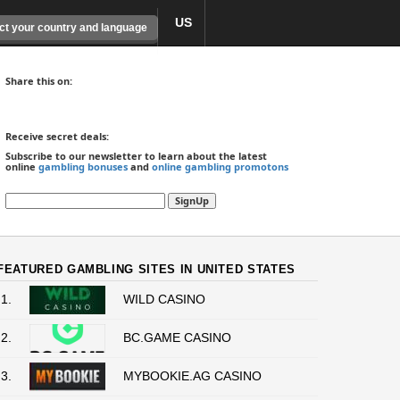
US
ct your country and language
Share this on:
Receive secret deals:
Subscribe to our newsletter to learn about the latest
online
gambling bonuses
and
online gambling promotons
SignUp
FEATURED GAMBLING SITES IN UNITED STATES
1.
WILD CASINO
2.
BC.GAME CASINO
3.
MYBOOKIE.AG CASINO