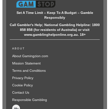
Set A Time Limit – Keep To A Budget – Gamble
Responsibly
Call Gambler's Help; National Gambling Helpline: 1800
858 858 (for residents of Australia) or visit
www.gamblinghelponline.org.au. 18+
ABOUT
About Gamingzion.com
Mission Statement
Terms and Conditions
Privacy Policy
Cookie Policy
Contact Us
Responsible Gambling