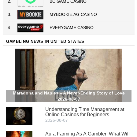
2.
BC.GAME CASINO
3.
MYBOOKIE.AG CASINO
4.
EVERYGAME CASINO
GAMBLING NEWS IN UNITED STATES
Maradona and Naples – A Never-Ending Story of Love
2026-08-07
Understanding Time Management at
Online Casinos for Beginners
2026-08-07
Aura Farming As A Gambler: What Will