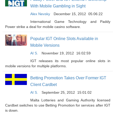
With Mobile Gambling in Sight
Alex Nevsky
December 15, 2012
05:06:22
International Game Technology and Paddy
Power strike a deal for mobile casino software.
Popular IGT Online Slots Available in
Mobile Versions
AI S.
November 19, 2012
16:02:59
IGT releases its most popular online slots in
mobile versions for multiple platforms.
Betting Promotion Takes Over Former IGT
Client Cardbet
AI S.
September 25, 2012
15:01:02
Malta Lotteries and Gaming Authority licensed
Cardbet switches to use Betting Promotion for services after IGT
is down.