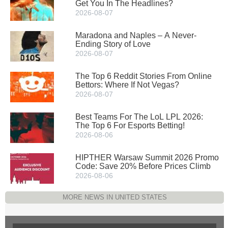
Get You In The Headlines?
2026-08-07
Maradona and Naples – A Never-
Ending Story of Love
2026-08-07
The Top 6 Reddit Stories From Online
Bettors: Where If Not Vegas?
2026-08-07
Best Teams For The LoL LPL 2026:
The Top 6 For Esports Betting!
2026-08-06
HIPTHER Warsaw Summit 2026 Promo
Code: Save 20% Before Prices Climb
2026-08-06
MORE NEWS IN UNITED STATES