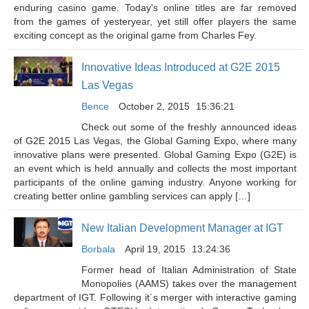
enduring casino game. Today's online titles are far removed
from the games of yesteryear, yet still offer players the same
exciting concept as the original game from Charles Fey.
Innovative Ideas Introduced at G2E 2015
Las Vegas
Bence
October 2, 2015
15:36:21
Check out some of the freshly announced ideas
of G2E 2015 Las Vegas, the Global Gaming Expo, where many
innovative plans were presented. Global Gaming Expo (G2E) is
an event which is held annually and collects the most important
participants of the online gaming industry. Anyone working for
creating better online gambling services can apply […]
New Italian Development Manager at IGT
Borbala
April 19, 2015
13:24:36
Former head of Italian Administration of State
Monopolies (AAMS) takes over the management
department of IGT. Following it´s merger with interactive gaming