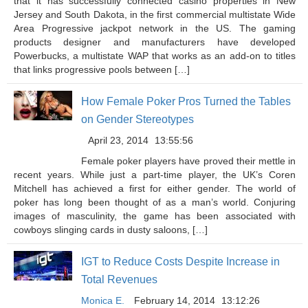
that it has successfully connected casino properties in New
Jersey and South Dakota, in the first commercial multistate Wide
Area Progressive jackpot network in the US. The gaming
products designer and manufacturers have developed
Powerbucks, a multistate WAP that works as an add-on to titles
that links progressive pools between […]
How Female Poker Pros Turned the Tables
on Gender Stereotypes
April 23, 2014
13:55:56
Female poker players have proved their mettle in
recent years. While just a part-time player, the UK’s Coren
Mitchell has achieved a first for either gender. The world of
poker has long been thought of as a man’s world. Conjuring
images of masculinity, the game has been associated with
cowboys slinging cards in dusty saloons, […]
IGT to Reduce Costs Despite Increase in
Total Revenues
Monica E.
February 14, 2014
13:12:26