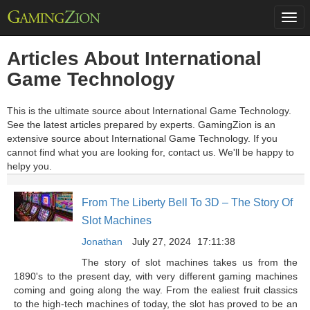
Togg
navi
Articles About International
Game Technology
This is the ultimate source about International Game Technology.
See the latest articles prepared by experts. GamingZion is an
extensive source about International Game Technology. If you
cannot find what you are looking for, contact us. We'll be happy to
helpy you.
From The Liberty Bell To 3D – The Story Of
Slot Machines
Jonathan
July 27, 2024
17:11:38
The story of slot machines takes us from the
1890's to the present day, with very different gaming machines
coming and going along the way. From the ealiest fruit classics
to the high-tech machines of today, the slot has proved to be an