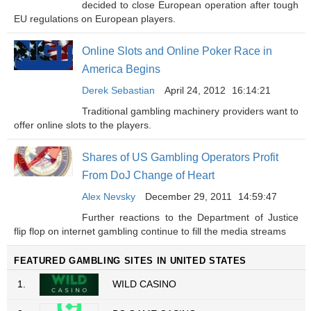
decided to close European operation after tough
EU regulations on European players.
Online Slots and Online Poker Race in
America Begins
Derek Sebastian
April 24, 2012
16:14:21
Traditional gambling machinery providers want to
offer online slots to the players.
Shares of US Gambling Operators Profit
From DoJ Change of Heart
Alex Nevsky
December 29, 2011
14:59:47
Further reactions to the Department of Justice
flip flop on internet gambling continue to fill the media streams
FEATURED GAMBLING SITES IN UNITED STATES
1.
WILD CASINO