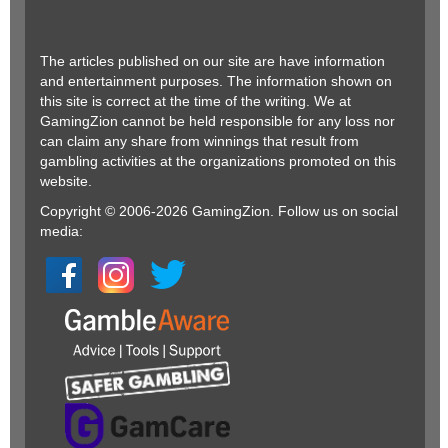
The articles published on our site are have information
and entertainment purposes. The information shown on
this site is correct at the time of the writing. We at
GamingZion cannot be held responsible for any loss nor
can claim any share from winnings that result from
gambling activities at the organizations promoted on this
website.
Copyright © 2006-2026 GamingZion. Follow us on social
media: