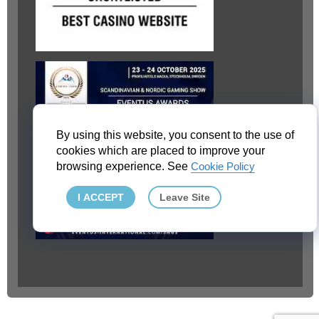
By using this website, you consent to the use of
cookies which are placed to improve your
browsing experience. See
Cookie Policy
I ACCEPT
Leave Site