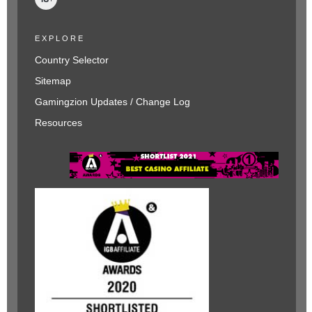
EXPLORE
Country Selector
Sitemap
Gamingzion Updates / Change Log
Resources