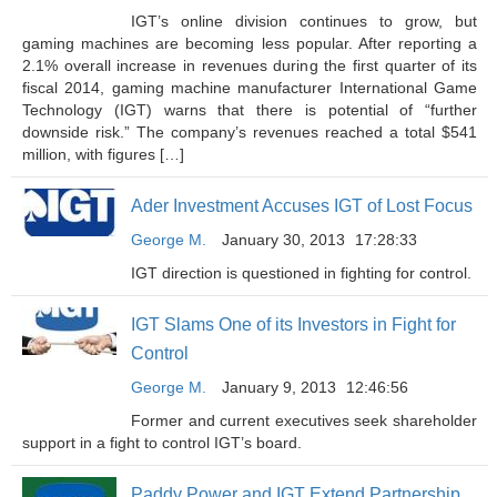
IGT’s online division continues to grow, but
gaming machines are becoming less popular. After reporting a
2.1% overall increase in revenues during the first quarter of its
fiscal 2014, gaming machine manufacturer International Game
Technology (IGT) warns that there is potential of “further
downside risk.” The company’s revenues reached a total $541
million, with figures […]
Ader Investment Accuses IGT of Lost Focus
George M.
January 30, 2013
17:28:33
IGT direction is questioned in fighting for control.
IGT Slams One of its Investors in Fight for
Control
George M.
January 9, 2013
12:46:56
Former and current executives seek shareholder
support in a fight to control IGT’s board.
Paddy Power and IGT Extend Partnership