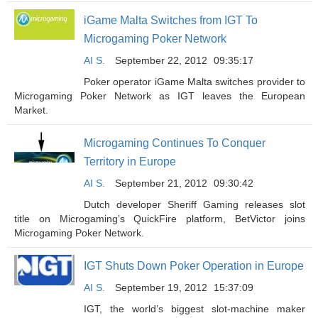
iGame Malta Switches from IGT To
Microgaming Poker Network
AI S.
September 22, 2012
09:35:17
Poker operator iGame Malta switches provider to
Microgaming Poker Network as IGT leaves the European
Market.
Microgaming Continues To Conquer
Territory in Europe
AI S.
September 21, 2012
09:30:42
Dutch developer Sheriff Gaming releases slot
title on Microgaming’s QuickFire platform, BetVictor joins
Microgaming Poker Network.
IGT Shuts Down Poker Operation in Europe
AI S.
September 19, 2012
15:37:09
IGT, the world’s biggest slot-machine maker