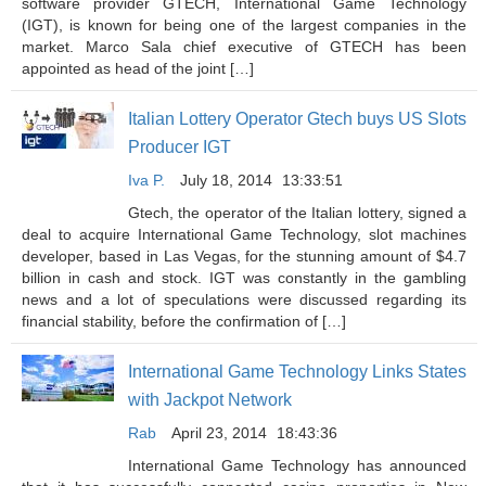
software provider GTECH, International Game Technology
(IGT), is known for being one of the largest companies in the
market. Marco Sala chief executive of GTECH has been
appointed as head of the joint […]
Italian Lottery Operator Gtech buys US Slots
Producer IGT
Iva P.
July 18, 2014
13:33:51
Gtech, the operator of the Italian lottery, signed a
deal to acquire International Game Technology, slot machines
developer, based in Las Vegas, for the stunning amount of $4.7
billion in cash and stock. IGT was constantly in the gambling
news and a lot of speculations were discussed regarding its
financial stability, before the confirmation of […]
International Game Technology Links States
with Jackpot Network
Rab
April 23, 2014
18:43:36
International Game Technology has announced